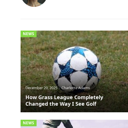
NEWS
December 20, 2025
Charlotte Adams
How Grass League Completely
Changed the Way I See Golf
NEWS