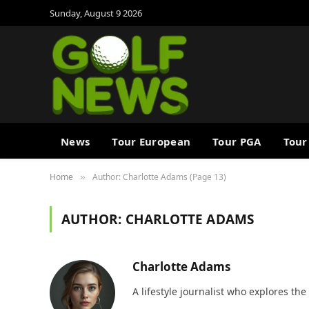
Sunday, August 9 2026
News
Tour European
Tour PGA
Tour
Home
Author: Charlotte Adams (Page 13)
»
AUTHOR:
CHARLOTTE ADAMS
Charlotte Adams
A lifestyle journalist who explores the 