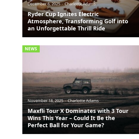
December 6, 2025
Charlotte Adams
Ryder Cup Ignites Electric
Atmosphere, Transforming Golf into
an Unforgettable Thrill Ride
NEWS
November 18, 2025
Charlotte Adams
Maxfli Tour X Dominates with 3 Tour
Wins This Year – Could It Be the
Perfect Ball for Your Game?