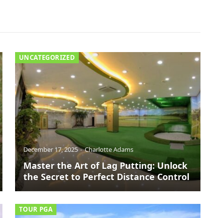
UNCATEGORIZED
December 17, 2025
Charlotte Adams
Master the Art of Lag Putting: Unlock
the Secret to Perfect Distance Control
TOUR PGA