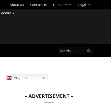
About Us
Contact Us
Our Authors
Legal
rtisement -
English
– ADVERTISEMENT –