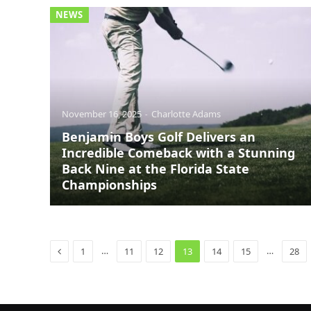
NEWS
November 16, 2025
Charlotte Adams
Benjamin Boys Golf Delivers an
Incredible Comeback with a Stunning
Back Nine at the Florida State
Championships
Previous
…
…
1
11
12
13
14
15
28