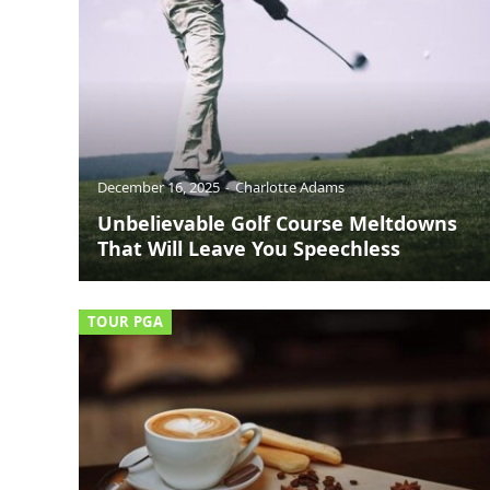
December 16, 2025
Charlotte Adams
Unbelievable Golf Course Meltdowns
That Will Leave You Speechless
TOUR PGA