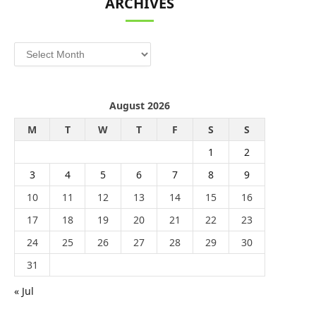
ARCHIVES
Archives
August 2026
M
T
W
T
F
S
S
1
2
3
4
5
6
7
8
9
10
11
12
13
14
15
16
17
18
19
20
21
22
23
24
25
26
27
28
29
30
31
« Jul