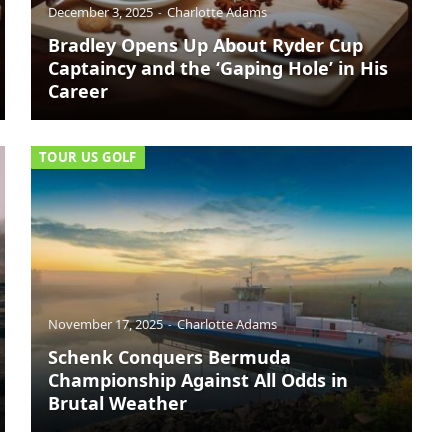
December 3, 2025
Charlotte Adams
Bradley Opens Up About Ryder Cup
Captaincy and the ‘Gaping Hole’ in His
Career
TOUR US GOLF
November 17, 2025
Charlotte Adams
Schenk Conquers Bermuda
Championship Against All Odds in
Brutal Weather