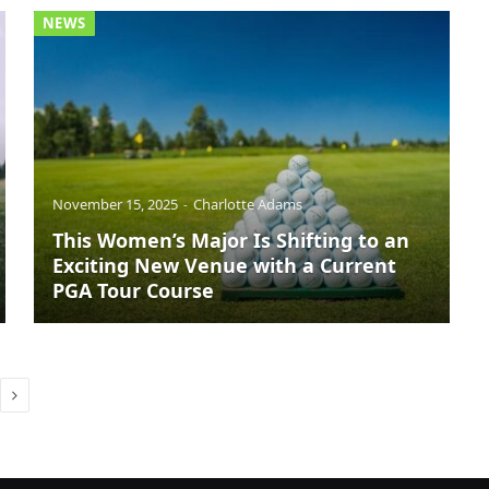
NEWS
November 15, 2025
Charlotte Adams
This Women’s Major Is Shifting to an
Exciting New Venue with a Current
PGA Tour Course
Next