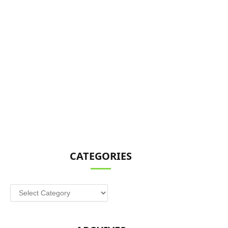
CATEGORIES
Categories