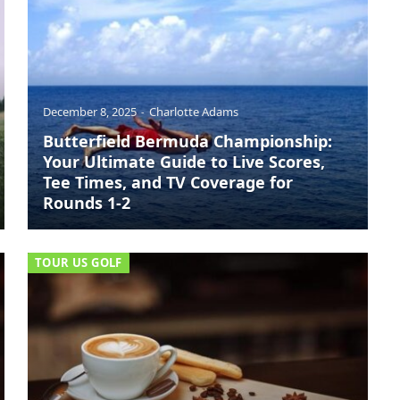
December 8, 2025
Charlotte Adams
Butterfield Bermuda Championship:
Your Ultimate Guide to Live Scores,
Tee Times, and TV Coverage for
Rounds 1-2
TOUR US GOLF