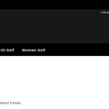
- Adve
 US Golf
Women Golf
latest trends.