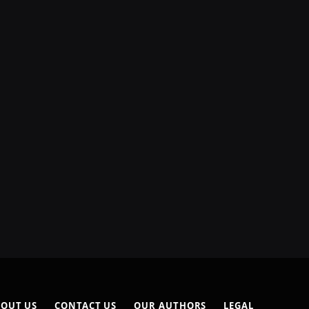
OUT US
CONTACT US
OUR AUTHORS
LEGAL