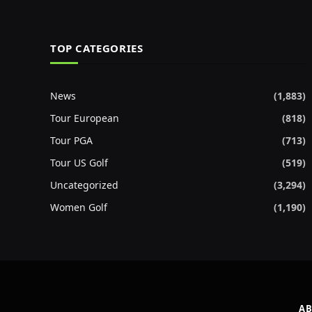
TOP CATEGORIES
News
(1,883)
Tour European
(818)
Tour PGA
(713)
Tour US Golf
(519)
Uncategorized
(3,294)
Women Golf
(1,190)
AB