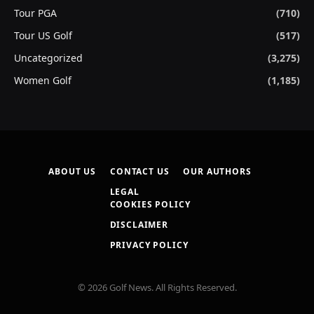
Tour PGA
(710)
Tour US Golf
(517)
Uncategorized
(3,275)
Women Golf
(1,185)
ABOUT US
CONTACT US
OUR AUTHORS
LEGAL
COOKIES POLICY
DISCLAIMER
PRIVACY POLICY
© 2026 Golf News. All Rights Reserved.