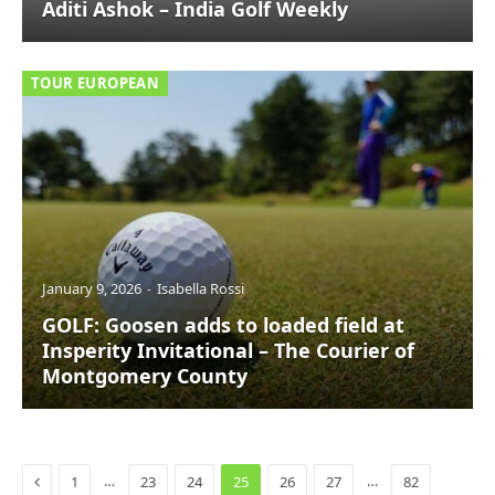
Aditi Ashok – India Golf Weekly
TOUR EUROPEAN
January 9, 2026
Isabella Rossi
GOLF: Goosen adds to loaded field at
Insperity Invitational – The Courier of
Montgomery County
Previous
…
…
1
23
24
25
26
27
82