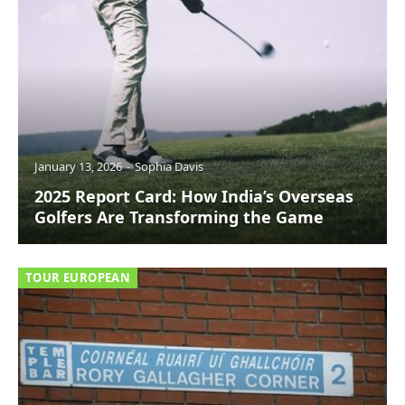
January 13, 2026
Sophia Davis
2025 Report Card: How India’s Overseas
Golfers Are Transforming the Game
TOUR EUROPEAN