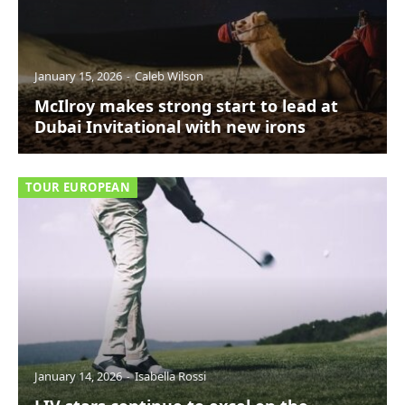
January 15, 2026
Caleb Wilson
McIlroy makes strong start to lead at
Dubai Invitational with new irons
TOUR EUROPEAN
January 14, 2026
Isabella Rossi