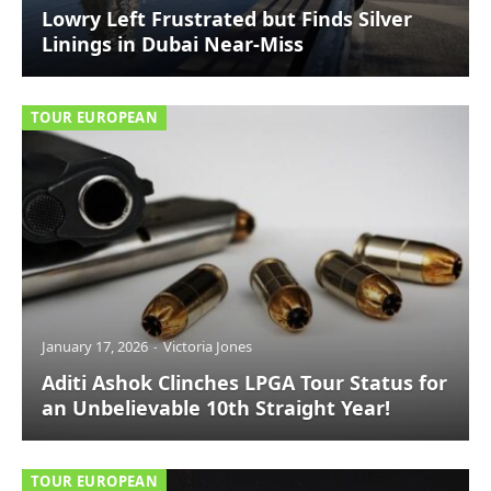
Lowry Left Frustrated but Finds Silver
Linings in Dubai Near-Miss
TOUR EUROPEAN
January 17, 2026
Victoria Jones
Aditi Ashok Clinches LPGA Tour Status for
an Unbelievable 10th Straight Year!
TOUR EUROPEAN