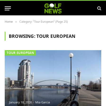
Home
Category: "Tour European" (Page 25)
»
BROWSING:
TOUR EUROPEAN
TOUR EUROPEAN
January 18, 2026
Mia Garcia