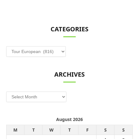
CATEGORIES
Categories
ARCHIVES
Archives
August 2026
M
T
W
T
F
S
S