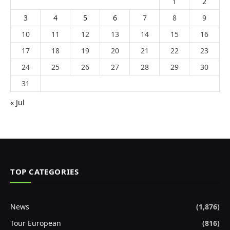
1
2
3
4
5
6
7
8
9
10
11
12
13
14
15
16
17
18
19
20
21
22
23
24
25
26
27
28
29
30
31
« Jul
TOP CATEGORIES
News
(1,876)
Tour European
(816)