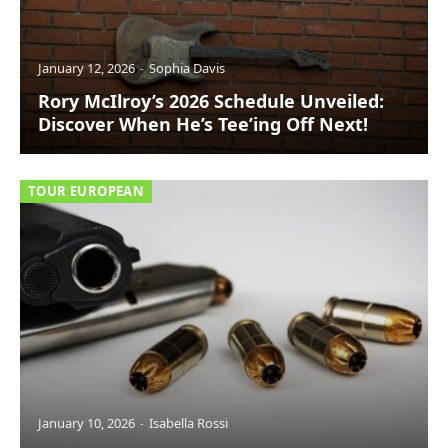
January 12, 2026
Sophia Davis
Rory McIlroy’s 2026 Schedule Unveiled:
Discover When He’s Tee’ing Off Next!
TOUR EUROPEAN
January 10, 2026
Isabella Rossi