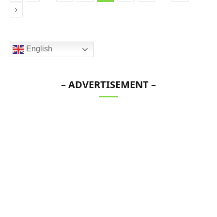
Next
English
– ADVERTISEMENT –