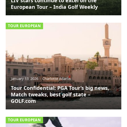
LIV stars continue to excel on the
European Tour – India Golf Weekly
TOUR EUROPEAN
January 13, 2026
Charlotte Adams
Tour Confidential: PGA Tour’s big news,
Match tweaks, best golf state –
GOLF.com
TOUR EUROPEAN