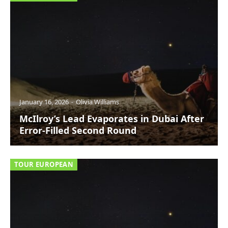
January 16, 2026
Olivia Williams
McIlroy’s Lead Evaporates in Dubai After
Error-Filled Second Round
TOUR EUROPEAN