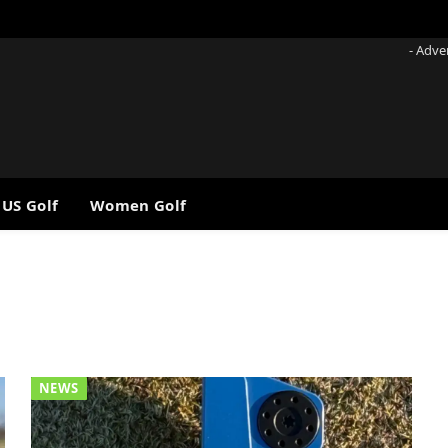
- Adve
 US Golf
Women Golf
NEWS