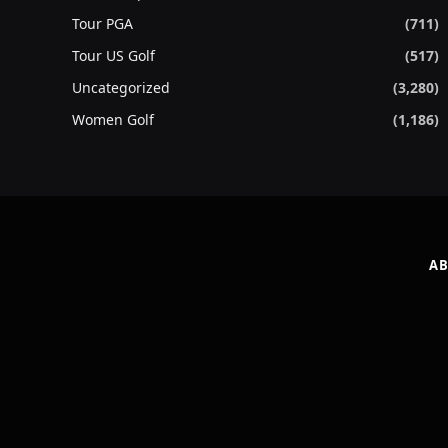
Tour PGA
(711)
Tour US Golf
(517)
Uncategorized
(3,280)
Women Golf
(1,186)
AB