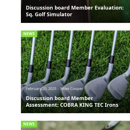
Discussion board Member Evaluation:
Sq. Golf Simulator
NEWS
February 20, 2025
Miles Cooper
Discussion board Member
Assessment: COBRA KING TEC Irons
NEWS