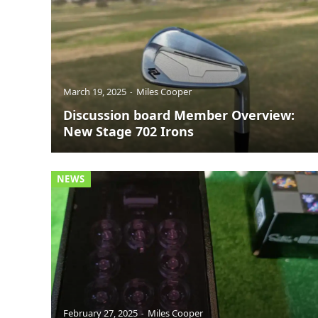
March 19, 2025
Miles Cooper
Discussion board Member Overview:
New Stage 702 Irons
NEWS
February 27, 2025
Miles Cooper