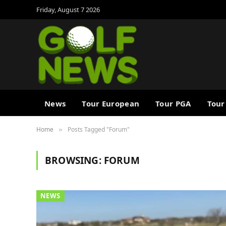
Friday, August 7 2026
News
Tour European
Tour PGA
Tour
Home
Posts Tagged "Forum"
»
BROWSING:
FORUM
NEWS