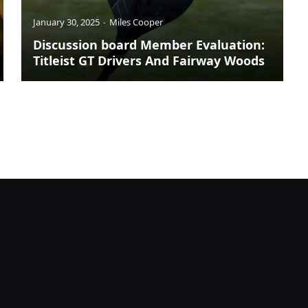
January 30, 2025
Miles Cooper
Discussion board Member Evaluation:
Titleist GT Drivers And Fairway Woods