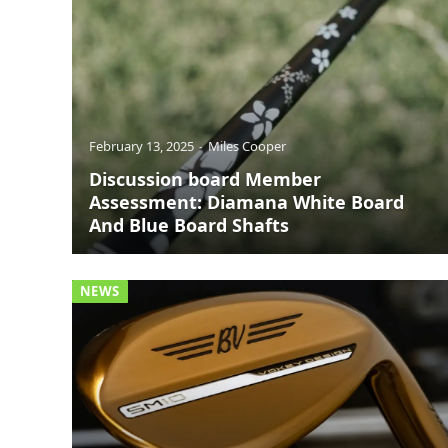
February 13, 2025
Miles Cooper
Discussion board Member
Assessment: Diamana White Board
And Blue Board Shafts
NEWS