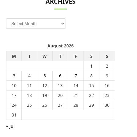
ARCHIVES
Archives
August 2026
M
T
W
T
F
S
S
1
2
3
4
5
6
7
8
9
10
11
12
13
14
15
16
17
18
19
20
21
22
23
24
25
26
27
28
29
30
31
« Jul