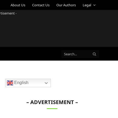
About Us
Contact Us
Our Authors
Legal
rtisement -
English
– ADVERTISEMENT –