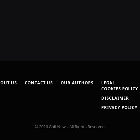
OUT US
CONTACT US
OUR AUTHORS
LEGAL
COOKIES POLICY
DISCLAIMER
PRIVACY POLICY
© 2026 Golf News. All Rights Reserved.