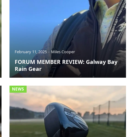
February 11, 2025
Miles Cooper
FORUM MEMBER REVIEW: Galway Bay
Rain Gear
NEWS