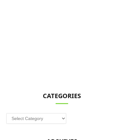
CATEGORIES
Categories