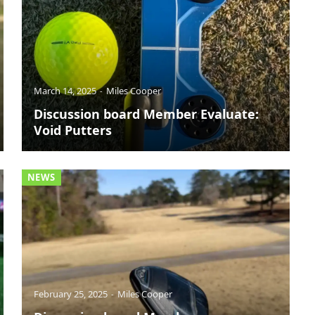
March 14, 2025
Miles Cooper
Discussion board Member Evaluate:
Void Putters
NEWS
February 25, 2025
Miles Cooper