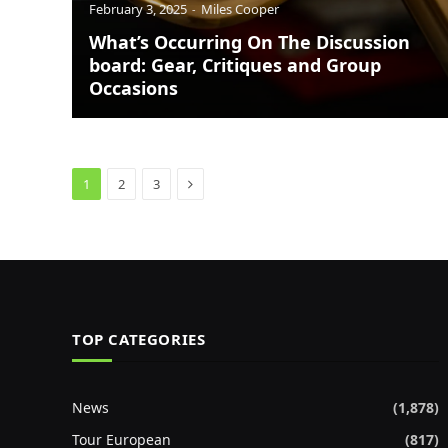
February 3, 2025
Miles Cooper
What’s Occurring On The Discussion
board: Gear, Critiques and Group
Occasions
Next
1
2
3
TOP CATEGORIES
News
(1,878)
Tour European
(817)