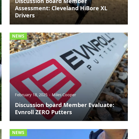
Discussion board Member
Assessment: Cleveland HiBore XL
Drivers
NEWS
February 18, 2025
Miles Cooper
Discussion board Member Evaluate:
Evnroll ZERO Putters
NEWS