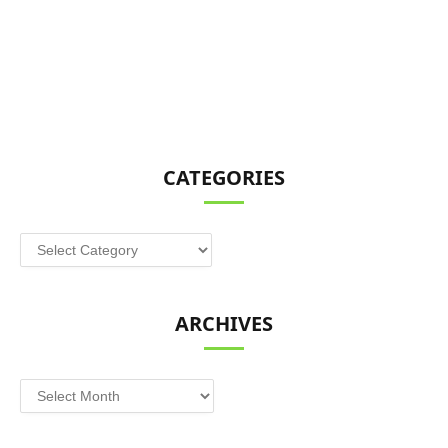
CATEGORIES
Categories
ARCHIVES
Archives