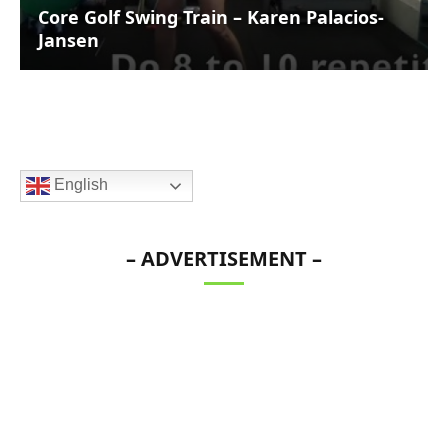
Core Golf Swing Train – Karen Palacios-
Jansen
English
– ADVERTISEMENT –