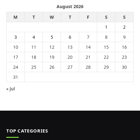
August 2026
M
T
W
T
F
S
S
1
2
3
4
5
6
7
8
9
10
11
12
13
14
15
16
17
18
19
20
21
22
23
24
25
26
27
28
29
30
31
« Jul
TOP CATEGORIES