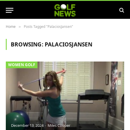
Home
Posts Tagged "PalaciosJansen"
»
BROWSING:
PALACIOSJANSEN
WOMEN GOLF
December 13, 2024
Miles Cooper