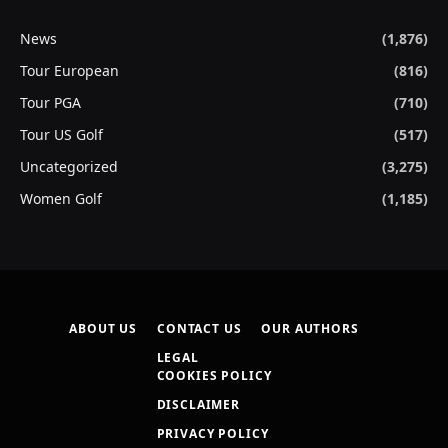
News
(1,876)
Tour European
(816)
Tour PGA
(710)
Tour US Golf
(517)
Uncategorized
(3,275)
Women Golf
(1,185)
ABOUT US
CONTACT US
OUR AUTHORS
LEGAL
COOKIES POLICY
DISCLAIMER
PRIVACY POLICY