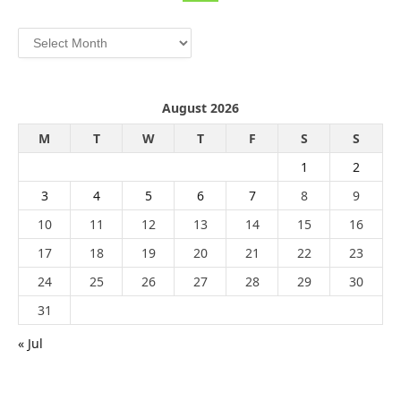
Archives
August 2026
M
T
W
T
F
S
S
1
2
3
4
5
6
7
8
9
10
11
12
13
14
15
16
17
18
19
20
21
22
23
24
25
26
27
28
29
30
31
« Jul