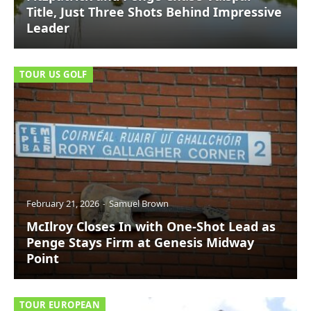
Title, Just Three Shots Behind Impressive
Leader
TOUR US GOLF
February 21, 2026
Samuel Brown
McIlroy Closes In with One-Shot Lead as
Penge Stays Firm at Genesis Midway
Point
TOUR EUROPEAN