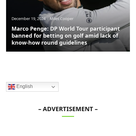
December 19, 2024
Miles Cooper
Marco Penge: DP World Tour participant
banned for betting on golf amid lack of
know-how round guidelines
English
– ADVERTISEMENT –