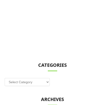
CATEGORIES
Categories
ARCHIVES