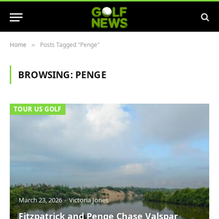
Home
Posts Tagged "Penge"
»
BROWSING:
PENGE
TOUR US GOLF
March 23, 2026
Victoria Jones
Fitzpatrick and Penge Chase Valspar