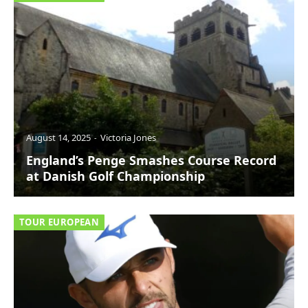
August 14, 2025
Victoria Jones
England’s Penge Smashes Course Record
at Danish Golf Championship
TOUR EUROPEAN