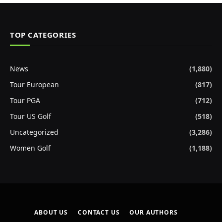
TOP CATEGORIES
News
(1,880)
Tour European
(817)
Tour PGA
(712)
Tour US Golf
(518)
Uncategorized
(3,286)
Women Golf
(1,188)
ABOUT US
CONTACT US
OUR AUTHORS