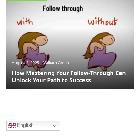
August 8, 2025
William Green
How Mastering Your Follow-Through Can
Unlock Your Path to Success
English