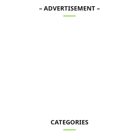
– ADVERTISEMENT –
CATEGORIES