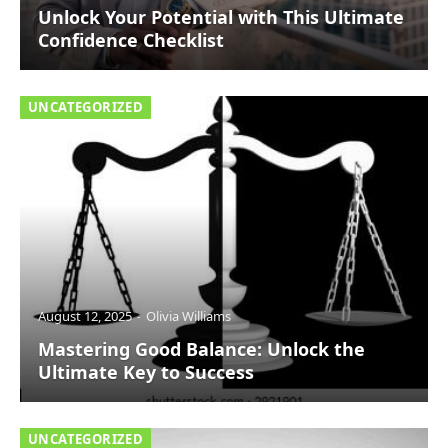
Unlock Your Potential with This Ultimate
Confidence Checklist
UNCATEGORIZED
August 12, 2025
Olivia Williams
Mastering Good Balance: Unlock the
Ultimate Key to Success
UNCATEGORIZED