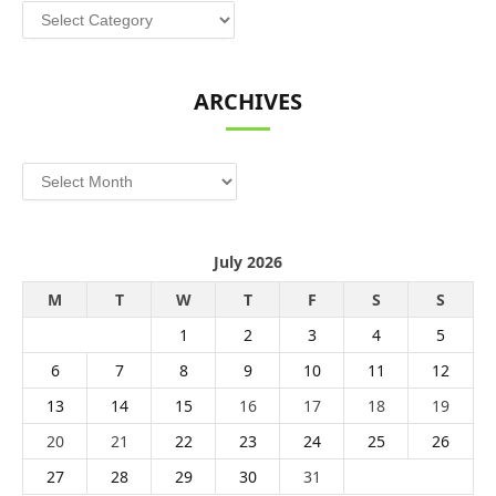
Categories
ARCHIVES
Archives
July 2026
M
T
W
T
F
S
S
1
2
3
4
5
6
7
8
9
10
11
12
13
14
15
16
17
18
19
20
21
22
23
24
25
26
27
28
29
30
31