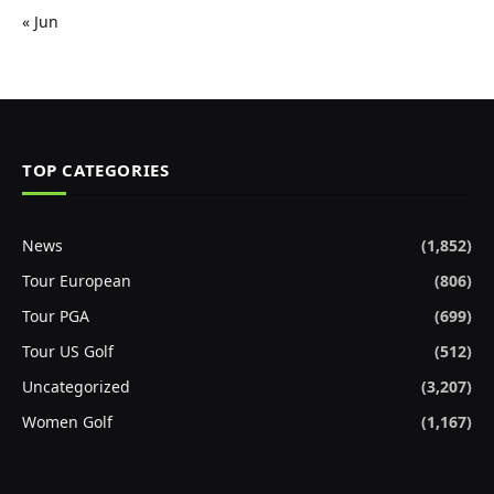
« Jun
TOP CATEGORIES
News
(1,852)
Tour European
(806)
Tour PGA
(699)
Tour US Golf
(512)
Uncategorized
(3,207)
Women Golf
(1,167)