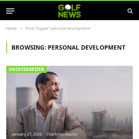
Home
Posts Tagged "personal development"
»
BROWSING:
PERSONAL DEVELOPMENT
UNCATEGORIZED
January 27, 2026
Charlotte Adams