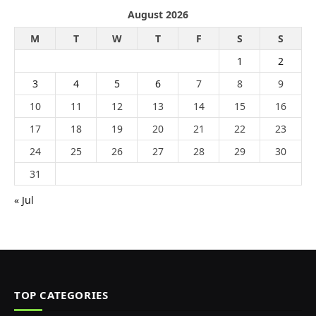
August 2026
M
T
W
T
F
S
S
1
2
3
4
5
6
7
8
9
10
11
12
13
14
15
16
17
18
19
20
21
22
23
24
25
26
27
28
29
30
31
« Jul
TOP CATEGORIES