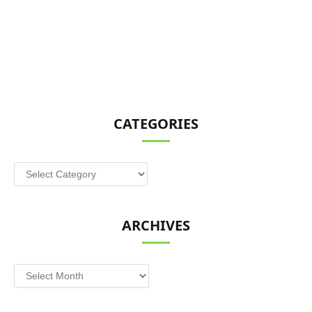
CATEGORIES
Categories
ARCHIVES
Archives