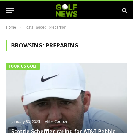
Home
Posts Tagged "preparing"
»
BROWSING:
PREPARING
TOUR US GOLF
January 30, 2025
Miles Cooper
Scottie Scheffler raring for AT&T Pebble