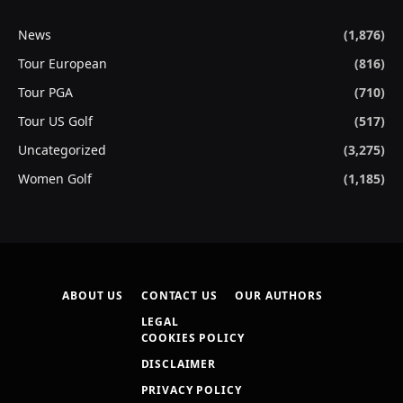
News
(1,876)
Tour European
(816)
Tour PGA
(710)
Tour US Golf
(517)
Uncategorized
(3,275)
Women Golf
(1,185)
ABOUT US
CONTACT US
OUR AUTHORS
LEGAL
COOKIES POLICY
DISCLAIMER
PRIVACY POLICY