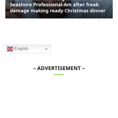
Seashore Professional-Am after freak
damage making ready Christmas dinner
English
– ADVERTISEMENT –