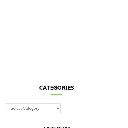
CATEGORIES
Categories