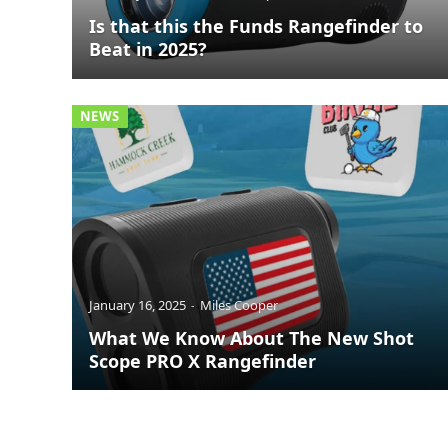
Is that this the Funds Rangefinder to
Beat in 2025?
NEWS
January 16, 2025
Miles Cooper
What We Know About The New Shot
Scope PRO X Rangefinder