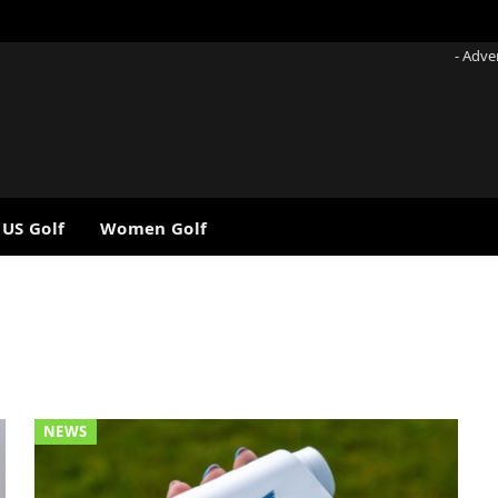
- Adve
 US Golf
Women Golf
NEWS