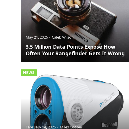
May 21, 2026
Caleb Wilson
3.5 Million Data Points Expose How
Often Your Rangefinder Gets It Wrong
NEWS
February 14, 2025
Miles Cooper