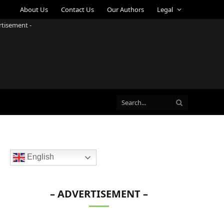
About Us
Contact Us
Our Authors
Legal
rtisement -
English
– ADVERTISEMENT –