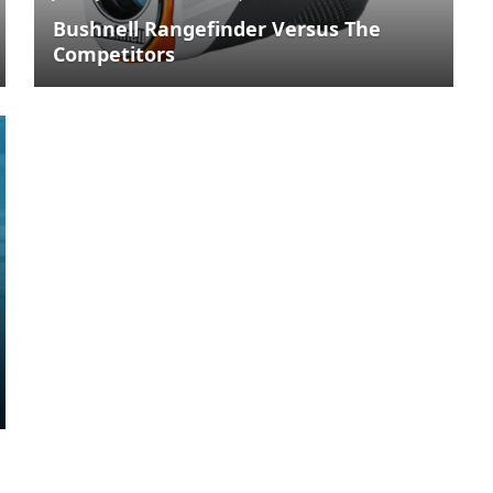
Bushnell Rangefinder Versus The
Competitors