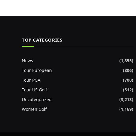
TOP CATEGORIES
News
(1,855)
Tour European
(806)
Tour PGA
(700)
Tour US Golf
(512)
Uncategorized
(3,213)
Women Golf
(1,169)