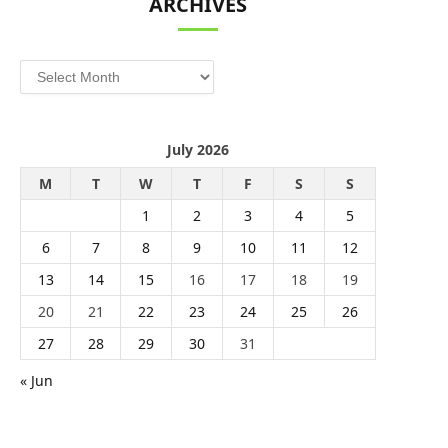
ARCHIVES
Archives
July 2026
M
T
W
T
F
S
S
1
2
3
4
5
6
7
8
9
10
11
12
13
14
15
16
17
18
19
20
21
22
23
24
25
26
27
28
29
30
31
« Jun