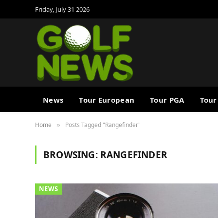
Friday, July 31 2026
News
Tour European
Tour PGA
Tour
Home
Posts Tagged "Rangefinder"
»
BROWSING:
RANGEFINDER
NEWS