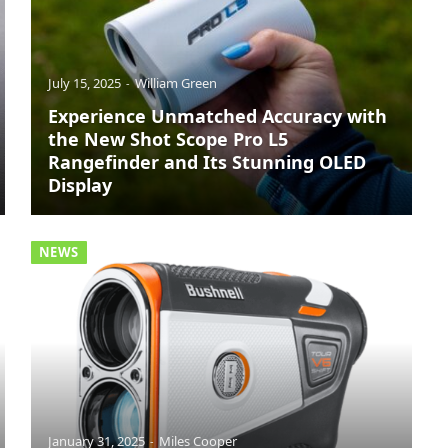
July 15, 2025
William Green
Experience Unmatched Accuracy with
the New Shot Scope Pro L5
Rangefinder and Its Stunning OLED
Display
NEWS
January 31, 2025
Miles Cooper