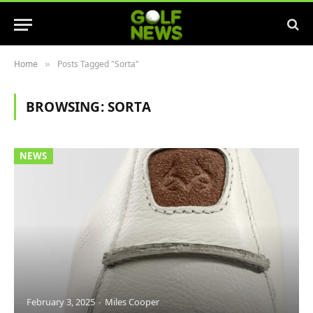
Home
Posts Tagged "Sorta"
»
BROWSING:
SORTA
NEWS
February 3, 2025
Miles Cooper