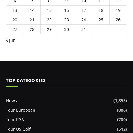
6
7
8
9
10
11
12
13
14
15
16
17
18
19
20
21
22
23
24
25
26
27
28
29
30
31
« Jun
TOP CATEGORIES
News
(1,855)
Tour European
(806)
Tour PGA
(700)
Tour US Golf
(512)