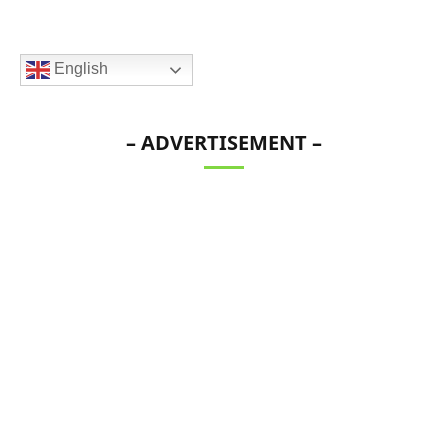
English
– ADVERTISEMENT –