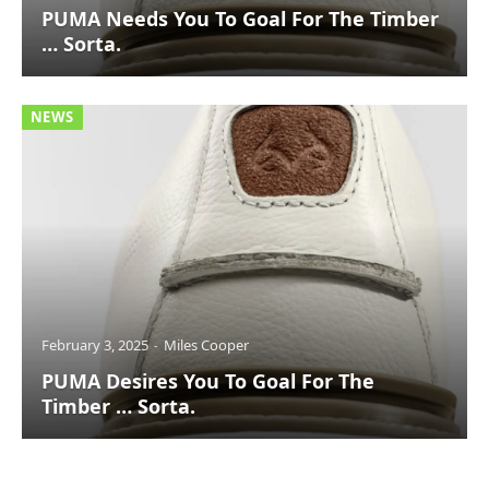
PUMA Needs You To Goal For The Timber
… Sorta.
NEWS
February 3, 2025
Miles Cooper
PUMA Desires You To Goal For The
Timber … Sorta.