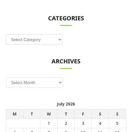
CATEGORIES
Categories
ARCHIVES
Archives
July 2026
M
T
W
T
F
S
S
1
2
3
4
5