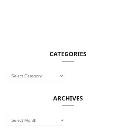
CATEGORIES
Categories
ARCHIVES
Archives