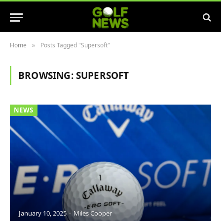
Home
Posts Tagged "Supersoft"
»
BROWSING:
SUPERSOFT
NEWS
January 10, 2025
Miles Cooper