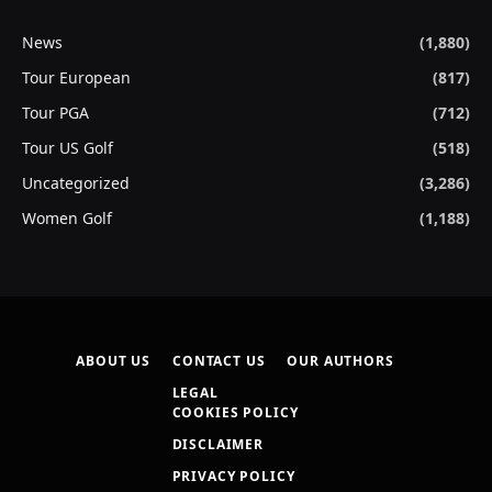
News
(1,880)
Tour European
(817)
Tour PGA
(712)
Tour US Golf
(518)
Uncategorized
(3,286)
Women Golf
(1,188)
ABOUT US
CONTACT US
OUR AUTHORS
LEGAL
COOKIES POLICY
DISCLAIMER
PRIVACY POLICY