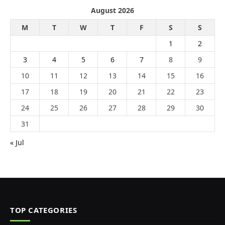
August 2026
M
T
W
T
F
S
S
1
2
3
4
5
6
7
8
9
10
11
12
13
14
15
16
17
18
19
20
21
22
23
24
25
26
27
28
29
30
31
« Jul
TOP CATEGORIES