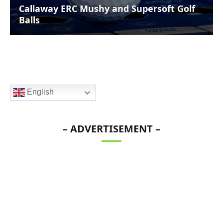
Callaway ERC Mushy and Supersoft Golf
Balls
English
– ADVERTISEMENT –