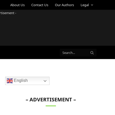
About Us
Contact Us
Our Authors
Legal
rtisement -
English
– ADVERTISEMENT –