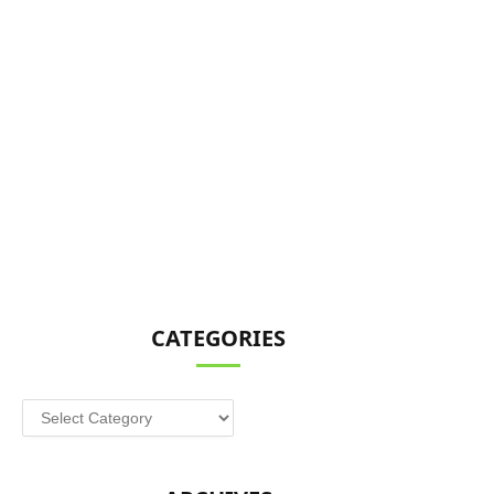
CATEGORIES
Categories