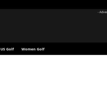
- Adve
 US Golf
Women Golf