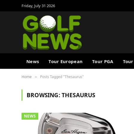
Friday, July 31 2026
News
Tour European
Tour PGA
Tour
Home
Posts Tagged "Thesaurus"
»
BROWSING:
THESAURUS
NEWS