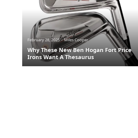
February 28, 2025
Miles Cooper
Why These New Ben Hogan Fort Price
Irons Want A Thesaurus