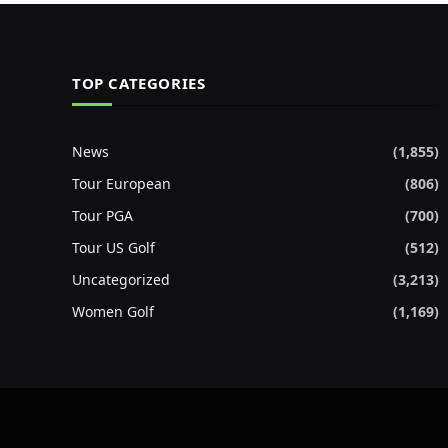
TOP CATEGORIES
News
(1,855)
Tour European
(806)
Tour PGA
(700)
Tour US Golf
(512)
Uncategorized
(3,213)
Women Golf
(1,169)