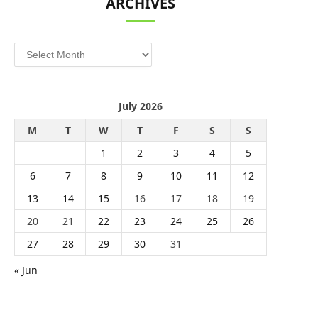
ARCHIVES
Archives
July 2026
M
T
W
T
F
S
S
1
2
3
4
5
6
7
8
9
10
11
12
13
14
15
16
17
18
19
20
21
22
23
24
25
26
27
28
29
30
31
« Jun