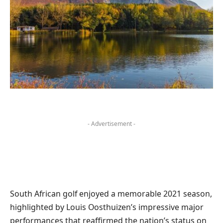
- Advertisement -
South African golf enjoyed a memorable 2021 season,
highlighted by Louis Oosthuizen’s impressive major
performances that reaffirmed the nation’s status on