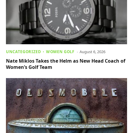
UNCATEGORIZED
WOMEN GOLF
August 6, 2026
Nate Miklos Takes the Helm as New Head Coach of
Women’s Golf Team