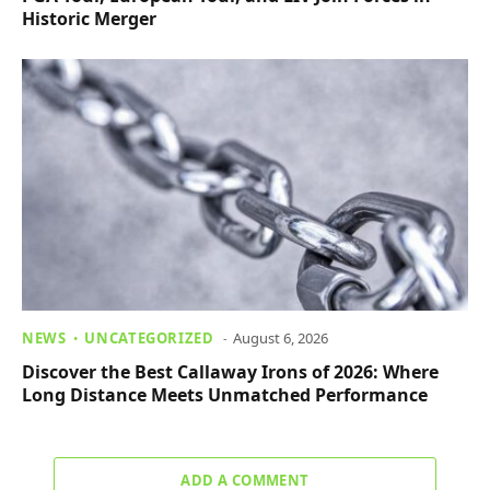
Historic Merger
NEWS
UNCATEGORIZED
August 6, 2026
Discover the Best Callaway Irons of 2026: Where
Long Distance Meets Unmatched Performance
ADD A COMMENT