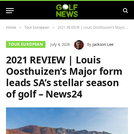
Home
Tour European
2021 REVIEW | Louis Oosthuizen’s Major form leads SA’s stellar season of golf – News24
»
»
TOUR EUROPEAN
July 4, 2026
By
Jackson Lee
2021 REVIEW | Louis
Oosthuizen’s Major form
leads SA’s stellar season
of golf – News24