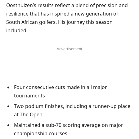
Oosthuizen’s results reflect a blend of precision and
resilience that has inspired a new generation of
South African golfers. His journey this season
included:
- Advertisement -
Four consecutive cuts made in all major
tournaments
Two podium finishes, including a runner-up place
at The Open
Maintained a sub-70 scoring average on major
championship courses