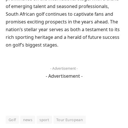
of emerging talent and seasoned professionals,
South African golf continues to captivate fans and
promises exciting prospects in the years ahead. The
nation’s stellar year serves as both a testament to its
rich sporting heritage and a herald of future success
on golf’s biggest stages.
- Advertisement -
- Advertisement -
Golf
news
sport
Tour European