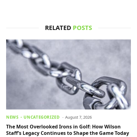
RELATED
POSTS
NEWS
UNCATEGORIZED
August 7, 2026
The Most Overlooked Irons in Golf: How Wilson
Staff’s Legacy Continues to Shape the Game Today