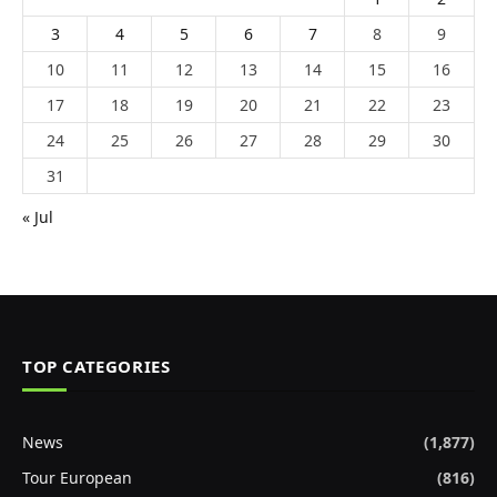
3
4
5
6
7
8
9
10
11
12
13
14
15
16
17
18
19
20
21
22
23
24
25
26
27
28
29
30
31
« Jul
TOP CATEGORIES
News
(1,877)
Tour European
(816)