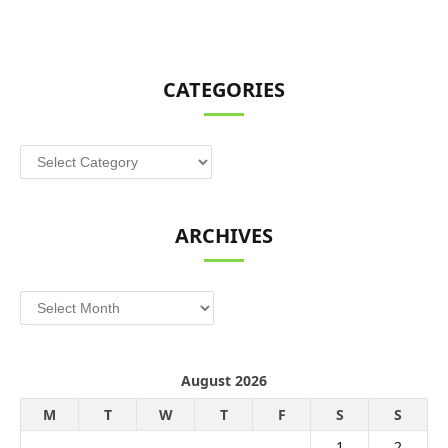
CATEGORIES
Categories
ARCHIVES
Archives
August 2026
M
T
W
T
F
S
S
1
2