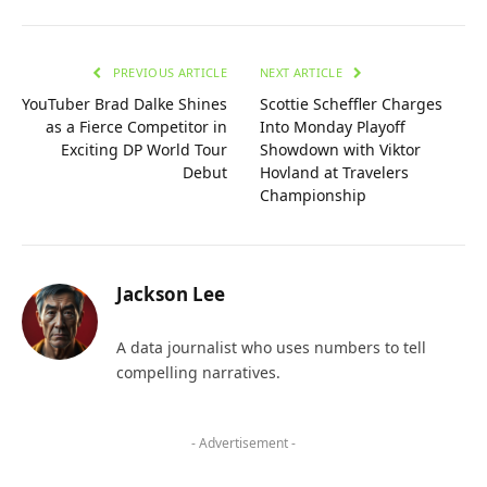
PREVIOUS ARTICLE
NEXT ARTICLE
YouTuber Brad Dalke Shines
Scottie Scheffler Charges
as a Fierce Competitor in
Into Monday Playoff
Exciting DP World Tour
Showdown with Viktor
Debut
Hovland at Travelers
Championship
Jackson Lee
A data journalist who uses numbers to tell
compelling narratives.
- Advertisement -