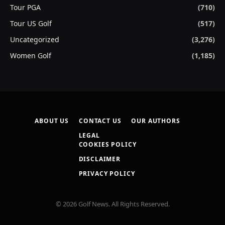
Tour PGA
(710)
Tour US Golf
(517)
Uncategorized
(3,276)
Women Golf
(1,185)
ABOUT US
CONTACT US
OUR AUTHORS
LEGAL
COOKIES POLICY
DISCLAIMER
PRIVACY POLICY
© 2026 Golf News. All Rights Reserved.