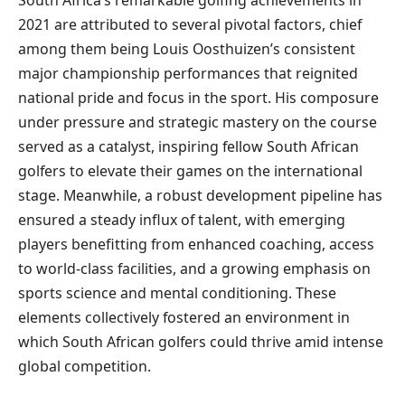
2021 are attributed to several pivotal factors, chief
among them being Louis Oosthuizen’s consistent
major championship performances that reignited
national pride and focus in the sport. His composure
under pressure and strategic mastery on the course
served as a catalyst, inspiring fellow South African
golfers to elevate their games on the international
stage. Meanwhile, a robust development pipeline has
ensured a steady influx of talent, with emerging
players benefitting from enhanced coaching, access
to world-class facilities, and a growing emphasis on
sports science and mental conditioning. These
elements collectively fostered an environment in
which South African golfers could thrive amid intense
global competition.