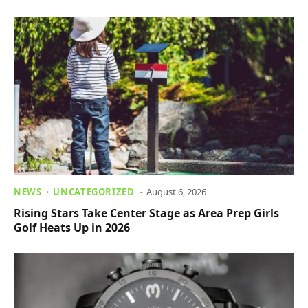
NEWS
UNCATEGORIZED
August 6, 2026
Rising Stars Take Center Stage as Area Prep Girls
Golf Heats Up in 2026