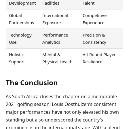
Development
Facilities
Talent
Global
International
Competitive
Partnerships
Exposure
Experience
Technology
Performance
Precision &
Use
Analytics
Consistency
Holistic
Mental &
All-Round Player
Support
Physical Health
Resilience
The Conclusion
As South Africa closes the chapter on a memorable
2021 golfing season, Louis Oosthuizen’s consistent
major performances have not only elevated his own
standing but also underscored the country’s
prominence on the international stage. With a blend