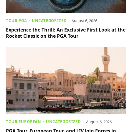
TOUR PGA
UNCATEGORIZED
August 6, 2026
Experience the Thrill: An Exclusive First Look at the
Rocket Classic on the PGA Tour
TOUR EUROPEAN
UNCATEGORIZED
August 6, 2026
PGA Tour, European Tour, and LIV Join Forces in