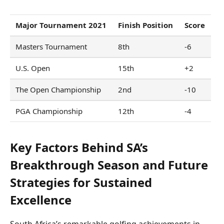
Major Tournament 2021
Finish Position
Score
Masters Tournament
8th
-6
U.S. Open
15th
+2
The Open Championship
2nd
-10
PGA Championship
12th
-4
Key Factors Behind SA’s
Breakthrough Season and Future
Strategies for Sustained
Excellence
South Africa’s remarkable golfing achievements in