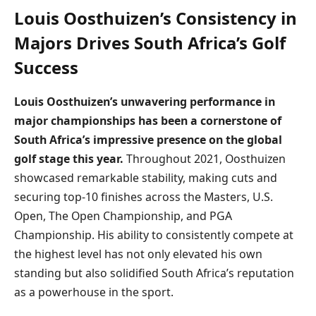
Louis Oosthuizen’s Consistency in
Majors Drives South Africa’s Golf
Success
Louis Oosthuizen’s unwavering performance in
major championships has been a cornerstone of
South Africa’s impressive presence on the global
golf stage this year.
Throughout 2021, Oosthuizen
showcased remarkable stability, making cuts and
securing top-10 finishes across the Masters, U.S.
Open, The Open Championship, and PGA
Championship. His ability to consistently compete at
the highest level has not only elevated his own
standing but also solidified South Africa’s reputation
as a powerhouse in the sport.