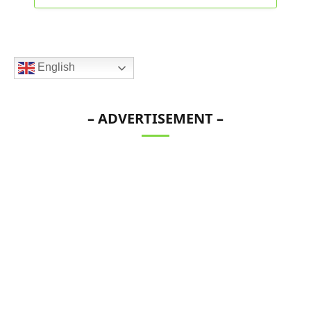
English
– ADVERTISEMENT –