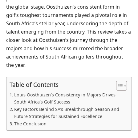
the global stage. Oosthuizen’s consistent form in
golf’s toughest tournaments played a pivotal role in
South Africa’s stellar year, underscoring the depth of
talent emerging from the country. This review takes a
closer look at Oosthuizen’s journey through the
majors and how his success mirrored the broader
achievements of South African golfers throughout
the year.
Table of Contents
Louis Oosthuizen’s Consistency in Majors Drives
South Africa’s Golf Success
Key Factors Behind SA’s Breakthrough Season and
Future Strategies for Sustained Excellence
The Conclusion