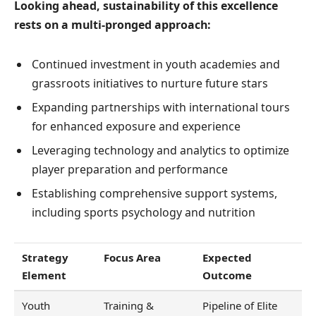
Looking ahead, sustainability of this excellence
rests on a multi-pronged approach:
Continued investment in youth academies and
grassroots initiatives to nurture future stars
Expanding partnerships with international tours
for enhanced exposure and experience
Leveraging technology and analytics to optimize
player preparation and performance
Establishing comprehensive support systems,
including sports psychology and nutrition
Strategy
Focus Area
Expected
Element
Outcome
Youth
Training &
Pipeline of Elite