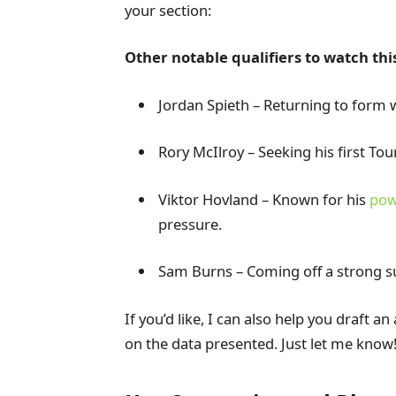
your section:
Other notable qualifiers to watch thi
Jordan Spieth – Returning to form w
Rory McIlroy – Seeking his first To
Viktor Hovland – Known for his
pow
pressure.
Sam Burns – Coming off a strong s
If you’d like, I can also help you draft a
on the data presented. Just let me know