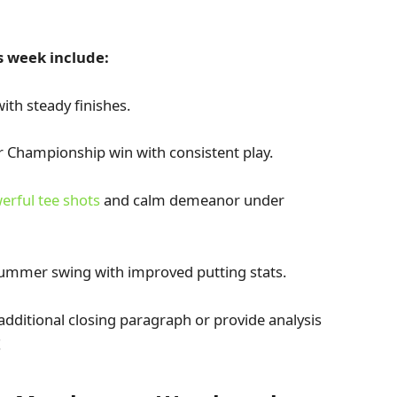
s week include:
ith steady finishes.
ur Championship win with consistent play.
erful tee shots
and calm demeanor under
ummer swing with improved putting stats.
n additional closing paragraph or provide analysis
!