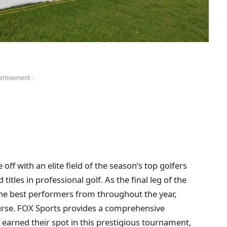
ertisement -
ff with an elite field of the season’s top golfers
itles in professional golf. As the final leg of the
the best performers from throughout the year,
ourse. FOX Sports provides a comprehensive
e earned their spot in this prestigious tournament,