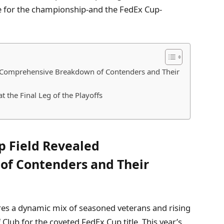
se for the championship-and the FedEx Cup-
 Comprehensive Breakdown of Contenders and Their
 the Final Leg of the Playoffs
 Field Revealed
f Contenders and Their
es a dynamic mix of seasoned veterans and rising
 Club for the coveted FedEx Cup title. This year’s