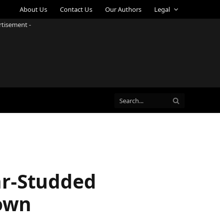
About Us
Contact Us
Our Authors
Legal
rtisement -
ar-Studded
down