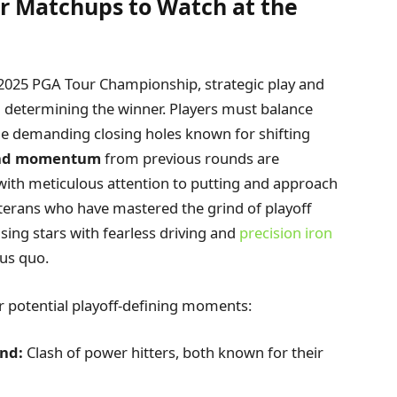
er Matchups to Watch at the
he 2025 PGA Tour Championship, strategic play and
n determining the winner. Players must balance
the demanding closing holes known for shifting
nd momentum
from previous rounds are
with meticulous attention to putting and approach
eterans who have mastered the grind of playoff
sing stars with fearless driving and
precision iron
tus quo.
or potential playoff-defining moments:
and:
Clash of power hitters, both known for their