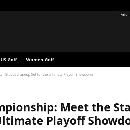
- Adve
 US Golf
Women Golf
ar-Studded Lineup Set for the Ultimate Playoff Showdown
pionship: Meet the St
 Ultimate Playoff Show