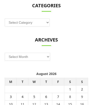
CATEGORIES
Categories
ARCHIVES
Archives
August 2026
M
T
W
T
F
S
S
1
2
3
4
5
6
7
8
9
10
11
12
13
14
15
16