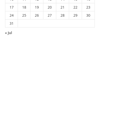
17
18
19
20
21
22
23
24
25
26
27
28
29
30
31
« Jul