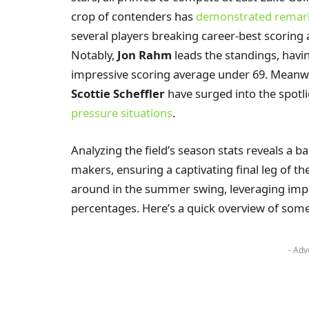
crop of contenders has
demonstrated remark
several players breaking career-best scoring 
Notably,
Jon Rahm
leads the standings, havi
impressive scoring average under 69. Meanwh
Scottie Scheffler
have surged into the spotl
pressure situations
.
Analyzing the field’s season stats reveals a b
makers, ensuring a captivating final leg of t
around in the summer swing, leveraging impro
percentages. Here’s a quick overview of some
- Adv