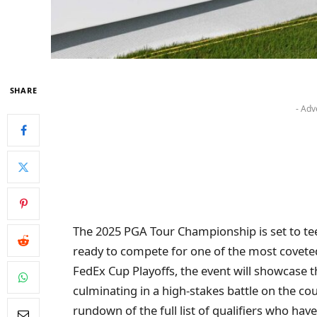
SHARE
- Adv
The 2025 PGA Tour Championship is set to tee o
ready to compete for one of the most coveted t
FedEx Cup Playoffs, the event will showcase 
culminating in a high-stakes battle on the c
rundown of the full list of qualifiers who hav