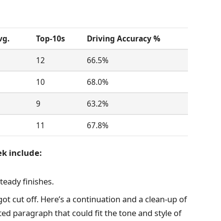
vg.
Top-10s
Driving Accuracy %
12
66.5%
10
68.0%
9
63.2%
11
67.8%
ek include:
teady finishes.
m got cut off. Here’s a continuation and a clean-up of
ted paragraph that could fit the tone and style of