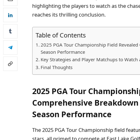
highlighting the players to watch as the cha
reaches its thrilling conclusion.
Table of Contents
2025 PGA Tour Championship Field Revealed
Season Performance
Key Strategies and Player Matchups to Watch at
Final Thoughts
2025 PGA Tour Championship
Comprehensive Breakdown o
Season Performance
The 2025 PGA Tour Championship field featur
stars, all primed to compete at East Lake Golf