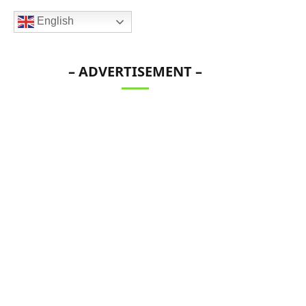
English
– ADVERTISEMENT –