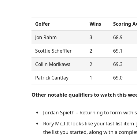
Golfer
Wins
Scoring A
Jon Rahm
3
68.9
Scottie Scheffler
2
69.1
Collin Morikawa
2
69.3
Patrick Cantlay
1
69.0
Other notable qualifiers to watch this we
Jordan Spieth – Returning to form with s
Rory McIl It looks like your last list ite
the list you started, along with a comple