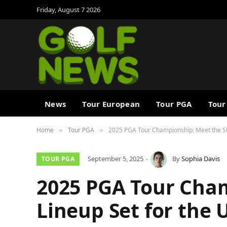
Friday, August 7 2026
News
Tour European
Tour PGA
Tour
Home
Tour PGA
2025 PGA Tour Championship: Meet the St
»
»
September 5, 2025
By
Sophia Davis
TOUR PGA
2025 PGA Tour Cham
Lineup Set for the