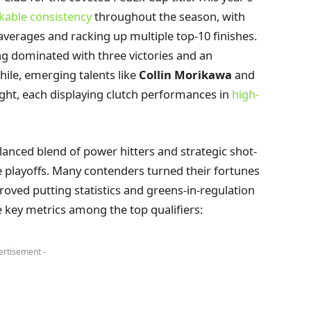
able consistency
throughout the season, with
averages and racking up multiple top-10 finishes.
ng dominated with three victories and an
ile, emerging talents like
Collin Morikawa
and
ight, each displaying clutch performances in
high-
alanced blend of power hitters and strategic shot-
he playoffs. Many contenders turned their fortunes
ved putting statistics and greens-in-regulation
 key metrics among the top qualifiers:
ertisement -