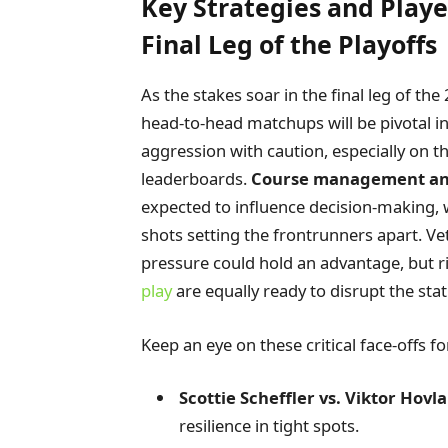
Key Strategies and Play
Final Leg of the Playoffs
As the stakes soar in the final leg of t
head-to-head matchups will be pivotal i
aggression with caution, especially on 
leaderboards.
Course management a
expected to influence decision-making, 
shots setting the frontrunners apart. V
pressure could hold an advantage, but ri
play
are equally ready to disrupt the sta
Keep an eye on these critical face-offs f
Scottie Scheffler vs. Viktor Hovl
resilience in tight spots.