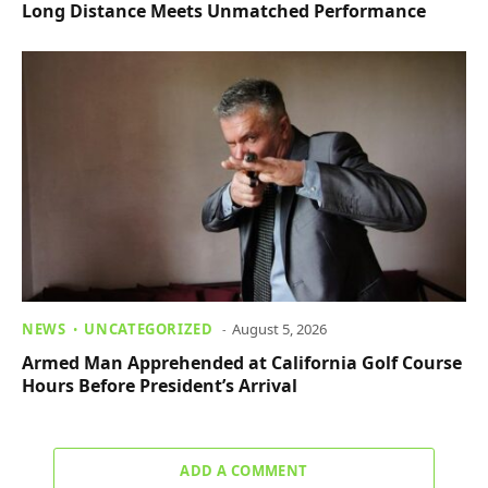
Long Distance Meets Unmatched Performance
NEWS
UNCATEGORIZED
August 5, 2026
Armed Man Apprehended at California Golf Course
Hours Before President’s Arrival
ADD A COMMENT