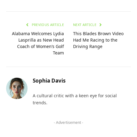
PREVIOUS ARTICLE
NEXT ARTICLE
Alabama Welcomes Lydia
This Blades Brown Video
Lasprilla as New Head
Had Me Racing to the
Coach of Women’s Golf
Driving Range
Team
Sophia Davis
A cultural critic with a keen eye for social
trends.
- Advertisement -