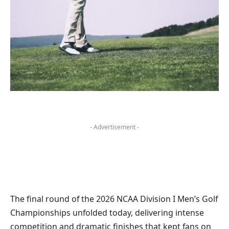
- Advertisement -
The final round of the 2026 NCAA Division I Men’s Golf
Championships unfolded today, delivering intense
competition and dramatic finishes that kept fans on