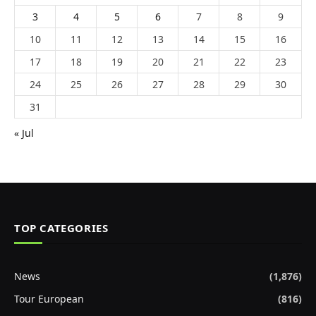
3
4
5
6
7
8
9
10
11
12
13
14
15
16
17
18
19
20
21
22
23
24
25
26
27
28
29
30
31
« Jul
TOP CATEGORIES
News
(1,876)
Tour European
(816)