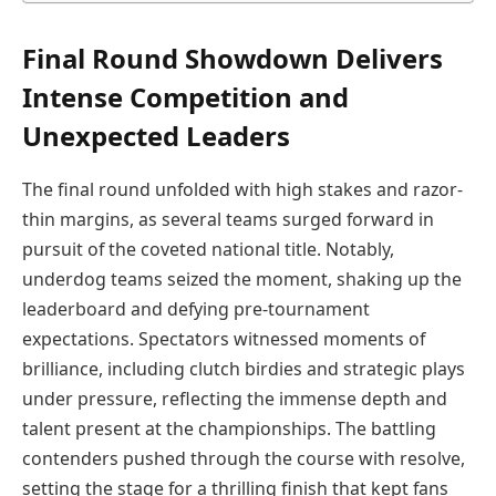
Final Round Showdown Delivers
Intense Competition and
Unexpected Leaders
The final round unfolded with high stakes and razor-
thin margins, as several teams surged forward in
pursuit of the coveted national title. Notably,
underdog teams seized the moment, shaking up the
leaderboard and defying pre-tournament
expectations. Spectators witnessed moments of
brilliance, including clutch birdies and strategic plays
under pressure, reflecting the immense depth and
talent present at the championships. The battling
contenders pushed through the course with resolve,
setting the stage for a thrilling finish that kept fans