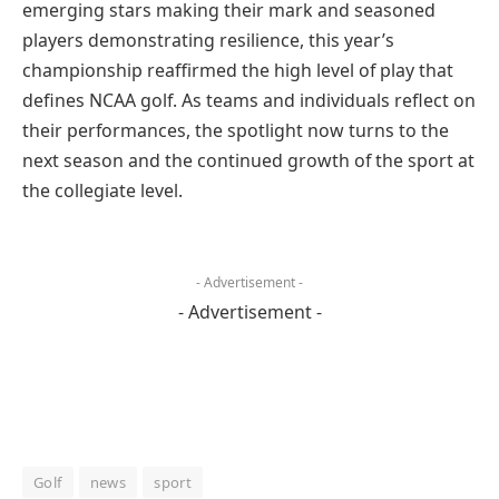
emerging stars making their mark and seasoned
players demonstrating resilience, this year’s
championship reaffirmed the high level of play that
defines NCAA golf. As teams and individuals reflect on
their performances, the spotlight now turns to the
next season and the continued growth of the sport at
the collegiate level.
- Advertisement -
- Advertisement -
Golf
news
sport