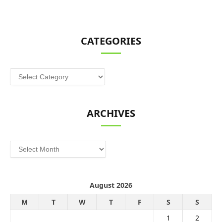
CATEGORIES
Categories
ARCHIVES
Archives
August 2026
M
T
W
T
F
S
S
1
2