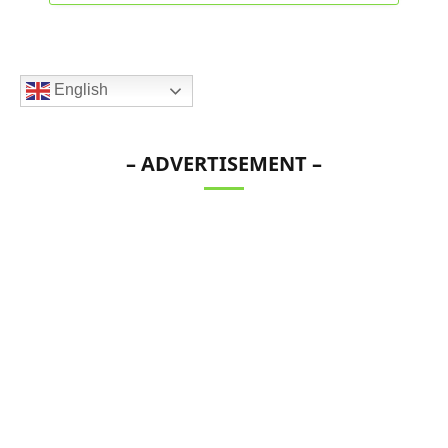
English
– ADVERTISEMENT –