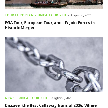
TOUR EUROPEAN
UNCATEGORIZED
August 6, 2026
PGA Tour, European Tour, and LIV Join Forces in
Historic Merger
NEWS
UNCATEGORIZED
August 6, 2026
Discover the Best Callaway Irons of 2026: Where