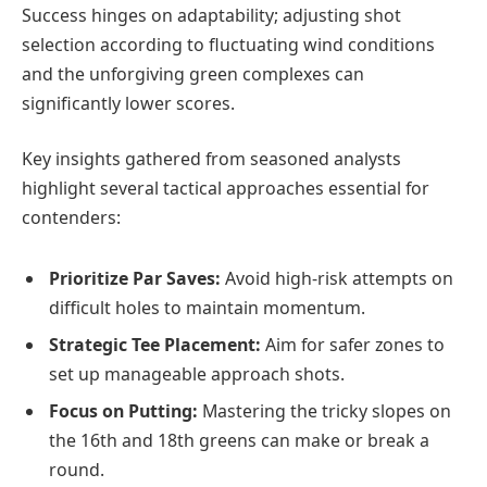
Success hinges on adaptability; adjusting shot
selection according to fluctuating wind conditions
and the unforgiving green complexes can
significantly lower scores.
Key insights gathered from seasoned analysts
highlight several tactical approaches essential for
contenders:
Prioritize Par Saves:
Avoid high-risk attempts on
difficult holes to maintain momentum.
Strategic Tee Placement:
Aim for safer zones to
set up manageable approach shots.
Focus on Putting:
Mastering the tricky slopes on
the 16th and 18th greens can make or break a
round.