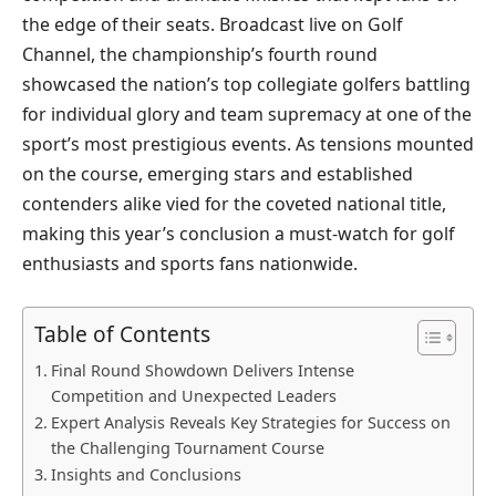
the edge of their seats. Broadcast live on Golf
Channel, the championship’s fourth round
showcased the nation’s top collegiate golfers battling
for individual glory and team supremacy at one of the
sport’s most prestigious events. As tensions mounted
on the course, emerging stars and established
contenders alike vied for the coveted national title,
making this year’s conclusion a must-watch for golf
enthusiasts and sports fans nationwide.
Table of Contents
Final Round Showdown Delivers Intense
Competition and Unexpected Leaders
Expert Analysis Reveals Key Strategies for Success on
the Challenging Tournament Course
Insights and Conclusions