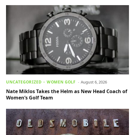
UNCATEGORIZED
WOMEN GOLF
August 6, 2026
Nate Miklos Takes the Helm as New Head Coach of
Women’s Golf Team