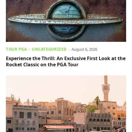
TOUR PGA
UNCATEGORIZED
August 6, 2026
Experience the Thrill: An Exclusive First Look at the
Rocket Classic on the PGA Tour