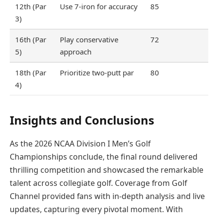
12th (Par
Use 7-iron for accuracy
85
3)
16th (Par
Play conservative
72
5)
approach
18th (Par
Prioritize two-putt par
80
4)
Insights and Conclusions
As the 2026 NCAA Division I Men’s Golf
Championships conclude, the final round delivered
thrilling competition and showcased the remarkable
talent across collegiate golf. Coverage from Golf
Channel provided fans with in-depth analysis and live
updates, capturing every pivotal moment. With