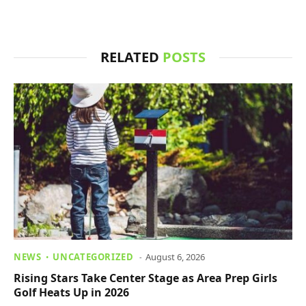
RELATED
POSTS
NEWS
UNCATEGORIZED
August 6, 2026
Rising Stars Take Center Stage as Area Prep Girls
Golf Heats Up in 2026