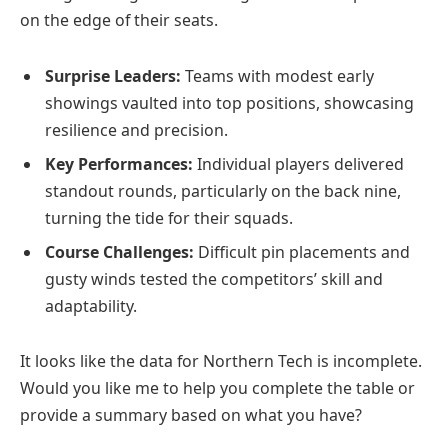
on the edge of their seats.
Surprise Leaders:
Teams with modest early
showings vaulted into top positions, showcasing
resilience and precision.
Key Performances:
Individual players delivered
standout rounds, particularly on the back nine,
turning the tide for their squads.
Course Challenges:
Difficult pin placements and
gusty winds tested the competitors’ skill and
adaptability.
It looks like the data for Northern Tech is incomplete.
Would you like me to help you complete the table or
provide a summary based on what you have?