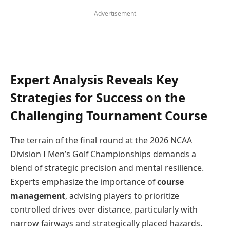
- Advertisement -
Expert Analysis Reveals Key
Strategies for Success on the
Challenging Tournament Course
The terrain of the final round at the 2026 NCAA
Division I Men’s Golf Championships demands a
blend of strategic precision and mental resilience.
Experts emphasize the importance of
course
management
, advising players to prioritize
controlled drives over distance, particularly with
narrow fairways and strategically placed hazards.