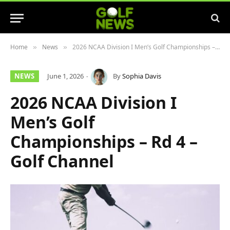
Home
News
2026 NCAA Division I Men’s Golf Championships – Rd 4 – Golf Channel
»
»
NEWS
June 1, 2026
By
Sophia Davis
2026 NCAA Division I
Men’s Golf
Championships – Rd 4 –
Golf Channel