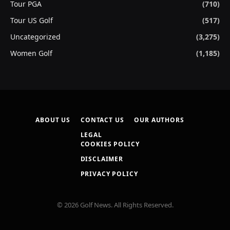
Tour PGA
(710)
Tour US Golf
(517)
Uncategorized
(3,275)
Women Golf
(1,185)
ABOUT US
CONTACT US
OUR AUTHORS
LEGAL
COOKIES POLICY
DISCLAIMER
PRIVACY POLICY
© 2026 Golf News. All Rights Reserved.