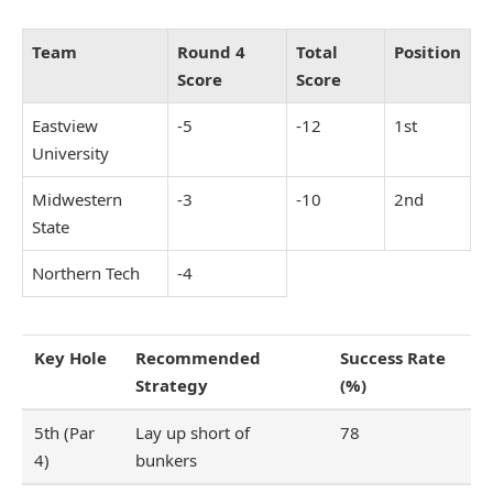
Team
Round 4
Total
Position
Score
Score
Eastview
-5
-12
1st
University
Midwestern
-3
-10
2nd
State
Northern Tech
-4
Key Hole
Recommended
Success Rate
Strategy
(%)
5th (Par
Lay up short of
78
4)
bunkers