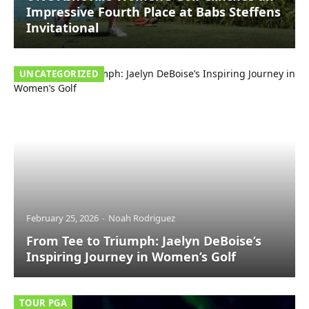
Impressive Fourth Place at Babs Steffens
Invitational
UNCATEGORIZED
February 25, 2026
Noah Rodriguez
From Tee to Triumph: Jaelyn DeBoise’s
Inspiring Journey in Women’s Golf
TOUR PGA