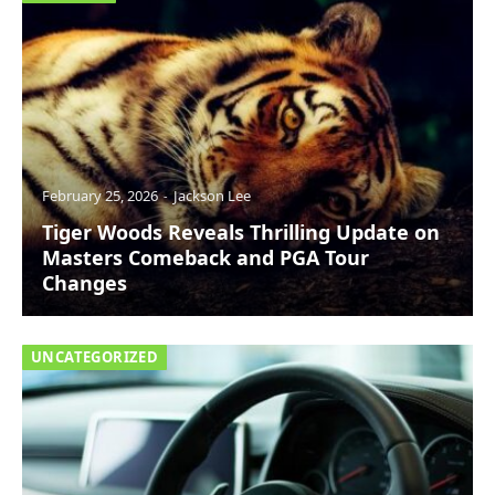
February 25, 2026
Jackson Lee
Tiger Woods Reveals Thrilling Update on
Masters Comeback and PGA Tour
Changes
UNCATEGORIZED