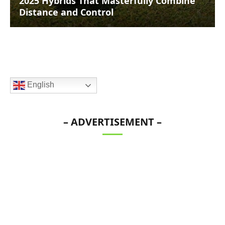
2025 Hybrids That Masterfully Combine
Distance and Control
English
– ADVERTISEMENT –