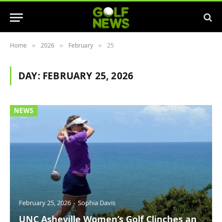
Home
2026
February
25
»
»
»
DAY:
FEBRUARY 25, 2026
NEWS
February 25, 2026
Sophia Davis
UNC Asheville Women’s Golf Clinches an