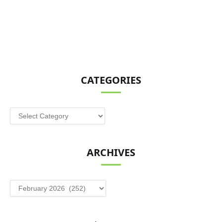
CATEGORIES
Categories
ARCHIVES
Archives