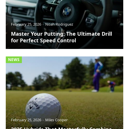
February 25, 2026
Noah Rodriguez
Master Your Putting: The Ultimate Drill
for Perfect Speed Control
NEWS
February 25, 2026
Miles Cooper