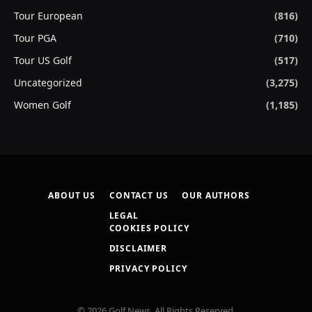
Tour European
(816)
Tour PGA
(710)
Tour US Golf
(517)
Uncategorized
(3,275)
Women Golf
(1,185)
ABOUT US
CONTACT US
OUR AUTHORS
LEGAL
COOKIES POLICY
DISCLAIMER
PRIVACY POLICY
© 2026 Golf News. All Rights Reserved.