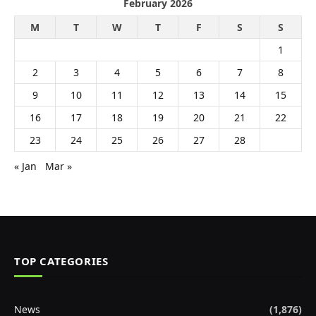
February 2026
M
T
W
T
F
S
S
1
2
3
4
5
6
7
8
9
10
11
12
13
14
15
16
17
18
19
20
21
22
23
24
25
26
27
28
« Jan
Mar »
TOP CATEGORIES
News
(1,876)