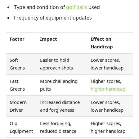
Type and condition of
golf balls
used
Frequency of equipment updates
Factor
Impact
Effect on
Handicap
Soft
Easier to hold
Lower scores,
Greens
approach shots
lower handicap
Fast
More challenging
Higher scores,
Greens
putts
higher handicap
Modern
Increased distance
Lower scores,
Driver
and forgiveness
lower handicap
Old
Less forgiving,
Higher scores,
Equipment
reduced distance
higher handicap