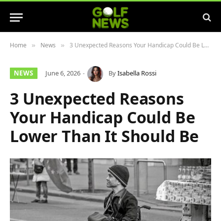
Home
News
3 Unexpected Reasons Your Handicap Could Be Lower Than It Should Be
»
»
NEWS
June 6, 2026
By
Isabella Rossi
3 Unexpected Reasons
Your Handicap Could Be
Lower Than It Should Be