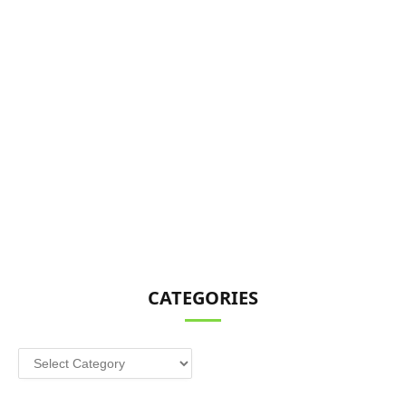
CATEGORIES
Categories