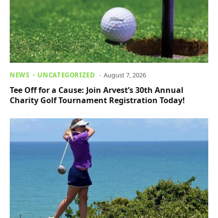
NEWS
UNCATEGORIZED
August 7, 2026
Tee Off for a Cause: Join Arvest’s 30th Annual
Charity Golf Tournament Registration Today!