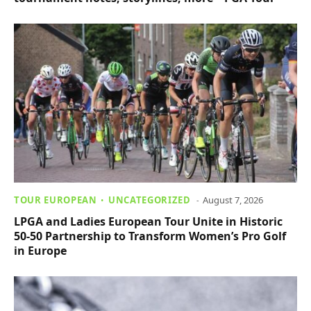
TOUR EUROPEAN
UNCATEGORIZED
August 7, 2026
LPGA and Ladies European Tour Unite in Historic
50-50 Partnership to Transform Women’s Pro Golf
in Europe