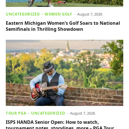
UNCATEGORIZED
WOMEN GOLF
August 7, 2026
Eastern Michigan Women’s Golf Soars to National
Semifinals in Thrilling Showdown
TOUR PGA
UNCATEGORIZED
August 7, 2026
ISPS HANDA Senior Open: How to watch,
tournament notes, storylines, more – PGA Tour