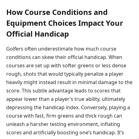
How Course Conditions and
Equipment Choices Impact Your
Official Handicap
Golfers often underestimate how much course
conditions can skew their official handicap. When
courses are set up with softer greens or less dense
rough, shots that would typically penalize a player
heavily might instead result in minimal damage to the
score. This subtle advantage leads to scores that
appear lower than a player’s true ability, ultimately
depressing the handicap index. Conversely, playing a
course with fast, firm greens and thick rough can
unleash a harsher testing environment, inflating
scores and artificially boosting one’s handicap. It’s