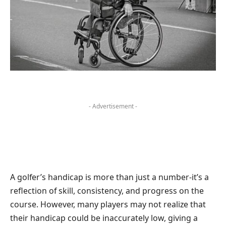
- Advertisement -
A golfer’s handicap is more than just a number-it’s a
reflection of skill, consistency, and progress on the
course. However, many players may not realize that
their handicap could be inaccurately low, giving a