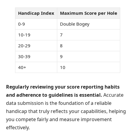
Handicap Index
Maximum Score per Hole
0-9
Double Bogey
10-19
7
20-29
8
30-39
9
40+
10
Regularly reviewing your score reporting habits
and adherence to guidelines is essential.
Accurate
data submission is the foundation of a reliable
handicap that truly reflects your capabilities, helping
you compete fairly and measure improvement
effectively.