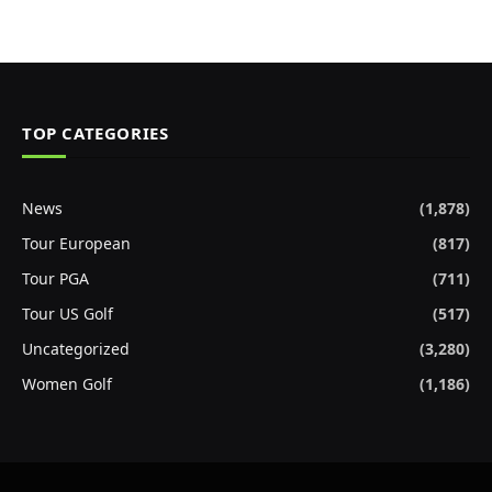
TOP CATEGORIES
News
(1,878)
Tour European
(817)
Tour PGA
(711)
Tour US Golf
(517)
Uncategorized
(3,280)
Women Golf
(1,186)