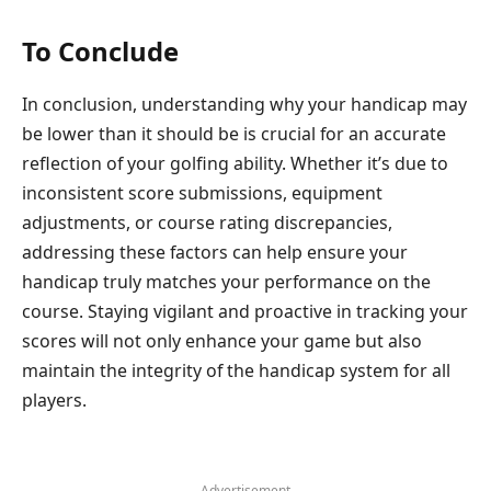
To Conclude
In conclusion, understanding why your handicap may
be lower than it should be is crucial for an accurate
reflection of your golfing ability. Whether it’s due to
inconsistent score submissions, equipment
adjustments, or course rating discrepancies,
addressing these factors can help ensure your
handicap truly matches your performance on the
course. Staying vigilant and proactive in tracking your
scores will not only enhance your game but also
maintain the integrity of the handicap system for all
players.
- Advertisement -