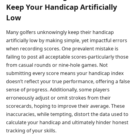
Keep Your Handicap Artificially
Low
Many golfers unknowingly keep their handicap
artificially low by making simple, yet impactful errors
when recording scores. One prevalent mistake is
failing to post all acceptable scores-particularly those
from casual rounds or nine-hole games. Not
submitting every score means your handicap index
doesn’t reflect your true performance, offering a false
sense of progress. Additionally, some players
erroneously adjust or omit strokes from their
scorecards, hoping to improve their average. These
inaccuracies, while tempting, distort the data used to
calculate your handicap and ultimately hinder honest
tracking of your skills.