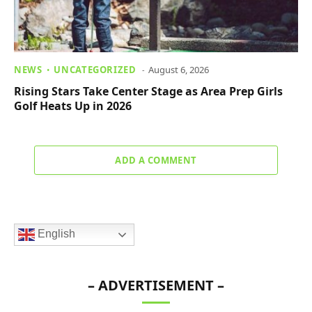
NEWS
UNCATEGORIZED
August 6, 2026
Rising Stars Take Center Stage as Area Prep Girls
Golf Heats Up in 2026
ADD A COMMENT
English
– ADVERTISEMENT –