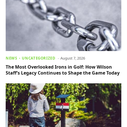
NEWS
UNCATEGORIZED
August 7, 2026
The Most Overlooked Irons in Golf: How Wilson
Staff’s Legacy Continues to Shape the Game Today