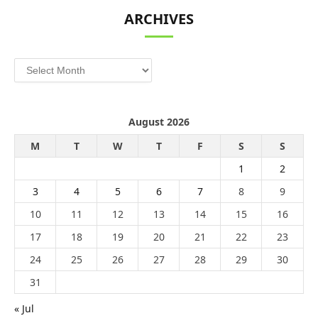
ARCHIVES
Archives
August 2026
M
T
W
T
F
S
S
1
2
3
4
5
6
7
8
9
10
11
12
13
14
15
16
17
18
19
20
21
22
23
24
25
26
27
28
29
30
31
« Jul