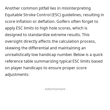
Another common pitfall lies in misinterpreting
Equitable Stroke Control (ESC) guidelines, resulting in
score inflation or deflation. Golfers often forget to
apply ESC limits to high hole scores, which is
designed to standardize extreme results. This
oversight directly affects the calculation process,
skewing the differential and maintaining an
unrealistically low handicap number. Below is a quick
reference table summarizing typical ESC limits based
on player handicaps to ensure proper score
adjustments:
- Advertisement -