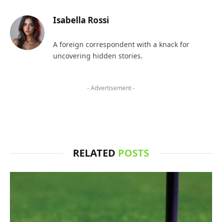
Isabella Rossi
A foreign correspondent with a knack for
uncovering hidden stories.
- Advertisement -
RELATED
POSTS