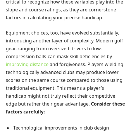
critical to recognize how these variables play into the
slope and course ratings, as they are cornerstone
factors in calculating your precise handicap.
Equipment choices, too, have evolved substantially,
introducing another layer of complexity. Modern golf
gear-ranging from oversized drivers to low-
compression balls-can mask skill deficiencies by
improving distance
and forgiveness. Players wielding
technologically advanced clubs may produce lower
scores on the same course compared to those using
traditional equipment. This means a player’s
handicap might not truly reflect their competitive
edge but rather their gear advantage.
Consider these
factors carefully:
Technological improvements in club design