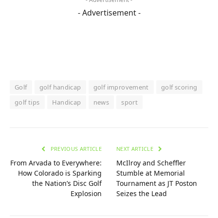
- Advertisement -
Golf
golf handicap
golf improvement
golf scoring
golf tips
Handicap
news
sport
PREVIOUS ARTICLE
NEXT ARTICLE
From Arvada to Everywhere:
McIlroy and Scheffler
How Colorado is Sparking
Stumble at Memorial
the Nation’s Disc Golf
Tournament as JT Poston
Explosion
Seizes the Lead