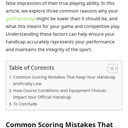
false impression of their true playing ability. In this
article, we explore three common reasons why your
golf handicap
might be lower than it should be, and
what this means for your game and competitive play.
Understanding these factors can help ensure your
handicap accurately represents your performance
and maintains the integrity of the sport.
Table of Contents
Common Scoring Mistakes That Keep Your Handicap
Artificially Low
How Course Conditions and Equipment Choices
Impact Your Official Handicap
To Conclude
Common Scoring Mistakes That