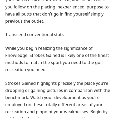
you follow on the placing inexperienced, purpose to
have all putts that don’t go in find yourself simply
previous the outlet.
Transcend conventional stats
While you begin realizing the significance of
knowledge, Strokes Gained is likely one of the finest
methods to match the sport you need to the golf
recreation you need.
Strokes Gained highlights precisely the place you’re
dropping or gaining pictures in comparison with the
benchmark. Watch your development as you’re
employed on these totally different areas of your
recreation and pinpoint your weaknesses. Begin by