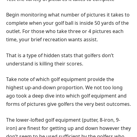
Begin monitoring what number of pictures it takes to
complete when your golf ball is inside 50 yards of the
outlet. For those who take three or 4 pictures each
time, your brief recreation wants assist.
That is a type of hidden stats that golfers don’t
understand is killing their scores.
Take note of which golf equipment provide the
highest up-and-down proportion. We not too long
ago took a deep dive into which golf equipment and
forms of pictures give golfers the very best outcomes.
The lower-lofted golf equipment (putter, 8-iron, 9-
iron) are finest for getting up and down however they
don’t seem to be used sufficient by the golfers who