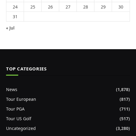
24
25
26
27
28
29
30
31
« Jul
TOP CATEGORIES
News
(1,878)
Tour European
(817)
Tour PGA
(711)
Tour US Golf
(517)
Uncategorized
(3,280)