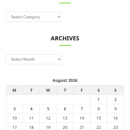
Categories
ARCHIVES
Archives
August 2026
M
T
W
T
F
S
S
1
2
3
4
5
6
7
8
9
10
11
12
13
14
15
16
17
18
19
20
21
22
23