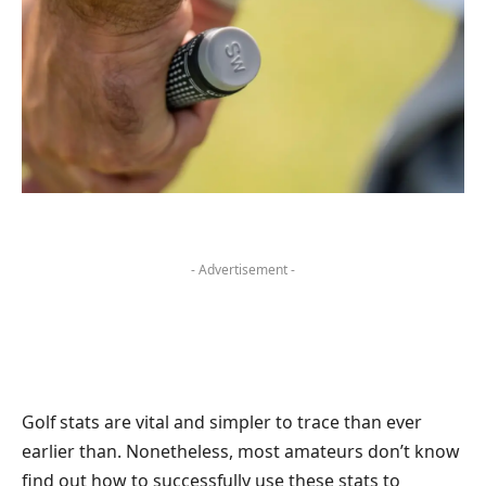
- Advertisement -
Golf stats are vital and simpler to trace than ever
earlier than. Nonetheless, most amateurs don’t know
find out how to successfully use these stats to