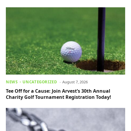
NEWS
UNCATEGORIZED
August 7, 2026
Tee Off for a Cause: Join Arvest’s 30th Annual
Charity Golf Tournament Registration Today!