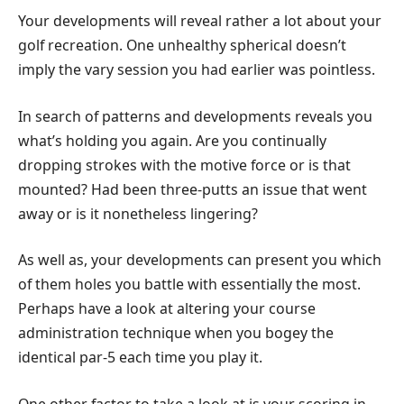
Your developments will reveal rather a lot about your
golf recreation. One unhealthy spherical doesn’t
imply the vary session you had earlier was pointless.
In search of patterns and developments reveals you
what’s holding you again. Are you continually
dropping strokes with the motive force or is that
mounted? Had been three-putts an issue that went
away or is it nonetheless lingering?
As well as, your developments can present you which
of them holes you battle with essentially the most.
Perhaps have a look at altering your course
administration technique when you bogey the
identical par-5 each time you play it.
One other factor to take a look at is your scoring in