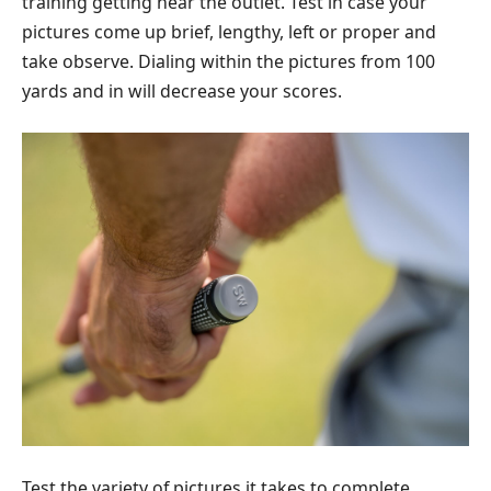
training getting near the outlet. Test in case your
pictures come up brief, lengthy, left or proper and
take observe. Dialing within the pictures from 100
yards and in will decrease your scores.
Test the variety of pictures it takes to complete