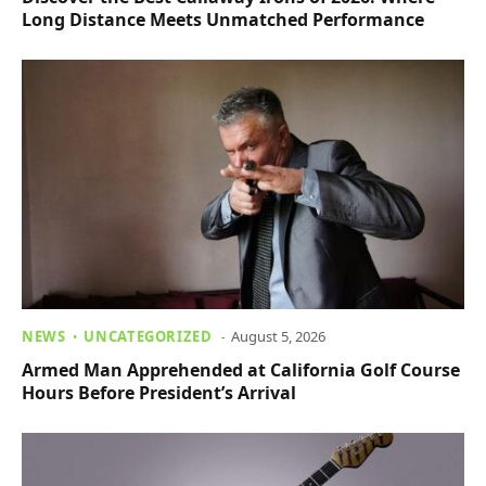
Long Distance Meets Unmatched Performance
NEWS
UNCATEGORIZED
August 5, 2026
Armed Man Apprehended at California Golf Course
Hours Before President’s Arrival