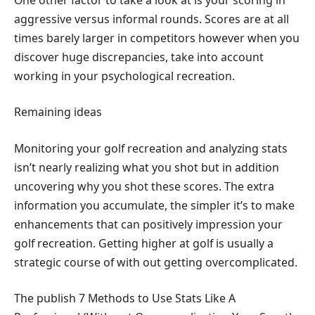
aggressive versus informal rounds. Scores are at all
times barely larger in competitors however when you
discover huge discrepancies, take into account
working in your psychological recreation.
Remaining ideas
Monitoring your golf recreation and analyzing stats
isn’t nearly realizing what you shot but in addition
uncovering why you shot these scores. The extra
information you accumulate, the simpler it’s to make
enhancements that can positively impression your
golf recreation. Getting higher at golf is usually a
strategic course of with out getting overcomplicated.
The publish 7 Methods to Use Stats Like A