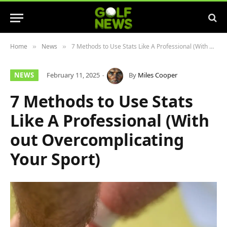
Home
News
7 Methods to Use Stats Like A Professional (With out Overcomplicating Your Sport)
»
»
NEWS
February 11, 2025
By
Miles Cooper
7 Methods to Use Stats
Like A Professional (With
out Overcomplicating
Your Sport)