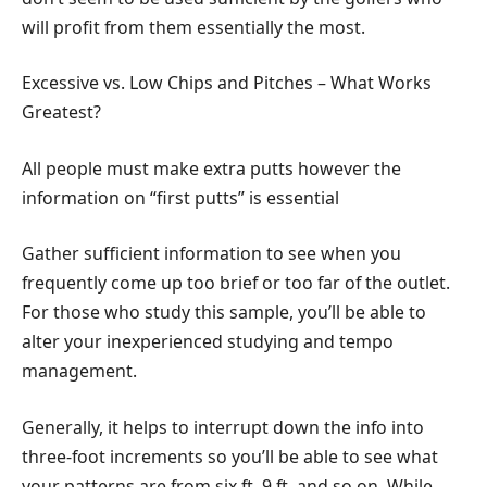
will profit from them essentially the most.
Excessive vs. Low Chips and Pitches – What Works
Greatest?
All people must make extra putts however the
information on “first putts” is essential
Gather sufficient information to see when you
frequently come up too brief or too far of the outlet.
For those who study this sample, you’ll be able to
alter your inexperienced studying and tempo
management.
Generally, it helps to interrupt down the info into
three-foot increments so you’ll be able to see what
your patterns are from six ft. 9 ft, and so on. While