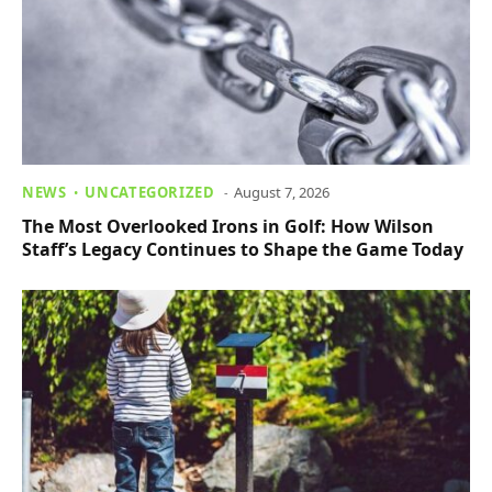
NEWS
UNCATEGORIZED
August 7, 2026
The Most Overlooked Irons in Golf: How Wilson
Staff’s Legacy Continues to Shape the Game Today