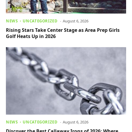
NEWS
UNCATEGORIZED
August 6, 2026
Rising Stars Take Center Stage as Area Prep Girls
Golf Heats Up in 2026
NEWS
UNCATEGORIZED
August 6, 2026
Discover the Best Callaway Irons of 2026: Where