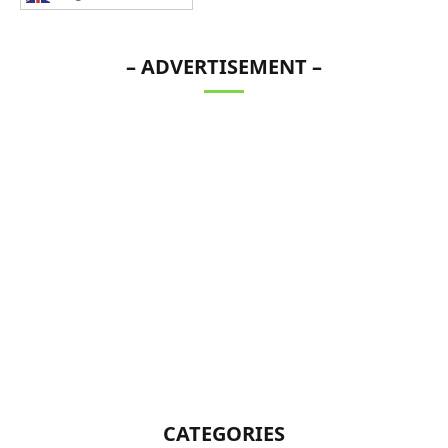
– ADVERTISEMENT –
CATEGORIES