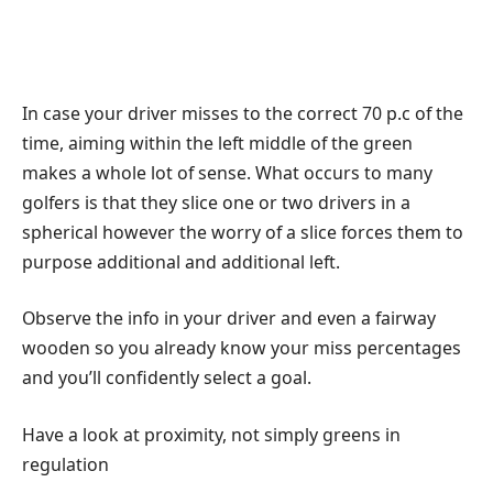
In case your driver misses to the correct 70 p.c of the
time, aiming within the left middle of the green
makes a whole lot of sense. What occurs to many
golfers is that they slice one or two drivers in a
spherical however the worry of a slice forces them to
purpose additional and additional left.
Observe the info in your driver and even a fairway
wooden so you already know your miss percentages
and you’ll confidently select a goal.
Have a look at proximity, not simply greens in
regulation