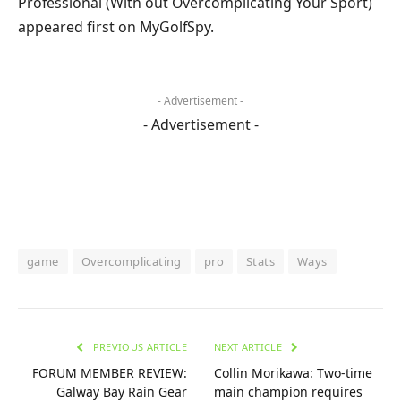
Professional (With out Overcomplicating Your Sport)
appeared first on MyGolfSpy.
- Advertisement -
- Advertisement -
game
Overcomplicating
pro
Stats
Ways
PREVIOUS ARTICLE
NEXT ARTICLE
FORUM MEMBER REVIEW:
Collin Morikawa: Two-time
Galway Bay Rain Gear
main champion requires