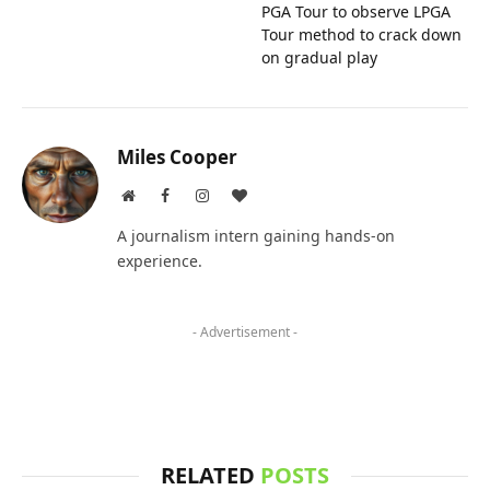
PGA Tour to observe LPGA
Tour method to crack down
on gradual play
Miles Cooper
Website
Facebook
Instagram
BlogLovin
A journalism intern gaining hands-on
experience.
- Advertisement -
RELATED
POSTS