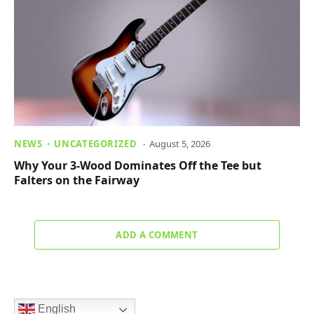
NEWS
UNCATEGORIZED
August 5, 2026
Why Your 3-Wood Dominates Off the Tee but
Falters on the Fairway
ADD A COMMENT
English