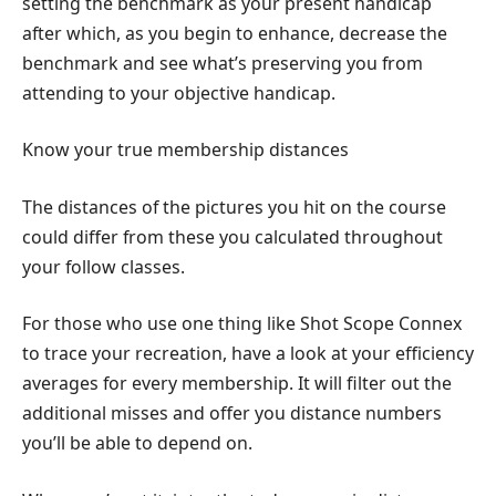
setting the benchmark as your present handicap
after which, as you begin to enhance, decrease the
benchmark and see what’s preserving you from
attending to your objective handicap.
Know your true membership distances
The distances of the pictures you hit on the course
could differ from these you calculated throughout
your follow classes.
For those who use one thing like Shot Scope Connex
to trace your recreation, have a look at your efficiency
averages for every membership. It will filter out the
additional misses and offer you distance numbers
you’ll be able to depend on.