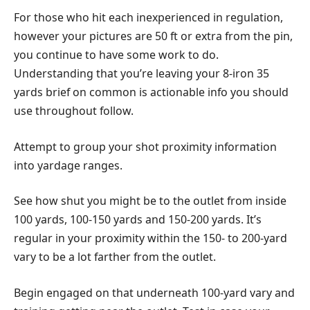
For those who hit each inexperienced in regulation,
however your pictures are 50 ft or extra from the pin,
you continue to have some work to do.
Understanding that you’re leaving your 8-iron 35
yards brief on common is actionable info you should
use throughout follow.
Attempt to group your shot proximity information
into yardage ranges.
See how shut you might be to the outlet from inside
100 yards, 100-150 yards and 150-200 yards. It’s
regular in your proximity within the 150- to 200-yard
vary to be a lot farther from the outlet.
Begin engaged on that underneath 100-yard vary and