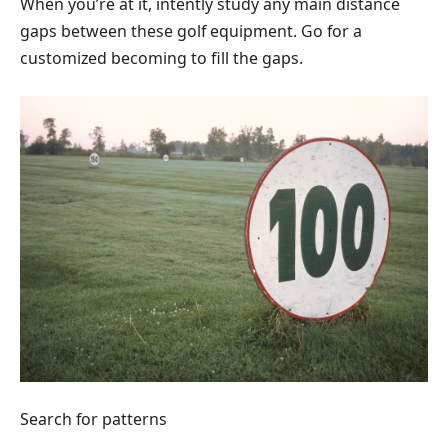
When you’re at it, intently study any main distance
gaps between these golf equipment. Go for a
customized becoming to fill the gaps.
Search for patterns