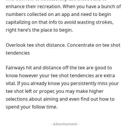
enhance their recreation. When you have a bunch of
numbers collected on an app and need to begin
capitalizing on that info to avoid wasting strokes,
right here’s the place to begin.
Overlook tee shot distance. Concentrate on tee shot
tendencies
Fairways hit and distance off the tee are good to
know however your tee shot tendencies are extra
vital. If you already know you persistently miss your
tee shot left or proper, you may make higher
selections about aiming and even find out how to
spend your follow time.
- Advertisement -