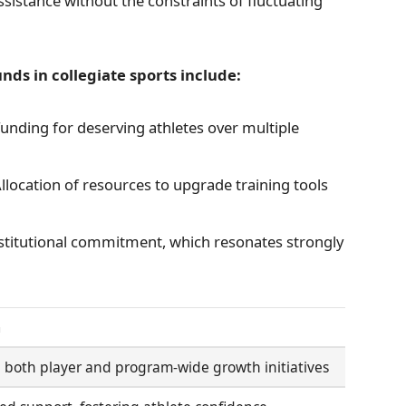
istance without the constraints of fluctuating
ds in collegiate sports include:
nding for deserving athletes over multiple
llocation of resources to upgrade training tools
titutional commitment, which resonates strongly
m
n both player and program-wide growth initiatives