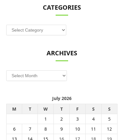
CATEGORIES
Categories
ARCHIVES
Archives
July 2026
M
T
W
T
F
S
S
1
2
3
4
5
6
7
8
9
10
11
12
13
14
15
16
17
18
19