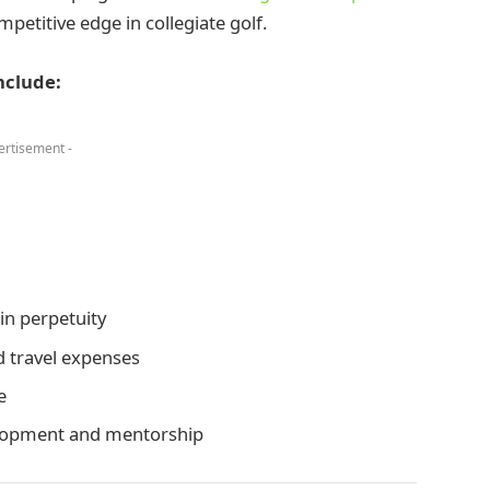
mpetitive edge in collegiate golf.
nclude:
ertisement -
in perpetuity
d travel expenses
e
elopment and mentorship