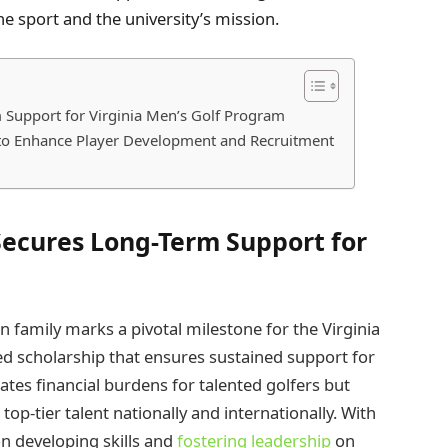
e sport and the university’s mission.
Support for Virginia Men’s Golf Program
o Enhance Player Development and Recruitment
ecures Long-Term Support for
family marks a pivotal milestone for the Virginia
d scholarship that ensures sustained support for
iates financial burdens for talented golfers but
top-tier talent nationally and internationally. With
on developing skills and
fostering leadership
on