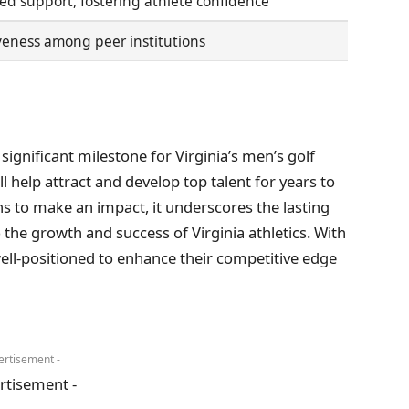
ed support, fostering athlete confidence
eness among peer institutions
ignificant milestone for Virginia’s men’s golf
 help attract and develop top talent for years to
s to make an impact, it underscores the lasting
the growth and success of Virginia athletics. With
well-positioned to enhance their competitive edge
ertisement -
rtisement -