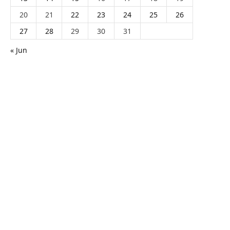
20
21
22
23
24
25
26
27
28
29
30
31
« Jun