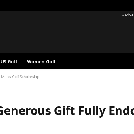
- Adve
 US Golf
Women Golf
 Men’s Golf Scholarship
Generous Gift Fully En