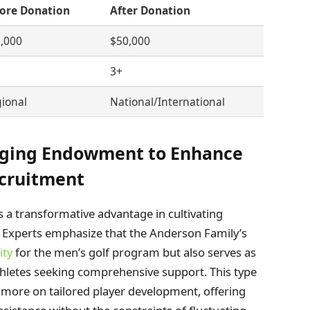
ore Donation
After Donation
,000
$50,000
3+
ional
National/International
ging Endowment to Enhance
cruitment
 a transformative advantage in cultivating
ts. Experts emphasize that the Anderson Family’s
ity
for the men’s golf program but also serves as
thletes seeking comprehensive support. This type
 more on tailored player development, offering