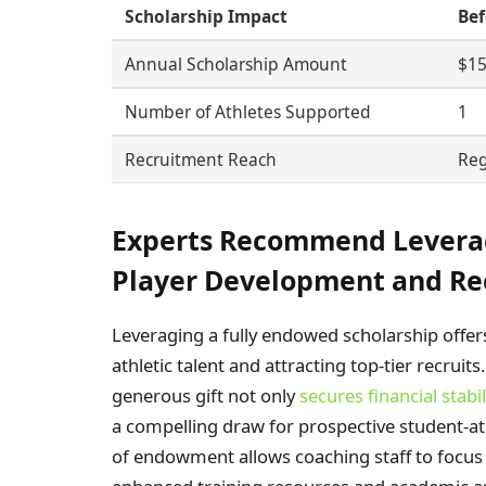
Scholarship Impact
Bef
Annual Scholarship Amount
$15
Number of Athletes Supported
1
Recruitment Reach
Reg
Experts Recommend Levera
Player Development and Re
Leveraging a fully endowed scholarship offers
athletic talent and attracting top-tier recrui
generous gift not only
secures financial stabil
a compelling draw for prospective student-a
of endowment allows coaching staff to focus