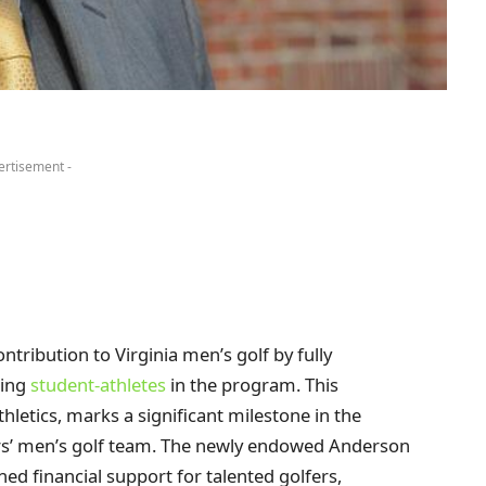
ertisement -
ribution to Virginia men’s golf by fully
ting
student-athletes
in the program. This
hletics, marks a significant milestone in the
ers’ men’s golf team. The newly endowed Anderson
ed financial support for talented golfers,