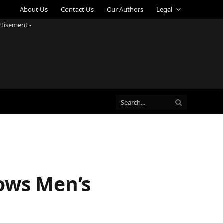
About Us
Contact Us
Our Authors
Legal
rtisement -
dows Men’s