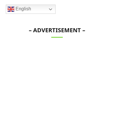
English
– ADVERTISEMENT –