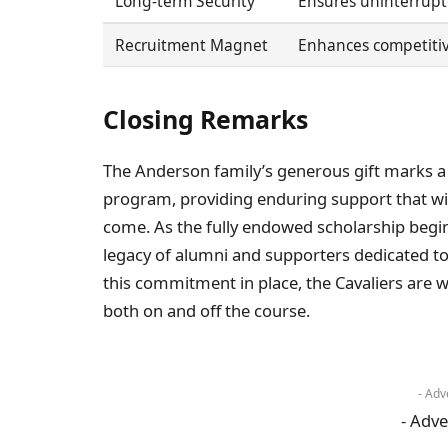
Long-term Security
Ensures uninterrupt
Recruitment Magnet
Enhances competitiv
Closing Remarks
The Anderson family’s generous gift marks a s
program, providing enduring support that will
come. As the fully endowed scholarship begin
legacy of alumni and supporters dedicated to 
this commitment in place, the Cavaliers are 
both on and off the course.
- Adv
- Adve