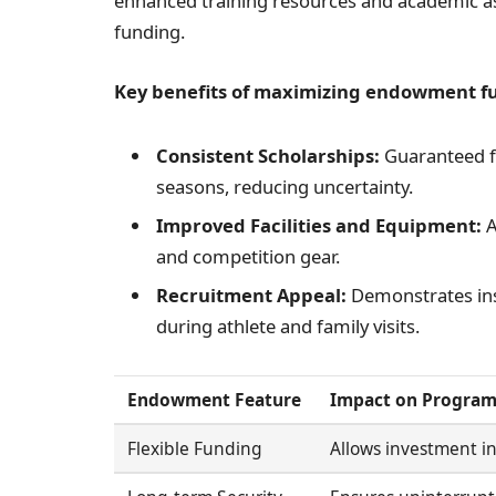
enhanced training resources and academic ass
funding.
Key benefits of maximizing endowment fun
Consistent Scholarships:
Guaranteed fu
seasons, reducing uncertainty.
Improved Facilities and Equipment:
A
and competition gear.
Recruitment Appeal:
Demonstrates ins
during athlete and family visits.
Endowment Feature
Impact on Progra
Flexible Funding
Allows investment i