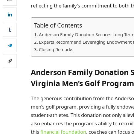
reflecting the family’s commitment to both th
Table of Contents
Anderson Family Donation Secures Long-Term 
Experts Recommend Leveraging Endowment t
Closing Remarks
Anderson Family Donation S
Virginia Men’s Golf Program
The generous contribution from the Anderson 
men’s golf program, providing a fully endowe
student-athletes. This donation not only allev
also enhances the program’s ability to recruit 
this
financial foundation
, coaches can focus 