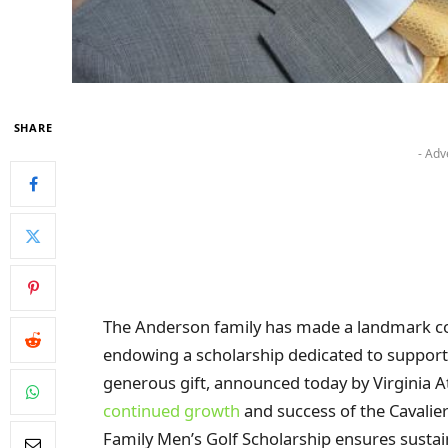
SHARE
- Adv
The Anderson family has made a landmark cont
endowing a scholarship dedicated to suppor
generous gift, announced today by Virginia At
continued growth
and success of the Cavali
Family Men’s Golf Scholarship ensures sustain