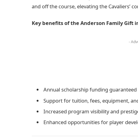
and off the course, elevating the Cavaliers’ co
Key benefits of the Anderson Family Gift i
- Adv
Annual scholarship funding guaranteed 
Support for tuition, fees, equipment, an
Increased program visibility and prestig
Enhanced opportunities for player dev