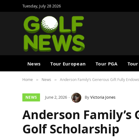
Tuesday, July 28 2026
News
Tour European
Tour PGA
Tour
Home
News
Anderson Family’s Generous Gift Fully Endows
»
»
June 2, 2026
By
Victoria Jones
NEWS
Anderson Family’s 
Golf Scholarship