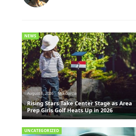
NEWS
August 6, 2026
Mia Garcia
Rising Stars Take Center Stage as Area
Prep Girls Golf Heats Up in 2026
UNCATEGORIZED