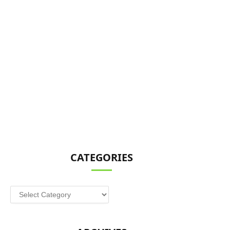
CATEGORIES
Categories