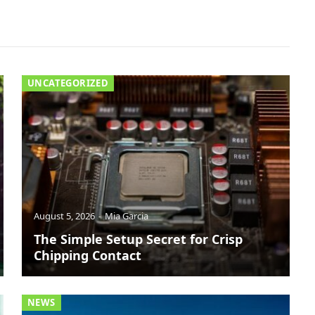
UNCATEGORIZED
August 5, 2026
Mia Garcia
The Simple Setup Secret for Crisp
Chipping Contact
NEWS