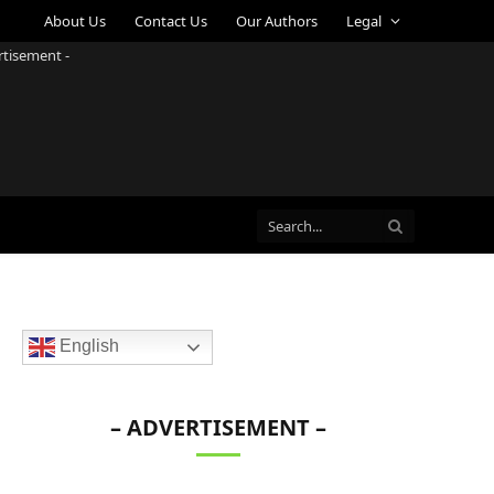
About Us
Contact Us
Our Authors
Legal
rtisement -
English
– ADVERTISEMENT –