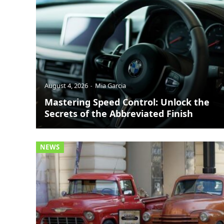
August 4, 2026
Mia Garcia
Mastering Speed Control: Unlock the
Secrets of the Abbreviated Finish
NEWS