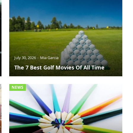
July 30, 2026
Mia Garcia
The 7 Best Golf Movies Of All Time
NEWS