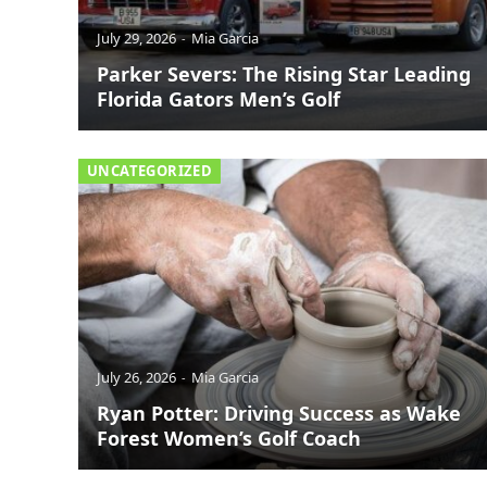
July 29, 2026
Mia Garcia
Parker Severs: The Rising Star Leading
Florida Gators Men’s Golf
UNCATEGORIZED
July 26, 2026
Mia Garcia
Ryan Potter: Driving Success as Wake
Forest Women’s Golf Coach