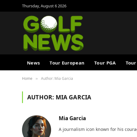
Thursday, August 6 2026
News
Tour European
Tour PGA
Tour
Home
Author: Mia Garcia
»
AUTHOR:
MIA GARCIA
Mia Garcia
A journalism icon known for his coura