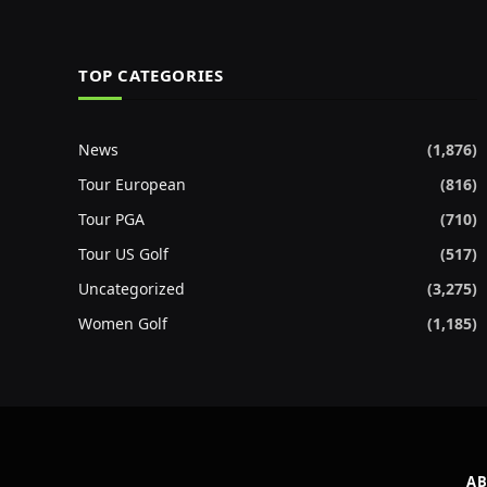
TOP CATEGORIES
News
(1,876)
Tour European
(816)
Tour PGA
(710)
Tour US Golf
(517)
Uncategorized
(3,275)
Women Golf
(1,185)
AB