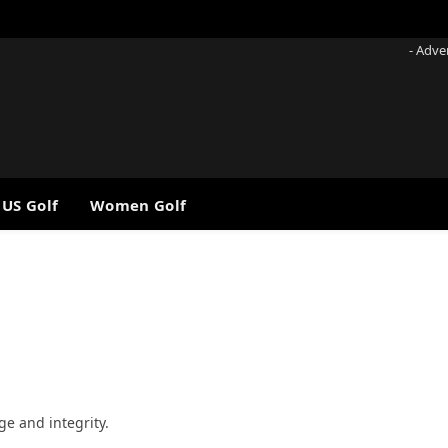
- Adve
 US Golf
Women Golf
ge and integrity.