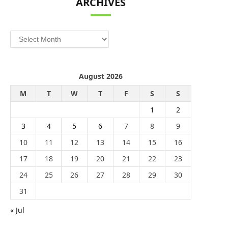
ARCHIVES
Archives
August 2026
M
T
W
T
F
S
S
1
2
3
4
5
6
7
8
9
10
11
12
13
14
15
16
17
18
19
20
21
22
23
24
25
26
27
28
29
30
31
« Jul