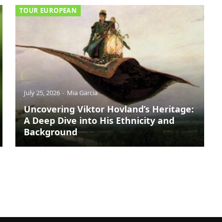
TOUR EUROPEAN
July 25, 2026
Mia Garcia
Uncovering Viktor Hovland’s Heritage:
A Deep Dive into His Ethnicity and
Background