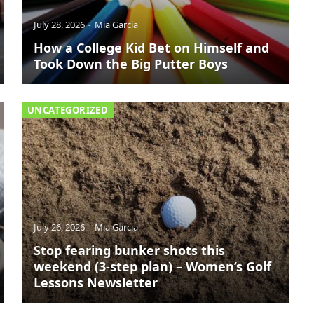
July 28, 2026
Mia Garcia
How a College Kid Bet on Himself and
Took Down the Big Putter Boys
UNCATEGORIZED
July 26, 2026
Mia Garcia
Stop fearing bunker shots this
weekend (3-step plan) – Women’s Golf
Lessons Newsletter