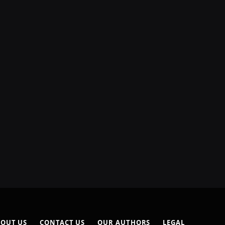
OUT US
CONTACT US
OUR AUTHORS
LEGAL