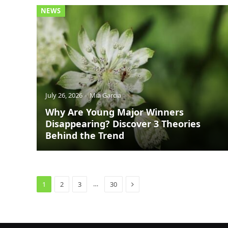
NEWS
July 26, 2026
Mia Garcia
Why Are Young Major Winners
Disappearing? Discover 3 Theories
Behind the Trend
Next
…
1
2
3
30