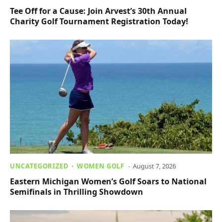
Tee Off for a Cause: Join Arvest’s 30th Annual
Charity Golf Tournament Registration Today!
UNCATEGORIZED
WOMEN GOLF
August 7, 2026
Eastern Michigan Women’s Golf Soars to National
Semifinals in Thrilling Showdown