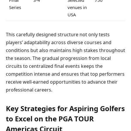
Series
venues in
USA
This carefully designed structure not only tests
players’ adaptability across diverse courses and
conditions but also maintains high stakes throughout
the season. The gradual progression from local
circuits to centralized final events keeps the
competition intense and ensures that top performers
receive well-earned opportunities to advance their
professional careers.
Key Strategies for Aspiring Golfers
to Excel on the PGA TOUR
Americas Circuit