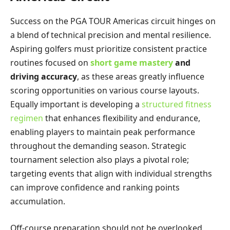
Success on the PGA TOUR Americas circuit hinges on
a blend of technical precision and mental resilience.
Aspiring golfers must prioritize consistent practice
routines focused on
short game mastery
and
driving accuracy
, as these areas greatly influence
scoring opportunities on various course layouts.
Equally important is developing a
structured fitness
regimen
that enhances flexibility and endurance,
enabling players to maintain peak performance
throughout the demanding season. Strategic
tournament selection also plays a pivotal role;
targeting events that align with individual strengths
can improve confidence and ranking points
accumulation.
Off-course preparation should not be overlooked,