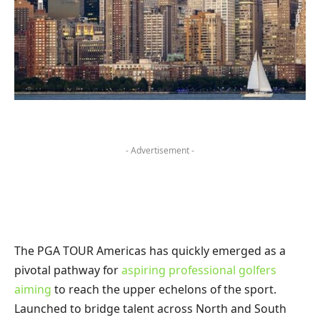
- Advertisement -
The PGA TOUR Americas has quickly emerged as a
pivotal pathway for
aspiring professional golfers
aiming
to reach the upper echelons of the sport.
Launched to bridge talent across North and South