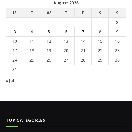
August 2026
M
T
W
T
F
S
S
1
2
3
4
5
6
7
8
9
10
11
12
13
14
15
16
17
18
19
20
21
22
23
24
25
26
27
28
29
30
31
« Jul
TOP CATEGORIES