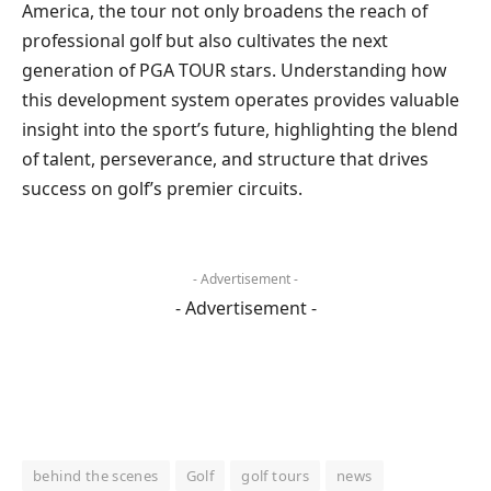
America, the tour not only broadens the reach of
professional golf but also cultivates the next
generation of PGA TOUR stars. Understanding how
this development system operates provides valuable
insight into the sport’s future, highlighting the blend
of talent, perseverance, and structure that drives
success on golf’s premier circuits.
- Advertisement -
- Advertisement -
behind the scenes
Golf
golf tours
news