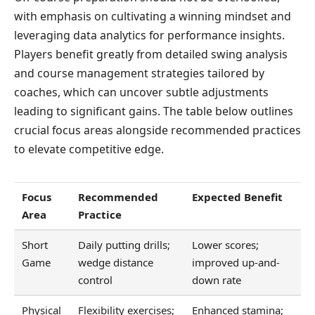
with emphasis on cultivating a winning mindset and
leveraging data analytics for performance insights.
Players benefit greatly from detailed swing analysis
and course management strategies tailored by
coaches, which can uncover subtle adjustments
leading to significant gains. The table below outlines
crucial focus areas alongside recommended practices
to elevate competitive edge.
Focus
Recommended
Expected Benefit
Area
Practice
Short
Daily putting drills;
Lower scores;
Game
wedge distance
improved up-and-
control
down rate
Physical
Flexibility exercises;
Enhanced stamina;