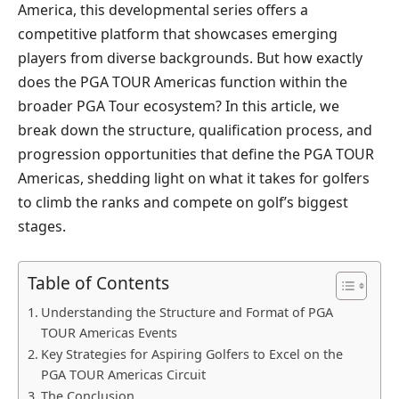
America, this developmental series offers a
competitive platform that showcases emerging
players from diverse backgrounds. But how exactly
does the PGA TOUR Americas function within the
broader PGA Tour ecosystem? In this article, we
break down the structure, qualification process, and
progression opportunities that define the PGA TOUR
Americas, shedding light on what it takes for golfers
to climb the ranks and compete on golf’s biggest
stages.
Table of Contents
Understanding the Structure and Format of PGA
TOUR Americas Events
Key Strategies for Aspiring Golfers to Excel on the
PGA TOUR Americas Circuit
The Conclusion