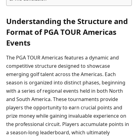
Understanding the Structure and
Format of PGA TOUR Americas
Events
The PGA TOUR Americas features a dynamic and
competitive structure designed to showcase
emerging golf talent across the Americas. Each
season is organized into distinct phases, beginning
with a series of regional events held in both North
and South America. These tournaments provide
players the opportunity to earn crucial points and
prize money while gaining invaluable experience on
the professional circuit. Players accumulate points in
a season-long leaderboard, which ultimately