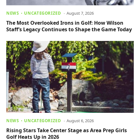
NEWS
UNCATEGORIZED
August 7, 2026
The Most Overlooked Irons in Golf: How Wilson
Staff’s Legacy Continues to Shape the Game Today
NEWS
UNCATEGORIZED
August 6, 2026
Rising Stars Take Center Stage as Area Prep Girls
Golf Heats Up in 2026