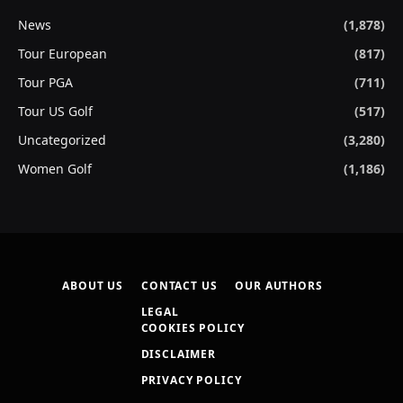
News
(1,878)
Tour European
(817)
Tour PGA
(711)
Tour US Golf
(517)
Uncategorized
(3,280)
Women Golf
(1,186)
ABOUT US
CONTACT US
OUR AUTHORS
LEGAL
COOKIES POLICY
DISCLAIMER
PRIVACY POLICY