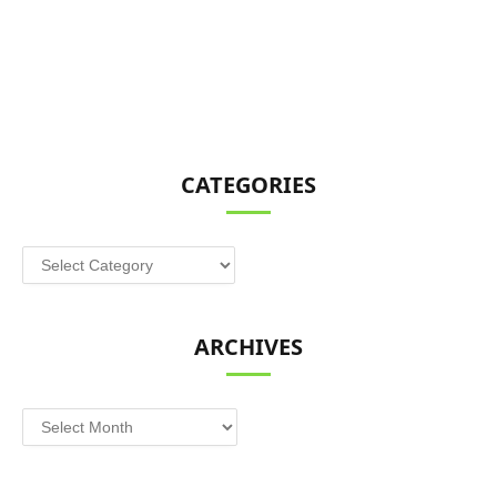
CATEGORIES
Categories
ARCHIVES
Archives