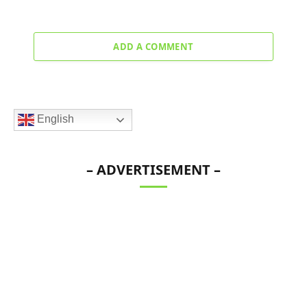
ADD A COMMENT
English
– ADVERTISEMENT –