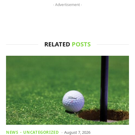
- Advertisement -
RELATED
POSTS
NEWS
UNCATEGORIZED
August 7, 2026