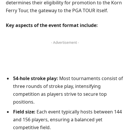
determines their eligibility for promotion to the Korn
Ferry Tour, the gateway to the PGA TOUR itself.
Key aspects of the event format include:
- Advertisement -
54-hole stroke play:
Most tournaments consist of
three rounds of stroke play, intensifying
competition as players strive to secure top
positions.
Field size:
Each event typically hosts between 144
and 156 players, ensuring a balanced yet
competitive field.