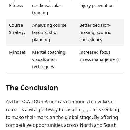
Fitness
cardiovascular
injury prevention
training
Course
Analyzing course
Better decision-
Strategy
layouts; shot
making; scoring
planning
consistency
Mindset
Mental coaching;
Increased focus;
visualization
stress management
techniques
The Conclusion
As the PGA TOUR Americas continues to evolve, it
remains a vital pathway for aspiring golfers seeking
to make their mark on the global stage. By offering
competitive opportunities across North and South