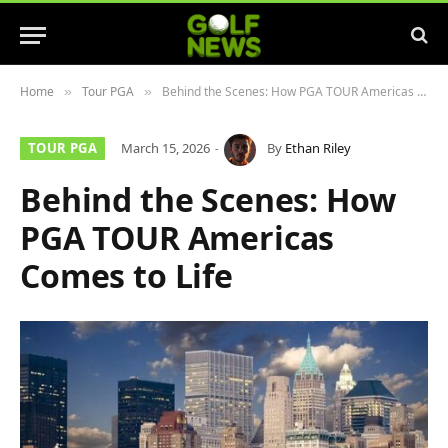
Home
Tour PGA
Behind the Scenes: How PGA TOUR Americas Comes to Life
»
»
TOUR PGA
March 15, 2026
By
Ethan Riley
Behind the Scenes: How
PGA TOUR Americas
Comes to Life