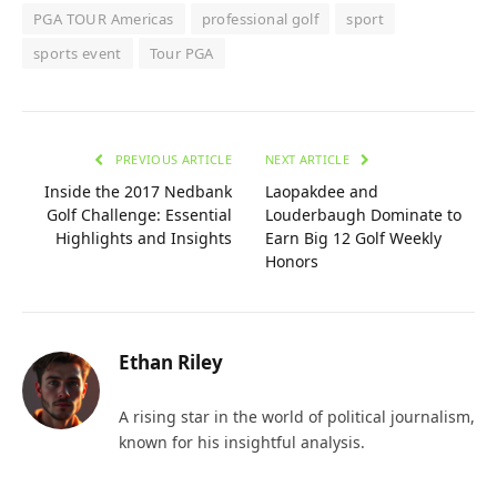
PGA TOUR Americas
professional golf
sport
sports event
Tour PGA
PREVIOUS ARTICLE
NEXT ARTICLE
Inside the 2017 Nedbank
Laopakdee and
Golf Challenge: Essential
Louderbaugh Dominate to
Highlights and Insights
Earn Big 12 Golf Weekly
Honors
Ethan Riley
A rising star in the world of political journalism,
known for his insightful analysis.