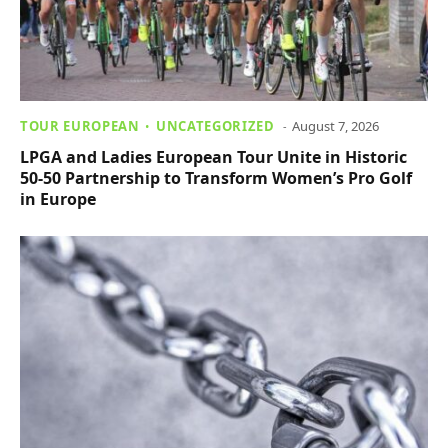
TOUR EUROPEAN
UNCATEGORIZED
August 7, 2026
LPGA and Ladies European Tour Unite in Historic
50-50 Partnership to Transform Women’s Pro Golf
in Europe