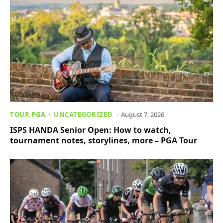
TOUR PGA
UNCATEGORIZED
August 7, 2026
ISPS HANDA Senior Open: How to watch,
tournament notes, storylines, more – PGA Tour