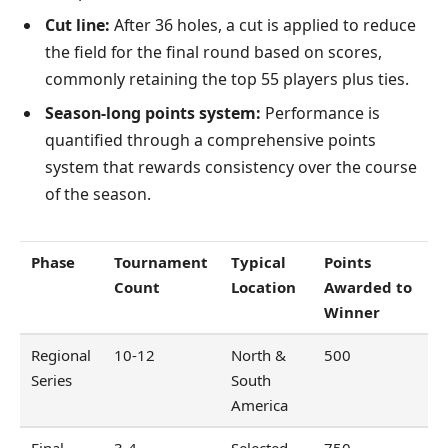
Cut line:
After 36 holes, a cut is applied to reduce
the field for the final round based on scores,
commonly retaining the top 55 players plus ties.
Season-long points system:
Performance is
quantified through a comprehensive points
system that rewards consistency over the course
of the season.
Phase
Tournament
Typical
Points
Count
Location
Awarded to
Winner
Regional
10-12
North &
500
Series
South
America
Final
3-4
Selected
750