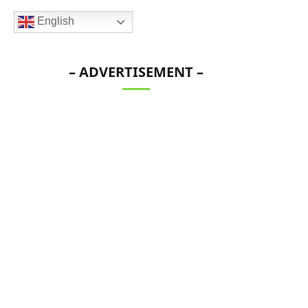
English
– ADVERTISEMENT –