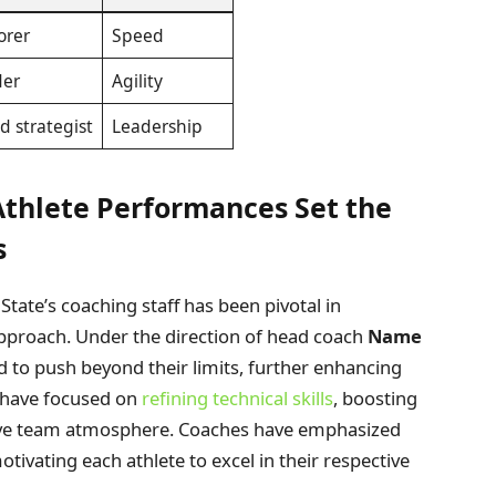
orer
Speed
der
Agility
d strategist
Leadership
Athlete Performances Set the
s
ate’s coaching staff has been pivotal in
approach. Under the direction of head coach
Name
 to push beyond their limits, further enhancing
s have focused on
refining technical skills
, boosting
ative team atmosphere. Coaches have emphasized
otivating each athlete to excel in their respective