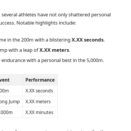
several athletes have not only shattered personal
uccess. Notable highlights include:
ime in the 200m with a blistering
X.XX seconds
.
ump with a leap of
X.XX meters
.
 endurance with a personal best in the 5,000m.
vent
Performance
00m
X.XX seconds
ong Jump
X.XX meters
,000m
X.XX minutes