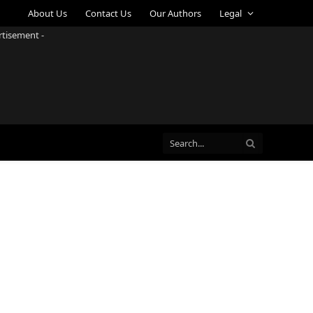
About Us
Contact Us
Our Authors
Legal
rtisement -