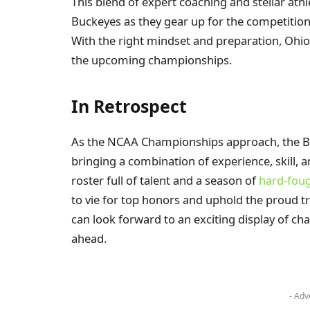
This blend of expert coaching and stellar ath
Buckeyes as they gear up for the competition
With the right mindset and preparation, Ohio 
the upcoming championships.
In Retrospect
As the NCAA Championships approach, the Bu
bringing a combination of experience, skill, 
roster full of talent and a season of
hard-fou
to vie for top honors and uphold the proud tr
can look forward to an exciting display of c
ahead.
- Adv