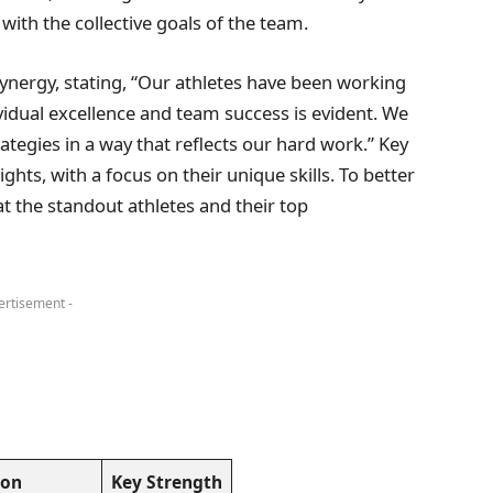
with the collective goals of the team.
nergy, stating, “Our athletes have been working
vidual excellence and team success is evident. We
tegies in a way that reflects our hard work.” Key
ghts, with a focus on their unique skills. To better
at the standout athletes and their top
ertisement -
ion
Key Strength