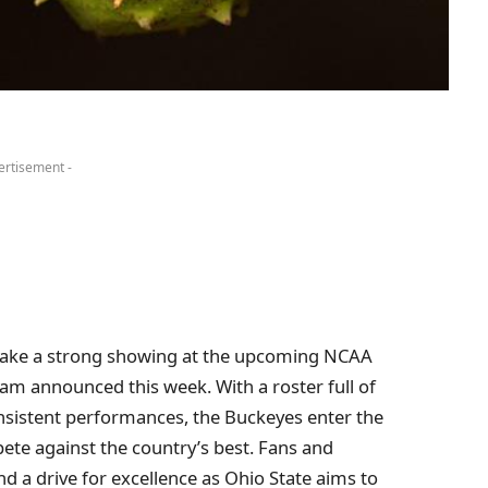
ertisement -
make a strong showing at the upcoming NCAA
ram announced this week. With a roster full of
nsistent performances, the Buckeyes enter the
ete against the country’s best. Fans and
d a drive for excellence as Ohio State aims to