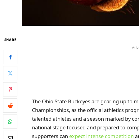
SHARE
- Adv
The Ohio State Buckeyes are gearing up to 
Championships, as the official athletics prog
talented athletes and a season marked by co
national stage focused and prepared to comp
supporters can
expect intense competition
an