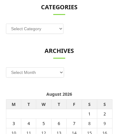
CATEGORIES
Categories
ARCHIVES
Archives
August 2026
M
T
W
T
F
S
S
1
2
3
4
5
6
7
8
9
10
11
12
13
14
15
16