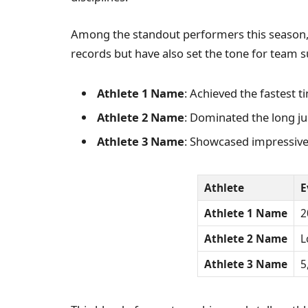
Among the standout performers this season, 
records but have also set the tone for team s
Athlete 1 Name
: Achieved the fastest t
Athlete 2 Name
: Dominated the long j
Athlete 3 Name
: Showcased impressive
Athlete
E
Athlete 1 Name
2
Athlete 2 Name
L
Athlete 3 Name
5