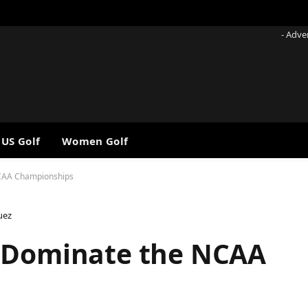
- Adve
 US Golf
Women Golf
NCAA Championships
uez
o Dominate the NCAA