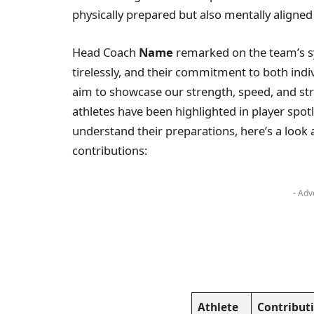
physically prepared but also mentally aligned 
Head Coach
Name
remarked on the team’s sy
tirelessly, and their commitment to both indi
aim to showcase our strength, speed, and stra
athletes have been highlighted in player spotli
understand their preparations, here’s a look 
contributions:
- Adv
Athlete
Contribut