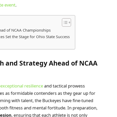
te event
.
head of NCAA Championships
s Set the Stage for Ohio State Success
h and Strategy Ahead of NCAA
xceptional resilience
and tactical prowess
es as formidable contenders as they gear up for
ing with talent, the Buckeyes have fine-tuned
both fitness and mental fortitude. In preparation,
esion
, ensuring that each athlete is not only