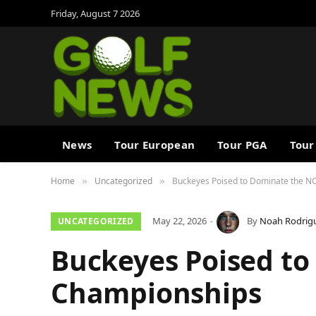
Friday, August 7 2026
News
Tour European
Tour PGA
Tour
Home
Uncategorized
Buckeyes Poised to Dominate the 
»
»
May 22, 2026
By
Noah Rodrig
UNCATEGORIZED
Buckeyes Poised t
Championships