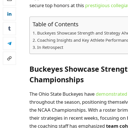
secure top honors at this
prestigious collegia
Table of Contents
Buckeyes Showcase Strength and Strategy A
Coaching Insights and Key Athlete Performance
In Retrospect
Buckeyes Showcase Strengt
Championships
The Ohio State Buckeyes have
demonstrated e
throughout the season, positioning themselv
the NCAA Championships. With a roster brimm
their strategies in recent weeks, focusing on 
the coaching staff has emphasized
team coh