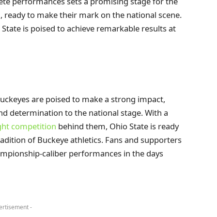
lete performances sets a promising stage for the
, ready to make their mark on the national scene.
State is poised to achieve remarkable results at
ckeyes are poised to make a strong impact,
and determination to the national stage. With a
ght competition
behind them, Ohio State is ready
adition of Buckeye athletics. Fans and supporters
hampionship-caliber performances in the days
ertisement -