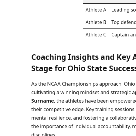
Athlete A
Leading sc
Athlete B
Top defen
Athlete C
Captain an
Coaching Insights and Key 
Stage for Ohio State Succes
As the NCAA Championships approach, Ohio St
cultivating a winning mindset and strategic 
Surname
, the athletes have been empowered
their competitive edge. Key training session
mental resilience, and fostering a collabor
the importance of individual accountability, m
disciplines.