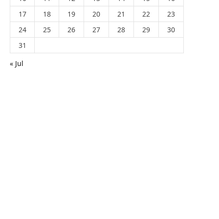
17
18
19
20
21
22
23
24
25
26
27
28
29
30
31
« Jul