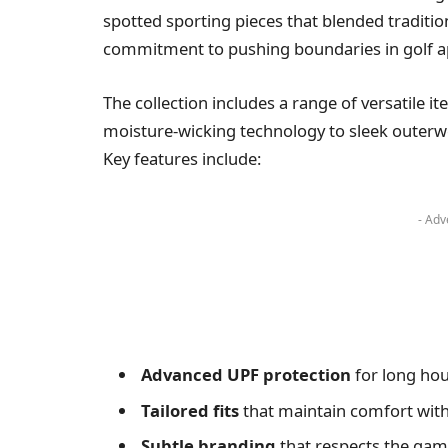
spotted sporting pieces that blended traditi
commitment to pushing boundaries in golf a
The collection includes a range of versatile i
moisture-wicking technology to sleek outerw
Key features include:
- Adv
Advanced UPF protection
for long hou
Tailored fits
that maintain comfort witho
Subtle branding
that respects the game’