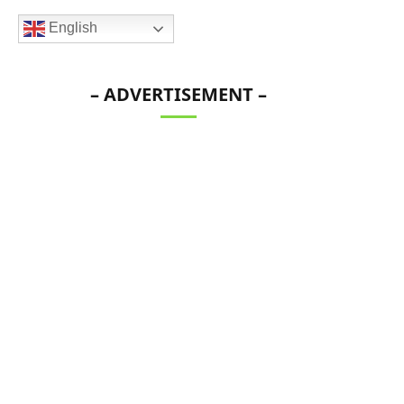
English
– ADVERTISEMENT –