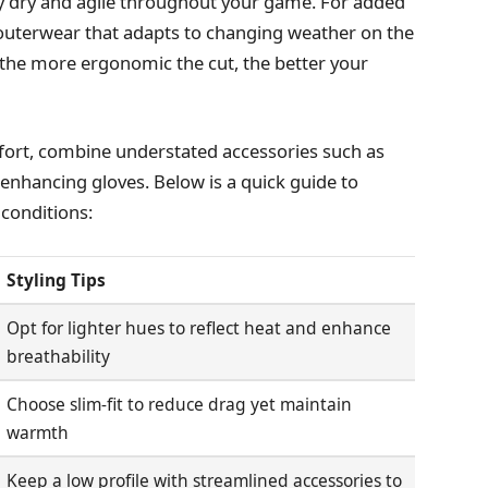
stay dry and agile throughout your game. For added
le outerwear that adapts to changing weather on the
 the more ergonomic the cut, the better your
mfort, combine understated accessories such as
nhancing gloves. Below is a quick guide to
 conditions:
Styling Tips
Opt for lighter hues to reflect heat and enhance
breathability
Choose slim-fit to reduce drag yet maintain
warmth
Keep a low profile with streamlined accessories to