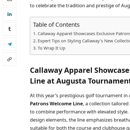
to celebrate the tradition and prestige of Au
Table of Contents
Callaway Apparel Showcases Exclusive Patro
Expert Tips on Styling Callaway’s New Collec
To Wrap It Up
Callaway Apparel Showcase
Line at Augusta Tournamen
At this year’s prestigious golf tournament in
Patrons Welcome Line
, a collection tailore
to combine performance with elevated style.
design elements, the line emphasizes breathabi
suitable for both the course and clubhouse g