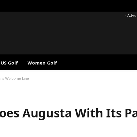
- Adve
 US Golf
Women Golf
rons Welcome Line
oes Augusta With Its P