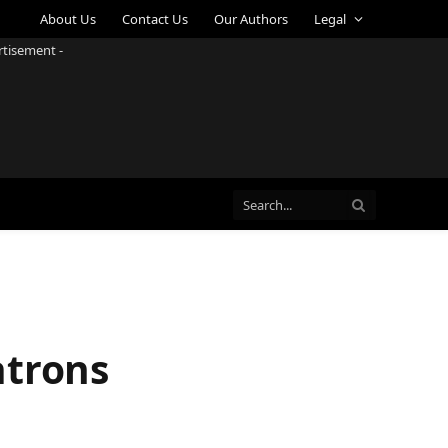
About Us
Contact Us
Our Authors
Legal
rtisement -
atrons