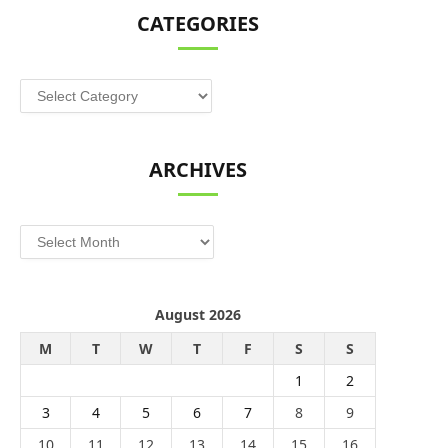
CATEGORIES
Categories
ARCHIVES
Archives
August 2026
M
T
W
T
F
S
S
1
2
3
4
5
6
7
8
9
10
11
12
13
14
15
16