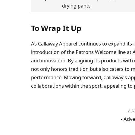
drying pants
To Wrap It Up
As Callaway Apparel continues to expand its fo
introduction of the Patrons Welcome line at 
and innovation. By aligning its products with
not only honors tradition but also caters to
performance. Moving forward, Callaway’s app
collaborations within the sport, appealing to 
- Adv
- Adve