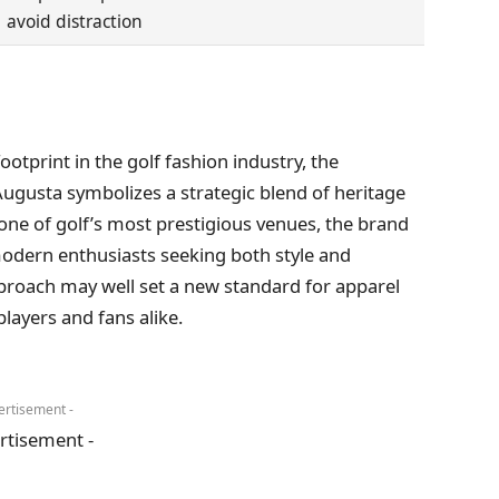
avoid distraction
otprint in the golf fashion industry, the
Augusta symbolizes a strategic blend of heritage
 one of golf’s most prestigious venues, the brand
 modern enthusiasts seeking both style and
roach may well set a new standard for apparel
players and fans alike.
ertisement -
rtisement -