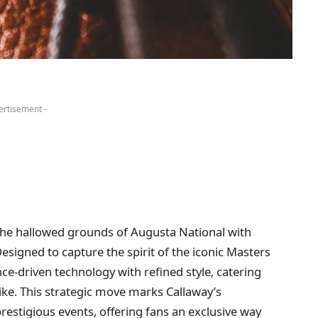
ertisement -
 the hallowed grounds of Augusta National with
esigned to capture the spirit of the iconic Masters
e-driven technology with refined style, catering
ike. This strategic move marks Callaway’s
estigious events, offering fans an exclusive way