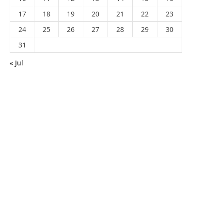
17
18
19
20
21
22
23
24
25
26
27
28
29
30
31
« Jul