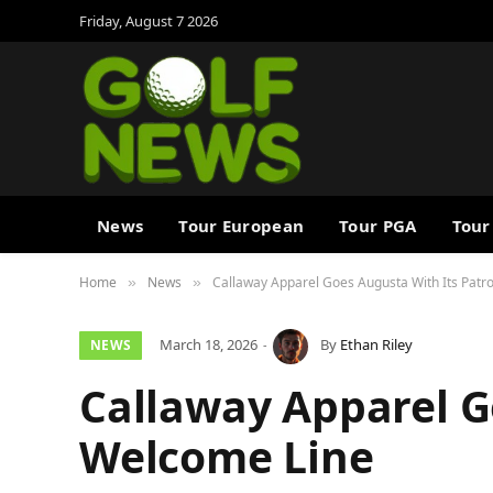
Friday, August 7 2026
News
Tour European
Tour PGA
Tour
Home
News
Callaway Apparel Goes Augusta With Its Pat
»
»
March 18, 2026
By
Ethan Riley
NEWS
Callaway Apparel G
Welcome Line