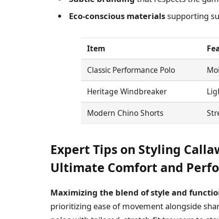
Eco-conscious materials
supporting sus
Item
Fe
Classic Performance Polo
Moi
Heritage Windbreaker
Lig
Modern Chino Shorts
Str
Expert Tips on Styling Calla
Ultimate Comfort and Perf
Maximizing the blend of style and functio
prioritizing ease of movement alongside shar