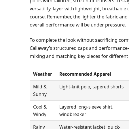
polos with tailored, stretch-fit trousers to 
versatility, layer with lightweight, breathab
course. Remember, the lighter the fabric and
overall performance will be under pressure.
To complete the look without sacrificing co
Callaway’s structured caps and performance-e
mixing and matching key pieces for different
Weather
Recommended Apparel
Mild &
Light-knit polo, tapered shorts
Sunny
Cool &
Layered long-sleeve shirt,
Windy
windbreaker
Rainy
Water-resistant jacket, quick-