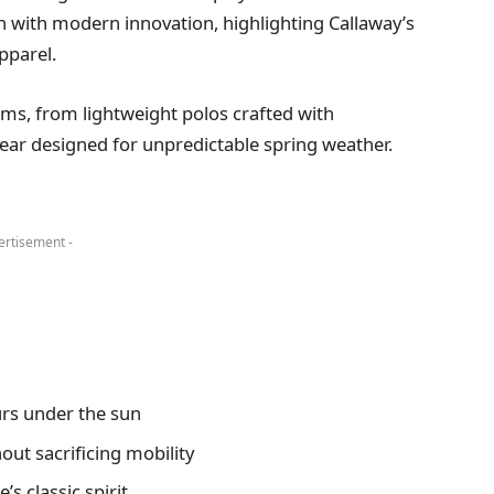
on with modern innovation, highlighting Callaway’s
pparel.
tems, from lightweight polos crafted with
ear designed for unpredictable spring weather.
ertisement -
rs under the sun
ut sacrificing mobility
s classic spirit