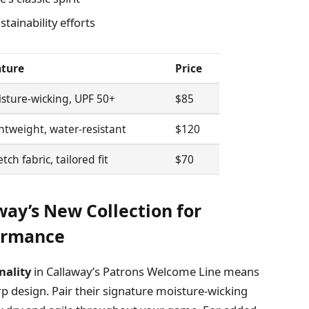
tainability efforts
ature
Price
sture-wicking, UPF 50+
$85
htweight, water-resistant
$120
etch fabric, tailored fit
$70
way’s New Collection for
ormance
nality
in Callaway’s Patrons Welcome Line means
p design. Pair their signature moisture-wicking