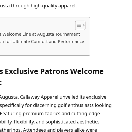
gusta through high-quality apparel.
ns Welcome Line at Augusta Tournament
tion for Ultimate Comfort and Performance
s Exclusive Patrons Welcome
t
 Augusta, Callaway Apparel unveiled its exclusive
d specifically for discerning golf enthusiasts looking
 Featuring premium fabrics and cutting-edge
lity, flexibility, and sophisticated aesthetics
atherings. Attendees and players alike were