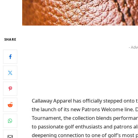
SHARE
- Adv
Callaway Apparel has officially stepped onto
the launch of its new Patrons Welcome line. D
Tournament, the collection blends performanc
to passionate golf enthusiasts and patrons al
deepening connection to one of golf’s most pr