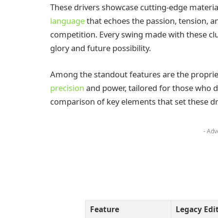
These drivers showcase cutting-edge materia
language
that echoes the passion, tension, 
competition. Every swing made with these c
glory and future possibility.
Among the standout features are the proprieta
precision
and power, tailored for those who d
comparison of key elements that set these dr
- Adv
Feature
Legacy Edi