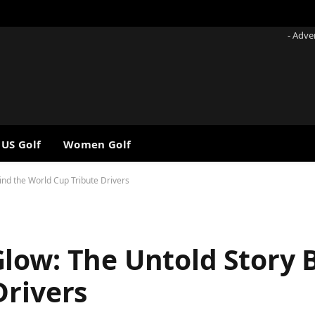
- Adve
 US Golf
Women Golf
nd the World Cup Tribute Drivers
low: The Untold Story 
Drivers