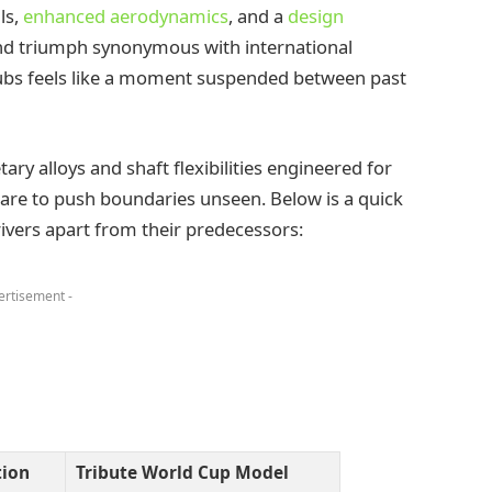
ls,
enhanced aerodynamics
, and a
design
and triumph synonymous with international
lubs feels like a moment suspended between past
ry alloys and shaft flexibilities engineered for
are to push boundaries unseen. Below is a quick
ivers apart from their predecessors:
ertisement -
tion
Tribute World Cup Model