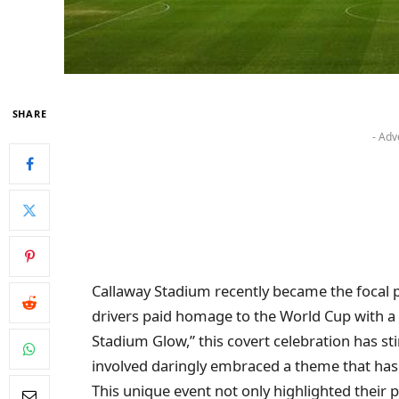
SHARE
- Adv
Callaway Stadium recently became the focal po
drivers paid homage to the World Cup with a 
Stadium Glow,” this covert celebration has sti
involved daringly embraced a theme that has 
This unique event not only highlighted their 