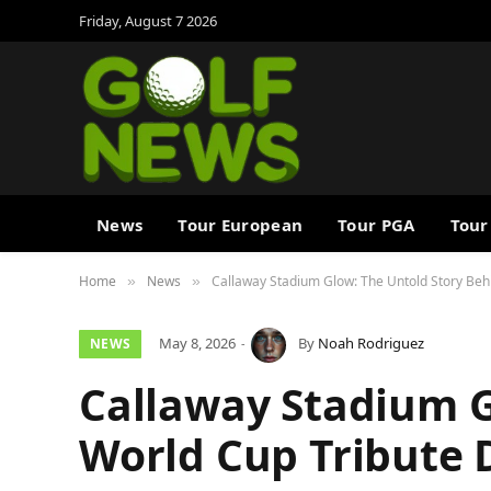
Friday, August 7 2026
News
Tour European
Tour PGA
Tour
Home
News
Callaway Stadium Glow: The Untold Story Behi
»
»
May 8, 2026
By
Noah Rodriguez
NEWS
Callaway Stadium G
World Cup Tribute 