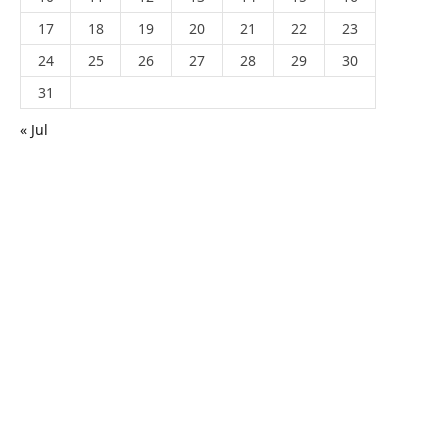
17
18
19
20
21
22
23
24
25
26
27
28
29
30
31
« Jul