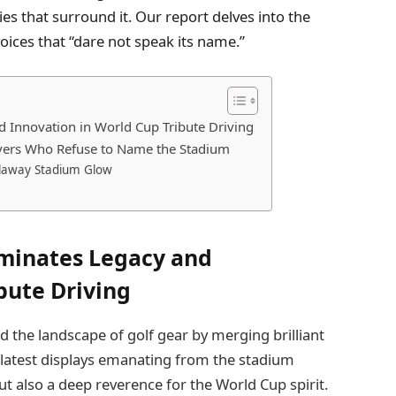
s that surround it. Our report delves into the
oices that “dare not speak its name.”
 Innovation in World Cup Tribute Driving
ivers Who Refuse to Name the Stadium
Callaway Stadium Glow
uminates Legacy and
bute Driving
 the landscape of golf gear by merging brilliant
 latest displays emanating from the stadium
ut also a deep reverence for the World Cup spirit.