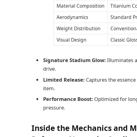
Material Composition
Titanium C
Aerodynamics
Standard Pr
Weight Distribution
Convention
Visual Design
Classic Glos
Signature Stadium Glow:
Illuminates a
drive.
Limited Release:
Captures the essence 
item.
Performance Boost:
Optimized for lon
pressure.
Inside the Mechanics and M