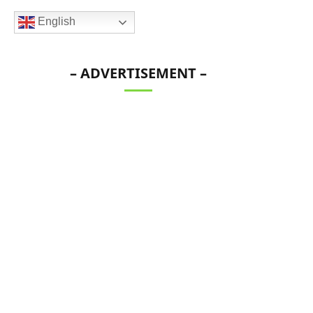
English
– ADVERTISEMENT –