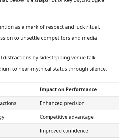
tion as a mark of respect and luck ritual.
ssion to unsettle competitors and media
 distractions by sidestepping venue talk.
dium to near-mythical status through silence.
Impact on Performance
actions
Enhanced precision
gy
Competitive advantage
Improved confidence