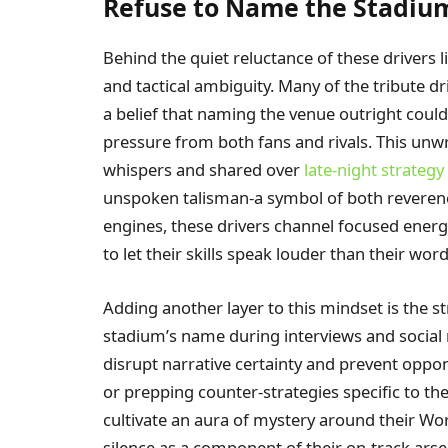
Refuse to Name the Stadiu
Behind the quiet reluctance of these drivers l
and tactical ambiguity. Many of the tribute 
a belief that naming the venue outright coul
pressure from both fans and rivals. This un
whispers and shared over
late-night strategy
unspoken talisman-a symbol of both reverence
engines, these drivers channel focused energy 
to let their skills speak louder than their word
Adding another layer to this mindset is the s
stadium’s name during interviews and social
disrupt narrative certainty and prevent oppon
or prepping counter-strategies specific to t
cultivate an aura of mystery around their Wo
silence as a component of their on-track arse