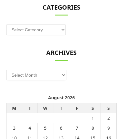
CATEGORIES
Categories
ARCHIVES
Archives
August 2026
M
T
W
T
F
S
S
1
2
3
4
5
6
7
8
9
10
11
12
13
14
15
16