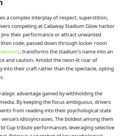
m
ies a complex interplay of respect, superstition,
drivers competing at Callaway Stadium Glow harbor
d jinx their performance or attract unwanted
written code, passed down through locker room
 sessions
, transforms the stadium’s name into an
 and caution. Amidst the neon-lit roar of
into their craft rather than the spectacle, opting
s.
trategic advantage gained by withholding the
 media. By keeping the focus ambiguous, drivers
ents from reading into their psychological state
he venue’s idiosyncrasies. The boldest among them
rld Cup tribute performances, leveraging selective
nal. Below is a snapshot of key psychological