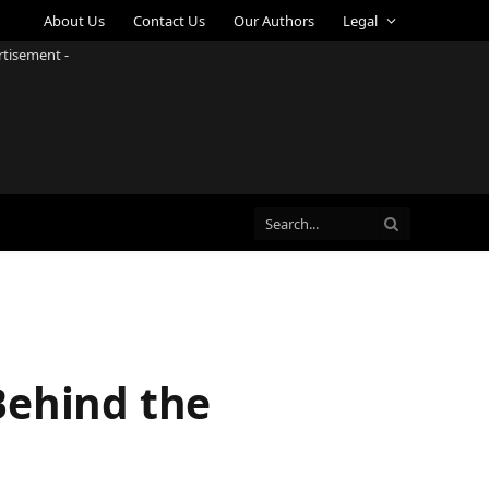
About Us
Contact Us
Our Authors
Legal
rtisement -
Behind the