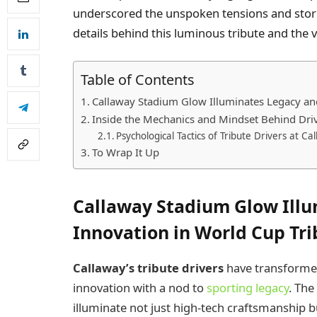
underscored the unspoken tensions and storie
details behind this luminous tribute and the v
Table of Contents
Callaway Stadium Glow Illuminates Legacy and
Inside the Mechanics and Mindset Behind Dr
Psychological Tactics of Tribute Drivers at 
To Wrap It Up
Callaway Stadium Glow Ill
Innovation in World Cup Tri
Callaway’s tribute drivers
have transformed
innovation with a nod to
sporting legacy
. The
illuminate not just high-tech craftsmanship b