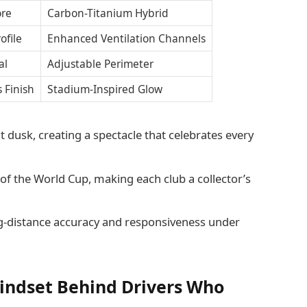
ore
Carbon-Titanium Hybrid
ofile
Enhanced Ventilation Channels
al
Adjustable Perimeter
s Finish
Stadium-Inspired Glow
t dusk, creating a spectacle that celebrates every
of the World Cup, making each club a collector’s
g-distance accuracy and responsiveness under
indset Behind Drivers Who