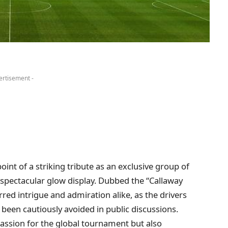
ertisement -
int of a striking tribute as an exclusive group of
spectacular glow display. Dubbed the “Callaway
rred intrigue and admiration alike, as the drivers
been cautiously avoided in public discussions.
passion for the global tournament but also