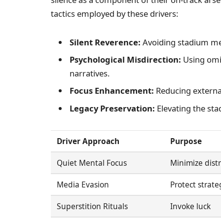
tactics employed by these drivers:
Silent Reverence:
Avoiding stadium men
Psychological Misdirection:
Using omi
narratives.
Focus Enhancement:
Reducing external
Legacy Preservation:
Elevating the sta
Driver Approach
Purpose
Quiet Mental Focus
Minimize distr
Media Evasion
Protect strate
Superstition Rituals
Invoke luck