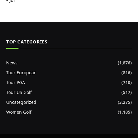
« Jul
TOP CATEGORIES
News
(1,876)
Tour European
(816)
Tour PGA
(710)
Tour US Golf
(517)
Uncategorized
(3,275)
Women Golf
(1,185)