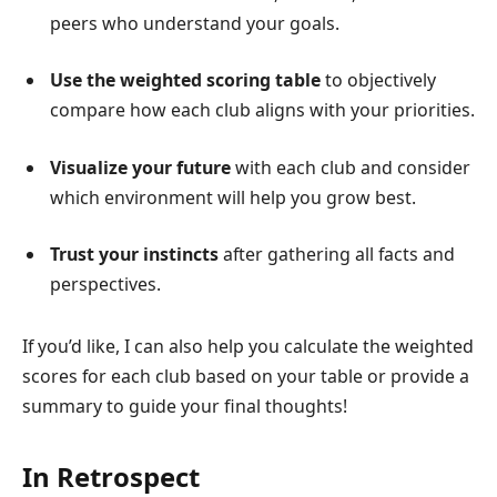
peers who understand your goals.
Use the weighted scoring table
to objectively
compare how each club aligns with your priorities.
Visualize your future
with each club and consider
which environment will help you grow best.
Trust your instincts
after gathering all facts and
perspectives.
If you’d like, I can also help you calculate the weighted
scores for each club based on your table or provide a
summary to guide your final thoughts!
In Retrospect