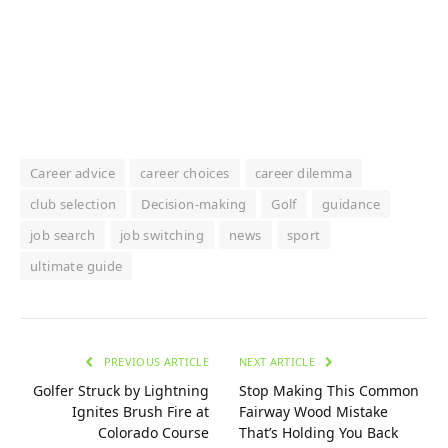
Career advice
career choices
career dilemma
club selection
Decision-making
Golf
guidance
job search
job switching
news
sport
ultimate guide
PREVIOUS ARTICLE
NEXT ARTICLE
Golfer Struck by Lightning
Stop Making This Common
Ignites Brush Fire at
Fairway Wood Mistake
Colorado Course
That’s Holding You Back