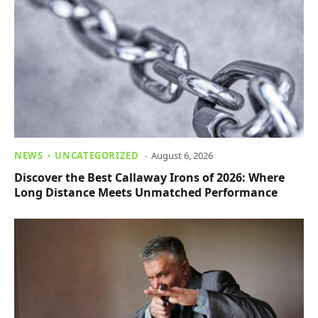
NEWS
UNCATEGORIZED
August 6, 2026
Discover the Best Callaway Irons of 2026: Where
Long Distance Meets Unmatched Performance