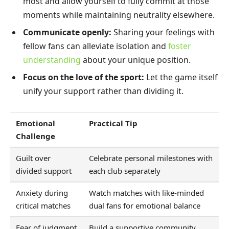
most and allow yourself to fully commit at those
moments while maintaining neutrality elsewhere.
Communicate openly:
Sharing your feelings with
fellow fans can alleviate isolation and
foster
understanding
about your unique position.
Focus on the love of the sport:
Let the game itself
unify your support rather than dividing it.
Emotional
Practical Tip
Challenge
Guilt over
Celebrate personal milestones with
divided support
each club separately
Anxiety during
Watch matches with like-minded
critical matches
dual fans for emotional balance
Fear of judgment
Build a supportive community