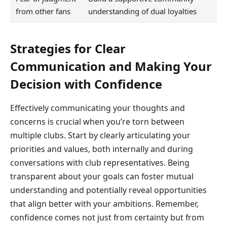
from other fans
understanding of dual loyalties
Strategies for Clear
Communication and Making Your
Decision with Confidence
Effectively communicating your thoughts and
concerns is crucial when you’re torn between
multiple clubs. Start by clearly articulating your
priorities and values, both internally and during
conversations with club representatives. Being
transparent about your goals can foster mutual
understanding and potentially reveal opportunities
that align better with your ambitions. Remember,
confidence comes not just from certainty but from