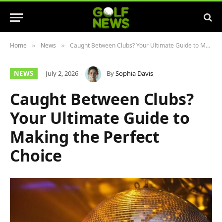
Home
News
Caught Between Clubs? Your Ultimate Guide to Making the Perfect Choice
»
»
NEWS
July 2, 2026
By
Sophia Davis
Caught Between Clubs?
Your Ultimate Guide to
Making the Perfect
Choice