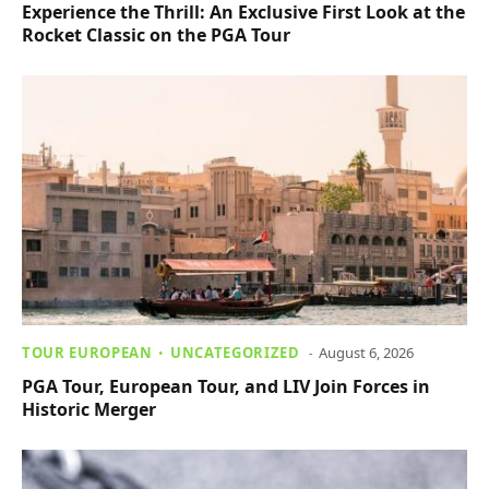
Experience the Thrill: An Exclusive First Look at the
Rocket Classic on the PGA Tour
TOUR EUROPEAN
UNCATEGORIZED
August 6, 2026
PGA Tour, European Tour, and LIV Join Forces in
Historic Merger