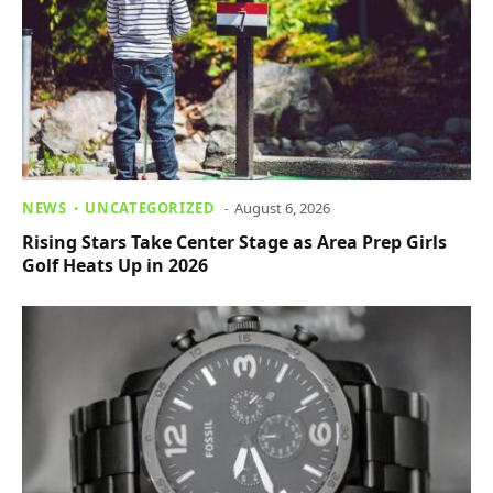
NEWS
UNCATEGORIZED
August 6, 2026
Rising Stars Take Center Stage as Area Prep Girls
Golf Heats Up in 2026