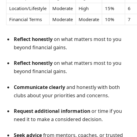
Location/Lifestyle
Moderate
High
15%
6
Financial Terms
Moderate
Moderate
10%
7
Reflect honestly
on what matters most to you
beyond financial gains.
Reflect honestly
on what matters most to you
beyond financial gains.
Communicate clearly
and honestly with both
clubs about your priorities and concerns.
Request additional information
or time if you
need it to make a considered decision.
Seek advice
from mentors, coaches, or trusted