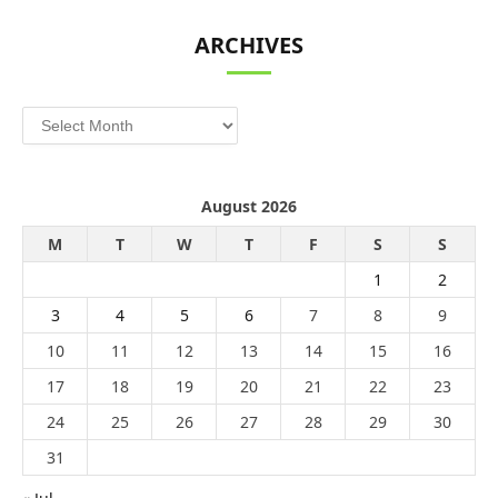
ARCHIVES
Archives
August 2026
M
T
W
T
F
S
S
1
2
3
4
5
6
7
8
9
10
11
12
13
14
15
16
17
18
19
20
21
22
23
24
25
26
27
28
29
30
31