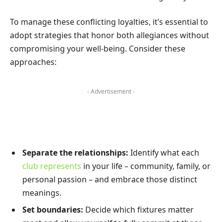
To manage these conflicting loyalties, it’s essential to
adopt strategies that honor both allegiances without
compromising your well-being. Consider these
approaches:
- Advertisement -
Separate the relationships:
Identify what each
club represents
in your life – community, family, or
personal passion – and embrace those distinct
meanings.
Set boundaries:
Decide which fixtures matter