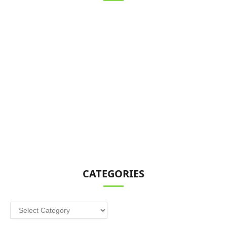
CATEGORIES
Categories