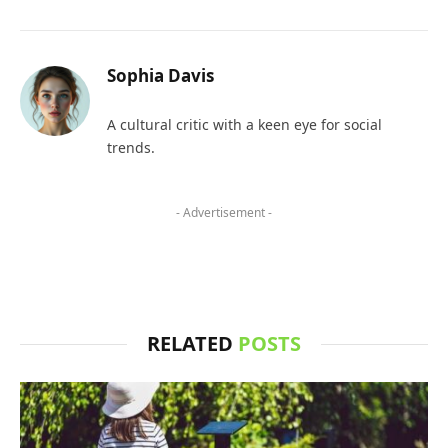
Sophia Davis
A cultural critic with a keen eye for social
trends.
- Advertisement -
RELATED
POSTS