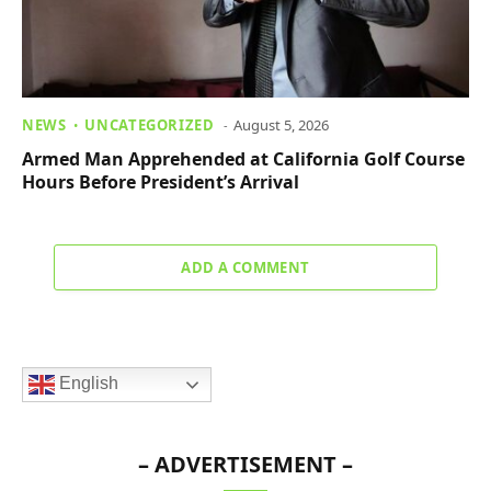
NEWS
UNCATEGORIZED
August 5, 2026
Armed Man Apprehended at California Golf Course
Hours Before President’s Arrival
ADD A COMMENT
English
– ADVERTISEMENT –