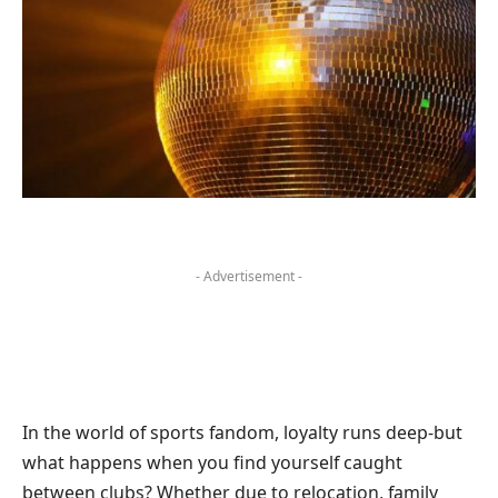
- Advertisement -
In the world of sports fandom, loyalty runs deep-but
what happens when you find yourself caught
between clubs? Whether due to relocation, family