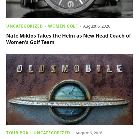
UNCATEGORIZED
WOMEN GOLF
August 6, 2026
Nate Miklos Takes the Helm as New Head Coach of
Women’s Golf Team
TOUR PGA
UNCATEGORIZED
August 6, 2026