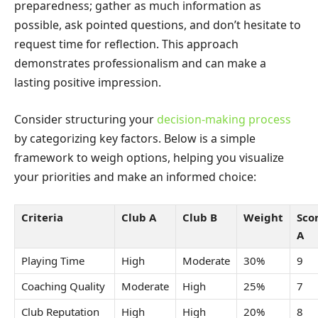
preparedness; gather as much information as
possible, ask pointed questions, and don’t hesitate to
request time for reflection. This approach
demonstrates professionalism and can make a
lasting positive impression.
Consider structuring your
decision-making process
by categorizing key factors. Below is a simple
framework to weigh options, helping you visualize
your priorities and make an informed choice:
Criteria
Club A
Club B
Weight
Sco
A
Playing Time
High
Moderate
30%
9
Coaching Quality
Moderate
High
25%
7
Club Reputation
High
High
20%
8