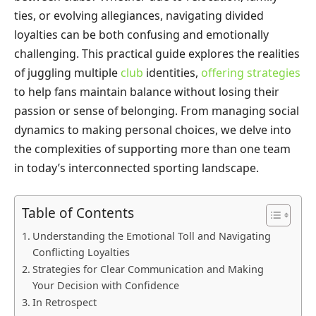
ties, or evolving allegiances, navigating divided
loyalties can be both confusing and emotionally
challenging. This practical guide explores the realities
of juggling multiple
club
identities,
offering strategies
to help fans maintain balance without losing their
passion or sense of belonging. From managing social
dynamics to making personal choices, we delve into
the complexities of supporting more than one team
in today’s interconnected sporting landscape.
Table of Contents
Understanding the Emotional Toll and Navigating
Conflicting Loyalties
Strategies for Clear Communication and Making
Your Decision with Confidence
In Retrospect