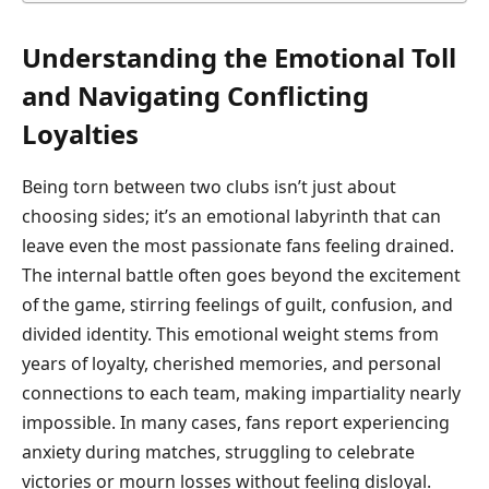
Understanding the Emotional Toll
and Navigating Conflicting
Loyalties
Being torn between two clubs isn’t just about
choosing sides; it’s an emotional labyrinth that can
leave even the most passionate fans feeling drained.
The internal battle often goes beyond the excitement
of the game, stirring feelings of guilt, confusion, and
divided identity. This emotional weight stems from
years of loyalty, cherished memories, and personal
connections to each team, making impartiality nearly
impossible. In many cases, fans report experiencing
anxiety during matches, struggling to celebrate
victories or mourn losses without feeling disloyal.