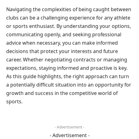
Navigating the complexities of being caught between
clubs can be a challenging experience for any athlete
or sports enthusiast. By understanding your options,
communicating openly, and seeking professional
advice when necessary, you can make informed
decisions that protect your interests and future
career. Whether negotiating contracts or managing
expectations, staying informed and proactive is key.
As this guide highlights, the right approach can turn
a potentially difficult situation into an opportunity for
growth and success in the competitive world of
sports.
- Advertisement -
- Advertisement -