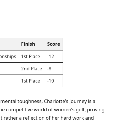
Finish
Score
onships
1st Place
-12
2nd Place
-8
1st Place
-10
e mental toughness, Charlotte’s journey is a
the competitive world of women’s golf, proving
ut rather a reflection of her hard work and