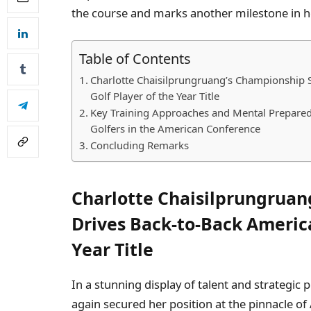
the course and marks another milestone in h
Table of Contents
Charlotte Chaisilprungruang’s Championship 
Golf Player of the Year Title
Key Training Approaches and Mental Prepared
Golfers in the American Conference
Concluding Remarks
Charlotte Chaisilprungruan
Drives Back-to-Back Americ
Year Title
In a stunning display of talent and strategic
again secured her position at the pinnacle 