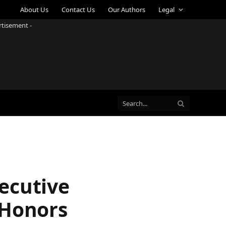
About Us
Contact Us
Our Authors
Legal
rtisement -
ecutive
 Honors