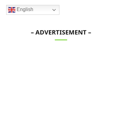
English
– ADVERTISEMENT –