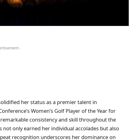
ertisement -
lidified her status as a premier talent in
onference’s Women’s Golf Player of the Year for
remarkable consistency and skill throughout the
not only earned her individual accolades but also
repeat recognition underscores her dominance on