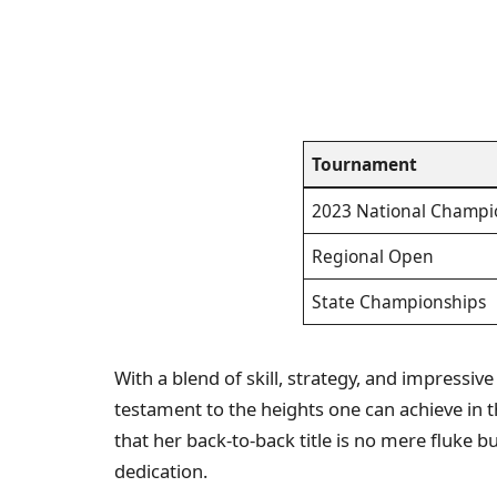
Tournament
2023 National Champi
Regional Open
State Championships
With a blend of skill, strategy, and impressiv
testament to the heights one can achieve in 
that her back-to-back title is no mere fluke b
dedication.