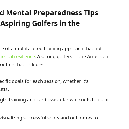
d Mental Preparedness Tips
Aspiring Golfers in the
 of a multifaceted training approach that not
ental resilience
. Aspiring golfers in the American
outine that includes:
cific goals for each session, whether it’s
utts.
gth training and cardiovascular workouts to build
isualizing successful shots and outcomes to