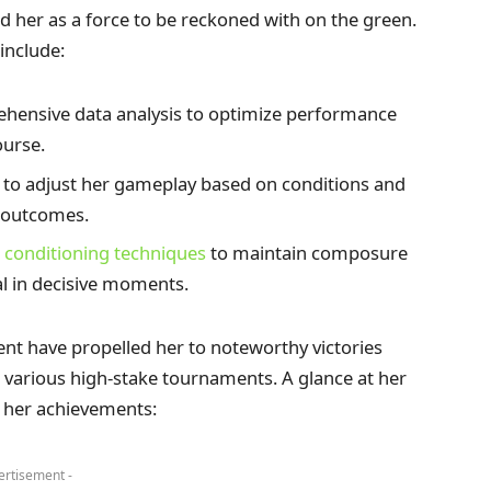
ed her as a force to be reckoned with on the green.
include:
ehensive data analysis to optimize performance
ourse.
 to adjust her gameplay based on conditions and
e outcomes.
 conditioning techniques
to maintain composure
l in decisive moments.
nt have propelled her to noteworthy victories
n various high-stake tournaments. A glance at her
f her achievements:
ertisement -