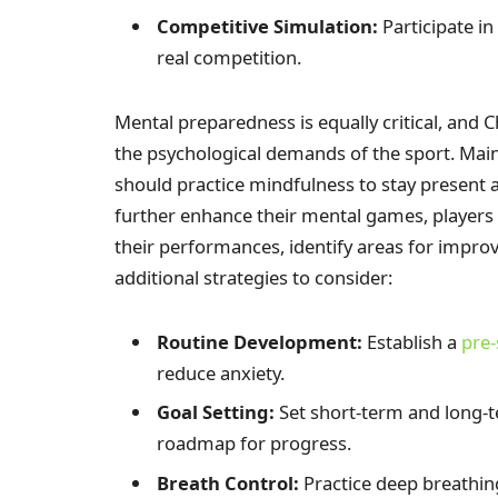
Competitive Simulation:
Participate i
real competition.
Mental preparedness is equally critical, and 
the psychological demands of the sport. Main
should practice mindfulness to stay present 
further enhance their mental games, players 
their performances, identify areas for improv
additional strategies to consider:
Routine Development:
Establish a
pre-
reduce anxiety.
Goal Setting:
Set short-term and long-t
roadmap for progress.
Breath Control:
Practice deep breathin