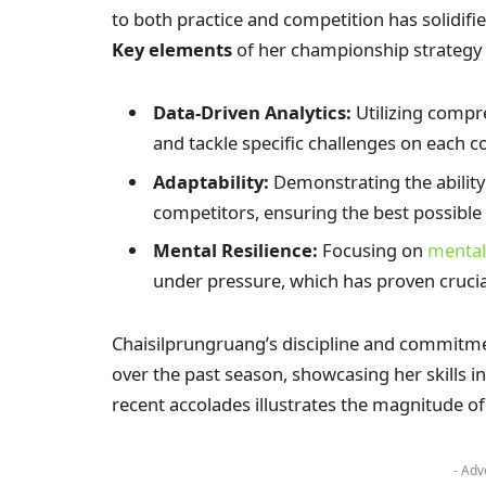
to both practice and competition has solidifi
Key elements
of her championship strategy 
Data-Driven Analytics:
Utilizing compr
and tackle specific challenges on each c
Adaptability:
Demonstrating the ability
competitors, ensuring the best possibl
Mental Resilience:
Focusing on
mental
under pressure, which has proven crucia
Chaisilprungruang’s discipline and commitme
over the past season, showcasing her skills i
recent accolades illustrates the magnitude o
- Adv