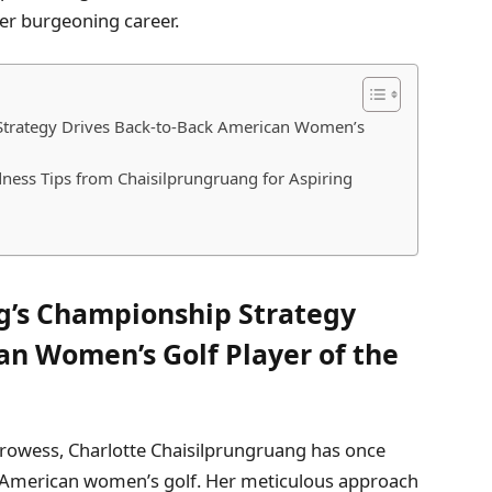
er burgeoning career.
Strategy Drives Back-to-Back American Women’s
ness Tips from Chaisilprungruang for Aspiring
g’s Championship Strategy
an Women’s Golf Player of the
 prowess, Charlotte Chaisilprungruang has once
of American women’s golf. Her meticulous approach