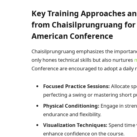
Key Training Approaches an
from Chaisilprungruang for 
American Conference
Chaisilprungruang emphasizes the importance
only hones technical skills but also nurtures
m
Conference are encouraged to adopt a daily r
Focused Practice Sessions:
Allocate spe
perfecting a swing or mastering short p
Physical Conditioning:
Engage in stren
endurance and flexibility.
Visualization Techniques:
Spend time v
enhance confidence on the course.