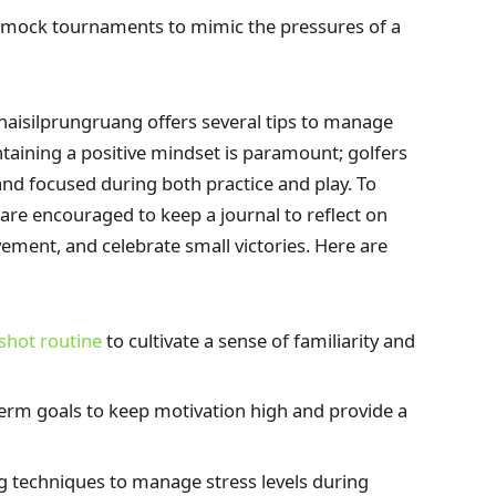
n mock tournaments to mimic the pressures of a
Chaisilprungruang offers several tips to manage
taining a positive mindset is paramount; golfers
and focused during both practice and play. To
are encouraged to keep a journal to reflect on
ement, and celebrate small victories. Here are
shot routine
to cultivate a sense of familiarity and
erm goals to keep motivation high and provide a
g techniques to manage stress levels during