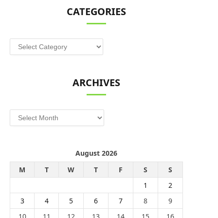
CATEGORIES
Categories
ARCHIVES
Archives
August 2026
M
T
W
T
F
S
S
1
2
3
4
5
6
7
8
9
10
11
12
13
14
15
16