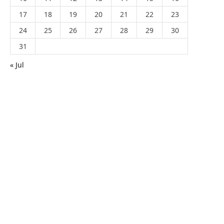
17
18
19
20
21
22
23
24
25
26
27
28
29
30
31
« Jul