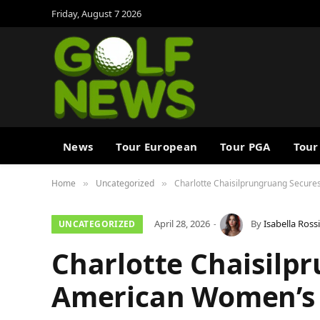
Friday, August 7 2026
News
Tour European
Tour PGA
Tour
Home
Uncategorized
Charlotte Chaisilprungruang Secure
»
»
April 28, 2026
By
Isabella Rossi
UNCATEGORIZED
Charlotte Chaisilp
American Women’s G