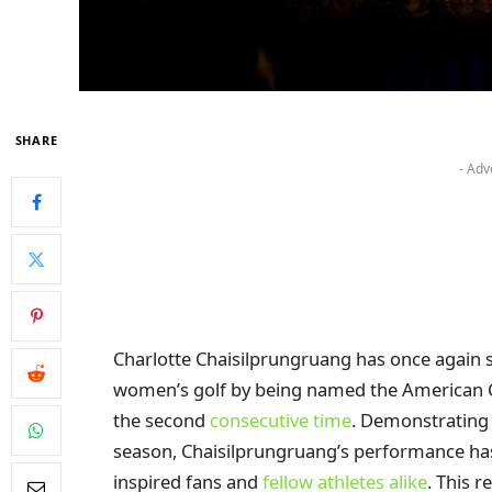
SHARE
- Adv
Charlotte Chaisilprungruang has once again so
women’s golf by being named the American C
the second
consecutive time
. Demonstrating 
season, Chaisilprungruang’s performance has 
inspired fans and
fellow athletes alike
. This 