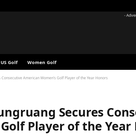
- Adve
 US Golf
Women Golf
s Consecutive American Women’s Golf Player of the Year Honors
rungruang Secures Cons
olf Player of the Year