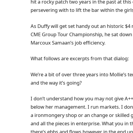
hit a rocky patch two years in the past at this
persevering with to lift the bar within the girl
As Duffy will get set handy out an historic $
CME Group Tour Championship, he sat down wi
Marcoux Samaan’s job efficiency.
What follows are excerpts from that dialog:
We’re a bit of over three years into Mollie’s 
and the way it’s going?
I don’t understand how you may not give A++ 
below her management. I run markets. I don’t
a ironmongery shop or an change or skilled gol
and all the pieces in enterprise. What you in t
there’s ebbs and flows however in the end up 