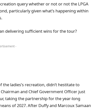
ecreation query whether or not or not the LPGA
cond, particularly given what’s happening within
s.
delivering sufficient wins for the tour?
ertisement -
the ladies’s recreation, didn’t hestitate to
 Chairman and Chief Government Officer just
ur, taking the partnership for the year-long
 means of 2027. After Duffy and Marcoux Samaan