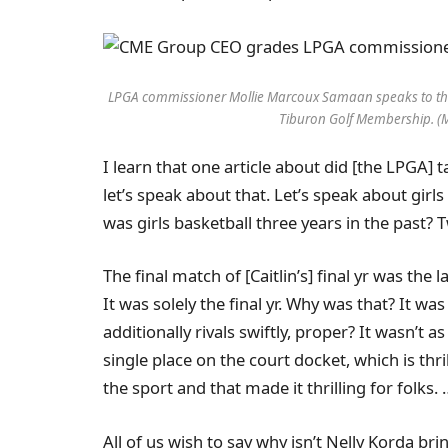
LPGA commissioner Mollie Marcoux Samaan speaks to th
Tiburon Golf Membership. (
I learn that one article about did [the LPGA] 
let’s speak about that. Let’s speak about girl
was girls basketball three years in the past?
The final match of [Caitlin’s] final yr was the 
It was solely the final yr. Why was that? It wa
additionally rivals swiftly, proper? It wasn’t a
single place on the court docket, which is thri
the sport and that made it thrilling for folks. 
All of us wish to say why isn’t Nelly Korda br