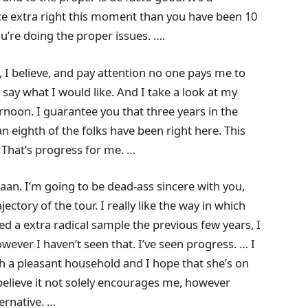
ce extra right this moment than you have been 10
ou’re doing the proper issues. ….
 I believe, and pay attention no one pays me to
I say what I would like. And I take a look at my
ternoon. I guarantee you that three years in the
 an eighth of the folks have been right here. This
 That’s progress for me. …
aan. I’m going to be dead-ass sincere with you,
rajectory of the tour. I really like the way in which
ed a extra radical sample the previous few years, I
however I haven’t seen that. I’ve seen progress. … I
ith a pleasant household and I hope that she’s on
I believe it not solely encourages me, however
ernative. …