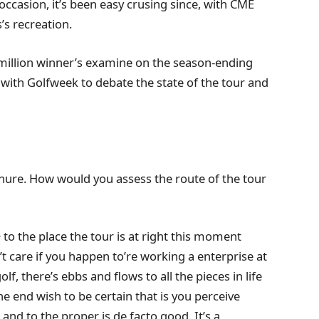
 occasion, it’s been easy crusing since, with CME
s’s recreation.
4 million winner’s examine on the season-ending
th Golfweek to debate the state of the tour and
tenure. How would you assess the route of the tour
to the place the tour is at right this moment
 care if you happen to’re working a enterprise at
f, there’s ebbs and flows to all the pieces in life
he end wish to be certain that is you perceive
and to the proper is de facto good. It’s a