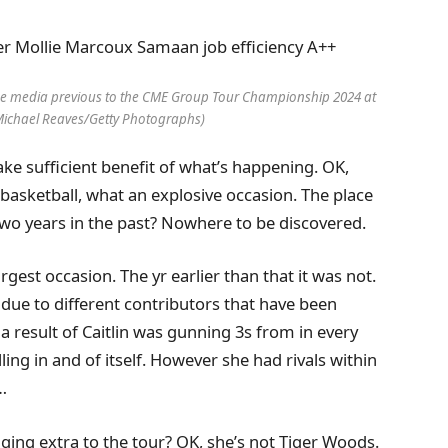
e media previous to the CME Group Tour Championship 2024 at
Michael Reaves/Getty Photographs)
take sufficient benefit of what’s happening. OK,
s basketball, what an explosive occasion. The place
 Two years in the past? Nowhere to be discovered.
largest occasion. The yr earlier than that it was not.
s due to different contributors that have been
s a result of Caitlin was gunning 3s from in every
lling in and of itself. However she had rivals within
…
inging extra to the tour? OK, she’s not Tiger Woods.