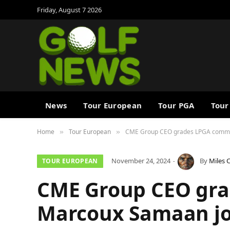
Friday, August 7 2026
News
Tour European
Tour PGA
Tour
Home
Tour European
CME Group CEO grades LPGA commiss
»
»
November 24, 2024
By
Miles 
TOUR EUROPEAN
CME Group CEO gra
Marcoux Samaan job