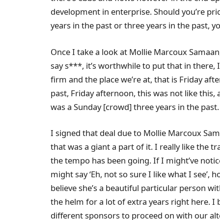
development in enterprise. Should you’re pri
years in the past or three years in the past, y
Once I take a look at Mollie Marcoux Samaan,
say s***, it’s worthwhile to put that in there, 
firm and the place we’re at, that is Friday af
past, Friday afternoon, this was not like this,
was a Sunday [crowd] three years in the past.
I signed that deal due to Mollie Marcoux Sam
that was a giant a part of it. I really like the t
the tempo has been going. If I might’ve notic
might say ‘Eh, not so sure I like what I see’, 
believe she’s a beautiful particular person w
the helm for a lot of extra years right here. 
different sponsors to proceed on with our alt