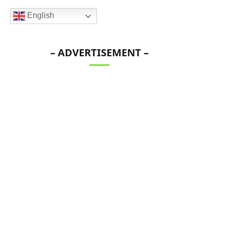
English
– ADVERTISEMENT –