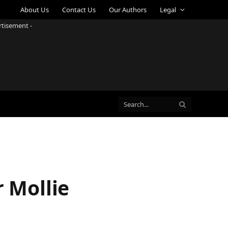
About Us
Contact Us
Our Authors
Legal
rtisement -
 Mollie