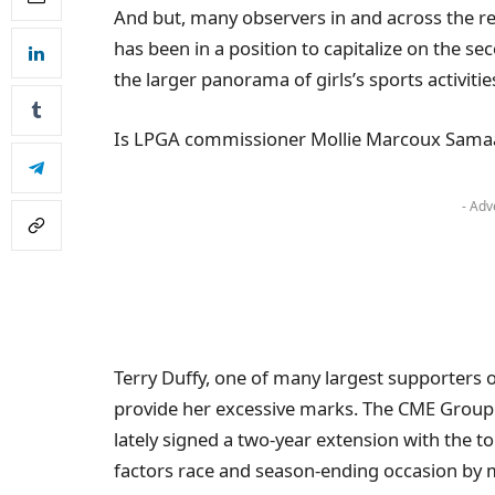
And but, many observers in and across the r
has been in a position to capitalize on the se
the larger panorama of girls’s sports activitie
Is LPGA commissioner Mollie Marcoux Samaan 
- Adv
Terry Duffy, one of many largest supporters of 
provide her excessive marks. The CME Group
lately signed a two-year extension with the to
factors race and season-ending occasion by