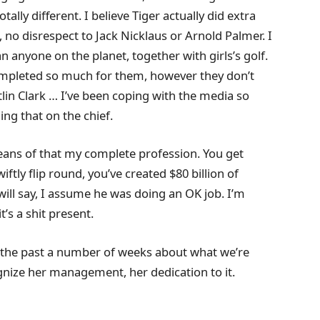
ally different. I believe Tiger actually did extra
, no disrespect to Jack Nicklaus or Arnold Palmer. I
an anyone on the planet, together with girls’s golf.
completed so much for them, however they don’t
lin Clark … I’ve been coping with the media so
ing that on the chief.
means of that my complete profession. You get
ftly flip round, you’ve created $80 billion of
ill say, I assume he was doing an OK job. I’m
t’s a shit present.
ver the past a number of weeks about what we’re
gnize her management, her dedication to it.