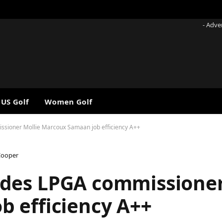
- Adve
 US Golf
Women Golf
ioner Mollie Marcoux Samaan job efficiency A++
Cooper
des LPGA commissioner
 efficiency A++