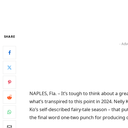
SHARE
- Adv
NAPLES, Fla. – It’s tough to think about a gre
what’s transpired to this point in 2024. Nell
Ko’s self-described fairy-tale season – that p
the final word one-two punch for producing c