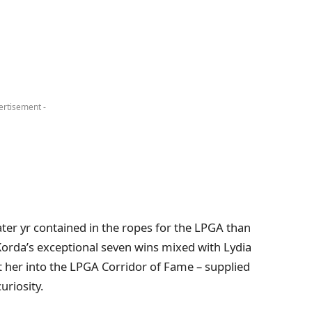
ertisement -
ater yr contained in the ropes for the LPGA than
y Korda’s exceptional seven wins mixed with Lydia
ut her into the LPGA Corridor of Fame – supplied
uriosity.