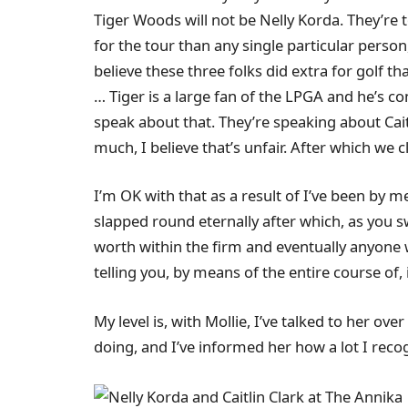
Tiger Woods will not be Nelly Korda. They’re tot
for the tour than any single particular person
believe these three folks did extra for golf th
… Tiger is a large fan of the LPGA and he’s 
speak about that. They’re speaking about Cait
much, I believe that’s unfair. After which we cl
I’m OK with that as a result of I’ve been by 
slapped round eternally after which, as you swi
worth within the firm and eventually anyone w
telling you, by means of the entire course of, i
My level is, with Mollie, I’ve talked to her o
doing, and I’ve informed her how a lot I reco