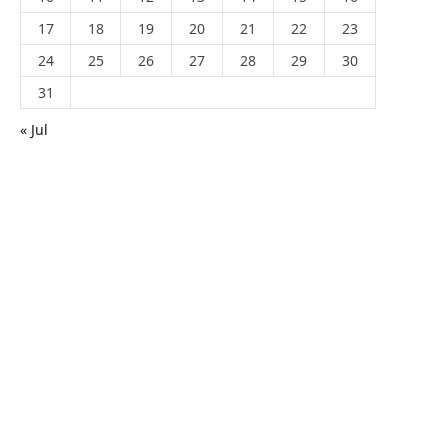
17
18
19
20
21
22
23
24
25
26
27
28
29
30
31
« Jul