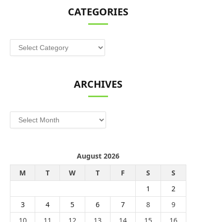
CATEGORIES
Categories
ARCHIVES
Archives
August 2026
M
T
W
T
F
S
S
1
2
3
4
5
6
7
8
9
10
11
12
13
14
15
16