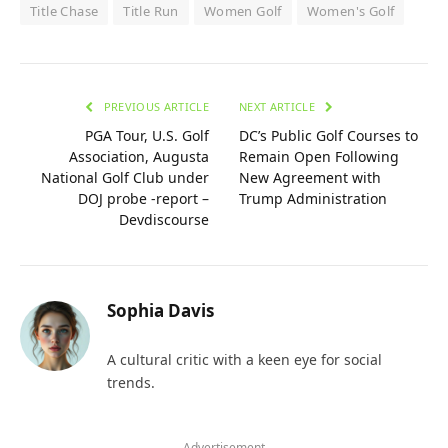
Title Chase
Title Run
Women Golf
Women's Golf
PREVIOUS ARTICLE
NEXT ARTICLE
PGA Tour, U.S. Golf
DC’s Public Golf Courses to
Association, Augusta
Remain Open Following
National Golf Club under
New Agreement with
DOJ probe -report –
Trump Administration
Devdiscourse
Sophia Davis
A cultural critic with a keen eye for social
trends.
- Advertisement -