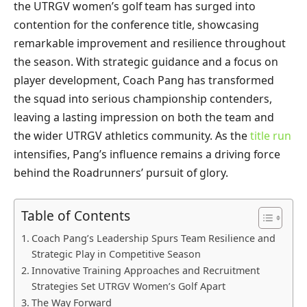
the UTRGV women’s golf team has surged into
contention for the conference title, showcasing
remarkable improvement and resilience throughout
the season. With strategic guidance and a focus on
player development, Coach Pang has transformed
the squad into serious championship contenders,
leaving a lasting impression on both the team and
the wider UTRGV athletics community. As the
title run
intensifies, Pang’s influence remains a driving force
behind the Roadrunners’ pursuit of glory.
Table of Contents
Coach Pang’s Leadership Spurs Team Resilience and
Strategic Play in Competitive Season
Innovative Training Approaches and Recruitment
Strategies Set UTRGV Women’s Golf Apart
The Way Forward