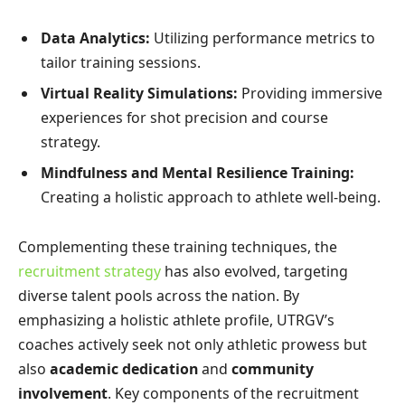
Data Analytics:
Utilizing performance metrics to
tailor training sessions.
Virtual Reality Simulations:
Providing immersive
experiences for shot precision and course
strategy.
Mindfulness and Mental Resilience Training:
Creating a holistic approach to athlete well-being.
Complementing these training techniques, the
recruitment strategy
has also evolved, targeting
diverse talent pools across the nation. By
emphasizing a holistic athlete profile, UTRGV’s
coaches actively seek not only athletic prowess but
also
academic dedication
and
community
involvement
. Key components of the recruitment