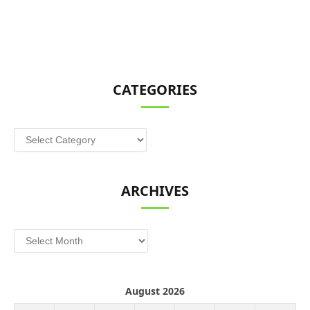
CATEGORIES
Categories
ARCHIVES
Archives
August 2026