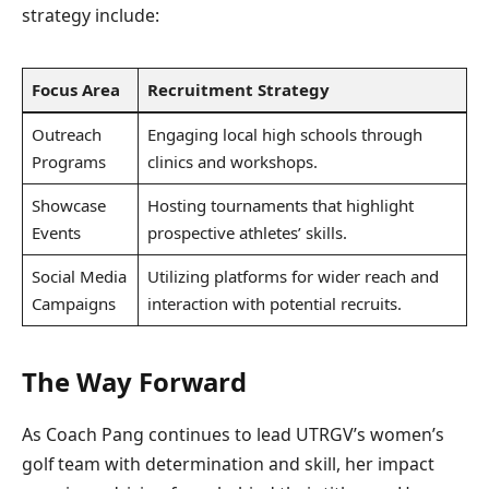
strategy include:
Focus Area
Recruitment Strategy
Outreach
Engaging local high schools through
Programs
clinics and workshops.
Showcase
Hosting tournaments that highlight
Events
prospective athletes’ skills.
Social Media
Utilizing platforms for wider reach and
Campaigns
interaction with potential recruits.
The Way Forward
As Coach Pang continues to lead UTRGV’s women’s
golf team with determination and skill, her impact