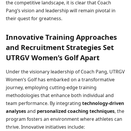
the competitive landscape, it is clear that Coach
Pang’s vision and leadership will remain pivotal in
their quest for greatness.
Innovative Training Approaches
and Recruitment Strategies Set
UTRGV Women’s Golf Apart
Under the visionary leadership of Coach Pang, UTRGV
Women’s Golf has embarked on a transformative
journey, employing cutting-edge training
methodologies that enhance both individual and
team performance. By integrating
technology-driven
analyses
and
personalized coaching techniques
, the
program fosters an environment where athletes can
thrive. Innovative initiatives include: