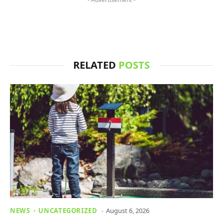
RELATED
POSTS
NEWS
UNCATEGORIZED
August 6, 2026