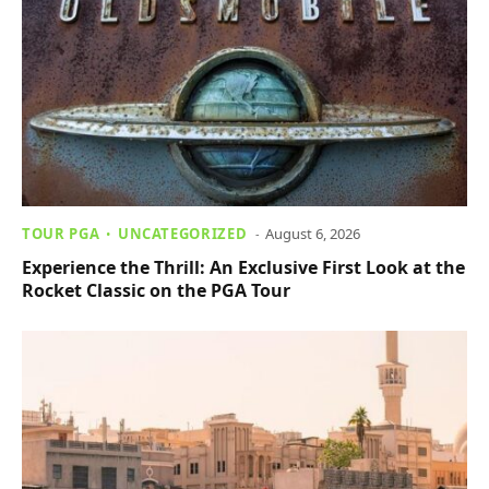
TOUR PGA
UNCATEGORIZED
August 6, 2026
Experience the Thrill: An Exclusive First Look at the
Rocket Classic on the PGA Tour