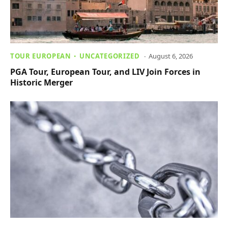
TOUR EUROPEAN
UNCATEGORIZED
August 6, 2026
PGA Tour, European Tour, and LIV Join Forces in
Historic Merger