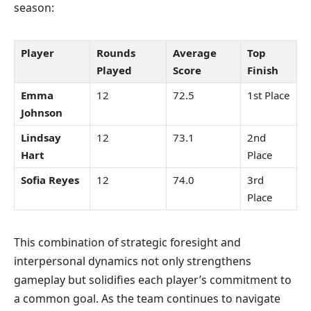
season:
Player
Rounds
Average
Top
Played
Score
Finish
Emma
12
72.5
1st Place
Johnson
Lindsay
12
73.1
2nd
Hart
Place
Sofia Reyes
12
74.0
3rd
Place
This combination of strategic foresight and
interpersonal dynamics not only strengthens
gameplay but solidifies each player’s commitment to
a common goal. As the team continues to navigate