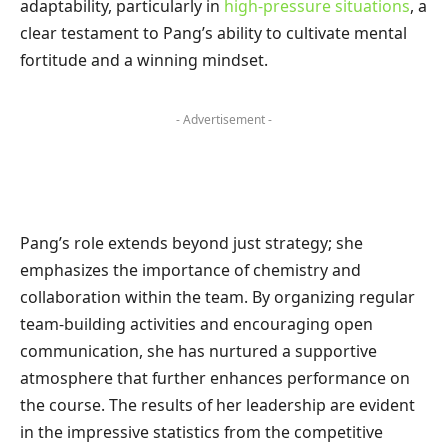
adaptability, particularly in
high-pressure situations
, a
clear testament to Pang’s ability to cultivate mental
fortitude and a winning mindset.
- Advertisement -
Pang’s role extends beyond just strategy; she
emphasizes the importance of chemistry and
collaboration within the team. By organizing regular
team-building activities and encouraging open
communication, she has nurtured a supportive
atmosphere that further enhances performance on
the course. The results of her leadership are evident
in the impressive statistics from the competitive