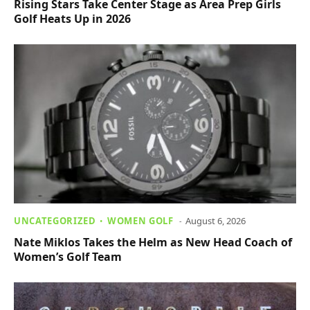
Rising Stars Take Center Stage as Area Prep Girls
Golf Heats Up in 2026
UNCATEGORIZED
WOMEN GOLF
August 6, 2026
Nate Miklos Takes the Helm as New Head Coach of
Women’s Golf Team