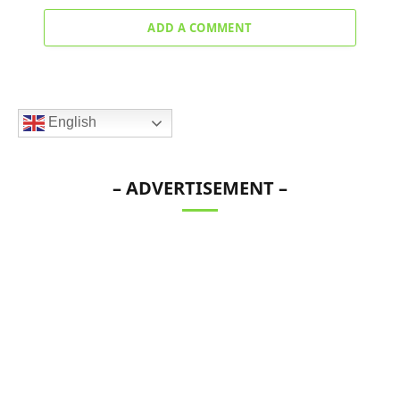
ADD A COMMENT
English
– ADVERTISEMENT –