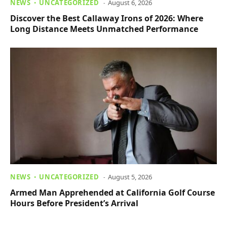
NEWS
UNCATEGORIZED
August 6, 2026
Discover the Best Callaway Irons of 2026: Where
Long Distance Meets Unmatched Performance
NEWS
UNCATEGORIZED
August 5, 2026
Armed Man Apprehended at California Golf Course
Hours Before President’s Arrival