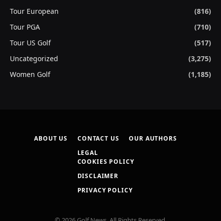
Tour European
(816)
Tour PGA
(710)
Tour US Golf
(517)
Uncategorized
(3,275)
Women Golf
(1,185)
ABOUT US
CONTACT US
OUR AUTHORS
LEGAL
COOKIES POLICY
DISCLAIMER
PRIVACY POLICY
© 2026 Golf News. All Rights Reserved.