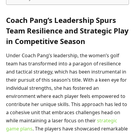
Coach Pang’s Leadership Spurs
Team Resilience and Strategic Play
in Competitive Season
Under Coach Pang’s leadership, the women’s golf
team has transformed into a paragon of resilience
and tactical strategy, which has been instrumental in
their pursuit of this season’s title. With a keen eye for
individual strengths, she has fostered an
environment where each player feels empowered to
contribute her unique skills. This approach has led to
a cohesive unit that embraces challenges head-on
while maintaining a laser focus on their
strategic
game plans
. The players have showcased remarkable