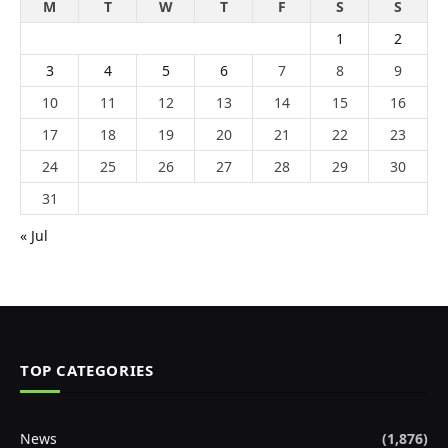
M
T
W
T
F
S
S
1
2
3
4
5
6
7
8
9
10
11
12
13
14
15
16
17
18
19
20
21
22
23
24
25
26
27
28
29
30
31
« Jul
TOP CATEGORIES
News
(1,876)