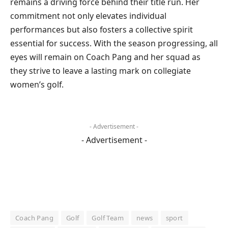
remains a driving force behind their title run. Her
commitment not only elevates individual
performances but also fosters a collective spirit
essential for success. With the season progressing, all
eyes will remain on Coach Pang and her squad as
they strive to leave a lasting mark on collegiate
women’s golf.
- Advertisement -
- Advertisement -
Coach Pang
Golf
Golf Team
news
sport