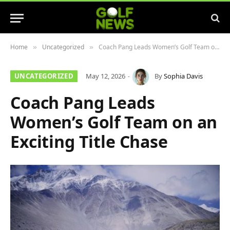
Home
Uncategorized
Coach Pang Leads Women’s Golf Team on an Exciting Title Chase
»
»
UNCATEGORIZED
May 12, 2026
By
Sophia Davis
Coach Pang Leads
Women’s Golf Team on an
Exciting Title Chase