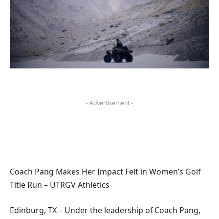
- Advertisement -
Coach Pang Makes Her Impact Felt in Women’s Golf
Title Run – UTRGV Athletics
Edinburg, TX – Under the leadership of Coach Pang,