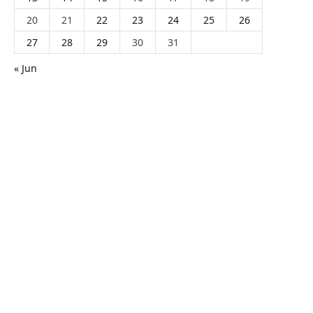
20
21
22
23
24
25
26
27
28
29
30
31
« Jun