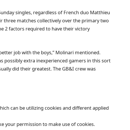
e Sunday singles, regardless of French duo Matthieu
 three matches collectively over the primary two
he 2 factors required to have their victory
 better job with the boys,” Molinari mentioned.
was possibly extra inexperienced gamers in this sort
sually did their greatest. The GB&I crew was
which can be utilizing cookies and different applied
like your permission to make use of cookies.