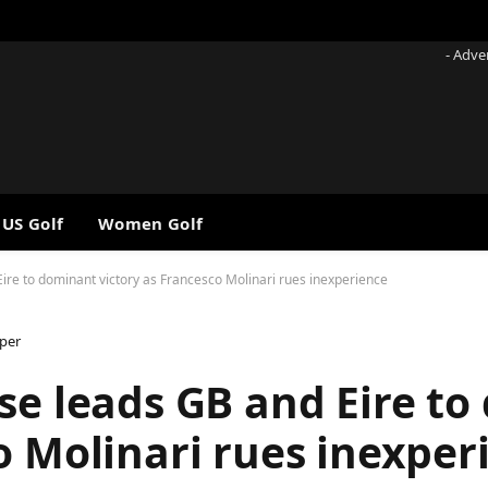
- Adve
 US Golf
Women Golf
ire to dominant victory as Francesco Molinari rues inexperience
per
se leads GB and Eire t
o Molinari rues inexper