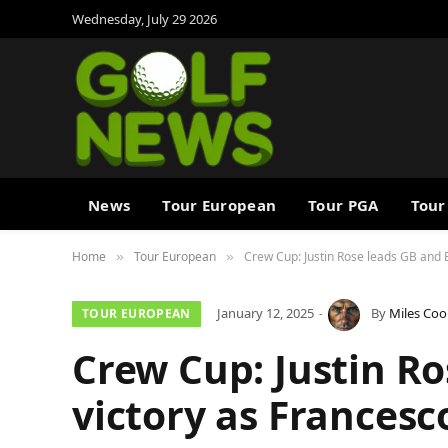
Wednesday, July 29 2026
News
Tour European
Tour PGA
Tour
Home
Tour European
Crew Cup: Justin Rose leads GB and E
»
»
January 12, 2025
By
Miles Coo
TOUR EUROPEAN
Crew Cup: Justin Ro
victory as Francesc