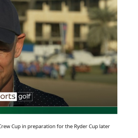
Crew Cup in preparation for the Ryder Cup later