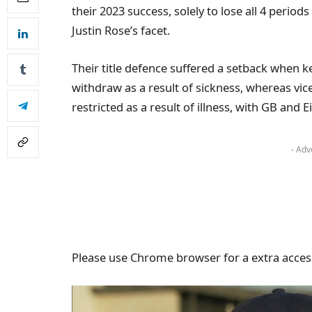
their 2023 success, solely to lose all 4 period
Justin Rose’s facet.
Their title defence suffered a setback when k
withdraw as a result of sickness, whereas vic
restricted as a result of illness, with GB and
- Adv
Please use Chrome browser for a extra access