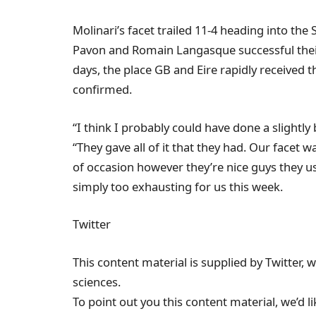
Molinari’s facet trailed 11-4 heading into th
Pavon and Romain Langasque successful their
days, the place GB and Eire rapidly received t
confirmed.
“I think I probably could have done a slightly
“They gave all of it that they had. Our facet 
of occasion however they’re nice guys they u
simply too exhausting for us this week.
Twitter
This content material is supplied by Twitter, 
sciences.
To point out you this content material, we’d 