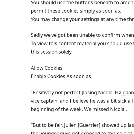
You should use the buttons beneath to amend 
permit these cookies simply as soon as.
You may change your settings at any time th
Sadly we’ve got been unable to confirm when 
To view this content material you should use 
this session solely.
Allow Cookies
Enable Cookies As soon as
“Positively not perfect [losing Nicolai Højgaa
vice captain, and I believe he was a bit sick 
beginning of the week. We missed Nicolai.
“But to be fair, Julien [Guerrier] showed up la
the younger guys got exposed to this sort of 