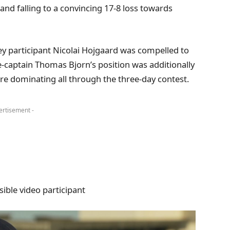
s and falling to a convincing 17-8 loss towards
ey participant Nicolai Hojgaard was compelled to
e-captain Thomas Bjorn’s position was additionally
 Eire dominating all through the three-day contest.
ertisement -
ible video participant