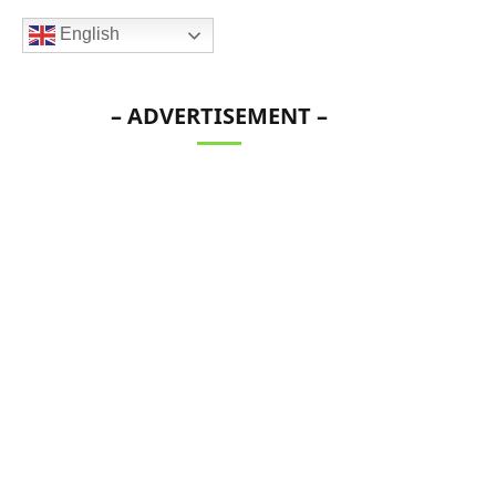
English
– ADVERTISEMENT –