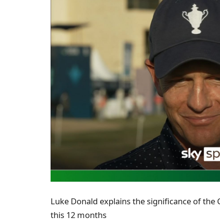
Luke Donald explains the significance of the 
this 12 months