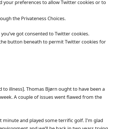
your preferences to allow Twitter cookies or to
rough the Privateness Choices.
you’ve got consented to Twitter cookies.
the button beneath to permit Twitter cookies for
rd to illness]. Thomas Bjørn ought to have been a
all week. A couple of issues went flawed from the
st minute and played some terrific golf. I’m glad
environment and we’ll be back in two years trying