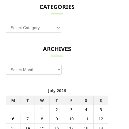
CATEGORIES
Categories
ARCHIVES
Archives
July 2026
M
T
W
T
F
S
S
1
2
3
4
5
6
7
8
9
10
11
12
13
14
15
16
17
18
19