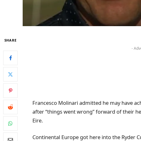
SHARE
- Adv
Francesco Molinari admitted he may have achi
after “things went wrong” forward of their h
Eire.
Continental Europe got here into the Ryder C