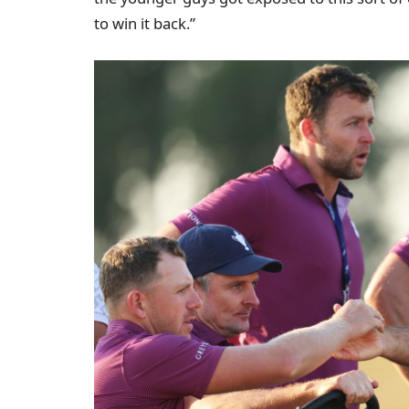
to win it back.”