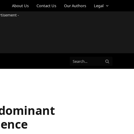
About Us
Contact Us
Our Authors
Legal
rtisement -
o dominant
ience