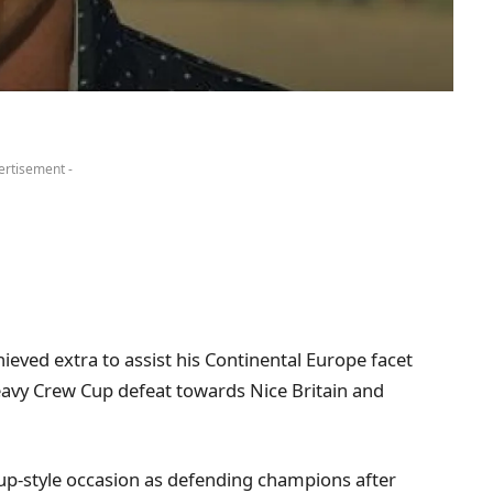
ertisement -
eved extra to assist his Continental Europe facet
eavy Crew Cup defeat towards Nice Britain and
up-style occasion as defending champions after