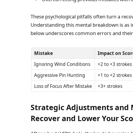
These psychological pitfalls often turn a reco
Understanding this mental breakdown is as im
below underscores common errors and their
Mistake
Impact on Scor
Ignoring Wind Conditions
+2 to +3 strokes
Aggressive Pin Hunting
+1 to +2 strokes
Loss of Focus After Mistake
+3+ strokes
Strategic Adjustments and 
Recover and Lower Your Sco