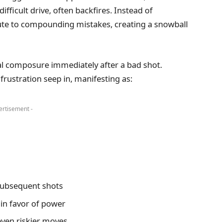
fficult drive, often backfires. Instead of
ibute to compounding mistakes, creating a snowball
tal composure immediately after a bad shot.
frustration seep in, manifesting as:
ertisement -
subsequent shots
 in favor of power
even riskier moves