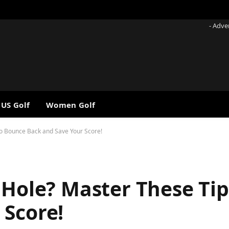
- Adve
 US Golf
Women Golf
to Bounce Back and Save Your Score!
 Hole? Master These Ti
 Score!