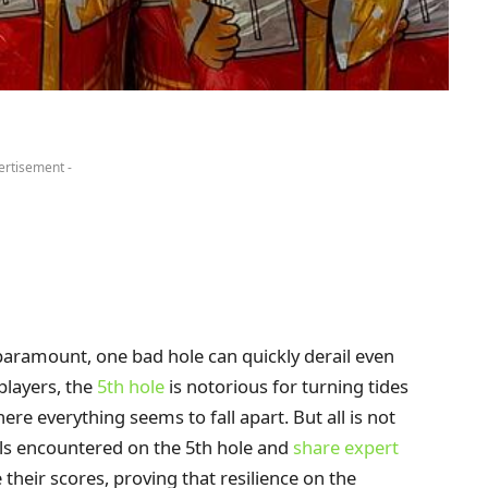
ertisement -
paramount, one bad hole can quickly derail even
players, the
5th hole
is notorious for turning tides
re everything seems to fall apart. But all is not
alls encountered on the 5th hole and
share expert
their scores, proving that resilience on the