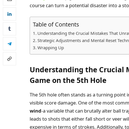
course can turn a potential disaster into a 
Table of Contents
Understanding the Crucial Mistakes That Unr
Strategic Adjustments and Mental Reset Tech
Wrapping Up
Understanding the Crucial 
Game on the 5th Hole
The 5th hole often stands as a turning point
visible score damage. One of the most comm
wind
-a variable that can brutally alter ball t
leads to shots that either fall short or veer wi
expensive in terms of strokes. Additionally, 