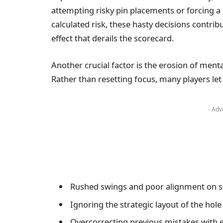
attempting risky pin placements or forcing a di
calculated risk, these hasty decisions contr
effect that derails the scorecard.
Another crucial factor is the erosion of men
Rather than resetting focus, many players let 
- Adv
Rushed swings and poor alignment on 
Ignoring the strategic layout of the hole
Overcorrecting previous mistakes with 