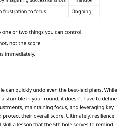
by imagining successful shots
1 minute
 frustration to focus
Ongoing
o one or two things you can control.
ot, not the score.
es immediately.
le can quickly undo even the best-laid plans. While
a stumble in your round, it doesn’t have to define
justments, maintaining focus, and leveraging key
rotect their overall score. Ultimately, resilience
 skill-a lesson that the 5th hole serves to remind