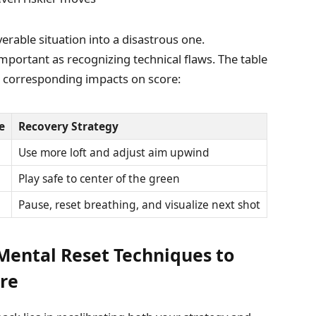
verable situation into a disastrous one.
portant as recognizing technical flaws. The table
 corresponding impacts on score:
e
Recovery Strategy
Use more loft and adjust aim upwind
Play safe to center of the green
Pause, reset breathing, and visualize next shot
Mental Reset Techniques to
re