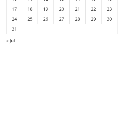
17
18
19
20
21
22
23
24
25
26
27
28
29
30
31
« Jul