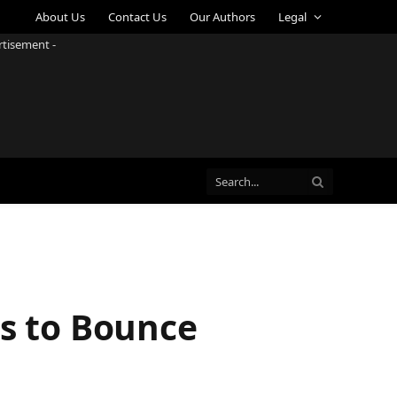
About Us
Contact Us
Our Authors
Legal
rtisement -
ps to Bounce