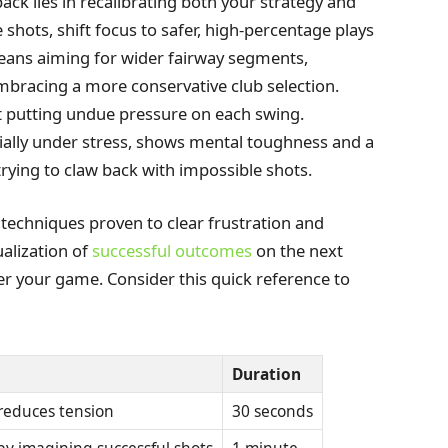
back lies in recalibrating both your strategy and
 shots, shift focus to safer, high-percentage plays
eans aiming for wider fairway segments,
embracing a more conservative club selection.
t putting undue pressure on each swing.
cially under stress, shows mental toughness and a
rying to claw back with impossible shots.
 techniques proven to clear frustration and
alization of
successful outcomes
on the next
ter your game. Consider this quick reference to
Duration
reduces tension
30 seconds