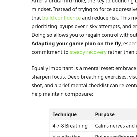
After a brutal fifth hole, the key to bouncing 
mindset. Instead of trying to force aggressive
that
build confidence
and reduce risk. This m
prioritizing layups over risky attempts, and 
Doing so allows you to regain control withou
Adapting your game plan on the fly
, espe
commitment to
steady recovery
rather than t
Equally important is a mental reset: embrace
sharpen focus. Deep breathing exercises, visu
shot, and a brief mental checklist can re-cen
help maintain composure:
Technique
Purpose
4-7-8 Breathing
Calms nerves and 