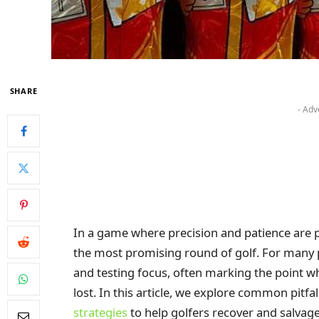
SHARE
- Adv
In a game where precision and patience are 
the most promising round of golf. For many 
and testing focus, often marking the point whe
lost. In this article, we explore common pitf
strategies
to help golfers recover and salvage 