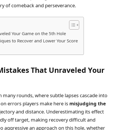
story of comeback and perseverance.
aveled Your Game on the 5th Hole
niques to Recover and Lower Your Score
Mistakes That Unraveled Your
 in many rounds, where subtle lapses cascade into
on errors players make here is
misjudging the
rajectory and distance. Underestimating its effect
ldly off target, making recovery difficult and
too aggressive an approach on this hole, whether