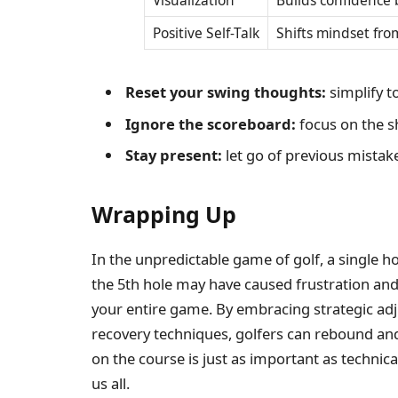
Visualization
Builds confidence 
Positive Self-Talk
Shifts mindset from
Reset your swing thoughts:
simplify t
Ignore the scoreboard:
focus on the sh
Stay present:
let go of previous mistak
Wrapping Up
In the unpredictable game of golf, a single ho
the 5th hole may have caused frustration and 
your entire game. By embracing strategic ad
recovery techniques, golfers can rebound and p
on the course is just as important as technical
us all.