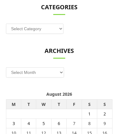
CATEGORIES
Categories
ARCHIVES
Archives
August 2026
M
T
W
T
F
S
S
1
2
3
4
5
6
7
8
9
10
11
12
13
14
15
16