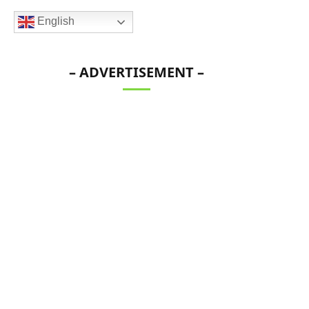
English
– ADVERTISEMENT –