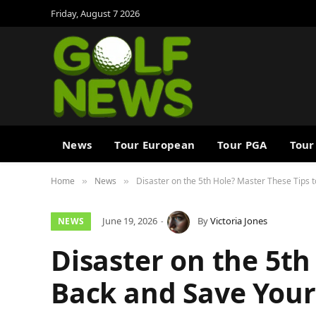
Friday, August 7 2026
News
Tour European
Tour PGA
Tour
Home
News
Disaster on the 5th Hole? Master These Tips 
»
»
June 19, 2026
By
Victoria Jones
NEWS
Disaster on the 5th
Back and Save Your