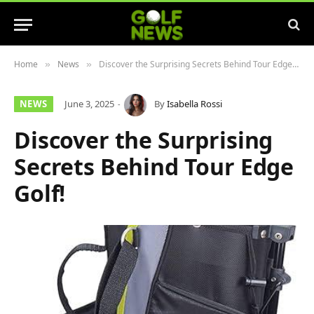
Home
News
Discover the Surprising Secrets Behind Tour Edge Golf!
»
»
NEWS
June 3, 2025
By
Isabella Rossi
Discover the Surprising
Secrets Behind Tour Edge
Golf!