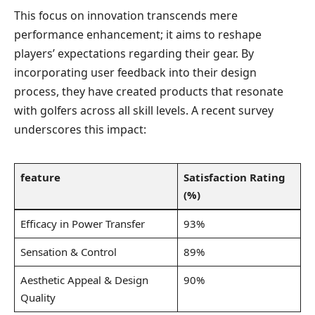
This focus on innovation transcends mere
performance enhancement; it aims to reshape
players’⁤ expectations ⁣regarding their gear. By
incorporating user feedback into their design
process,⁢ they have ​created products that resonate
with golfers across all skill⁤ levels. A recent survey‍
underscores this impact:
feature
Satisfaction Rating
(%)
Efficacy in​ Power Transfer
93%
Sensation ‌& Control
89%
Aesthetic Appeal & Design ​
90%
Quality