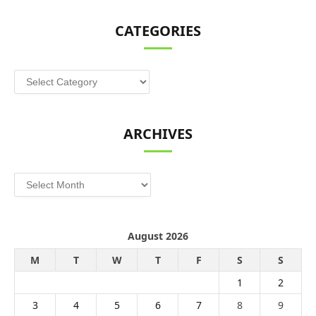
CATEGORIES
Categories
ARCHIVES
Archives
August 2026
M
T
W
T
F
S
S
1
2
3
4
5
6
7
8
9