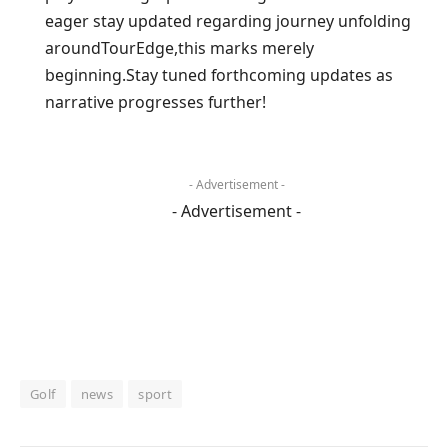
eager stay ‌updated regarding journey unfolding
aroundTourEdge,this marks merely
beginning.Stay tuned forthcoming updates ⁤as
narrative progresses further!
- Advertisement -
- Advertisement -
Golf
news
sport