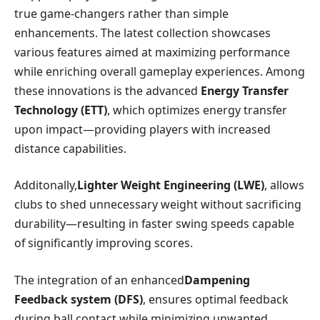
true game-changers rather​ than simple
enhancements. ‍The latest collection showcases
various⁢ features aimed at maximizing‌ performance
while enriching overall gameplay experiences. ⁢Among
these innovations is the⁢ advanced
Energy Transfer
Technology (ETT)
, which optimizes energy transfer
upon impact—providing players with increased
distance capabilities.
Additonally,
Lighter Weight Engineering (LWE)
, ​allows
clubs to‍ shed unnecessary weight without sacrificing
durability—resulting in faster swing speeds capable
of significantly ⁣improving scores.
The integration of ⁣an enhanced
Dampening
Feedback ⁤system (DFS)
, ensures optimal feedback⁢
during​ ball contact while minimizing‍ unwanted