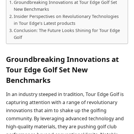
Groundbreaking Innovations at Tour Edge⁣ Golf‌ Set
New Benchmarks
Insider Perspectives on Revolutionary Technologies​
in ⁤Tour Edge’s Latest⁢ products
Conclusion:⁤ The ⁣Future Looks Shining for Tour Edge⁤
Golf
Groundbreaking Innovations at
Tour Edge⁣ Golf‌ Set New
Benchmarks
In an industry steeped in tradition, Tour Edge Golf is
capturing attention with a range of revolutionary​
innovations that aim to ‍shake up the⁤ golfing‌
community. By leveraging⁢ advanced technology​ and
high-quality materials,⁤ they are pushing ⁤golf club