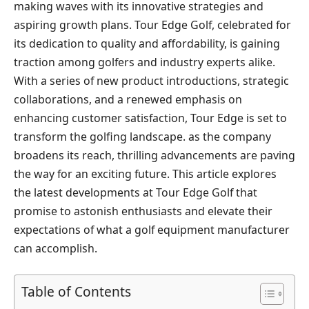
making‍ waves with​ its innovative strategies and ​
aspiring growth plans. Tour Edge Golf, celebrated for
⁣its dedication ⁣to⁢ quality and affordability, is​ gaining
traction among golfers and industry experts alike.
‍With a series of new⁢ product introductions, strategic
collaborations, and a renewed emphasis on‌
enhancing customer satisfaction,​ Tour Edge⁣ is set to
transform the golfing​ landscape. as the company
broadens its reach, thrilling advancements are⁤ paving
the way‍ for an exciting future. This article‍ explores
⁢the latest developments at Tour Edge Golf that
promise to astonish enthusiasts and elevate their
expectations of what a golf equipment manufacturer
can accomplish.
Table of Contents