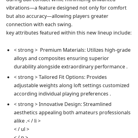
vibrations—a feature designed​ not ‌only ⁤for comfort
⁣but also accuracy—allowing players greater
connection with​ each swing.
key attributes featured within this new lineup ⁣include:
< strong > ⁣ Premium Materials:
Utilizes high-grade
alloys and composites ⁢ensuring superior
durability alongside extraordinary performance ⁢.
< strong > Tailored Fit Options:
Provides
adjustable weights along loft settings customized
according ⁣individual playing ⁤preferences .
< strong > Innovative Design: Streamlined
aesthetics appealing both amateurs professionals
alike .< / li >
< / ul >
< / p >