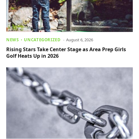
NEWS
UNCATEGORIZED
August 6, 2026
Rising Stars Take Center Stage as Area Prep Girls
Golf Heats Up in 2026