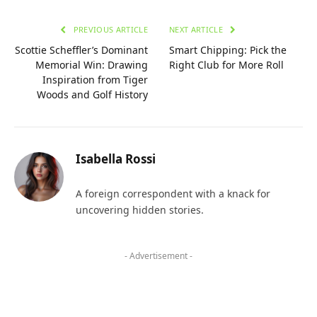
PREVIOUS ARTICLE
NEXT ARTICLE
Scottie Scheffler’s Dominant
Smart Chipping: Pick the
Memorial Win: Drawing
Right Club for More Roll
Inspiration from Tiger
Woods and Golf History
Isabella Rossi
A foreign correspondent with a knack for
uncovering hidden stories.
- Advertisement -