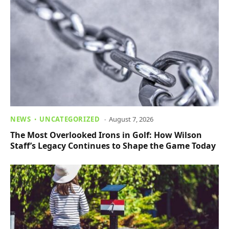
NEWS
UNCATEGORIZED
August 7, 2026
The Most Overlooked Irons in Golf: How Wilson
Staff’s Legacy Continues to Shape the Game Today