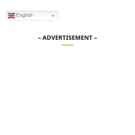
English
– ADVERTISEMENT –