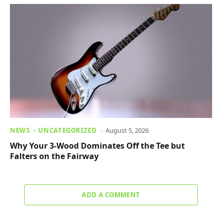
NEWS
UNCATEGORIZED
August 5, 2026
Why Your 3-Wood Dominates Off the Tee but
Falters on the Fairway
ADD A COMMENT