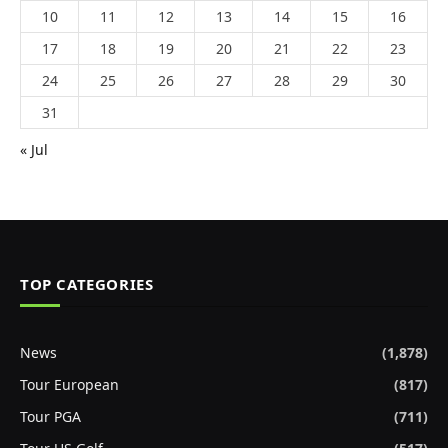
10
11
12
13
14
15
16
17
18
19
20
21
22
23
24
25
26
27
28
29
30
31
« Jul
TOP CATEGORIES
News
(1,878)
Tour European
(817)
Tour PGA
(711)