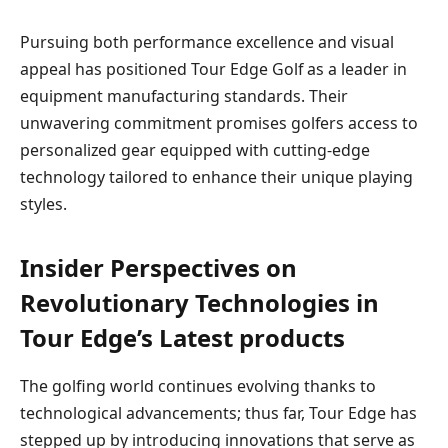
Pursuing both performance excellence and visual
appeal has ‍positioned Tour Edge‌ Golf⁢ as ​a leader⁤ in
equipment manufacturing standards. Their‍
unwavering commitment promises golfers access⁤ to
personalized gear equipped with cutting-edge
technology ⁤tailored to enhance their unique playing
styles.
Insider Perspectives on
Revolutionary Technologies​ in
⁤Tour Edge’s Latest⁢ products
The ​golfing world ‍continues⁣ evolving thanks to
technological ⁣advancements; thus far, Tour Edge ‌has
stepped up by introducing innovations that serve as