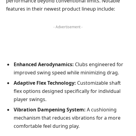
⁣performance ​beyond ​conventional limits. Notable
features in their newest product lineup include:
- Advertisement -
Enhanced ​Aerodynamics:
Clubs engineered for
improved swing speed⁢ while minimizing⁣ drag.
Adaptive Flex Technology:
Customizable shaft
flex options designed specifically for individual
player swings.
Vibration Dampening‍ System:
A cushioning
mechanism ⁢that reduces vibrations for⁤ a more
comfortable feel during play.