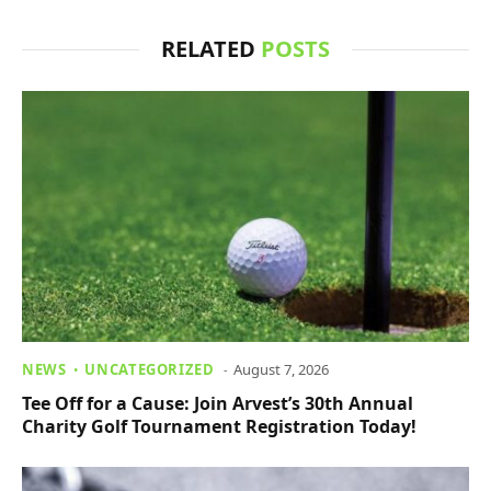
RELATED
POSTS
NEWS
UNCATEGORIZED
August 7, 2026
Tee Off for a Cause: Join Arvest’s 30th Annual
Charity Golf Tournament Registration Today!