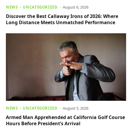
NEWS
UNCATEGORIZED
August 6, 2026
Discover the Best Callaway Irons of 2026: Where
Long Distance Meets Unmatched Performance
NEWS
UNCATEGORIZED
August 5, 2026
Armed Man Apprehended at California Golf Course
Hours Before President’s Arrival