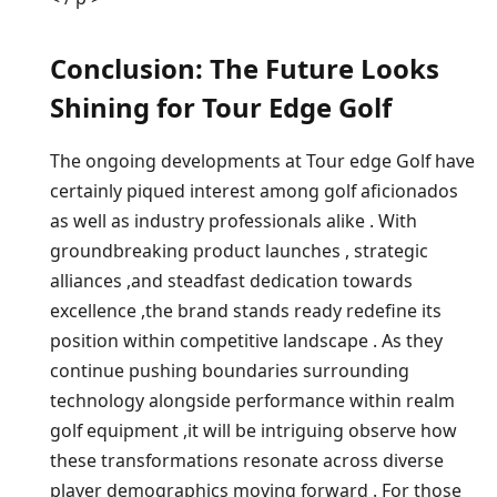
Conclusion:⁤ The ⁣Future Looks
Shining for Tour Edge⁤ Golf
The ongoing developments⁢ at Tour edge Golf have‌
certainly⁤ piqued interest among golf aficionados‍
as well as industry professionals alike . With
groundbreaking product launches , strategic
alliances ,and steadfast⁣ dedication‌ towards
excellence ,the‍ brand stands ready redefine its
position ⁢within competitive landscape ⁢. As they
continue pushing boundaries surrounding
technology alongside performance within⁤ realm
golf equipment ,it will be intriguing observe how
these transformations resonate⁢ across diverse
player ⁤demographics moving forward .⁣ For those