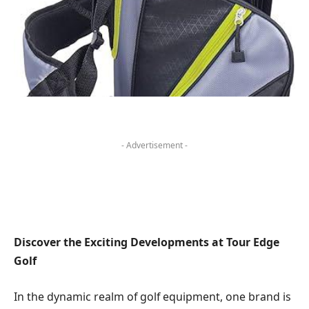
- Advertisement -
Discover the Exciting Developments at‌ Tour ⁣Edge
Golf
In the⁣ dynamic realm of ⁣golf equipment, one ​brand is