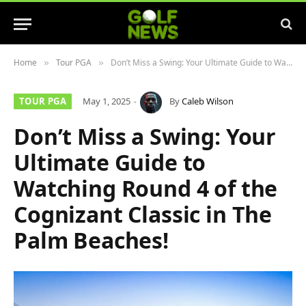
Home
Tour PGA
Don’t Miss a Swing: Your Ultimate Guide to Watching Round 4 of the Cognizant Classic in The Palm Beaches!
»
»
TOUR PGA
May 1, 2025
By
Caleb Wilson
Don’t Miss a Swing: Your
Ultimate Guide to
Watching Round 4 of the
Cognizant Classic in The
Palm Beaches!