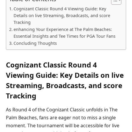
Cognizant Classic Round 4 Viewing Guide: Key
Details‍ on live Streaming, Broadcasts, and score
⁤Tracking
enhancing Your Experience at The⁤ Palm Beaches:
Essential Insights⁤ and Tee Times for PGA Tour‌ Fans
Concluding Thoughts
Cognizant Classic Round 4
Viewing Guide: Key Details‍ on live
Streaming, Broadcasts, and score
⁤Tracking
As Round 4 of the Cognizant Classic unfolds ⁣in The
Palm Beaches, fans are eager not to miss a single
moment. The tournament ‍will be accessible for live