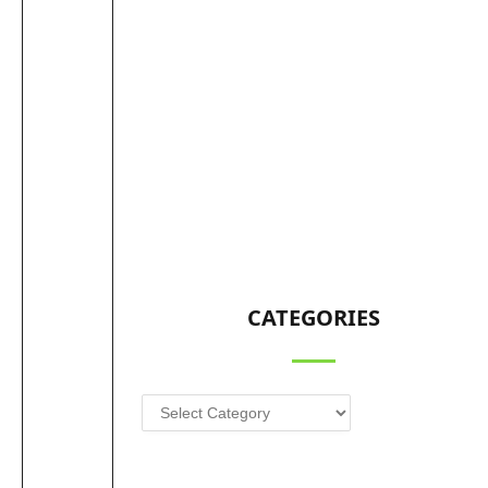
CATEGORIES
Categories