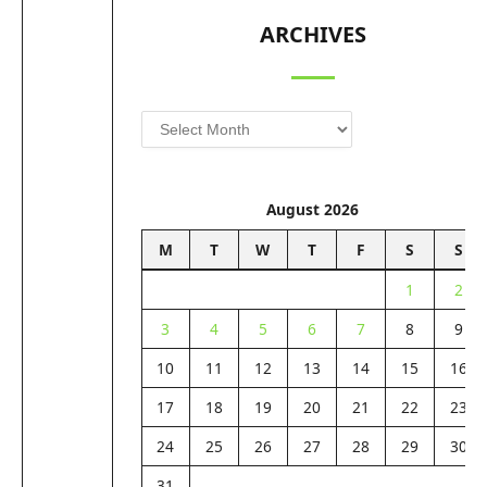
ARCHIVES
Archives
August 2026
M
T
W
T
F
S
S
1
2
3
4
5
6
7
8
9
10
11
12
13
14
15
16
17
18
19
20
21
22
23
24
25
26
27
28
29
30
31