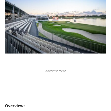
- Advertisement -
Overview: