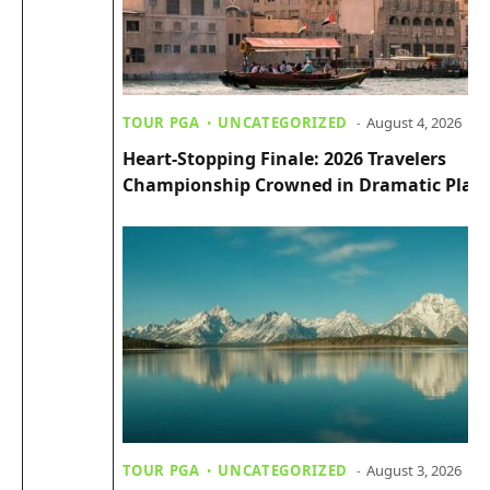
TOUR PGA
UNCATEGORIZED
August 4, 2026
Heart-Stopping Finale: 2026 Travelers
Championship Crowned in Dramatic Playo
TOUR PGA
UNCATEGORIZED
August 3, 2026