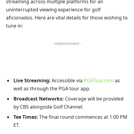
streaming across multiple platforms ​for an
uninterrupted viewing ⁢experience for‍ golf‍
aficionados. ⁢Here are vital details for those wishing ​to
tune in:
- Advertisement -
Live Streaming:
Accessible⁢ via
PGATour.com
as
well as⁢ through the PGA tour app.
Broadcast‌ Networks:
Coverage will be provided
by CBS alongside⁣ Golf Channel.
Tee Times:
The final round‍ commences at 1:00 PM
ET.