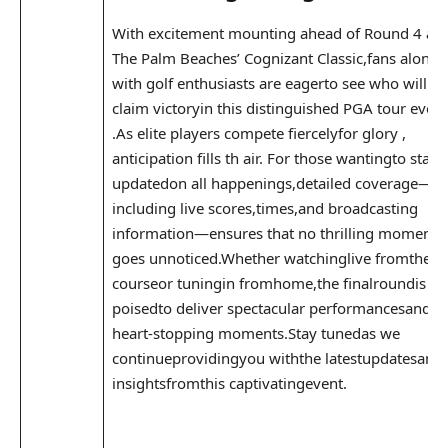
With⁣ excitement mounting ahead ‍of Round 4⁤ at
The Palm Beaches’ Cognizant Classic,fans along
with golf enthusiasts are eagerto see who will
claim victoryin this ⁤distinguished PGA⁢ tour event
.As elite players compete fiercelyfor glory ,
anticipation fills th air. For those wantingto stay
‌updatedon ‍all ⁣happenings,detailed coverage—
including live scores,times,and broadcasting
information—ensures⁤ that no thrilling moment
goes unnoticed.Whether watchinglive fromthe
courseor tuningin ​fromhome,the finalroundis
poisedto deliver spectacular performancesand
heart-stopping ​moments.Stay‌ tunedas we
continueprovidingyou withthe latestupdatesand
insightsfromthis captivatingevent.