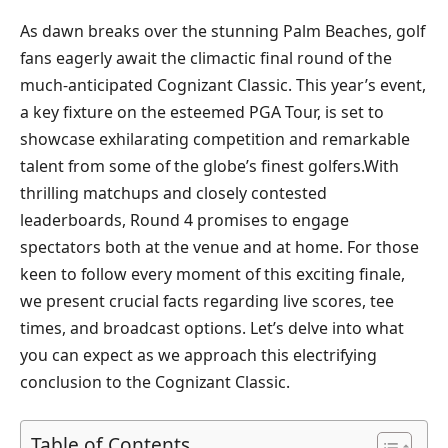
As‌ dawn breaks over the ​stunning Palm Beaches, golf
fans eagerly await the climactic⁢ final round of the
much-anticipated Cognizant Classic. ​This ‌year’s event,⁢
a key ‍fixture ⁣on ‌the‌ esteemed PGA ‍Tour,‌ is set to
showcase ⁣exhilarating competition and remarkable
talent from some of the globe’s finest ‍golfers.With
thrilling matchups and closely⁢ contested
leaderboards, Round 4 promises ​to engage
spectators both at the venue and at⁢ home. For those
keen to follow every ⁤moment of this exciting finale,
we present crucial ​facts ‍regarding live scores, ‌tee
times, and broadcast options. Let’s ‍delve into what
you can expect as we approach this electrifying
conclusion to the Cognizant Classic.
Table of Contents