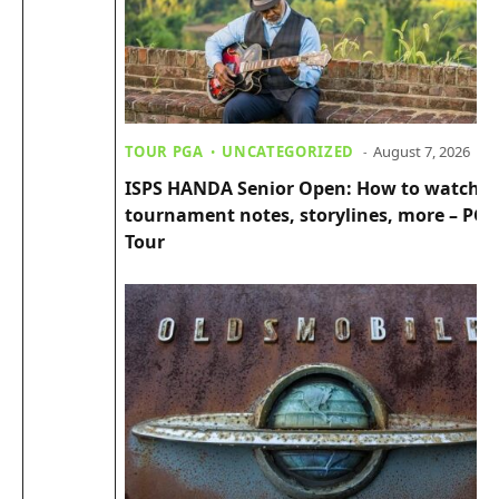
TOUR PGA
UNCATEGORIZED
August 7, 2026
ISPS HANDA Senior Open: How to watch,
tournament notes, storylines, more – PGA
Tour