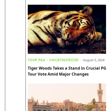
TOUR PGA
UNCATEGORIZED
August 5, 2026
Tiger Woods Takes a Stand in Crucial PGA
Tour Vote Amid Major Changes