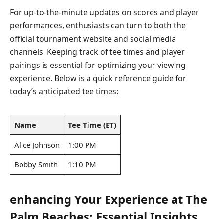
For up-to-the-minute updates on scores and player
performances, enthusiasts can turn to‍ both​ the
official tournament ‍website and social media
channels.⁤ Keeping track of tee ​times and player
pairings is essential ‌for optimizing your viewing
experience. ​Below is a quick reference‍ guide for
today’s anticipated tee times:
Name
Tee ‌Time (ET)
Alice Johnson
1:00 PM
Bobby Smith
1:10 PM
enhancing Your Experience at The⁤
Palm Beaches: Essential Insights⁤