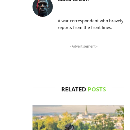
A war correspondent who bravely
reports from the front lines.
- Advertisement -
RELATED
POSTS