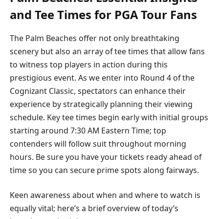
and Tee Times for PGA Tour‌ Fans
The Palm Beaches offer​ not ⁢only breathtaking
scenery ‌but also an ⁢array⁢ of tee times that allow ⁢fans
to witness top⁢ players in action during this
prestigious ⁢event. As⁢ we enter​ into Round 4 of ‍the
⁣Cognizant Classic, ​spectators can enhance their
experience by strategically planning their viewing
schedule. Key tee times ​begin early with initial groups
starting around 7:30 AM Eastern Time; ‌top
contenders will follow suit throughout morning
hours. Be sure you ⁣have your tickets ready ahead‍ of
time ‍so you can secure prime spots along ‍fairways.
Keen awareness about when and where to watch‌ is
equally ⁢vital; here’s a brief overview of today’s