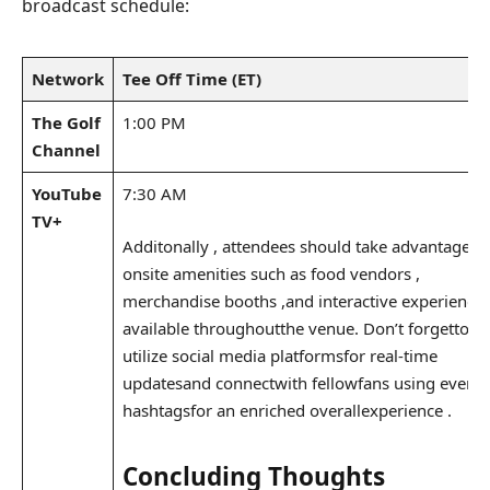
broadcast⁤ schedule:
Network
Tee Off⁤ Time (ET)
The Golf
1:00 PM
Channel
YouTube
7:30 AM
TV+
Additonally , attendees should take advantage​of
onsite amenities​ such as food vendors ⁤,
merchandise booths ,and interactive experience
available throughout​the venue. Don’t forgetto⁤
utilize social media platformsfor​ real-time
updatesand connectwith fellowfans using event
hashtagsfor an enriched⁤ overallexperience .​
Concluding Thoughts