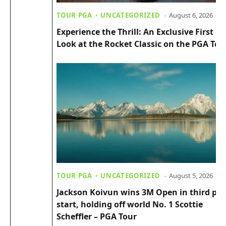
TOUR PGA
UNCATEGORIZED
August 6, 2026
Experience the Thrill: An Exclusive First
Look at the Rocket Classic on the PGA Tou
TOUR PGA
UNCATEGORIZED
August 5, 2026
Jackson Koivun wins 3M Open in third pro
start, holding off world No. 1 Scottie
Scheffler – PGA Tour