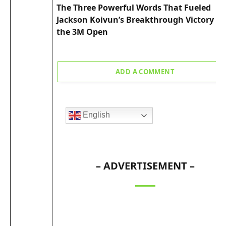
The Three Powerful Words That Fueled
Jackson Koivun’s Breakthrough Victory at
the 3M Open
ADD A COMMENT
English
– ADVERTISEMENT –