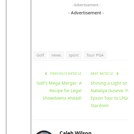
- Advertisement -
- Advertisement -
Golf
news
sport
Tour PGA
PREVIOUS ARTICLE
NEXT ARTICLE
Golf’s Mega-Merger: A
Shining a Light on
Recipe for Legal
Nataliya Guseva: Fro
Showdowns Ahead!
Epson Tour to LPGA
Stardom!
Caleb Wilson