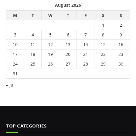
August 2026
M
T
W
T
F
S
S
1
2
3
4
5
6
7
8
9
10
11
12
13
14
15
16
17
18
19
20
21
22
23
24
25
26
27
28
29
30
31
« Jul
TOP CATEGORIES