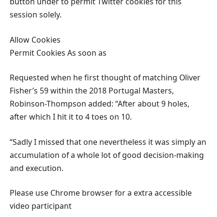
button under to permit Twitter cookies for this
session solely.
Allow Cookies
Permit Cookies As soon as
Requested when he first thought of matching Oliver
Fisher’s 59 within the 2018 Portugal Masters,
Robinson-Thompson added: “After about 9 holes,
after which I hit it to 4 toes on 10.
“Sadly I missed that one nevertheless it was simply an
accumulation of a whole lot of good decision-making
and execution.
Please use Chrome browser for a extra accessible
video participant