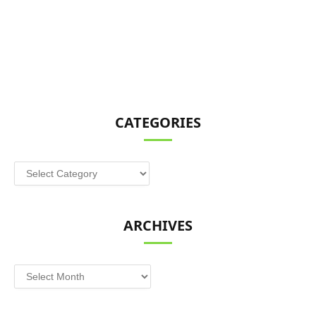
CATEGORIES
Categories
ARCHIVES
Archives