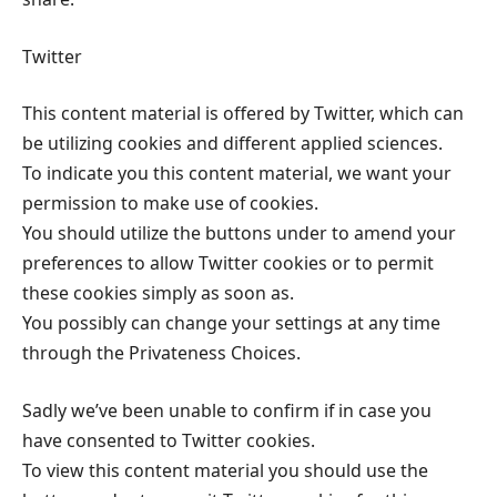
Twitter
This content material is offered by Twitter, which can
be utilizing cookies and different applied sciences.
To indicate you this content material, we want your
permission to make use of cookies.
You should utilize the buttons under to amend your
preferences to allow Twitter cookies or to permit
these cookies simply as soon as.
You possibly can change your settings at any time
through the Privateness Choices.
Sadly we’ve been unable to confirm if in case you
have consented to Twitter cookies.
To view this content material you should use the