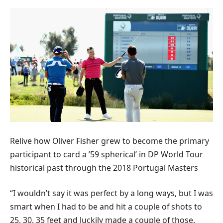
Relive how Oliver Fisher grew to become the primary
participant to card a ’59 spherical’ in DP World Tour
historical past through the 2018 Portugal Masters
“I wouldn’t say it was perfect by a long ways, but I was
smart when I had to be and hit a couple of shots to
25, 30, 35 feet and luckily made a couple of those.