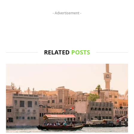
- Advertisement -
RELATED
POSTS