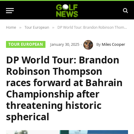
Home
Tour European
DP World Tour: Brandon Robinson Thompson races forward at Bahrain Championship after threatening historic spherical
»
»
TOUR EUROPEAN
January 30, 2025
By
Miles Cooper
DP World Tour: Brandon
Robinson Thompson
races forward at Bahrain
Championship after
threatening historic
spherical