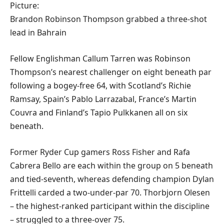
Picture:
Brandon Robinson Thompson grabbed a three-shot
lead in Bahrain
Fellow Englishman Callum Tarren was Robinson
Thompson’s nearest challenger on eight beneath par
following a bogey-free 64, with Scotland’s Richie
Ramsay, Spain’s Pablo Larrazabal, France’s Martin
Couvra and Finland’s Tapio Pulkkanen all on six
beneath.
Former Ryder Cup gamers Ross Fisher and Rafa
Cabrera Bello are each within the group on 5 beneath
and tied-seventh, whereas defending champion Dylan
Frittelli carded a two-under-par 70. Thorbjorn Olesen
– the highest-ranked participant within the discipline
– struggled to a three-over 75.