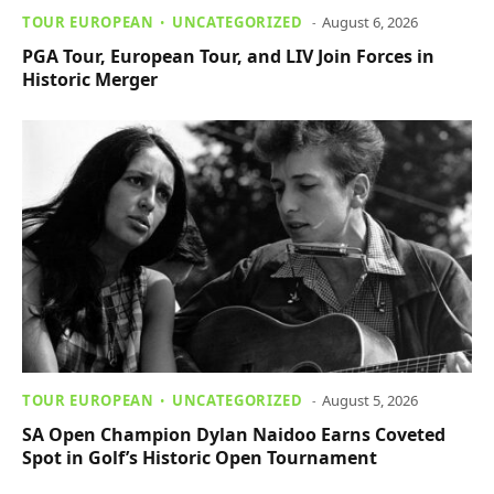
TOUR EUROPEAN
UNCATEGORIZED
August 6, 2026
PGA Tour, European Tour, and LIV Join Forces in
Historic Merger
TOUR EUROPEAN
UNCATEGORIZED
August 5, 2026
SA Open Champion Dylan Naidoo Earns Coveted
Spot in Golf’s Historic Open Tournament