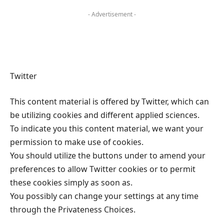
- Advertisement -
Twitter
This content material is offered by Twitter, which can
be utilizing cookies and different applied sciences.
To indicate you this content material, we want your
permission to make use of cookies.
You should utilize the buttons under to amend your
preferences to allow Twitter cookies or to permit
these cookies simply as soon as.
You possibly can change your settings at any time
through the Privateness Choices.