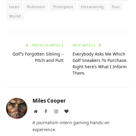
races
Robinson
Thompson
threatening
Tour
World
PREVIOUS ARTICLE
NEXT ARTICLE
Golf’s Forgotten Sibling –
Everybody Asks Me Which
Pitch and Putt
Golf Sneakers To Purchase.
Right here’s What I Inform
Them.
Miles Cooper
Website
Facebook
Instagram
BlogLovin
A journalism intern gaining hands-on
experience.