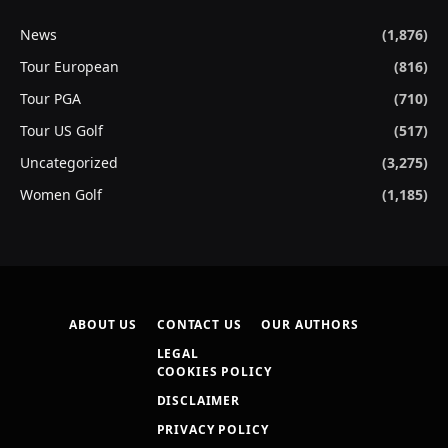
News
(1,876)
Tour European
(816)
Tour PGA
(710)
Tour US Golf
(517)
Uncategorized
(3,275)
Women Golf
(1,185)
ABOUT US
CONTACT US
OUR AUTHORS
LEGAL
COOKIES POLICY
DISCLAIMER
PRIVACY POLICY