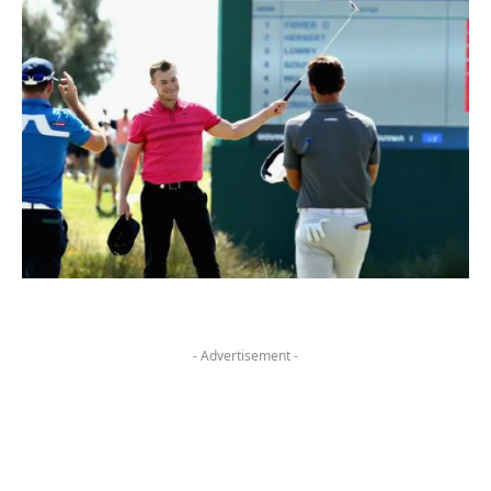
- Advertisement -