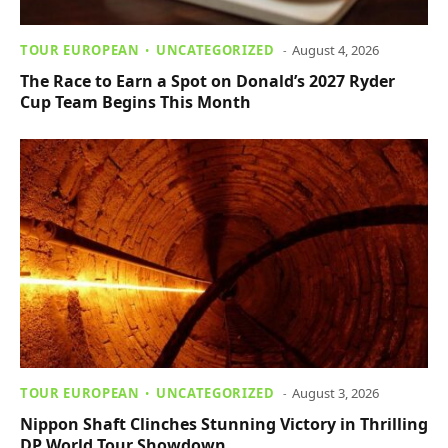
TOUR EUROPEAN
UNCATEGORIZED
August 4, 2026
The Race to Earn a Spot on Donald’s 2027 Ryder
Cup Team Begins This Month
TOUR EUROPEAN
UNCATEGORIZED
August 3, 2026
Nippon Shaft Clinches Stunning Victory in Thrilling
DP World Tour Showdown