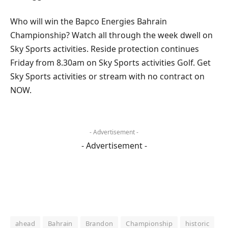
Who will win the Bapco Energies Bahrain
Championship? Watch all through the week dwell on
Sky Sports activities. Reside protection continues
Friday from 8.30am on Sky Sports activities Golf. Get
Sky Sports activities or stream with no contract on
NOW.
- Advertisement -
- Advertisement -
ahead
Bahrain
Brandon
Championship
historic