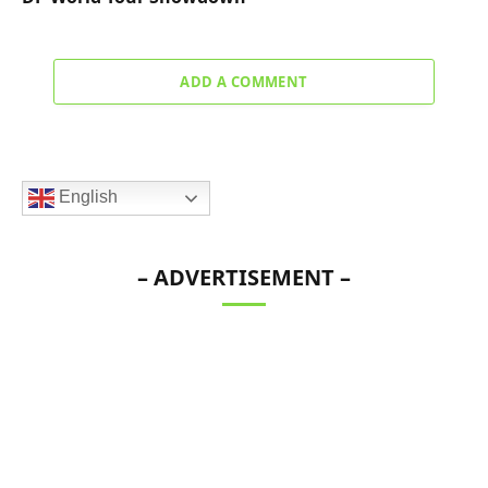
ADD A COMMENT
English
– ADVERTISEMENT –