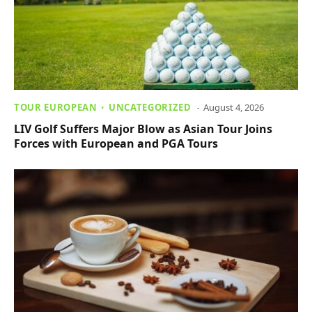
TOUR EUROPEAN
UNCATEGORIZED
August 4, 2026
LIV Golf Suffers Major Blow as Asian Tour Joins
Forces with European and PGA Tours