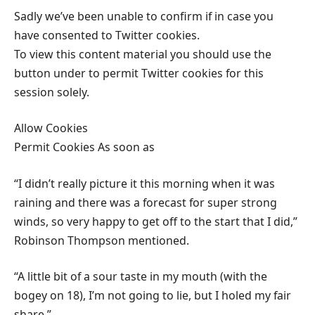
Sadly we’ve been unable to confirm if in case you
have consented to Twitter cookies.
To view this content material you should use the
button under to permit Twitter cookies for this
session solely.
Allow Cookies
Permit Cookies As soon as
“I didn’t really picture it this morning when it was
raining and there was a forecast for super strong
winds, so very happy to get off to the start that I did,”
Robinson Thompson mentioned.
“A little bit of a sour taste in my mouth (with the
bogey on 18), I’m not going to lie, but I holed my fair
share.”