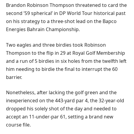
Brandon Robinson Thompson threatened to card the
second ’59 spherical’ in DP World Tour historical past
on his strategy to a three-shot lead on the Bapco
Energies Bahrain Championship.
Two eagles and three birdies took Robinson
Thompson to the flip in 29 at Royal Golf Membership
and a run of 5 birdies in six holes from the twelfth left
him needing to birdie the final to interrupt the 60
barrier.
Nonetheless, after lacking the golf green and the
inexperienced on the 443-yard par 4, the 32-year-old
dropped his solely shot of the day and needed to
accept an 11-under-par 61, setting a brand new
course file.