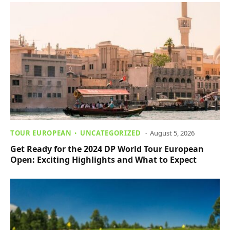
TOUR EUROPEAN
UNCATEGORIZED
August 5, 2026
Get Ready for the 2024 DP World Tour European
Open: Exciting Highlights and What to Expect