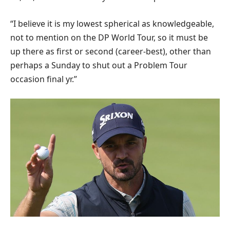
“I believe it is my lowest spherical as knowledgeable,
not to mention on the DP World Tour, so it must be
up there as first or second (career-best), other than
perhaps a Sunday to shut out a Problem Tour
occasion final yr.”