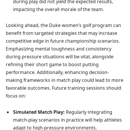
during play did not yield the expected results,
impacting the overall morale of the team.
Looking ahead, the Duke women’s golf program can
benefit from targeted strategies that may increase
competitive edge in future championship scenarios.
Emphasizing mental toughness and consistency
during pressure situations will be vital, alongside
refining their short game to boost putting
performance. Additionally, enhancing decision-
making frameworks in match play could lead to more
favorable outcomes. Future training sessions should
focus on:
Simulated Match Play:
Regularly integrating
match-play scenarios in practice will help athletes
adapt to high-pressure environments.