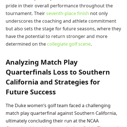
pride in their overall performance throughout the
tournament. Their
seventh-place finish
not only
underscores the coaching and athlete commitment
but also sets the stage for future seasons, where they
have the potential to return stronger and more
determined on the
collegiate golf scene
.
Analyzing Match Play
Quarterfinals Loss to Southern
California and Strategies for
Future Success
The Duke women’s golf team faced a challenging
match play quarterfinal against Southern California,
ultimately concluding their run at the NCAA