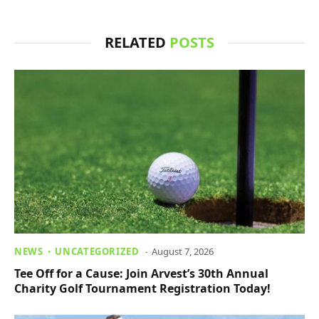
RELATED
POSTS
NEWS
UNCATEGORIZED
August 7, 2026
Tee Off for a Cause: Join Arvest’s 30th Annual
Charity Golf Tournament Registration Today!