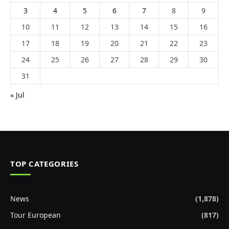
3
4
5
6
7
8
9
10
11
12
13
14
15
16
17
18
19
20
21
22
23
24
25
26
27
28
29
30
31
« Jul
TOP CATEGORIES
News
(1,878)
Tour European
(817)