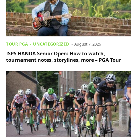
TOUR PGA
UNCATEGORIZED
August 7, 2026
ISPS HANDA Senior Open: How to watch,
tournament notes, storylines, more – PGA Tour