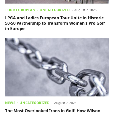
TOUR EUROPEAN
UNCATEGORIZED
August 7, 2026
LPGA and Ladies European Tour Unite in Historic
50-50 Partnership to Transform Women’s Pro Golf
in Europe
NEWS
UNCATEGORIZED
August 7, 2026
The Most Overlooked Irons in Golf: How Wilson