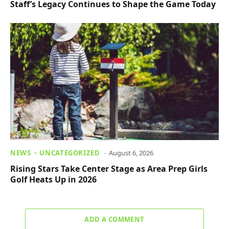
Staff’s Legacy Continues to Shape the Game Today
NEWS
UNCATEGORIZED
August 6, 2026
Rising Stars Take Center Stage as Area Prep Girls
Golf Heats Up in 2026
ADD A COMMENT