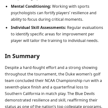
Mental Conditioning:
Working with sports
psychologists can fortify players’ resilience and
ability to focus during critical moments.
Individual Skill Assessments:
Regular evaluations
to identify specific areas for improvement per
player will tailor the training to individual needs.
In Summary
Despite a hard-fought effort and a strong showing
throughout the tournament, the Duke women’s golf
team concluded their NCAA Championship run with a
seventh-place finish and a quarterfinal loss to
Southern California in match play. The Blue Devils
demonstrated resilience and skill, reaffirming their
status as one of the nation’s top collegiate programs.