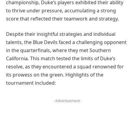
championship, Duke’s players exhibited their ability
to thrive under pressure, accumulating a strong
score that reflected their teamwork and strategy.
Despite their insightful strategies and individual
talents, the Blue Devils faced a challenging opponent
in the quarterfinals, where they met Southern
California. This match tested the limits of Duke’s
resolve, as they encountered a squad renowned for
its prowess on the green. Highlights of the
tournament included:
- Advertisement -