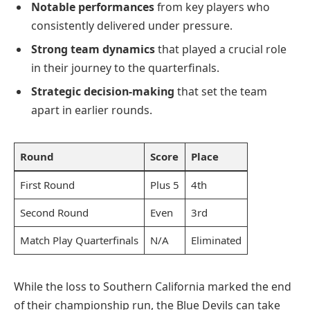
Notable performances
from key players who
consistently delivered under pressure.
Strong team dynamics
that played a crucial role
in their journey to the quarterfinals.
Strategic decision-making
that set the team
apart in earlier rounds.
Round
Score
Place
First Round
Plus 5
4th
Second Round
Even
3rd
Match Play Quarterfinals
N/A
Eliminated
While the loss to Southern California marked the end
of their championship run, the Blue Devils can take