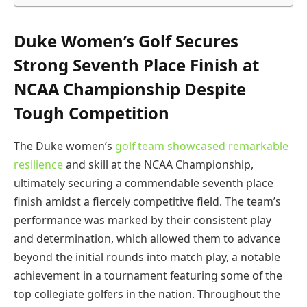
Duke Women’s Golf Secures
Strong Seventh Place Finish at
NCAA Championship Despite
Tough Competition
The Duke women’s
golf team showcased remarkable
resilience
and skill at the NCAA Championship,
ultimately securing a commendable seventh place
finish amidst a fiercely competitive field. The team’s
performance was marked by their consistent play
and determination, which allowed them to advance
beyond the initial rounds into match play, a notable
achievement in a tournament featuring some of the
top collegiate golfers in the nation. Throughout the