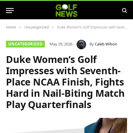
Home
Uncategorized
Duke Women’s Golf Impresses with Seventh-Place NCAA Finish, Fights Hard in Nail-Biting Match Play Quarterfinals
»
»
UNCATEGORIZED
May 29, 2026
By
Caleb Wilson
Duke Women’s Golf
Impresses with Seventh-
Place NCAA Finish, Fights
Hard in Nail-Biting Match
Play Quarterfinals