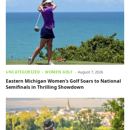
UNCATEGORIZED
WOMEN GOLF
August 7, 2026
Eastern Michigan Women’s Golf Soars to National
Semifinals in Thrilling Showdown