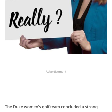
- Advertisement -
The Duke women’s golf team concluded a strong