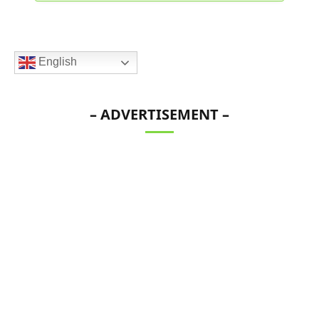
English
– ADVERTISEMENT –