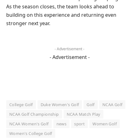
As the season closes, the team looks ahead to
building on this experience and returning even
stronger next year.
- Advertisement -
- Advertisement -
College Golf
Duke Women's Golf
Golf
NCAA Golf
NCAA Golf Championship
NCAA Match Play
NCAA Women's Golf
news
sport
Women Golf
Women's College Golf