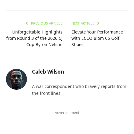
PREVIOUS ARTICLE
NEXT ARTICLE
Unforgettable Highlights
Elevate Your Performance
from Round 3 of the 2026 CJ
with ECCO Biom C5 Golf
Cup Byron Nelson
Shoes
Caleb Wilson
A war correspondent who bravely reports from
the front lines.
- Advertisement -