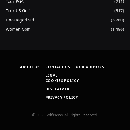
Tour PGA
(711)
Tour US Golf
(517)
Uncategorized
(3,280)
Women Golf
(1,186)
ABOUT US
CONTACT US
OUR AUTHORS
LEGAL
COOKIES POLICY
DISCLAIMER
PRIVACY POLICY
© 2026 Golf News. All Rights Reserved.