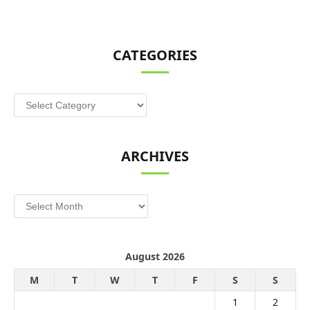
CATEGORIES
Categories
ARCHIVES
Archives
August 2026
M
T
W
T
F
S
S
1
2