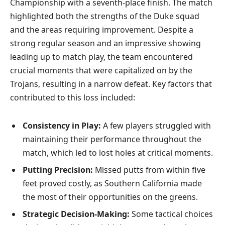
Championship with a seventh-place finish. The match
highlighted both the strengths of the Duke squad
and the areas requiring improvement. Despite a
strong regular season and an impressive showing
leading up to match play, the team encountered
crucial moments that were capitalized on by the
Trojans, resulting in a narrow defeat. Key factors that
contributed to this loss included:
Consistency in Play:
A few players struggled with
maintaining their performance throughout the
match, which led to lost holes at critical moments.
Putting Precision:
Missed putts from within five
feet proved costly, as Southern California made
the most of their opportunities on the greens.
Strategic Decision-Making:
Some tactical choices