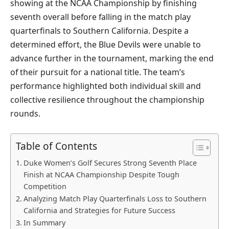
showing at the NCAA Championship by finishing
seventh overall before falling in the match play
quarterfinals to Southern California. Despite a
determined effort, the Blue Devils were unable to
advance further in the tournament, marking the end
of their pursuit for a national title. The team’s
performance highlighted both individual skill and
collective resilience throughout the championship
rounds.
Table of Contents
Duke Women’s Golf Secures Strong Seventh Place
Finish at NCAA Championship Despite Tough
Competition
Analyzing Match Play Quarterfinals Loss to Southern
California and Strategies for Future Success
In Summary