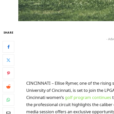
SHARE
- Adv
CINCINNATI – Ellise Rymer, one of the rising
University of Cincinnati, is set to join the LP
Cincinnati women’s
golf program continues
t
the professional circuit highlights the calibe
media session offers an exclusive opportuni