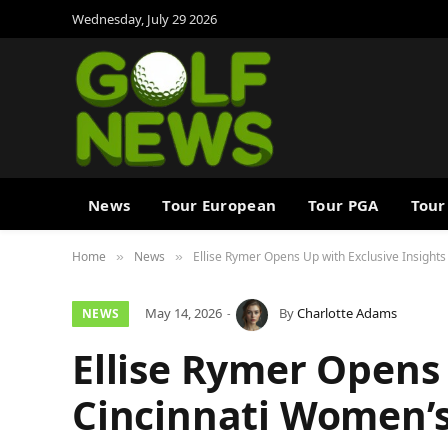
Wednesday, July 29 2026
News
Tour European
Tour PGA
Tour
Home
News
Ellise Rymer Opens Up with Exclusive Insights
»
»
May 14, 2026
By
Charlotte Adams
NEWS
Ellise Rymer Opens 
Cincinnati Women’s