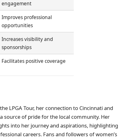
engagement
Improves professional
opportunities
Increases visibility and
sponsorships
Facilitates positive coverage
 the LPGA Tour, her connection to Cincinnati and
 a source of pride for the local community. Her
ights into her journey and aspirations, highlighting
ofessional careers. Fans and followers of women’s