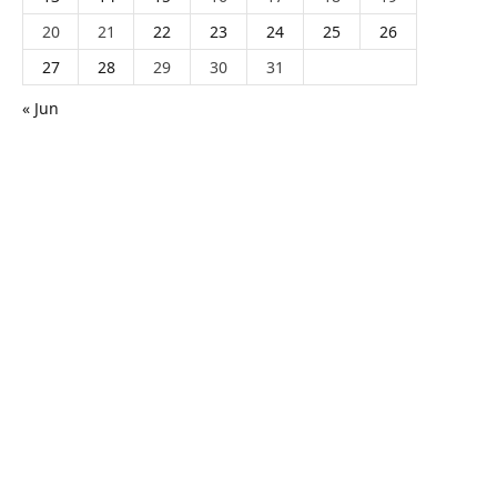
20
21
22
23
24
25
26
27
28
29
30
31
« Jun