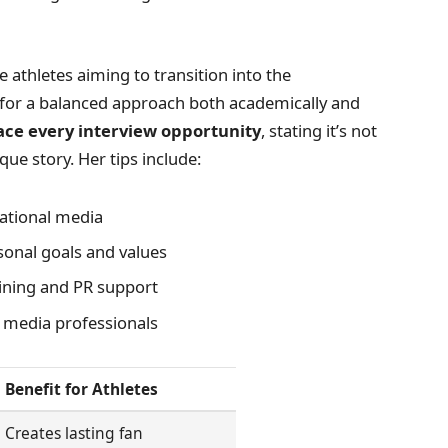
e athletes aiming to transition into the
 for a balanced approach both academically and
ce every interview opportunity
, stating it’s not
que story. Her tips include:
ational media
sonal goals and values
aining and PR support
d media professionals
Benefit for Athletes
Creates lasting fan