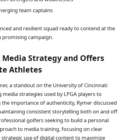
erging team captains
lanced and resilient squad ready to contend at the
r a promising campaign.
A Media Strategy and Offers
te Athletes
mer, a standout on the University of Cincinnati
g media strategies used by LPGA players to
 the importance of authenticity, Rymer discussed
intaining consistent storytelling both on and off
ofessional golfers seeking to build a personal
proach to media training, focusing on clear
e strategic use of digital content to maximize