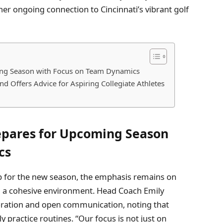
er ongoing connection to Cincinnati’s vibrant golf
ing Season with Focus on Team Dynamics
d Offers Advice for Aspiring Collegiate Athletes
epares for Upcoming Season
cs
p for the new season, the emphasis remains on
 a cohesive environment. Head Coach Emily
oration and open communication, noting that
 practice routines. “Our focus is not just on