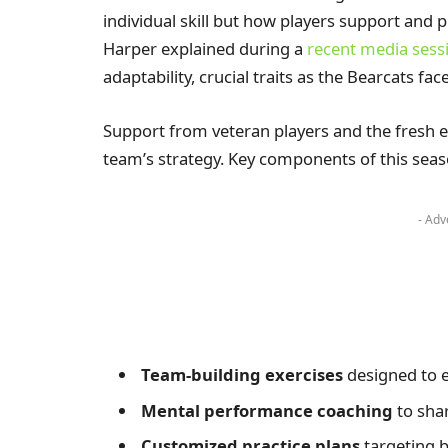
individual skill but how players support and p
Harper explained during a
recent media sess
adaptability, crucial traits as the Bearcats f
Support from veteran players and the fresh 
team’s strategy. Key components of this seas
- Adv
Team-building exercises
designed to 
Mental performance coaching
to sha
Customized practice plans
targeting 