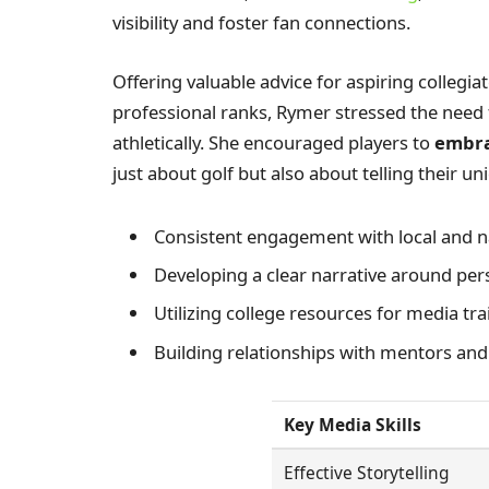
visibility and foster fan connections.
Offering valuable advice for aspiring collegiat
professional ranks, Rymer stressed the need
athletically. She encouraged players to
embra
just about golf but also about telling their uni
Consistent engagement with local and n
Developing a clear narrative around per
Utilizing college resources for media tr
Building relationships with mentors an
Key Media Skills
Effective Storytelling