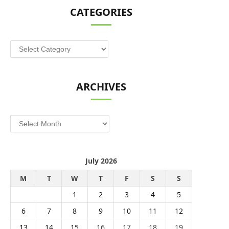
CATEGORIES
Categories
ARCHIVES
Archives
July 2026
M
T
W
T
F
S
S
1
2
3
4
5
6
7
8
9
10
11
12
13
14
15
16
17
18
19