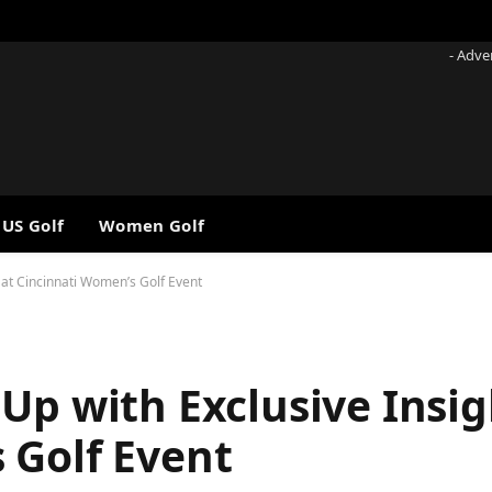
- Adve
 US Golf
Women Golf
 at Cincinnati Women’s Golf Event
Up with Exclusive Insig
 Golf Event