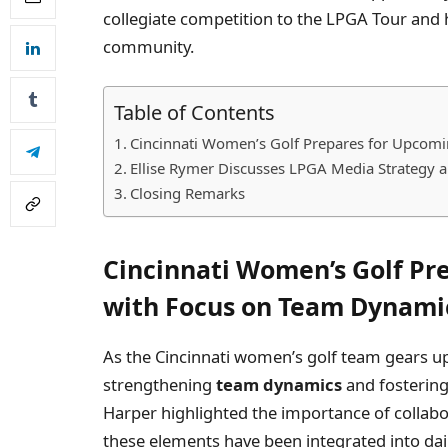
collegiate competition to the LPGA Tour and h
community.
Table of Contents
Cincinnati Women’s Golf Prepares for Upcom
Ellise Rymer Discusses LPGA Media Strategy an
Closing Remarks
Cincinnati Women’s Golf Pr
with Focus on Team Dynami
As the Cincinnati women’s golf team gears u
strengthening
team dynamics
and fostering
Harper highlighted the importance of collab
these elements have been integrated into daily