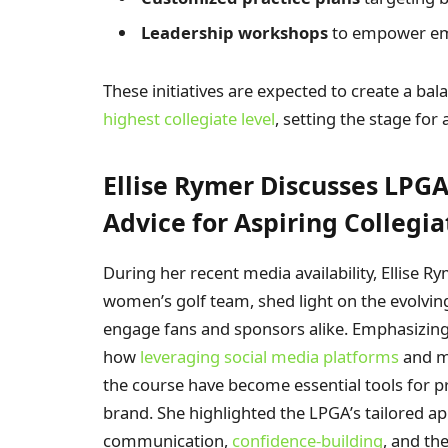
Leadership workshops
to empower em
These initiatives are expected to create a ba
highest collegiate level
, setting the stage fo
Ellise Rymer Discusses LPG
Advice for Aspiring Collegia
During her recent media availability, Ellise Ry
women’s golf team, shed light on the evolvin
engage fans and sponsors alike. Emphasizing
how
leveraging social media platforms
and ma
the course have become essential tools for pr
brand. She highlighted the LPGA’s tailored ap
communication,
confidence-building
, and th