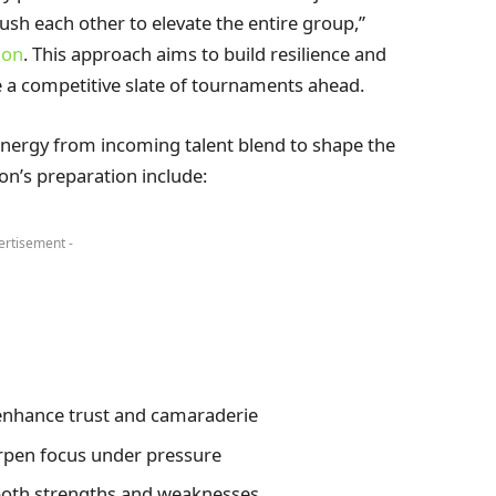
ush each other to elevate the entire group,”
ion
. This approach aims to build resilience and
ace a competitive slate of tournaments ahead.
energy from incoming talent blend to shape the
on’s preparation include:
ertisement -
enhance trust and camaraderie
rpen focus under pressure
both strengths and weaknesses