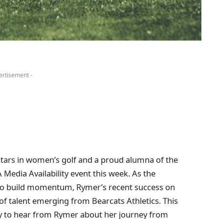
ertisement -
 stars in women’s golf and a proud alumna of the
GA Media Availability event this week. As the
o build momentum, Rymer’s recent success on
r of talent emerging from Bearcats Athletics. This
ty to hear from Rymer about her journey from