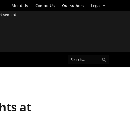
About Us
Contact Us
Our Authors
Legal
rtisement -
hts at