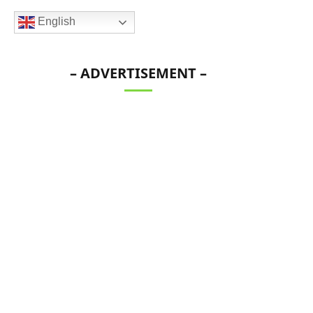
English
– ADVERTISEMENT –