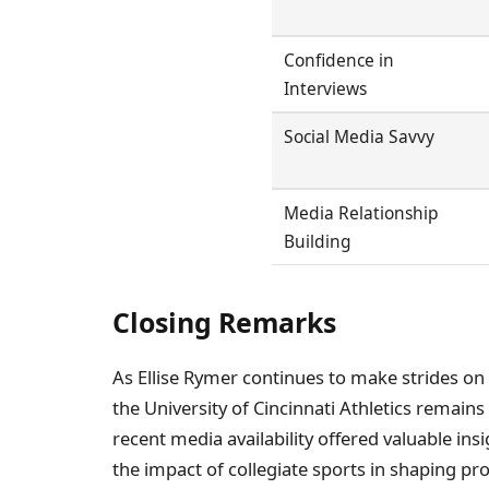
Confidence in
Interviews
Social Media Savvy
Media Relationship
Building
Closing Remarks
As Ellise Rymer continues to make strides on
the University of Cincinnati Athletics remains
recent media availability offered valuable ins
the impact of collegiate sports in shaping pr