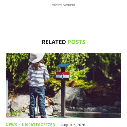
- Advertisement -
RELATED
POSTS
NEWS
UNCATEGORIZED
August 6, 2026