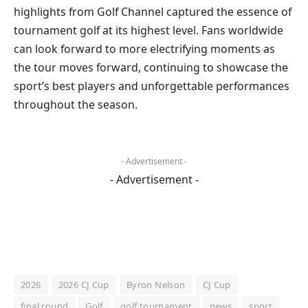
highlights from Golf Channel captured the essence of
tournament golf at its highest level. Fans worldwide
can look forward to more electrifying moments as
the tour moves forward, continuing to showcase the
sport’s best players and unforgettable performances
throughout the season.
- Advertisement -
- Advertisement -
2026
2026 CJ Cup
Byron Nelson
CJ Cup
final round
Golf
golf tournament
news
sport