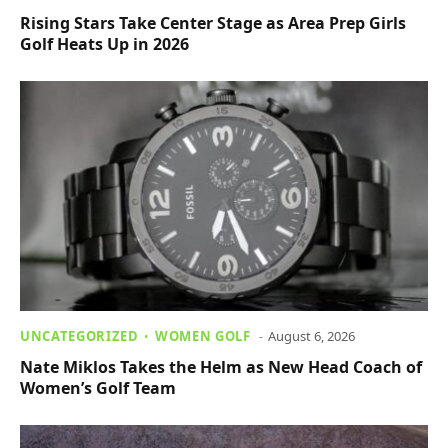
Rising Stars Take Center Stage as Area Prep Girls
Golf Heats Up in 2026
UNCATEGORIZED
WOMEN GOLF
August 6, 2026
Nate Miklos Takes the Helm as New Head Coach of
Women’s Golf Team