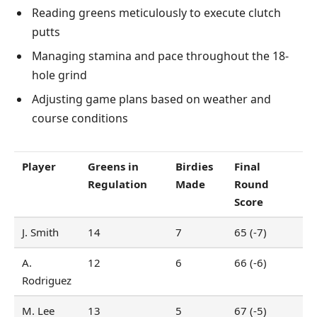
Reading greens meticulously to execute clutch
putts
Managing stamina and pace throughout the 18-
hole grind
Adjusting game plans based on weather and
course conditions
Player
Greens in
Birdies
Final
Regulation
Made
Round
Score
J. Smith
14
7
65 (-7)
A.
12
6
66 (-6)
Rodriguez
M. Lee
13
5
67 (-5)