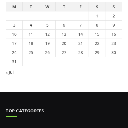
M
T
W
T
F
S
S
1
2
3
4
5
6
7
8
9
10
11
12
13
14
15
16
17
18
19
20
21
22
23
24
25
26
27
28
29
30
31
« Jul
TOP CATEGORIES