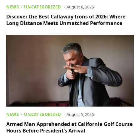
NEWS
UNCATEGORIZED
August 6, 2026
Discover the Best Callaway Irons of 2026: Where
Long Distance Meets Unmatched Performance
NEWS
UNCATEGORIZED
August 5, 2026
Armed Man Apprehended at California Golf Course
Hours Before President’s Arrival