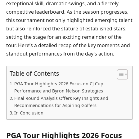
exceptional skill, dramatic swings, and a fiercely
competitive leaderboard. As the season progresses,
this tournament not only highlighted emerging talent
but also reinforced the stature of established stars,
setting the stage for an exciting remainder of the
tour. Here’s a detailed recap of the key moments and
standout performances from the day’s action.
Table of Contents
PGA Tour Highlights 2026 Focus on CJ Cup
Performance and Byron Nelson Strategies
Final Round Analysis Offers Key Insights and
Recommendations for Aspiring Golfers
In Conclusion
PGA Tour Highlights 2026 Focus