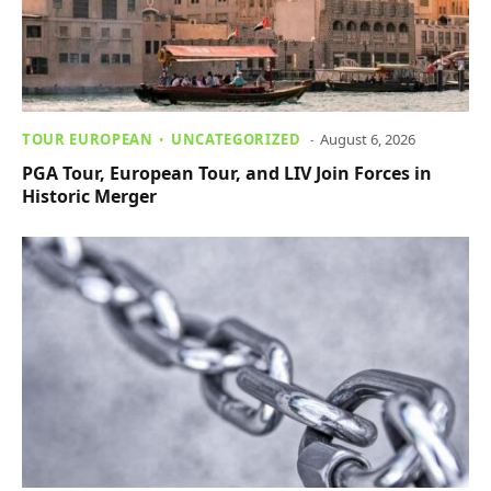
TOUR EUROPEAN
UNCATEGORIZED
August 6, 2026
PGA Tour, European Tour, and LIV Join Forces in
Historic Merger