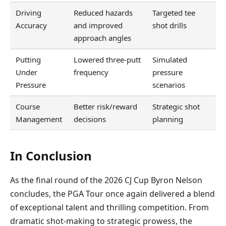
Driving
Reduced hazards
Targeted tee
Accuracy
and improved
shot drills
approach angles
Putting
Lowered three-putt
Simulated
Under
frequency
pressure
Pressure
scenarios
Course
Better risk/reward
Strategic shot
Management
decisions
planning
In Conclusion
As the final round of the 2026 CJ Cup Byron Nelson
concludes, the PGA Tour once again delivered a blend
of exceptional talent and thrilling competition. From
dramatic shot-making to strategic prowess, the