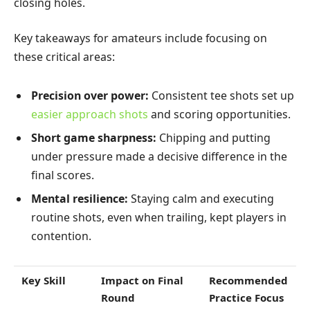
closing holes.
Key takeaways for amateurs include focusing on
these critical areas:
Precision over power:
Consistent tee shots set up
easier approach shots
and scoring opportunities.
Short game sharpness:
Chipping and putting
under pressure made a decisive difference in the
final scores.
Mental resilience:
Staying calm and executing
routine shots, even when trailing, kept players in
contention.
Key Skill
Impact on Final
Recommended
Round
Practice Focus