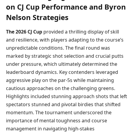
on CJ Cup Performance and Byron
Nelson Strategies
The 2026 CJ Cup
provided a thrilling display of skill
and resilience, with players adapting to the course’s
unpredictable conditions. The final round was
marked by strategic shot selection and crucial putts
under pressure, which ultimately determined the
leaderboard dynamics. Key contenders leveraged
aggressive play on the par-5s while maintaining
cautious approaches on the challenging greens.
Highlights included stunning approach shots that left
spectators stunned and pivotal birdies that shifted
momentum. The tournament underscored the
importance of mental toughness and course
management in navigating high-stakes