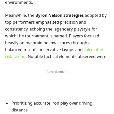
environments.
Meanwhile, the
Byron Nelson strategies
adopted by
top performers emphasized precision and
consistency, echoing the legendary playstyle for
which the tournament is named. Players focused
heavily on maintaining low scores through a
balanced mix of conservative layups and
calculated
risk-taking
. Notable tactical elements observed were:
- Advertisement -
Prioritizing accurate iron play over driving
distance