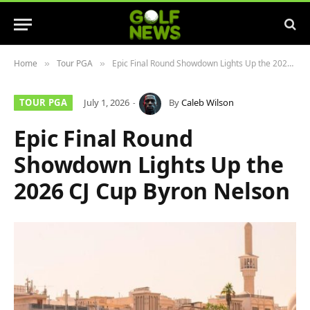
Home
Tour PGA
Epic Final Round Showdown Lights Up the 2026 CJ Cup Byron Nelson
»
»
TOUR PGA
July 1, 2026
By
Caleb Wilson
Epic Final Round
Showdown Lights Up the
2026 CJ Cup Byron Nelson