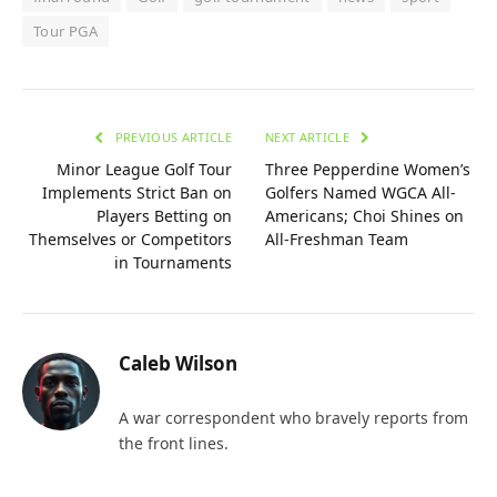
Tour PGA
PREVIOUS ARTICLE
NEXT ARTICLE
Minor League Golf Tour
Three Pepperdine Women’s
Implements Strict Ban on
Golfers Named WGCA All-
Players Betting on
Americans; Choi Shines on
Themselves or Competitors
All-Freshman Team
in Tournaments
Caleb Wilson
A war correspondent who bravely reports from
the front lines.