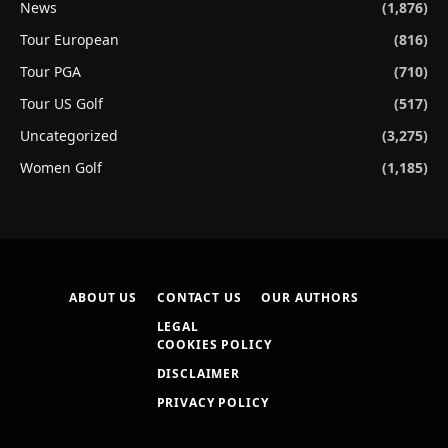
News
(1,876)
Tour European
(816)
Tour PGA
(710)
Tour US Golf
(517)
Uncategorized
(3,275)
Women Golf
(1,185)
ABOUT US
CONTACT US
OUR AUTHORS
LEGAL
COOKIES POLICY
DISCLAIMER
PRIVACY POLICY