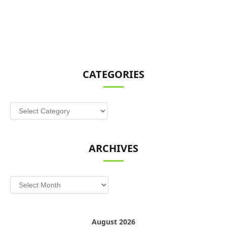
CATEGORIES
Categories
ARCHIVES
Archives
August 2026