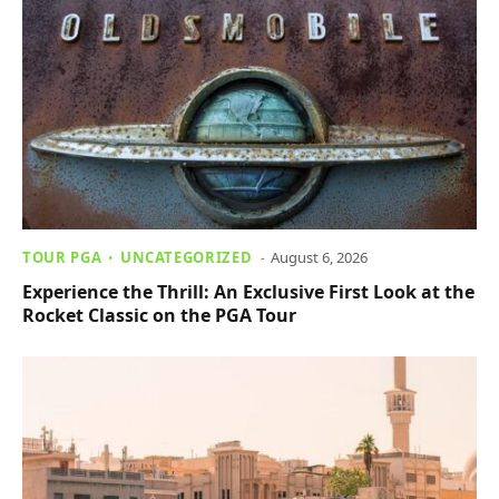
TOUR PGA
UNCATEGORIZED
August 6, 2026
Experience the Thrill: An Exclusive First Look at the
Rocket Classic on the PGA Tour