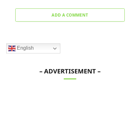
ADD A COMMENT
English
– ADVERTISEMENT –