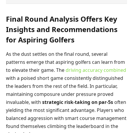
Final Round Analysis Offers Key
Insights and Recommendations
for Aspiring Golfers
As the dust settles on the final round, several
patterns emerge that aspiring golfers can learn from
to elevate their game. The
driving accuracy combined
with a poised short game consistently distinguished
the leaders from the rest of the field. In particular,
maintaining composure under pressure proved
invaluable, with
strategic risk-taking on par-5s
often
yielding the most significant advantage. Players who
balanced aggression with smart course management
found themselves climbing the leaderboard in the