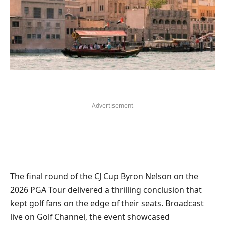
- Advertisement -
The final round of the CJ Cup Byron Nelson on the
2026 PGA Tour delivered a thrilling conclusion that
kept golf fans on the edge of their seats. Broadcast
live on Golf Channel, the event showcased