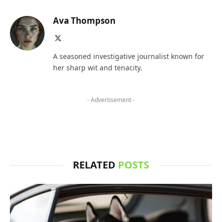
Ava Thompson
X
(Twitter)
A seasoned investigative journalist known for
her sharp wit and tenacity.
- Advertisement -
RELATED
POSTS