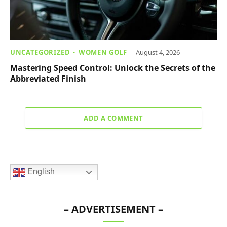
UNCATEGORIZED
WOMEN GOLF
August 4, 2026
Mastering Speed Control: Unlock the Secrets of the
Abbreviated Finish
ADD A COMMENT
English
– ADVERTISEMENT –