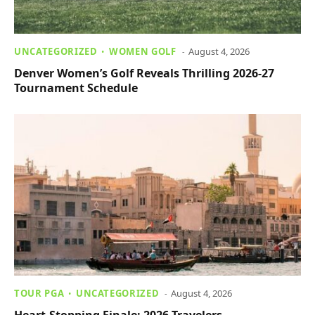
UNCATEGORIZED
WOMEN GOLF
August 4, 2026
Denver Women’s Golf Reveals Thrilling 2026-27
Tournament Schedule
TOUR PGA
UNCATEGORIZED
August 4, 2026
Heart-Stopping Finale: 2026 Travelers