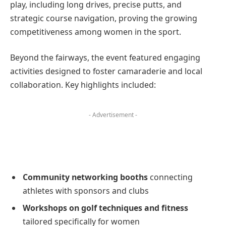
play, including long drives, precise putts, and
strategic course navigation, proving the growing
competitiveness among women in the sport.
Beyond the fairways, the event featured engaging
activities designed to foster camaraderie and local
collaboration. Key highlights included:
- Advertisement -
Community networking booths
connecting
athletes with sponsors and clubs
Workshops on golf techniques and fitness
tailored specifically for women