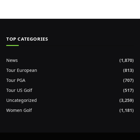
TOP CATEGORIES
News
(1,870)
Tour European
(813)
Tour PGA
(707)
Tour US Golf
(517)
Uncategorized
(3,259)
Women Golf
(1,181)