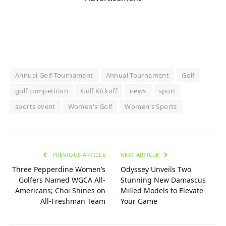
Annual Golf Tournament
Annual Tournament
Golf
golf competition
Golf Kickoff
news
sport
sports event
Women's Golf
Women's Sports
PREVIOUS ARTICLE
NEXT ARTICLE
Three Pepperdine Women’s
Odyssey Unveils Two
Golfers Named WGCA All-
Stunning New Damascus
Americans; Choi Shines on
Milled Models to Elevate
All-Freshman Team
Your Game