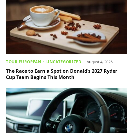
TOUR EUROPEAN
UNCATEGORIZED
August 4, 2026
The Race to Earn a Spot on Donald’s 2027 Ryder
Cup Team Begins This Month