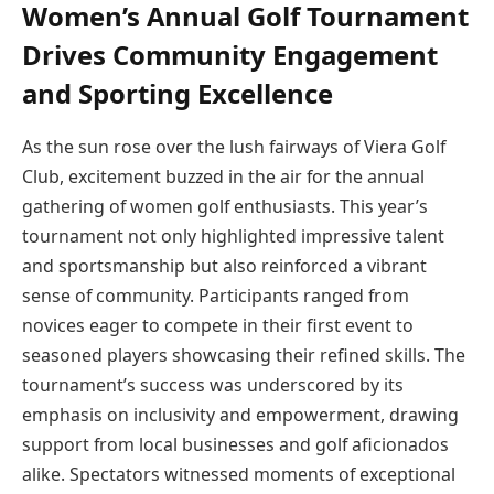
Women’s Annual Golf Tournament
Drives Community Engagement
and Sporting Excellence
As the sun rose over the lush fairways of Viera Golf
Club, excitement buzzed in the air for the annual
gathering of women golf enthusiasts. This year’s
tournament not only highlighted impressive talent
and sportsmanship but also reinforced a vibrant
sense of community. Participants ranged from
novices eager to compete in their first event to
seasoned players showcasing their refined skills. The
tournament’s success was underscored by its
emphasis on inclusivity and empowerment, drawing
support from local businesses and golf aficionados
alike. Spectators witnessed moments of exceptional