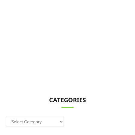
CATEGORIES
Categories