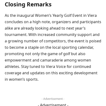
Closing Remarks
As the inaugural Women’s Yearly Golf Event in Viera
concludes on a high note, organizers and participants
alike are already looking ahead to next year’s
tournament. With increased community support and
a growing number of competitors, the event is poised
to become a staple on the local sporting calendar,
promoting not only the game of golf but also
empowerment and camaraderie among women
athletes. Stay tuned to Viera Voice for continued
coverage and updates on this exciting development
in women’s sports.
- Advertisement -
- Advertisement -