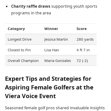
Charity raffle draws
supporting youth sports
programs in the area
Category
Winner
Score
Longest Drive
Jessica Martin
280 yards
Closest to Pin
Lisa Han
4 ft 7 in
Overall Champion
Maria Gonzales
72 (-2)
Expert Tips and Strategies for
Aspiring Female Golfers at the
Viera Voice Event
Seasoned female golf pros shared invaluable insights