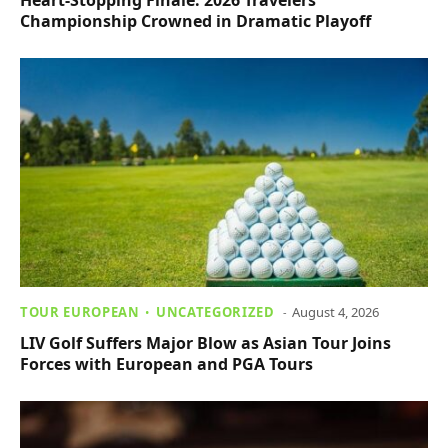
Championship Crowned in Dramatic Playoff
TOUR EUROPEAN
UNCATEGORIZED
August 4, 2026
LIV Golf Suffers Major Blow as Asian Tour Joins
Forces with European and PGA Tours