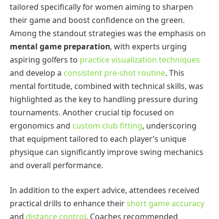
tailored specifically for women aiming to sharpen
their game and boost confidence on the green.
Among the standout strategies was the emphasis on
mental game preparation
, with experts urging
aspiring golfers to
practice visualization techniques
and develop a
consistent pre-shot routine
. This
mental fortitude, combined with technical skills, was
highlighted as the key to handling pressure during
tournaments. Another crucial tip focused on
ergonomics and
custom club fitting
, underscoring
that equipment tailored to each player’s unique
physique can significantly improve swing mechanics
and overall performance.
In addition to the expert advice, attendees received
practical drills to enhance their
short game accuracy
and
distance control
. Coaches recommended