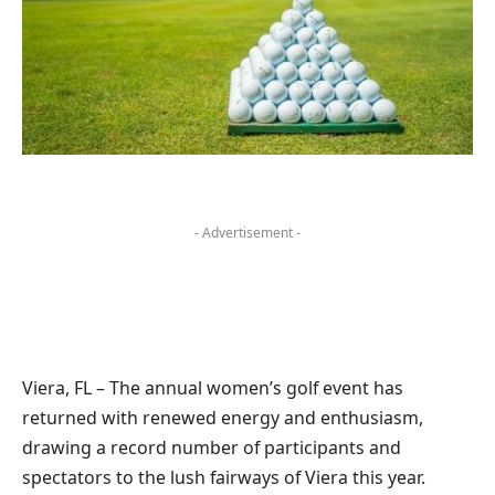
- Advertisement -
Viera, FL – The annual women’s golf event has
returned with renewed energy and enthusiasm,
drawing a record number of participants and
spectators to the lush fairways of Viera this year.