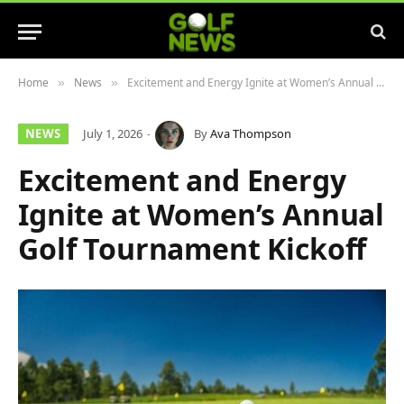
Home
News
Excitement and Energy Ignite at Women’s Annual Golf Tournament Kickoff
»
»
NEWS
July 1, 2026
By
Ava Thompson
Excitement and Energy
Ignite at Women’s Annual
Golf Tournament Kickoff