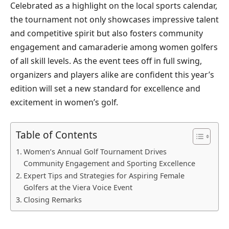
Celebrated as a highlight on the local sports calendar,
the tournament not only showcases impressive talent
and competitive spirit but also fosters community
engagement and camaraderie among women golfers
of all skill levels. As the event tees off in full swing,
organizers and players alike are confident this year’s
edition will set a new standard for excellence and
excitement in women’s golf.
Table of Contents
Women’s Annual Golf Tournament Drives
Community Engagement and Sporting Excellence
Expert Tips and Strategies for Aspiring Female
Golfers at the Viera Voice Event
Closing Remarks