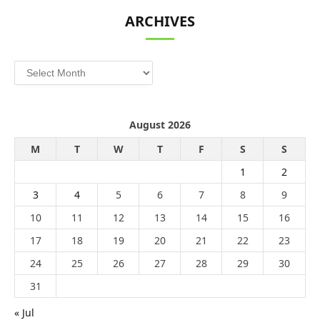
ARCHIVES
Archives
August 2026
M
T
W
T
F
S
S
1
2
3
4
5
6
7
8
9
10
11
12
13
14
15
16
17
18
19
20
21
22
23
24
25
26
27
28
29
30
31
« Jul