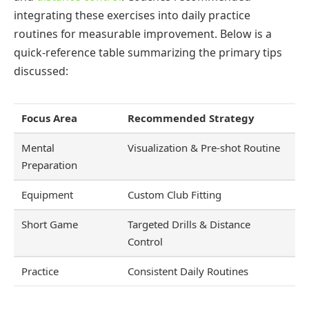
integrating these exercises into daily practice
routines for measurable improvement. Below is a
quick-reference table summarizing the primary tips
discussed:
Focus Area
Recommended Strategy
Mental
Visualization & Pre-shot Routine
Preparation
Equipment
Custom Club Fitting
Short Game
Targeted Drills & Distance
Control
Practice
Consistent Daily Routines