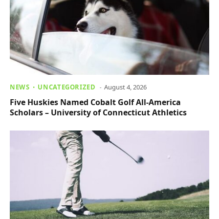
NEWS
UNCATEGORIZED
August 4, 2026
Five Huskies Named Cobalt Golf All-America
Scholars – University of Connecticut Athletics