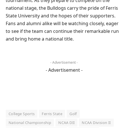
tournament. As they prepare to compete on the
national stage, the Bulldogs carry the pride of Ferris
State University and the hopes of their supporters.
Fans and alumni alike will be watching closely, eager
to see if the team can continue their remarkable run
and bring home a national title.
- Advertisement -
- Advertisement -
College Sports
Ferris State
Golf
National Championship
NCAA DII
NCAA Division II