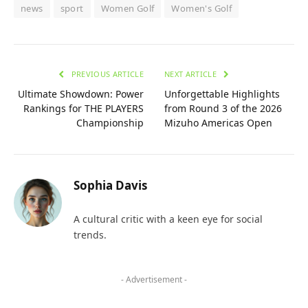
news
sport
Women Golf
Women's Golf
PREVIOUS ARTICLE
NEXT ARTICLE
Ultimate Showdown: Power
Unforgettable Highlights
Rankings for THE PLAYERS
from Round 3 of the 2026
Championship
Mizuho Americas Open
Sophia Davis
A cultural critic with a keen eye for social
trends.
- Advertisement -