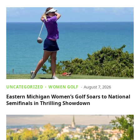
UNCATEGORIZED
WOMEN GOLF
August 7, 2026
Eastern Michigan Women’s Golf Soars to National
Semifinals in Thrilling Showdown