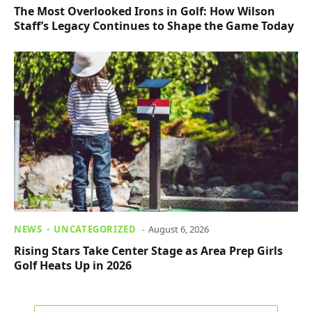
The Most Overlooked Irons in Golf: How Wilson
Staff’s Legacy Continues to Shape the Game Today
NEWS
UNCATEGORIZED
August 6, 2026
Rising Stars Take Center Stage as Area Prep Girls
Golf Heats Up in 2026