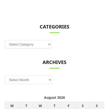
CATEGORIES
Categories
ARCHIVES
Archives
August 2026
M
T
W
T
F
S
S