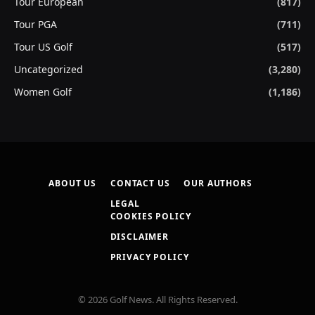
Tour European
(817)
Tour PGA
(711)
Tour US Golf
(517)
Uncategorized
(3,280)
Women Golf
(1,186)
ABOUT US
CONTACT US
OUR AUTHORS
LEGAL
COOKIES POLICY
DISCLAIMER
PRIVACY POLICY
© 2026 Golf News. All Rights Reserved.