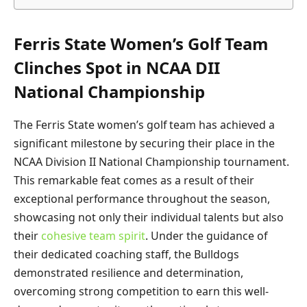
Ferris State Women’s Golf Team
Clinches Spot in NCAA DII
National Championship
The Ferris State women’s golf team has achieved a
significant milestone by securing their place in the
NCAA Division II National Championship tournament.
This remarkable feat comes as a result of their
exceptional performance throughout the season,
showcasing not only their individual talents but also
their
cohesive team spirit
. Under the guidance of
their dedicated coaching staff, the Bulldogs
demonstrated resilience and determination,
overcoming strong competition to earn this well-