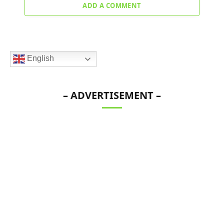
ADD A COMMENT
English
– ADVERTISEMENT –