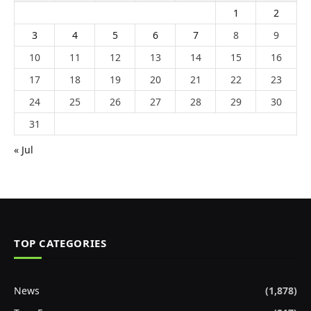
1
2
3
4
5
6
7
8
9
10
11
12
13
14
15
16
17
18
19
20
21
22
23
24
25
26
27
28
29
30
31
« Jul
TOP CATEGORIES
News
(1,878)