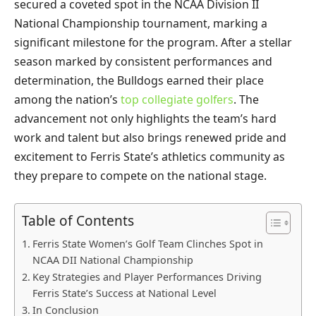
secured a coveted spot in the NCAA Division II
National Championship tournament, marking a
significant milestone for the program. After a stellar
season marked by consistent performances and
determination, the Bulldogs earned their place
among the nation’s
top collegiate golfers
. The
advancement not only highlights the team’s hard
work and talent but also brings renewed pride and
excitement to Ferris State’s athletics community as
they prepare to compete on the national stage.
Table of Contents
Ferris State Women’s Golf Team Clinches Spot in
NCAA DII National Championship
Key Strategies and Player Performances Driving
Ferris State’s Success at National Level
In Conclusion