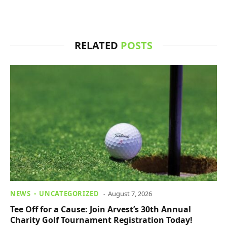
RELATED
POSTS
NEWS
UNCATEGORIZED
August 7, 2026
Tee Off for a Cause: Join Arvest’s 30th Annual
Charity Golf Tournament Registration Today!