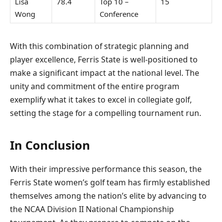
Lisa
78.4
Top 10 –
15
Wong
Conference
With this combination of strategic planning and
player excellence, Ferris State is well-positioned to
make a significant impact at the national level. The
unity and commitment of the entire program
exemplify what it takes to excel in collegiate golf,
setting the stage for a compelling tournament run.
In Conclusion
With their impressive performance this season, the
Ferris State women’s golf team has firmly established
themselves among the nation’s elite by advancing to
the NCAA Division II National Championship