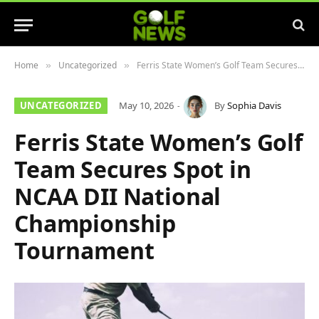
Home
Uncategorized
Ferris State Women’s Golf Team Secures Spot in NCAA DII National Championship Tournament
»
»
UNCATEGORIZED
May 10, 2026
By
Sophia Davis
Ferris State Women’s Golf
Team Secures Spot in
NCAA DII National
Championship
Tournament