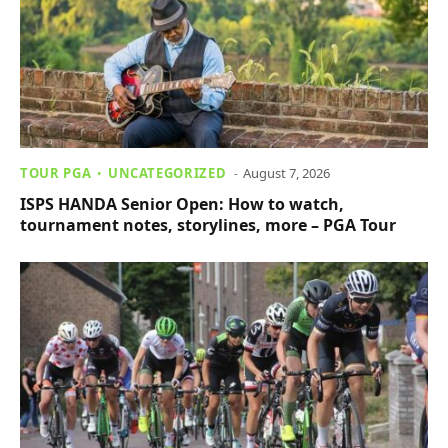
TOUR PGA
UNCATEGORIZED
August 7, 2026
ISPS HANDA Senior Open: How to watch,
tournament notes, storylines, more – PGA Tour