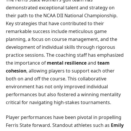
demonstrated exceptional talent and strategy on
their path to the NCAA DII National Championship.
Key strategies that have contributed to their
remarkable success include meticulous game
planning, a focus on course management, and the
development of individual skills through rigorous
practice sessions. The coaching staff has emphasized
the importance of
mental resilience
and
team
cohesion
, allowing players to support each other
both on and off the course. This collaborative
environment has not only improved individual
performances but also fostered a winning mentality
critical for navigating high-stakes tournaments.
Player performances have been pivotal in propelling
Ferris State forward. Standout athletes such as
Emily