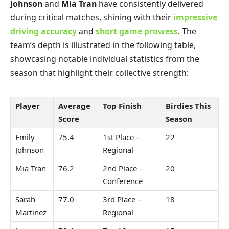
Johnson
and
Mia Tran
have consistently delivered
during critical matches, shining with their
impressive
driving accuracy
and
short game prowess
. The
team’s depth is illustrated in the following table,
showcasing notable individual statistics from the
season that highlight their collective strength:
Player
Average
Top Finish
Birdies This
Score
Season
Emily
75.4
1st Place –
22
Johnson
Regional
Mia Tran
76.2
2nd Place –
20
Conference
Sarah
77.0
3rd Place –
18
Martinez
Regional