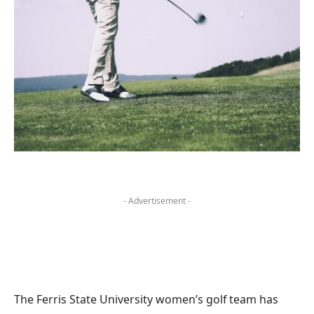
- Advertisement -
The Ferris State University women’s golf team has