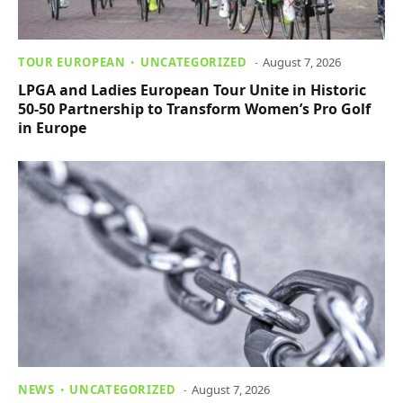
TOUR EUROPEAN
UNCATEGORIZED
August 7, 2026
LPGA and Ladies European Tour Unite in Historic
50-50 Partnership to Transform Women’s Pro Golf
in Europe
NEWS
UNCATEGORIZED
August 7, 2026