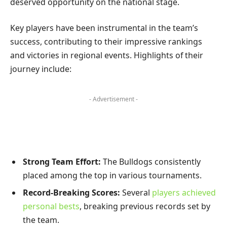
deserved opportunity on the national stage.
Key players have been instrumental in the team’s
success, contributing to their impressive rankings
and victories in regional events. Highlights of their
journey include:
- Advertisement -
Strong Team Effort:
The Bulldogs consistently
placed among the top in various tournaments.
Record-Breaking Scores:
Several
players achieved
personal bests
, breaking previous records set by
the team.