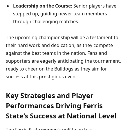
Leadership on the Course:
Senior players have
stepped up, guiding newer team members
through challenging matches.
The upcoming championship will be a testament to
their hard work and dedication, as they compete
against the best teams in the nation. Fans and
supporters are eagerly anticipating the tournament,
ready to cheer on the Bulldogs as they aim for
success at this prestigious event.
Key Strategies and Player
Performances Driving Ferris
State’s Success at National Level
The Ferris State women’s golf team has