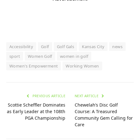
Accessibility
Golf
Golf Gals
Kansas City
news
sport
Women Golf
women in golf
Women's Empowerment
Working Women
PREVIOUS ARTICLE
NEXT ARTICLE
Scottie Scheffler Dominates
Chewelah’s Disc Golf
as Early Leader at the 108th
Course: A Treasured
PGA Championship
Community Gem Calling for
Care