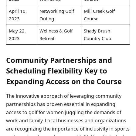
April 10,
Networking Golf
Mill Creek Golf
2023
Outing
Course
May 22,
Wellness & Golf
Shady Brush
2023
Retreat
Country Club
Community Partnerships and
Scheduling Flexibility Key to
Expanding Access on the Course
The innovative approach of leveraging community
partnerships has proven essential in expanding
access to golf for women juggling the demands of
work and family. Local businesses and organizations
are recognizing the importance of inclusivity in sports