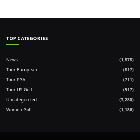
TOP CATEGORIES
News
(1,878)
Tour European
(817)
Tour PGA
(711)
Tour US Golf
(517)
Uncategorized
(3,280)
Women Golf
(1,186)