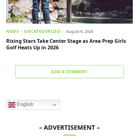
NEWS
UNCATEGORIZED
August 6, 2026
Rising Stars Take Center Stage as Area Prep Girls
Golf Heats Up in 2026
ADD A COMMENT
English
– ADVERTISEMENT –