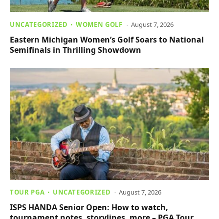
UNCATEGORIZED
WOMEN GOLF
August 7, 2026
Eastern Michigan Women’s Golf Soars to National
Semifinals in Thrilling Showdown
TOUR PGA
UNCATEGORIZED
August 7, 2026
ISPS HANDA Senior Open: How to watch,
tournament notes, storylines, more – PGA Tour