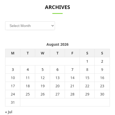
ARCHIVES
Archives
August 2026
M
T
W
T
F
S
S
1
2
3
4
5
6
7
8
9
10
11
12
13
14
15
16
17
18
19
20
21
22
23
24
25
26
27
28
29
30
31
« Jul