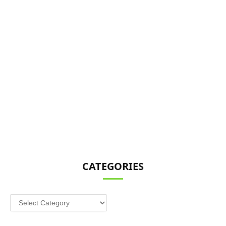
CATEGORIES
Categories