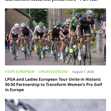
TOUR EUROPEAN
UNCATEGORIZED
August 7, 2026
LPGA and Ladies European Tour Unite in Historic
50-50 Partnership to Transform Women’s Pro Golf
in Europe