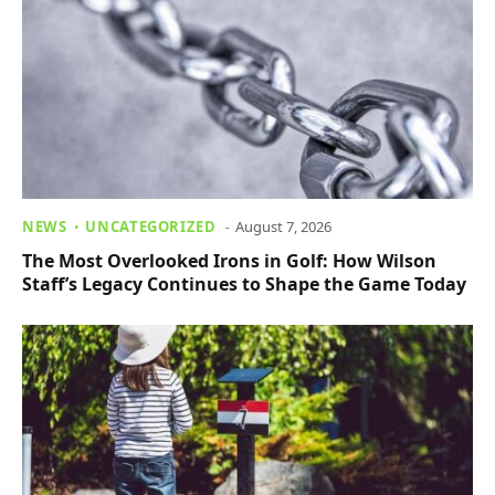
NEWS
UNCATEGORIZED
August 7, 2026
The Most Overlooked Irons in Golf: How Wilson
Staff’s Legacy Continues to Shape the Game Today