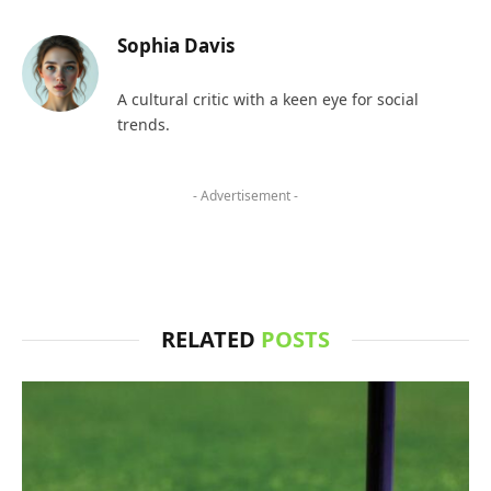
Sophia Davis
A cultural critic with a keen eye for social
trends.
- Advertisement -
RELATED
POSTS