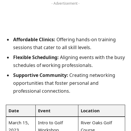
- Advertisement -
Affordable Clinics:
Offering hands-on training
sessions that cater to all skill levels.
Flexible Scheduling:
Aligning events with the busy
schedules of working professionals.
Supportive Community:
Creating networking
opportunities that foster personal and
professional connections.
Date
Event
Location
March 15,
Intro to Golf
River Oaks Golf
2023
Workshop
Course