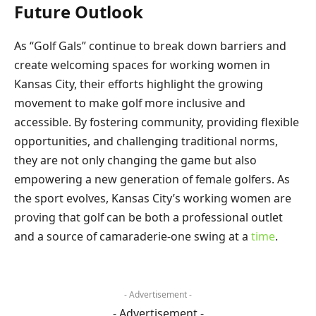
Future Outlook
As “Golf Gals” continue to break down barriers and
create welcoming spaces for working women in
Kansas City, their efforts highlight the growing
movement to make golf more inclusive and
accessible. By fostering community, providing flexible
opportunities, and challenging traditional norms,
they are not only changing the game but also
empowering a new generation of female golfers. As
the sport evolves, Kansas City’s working women are
proving that golf can be both a professional outlet
and a source of camaraderie-one swing at a
time
.
- Advertisement -
- Advertisement -