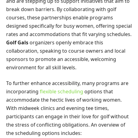
and are stepping up to support initiatives that aim to
break down barriers. By collaborating with golf
courses, these partnerships enable programs
designed specifically for busy women, offering special
rates and accommodations that fit varying schedules.
Golf Gals
organizers openly embrace this
collaboration, speaking to course owners and local
sponsors to promote an accessible, welcoming
environment for all skill levels.
To further enhance accessibility, many programs are
incorporating
flexible scheduling
options that
accommodate the hectic lives of working women.
With midweek clinics and evening tee times,
participants can engage in their love for golf without
the stress of conflicting obligations. An overview of
the scheduling options includes: