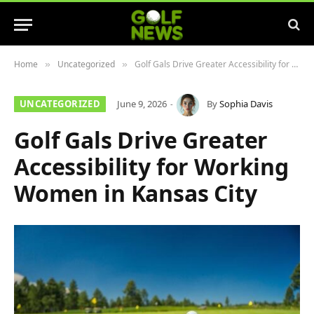
Home
Uncategorized
Golf Gals Drive Greater Accessibility for Working Women in Kansas City
»
»
UNCATEGORIZED
June 9, 2026
By
Sophia Davis
Golf Gals Drive Greater
Accessibility for Working
Women in Kansas City