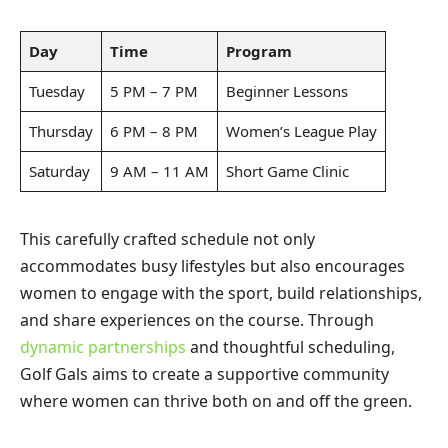
Day
Time
Program
Tuesday
5 PM – 7 PM
Beginner Lessons
Thursday
6 PM – 8 PM
Women’s League Play
Saturday
9 AM – 11 AM
Short Game Clinic
This carefully crafted schedule not only
accommodates busy lifestyles but also encourages
women to engage with the sport, build relationships,
and share experiences on the course. Through
dynamic partnerships
and thoughtful scheduling,
Golf Gals aims to create a supportive community
where women can thrive both on and off the green.