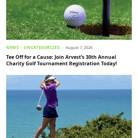
NEWS
UNCATEGORIZED
August 7, 2026
Tee Off for a Cause: Join Arvest’s 30th Annual
Charity Golf Tournament Registration Today!