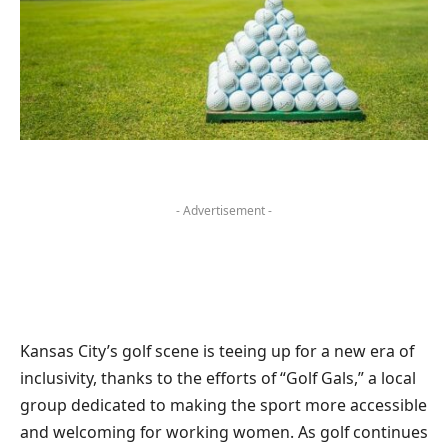
- Advertisement -
Kansas City’s golf scene is teeing up for a new era of
inclusivity, thanks to the efforts of “Golf Gals,” a local
group dedicated to making the sport more accessible
and welcoming for working women. As golf continues