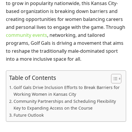
to grow in popularity nationwide, this Kansas City-
based organization is breaking down barriers and
creating opportunities for women balancing careers
and personal lives to engage with the game. Through
community events
, networking, and tailored
programs, Golf Gals is driving a movement that aims
to reshape the traditionally male-dominated sport
into a more inclusive space for all.
Table of Contents
Golf Gals Drive Inclusion Efforts to Break Barriers for
Working Women in Kansas City
Community Partnerships and Scheduling Flexibility
Key to Expanding Access on the Course
Future Outlook