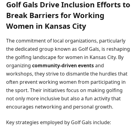
Golf Gals Drive Inclusion Efforts to
Break Barriers for Working
Women in Kansas City
The commitment of local organizations, particularly
the dedicated group known as Golf Gals, is reshaping
the golfing landscape for women in Kansas City. By
organizing
community-driven events
and
workshops, they strive to dismantle the hurdles that
often prevent working women from participating in
the sport. Their initiatives focus on making golfing
not only more inclusive but also a fun activity that
encourages networking and personal growth.
Key strategies employed by Golf Gals include: