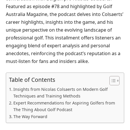
Featured as episode #78 and highlighted by Golf
Australia Magazine, the podcast delves into Colsaerts’
career highlights, insights into the game, and his
unique perspective on the evolving landscape of
professional golf. This installment offers listeners an
engaging blend of expert analysis and personal
anecdotes, reinforcing the podcast’s reputation as a
must-listen for fans and insiders alike.
Table of Contents
Insights from Nicolas Colsaerts on Modern Golf
Techniques and Training Methods
Expert Recommendations for Aspiring Golfers from
The Thing About Golf Podcast
The Way Forward