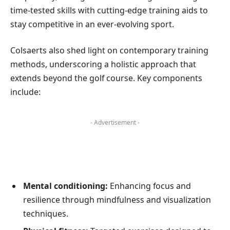
time-tested skills with cutting-edge training aids to
stay competitive in an ever-evolving sport.
Colsaerts also shed light on contemporary training
methods, underscoring a holistic approach that
extends beyond the golf course. Key components
include:
- Advertisement -
Mental conditioning:
Enhancing focus and
resilience through mindfulness and visualization
techniques.