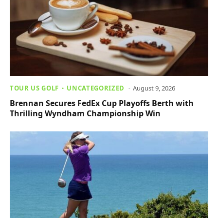
TOUR US GOLF
UNCATEGORIZED
August 9, 2026
Brennan Secures FedEx Cup Playoffs Berth with
Thrilling Wyndham Championship Win