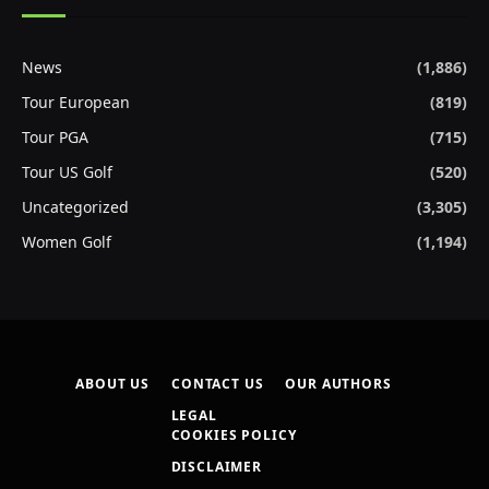
News
(1,886)
Tour European
(819)
Tour PGA
(715)
Tour US Golf
(520)
Uncategorized
(3,305)
Women Golf
(1,194)
ABOUT US
CONTACT US
OUR AUTHORS
LEGAL
COOKIES POLICY
DISCLAIMER