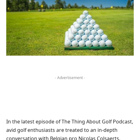
- Advertisement -
In the latest episode of The Thing About Golf Podcast,
avid golf enthusiasts are treated to an in-depth
conversation with Belgian pro Nicolas Colsaerts.