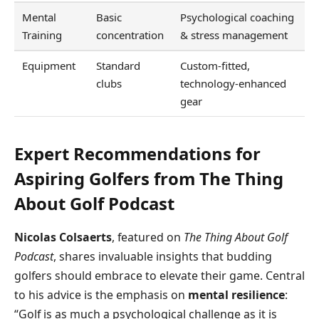
Mental
Basic
Psychological coaching
Training
concentration
& stress management
Equipment
Standard
Custom-fitted,
clubs
technology-enhanced
gear
Expert Recommendations for
Aspiring Golfers from The Thing
About Golf Podcast
Nicolas Colsaerts
, featured on
The Thing About Golf
Podcast
, shares invaluable insights that budding
golfers should embrace to elevate their game. Central
to his advice is the emphasis on
mental resilience
:
“Golf is as much a psychological challenge as it is