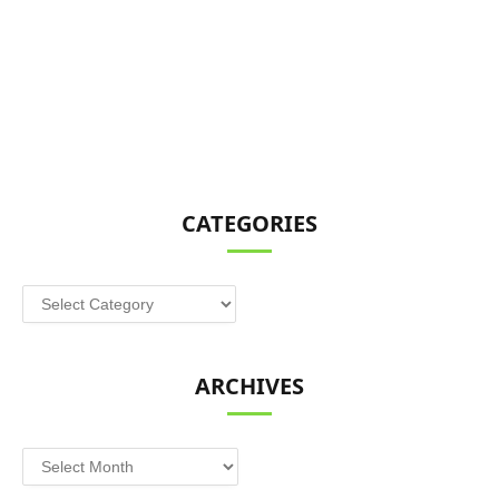
CATEGORIES
Categories
ARCHIVES
Archives