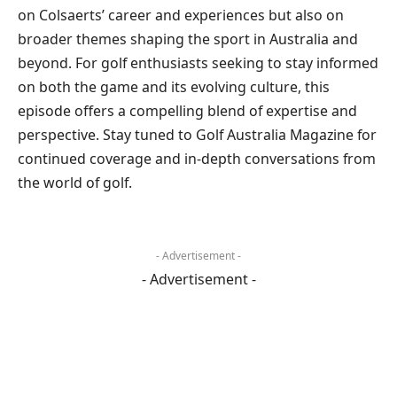
on Colsaerts’ career and experiences but also on
broader themes shaping the sport in Australia and
beyond. For golf enthusiasts seeking to stay informed
on both the game and its evolving culture, this
episode offers a compelling blend of expertise and
perspective. Stay tuned to Golf Australia Magazine for
continued coverage and in-depth conversations from
the world of golf.
- Advertisement -
- Advertisement -