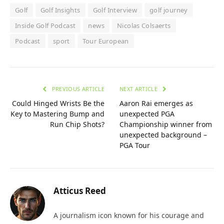
Golf
Golf Insights
Golf Interview
golf journey
Inside Golf Podcast
news
Nicolas Colsaerts
Podcast
sport
Tour European
PREVIOUS ARTICLE
NEXT ARTICLE
Could Hinged Wrists Be the
Aaron Rai emerges as
Key to Mastering Bump and
unexpected PGA
Run Chip Shots?
Championship winner from
unexpected background –
PGA Tour
Atticus Reed
A journalism icon known for his courage and