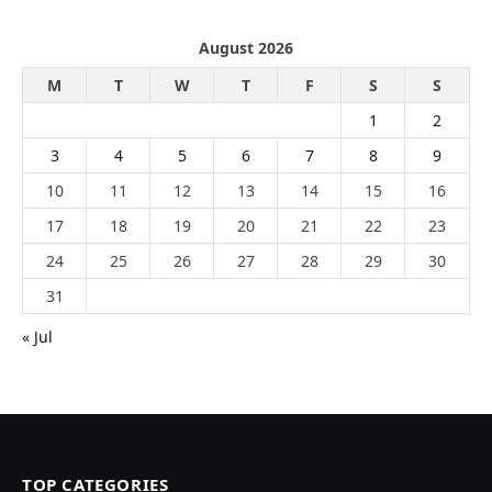
August 2026
M
T
W
T
F
S
S
1
2
3
4
5
6
7
8
9
10
11
12
13
14
15
16
17
18
19
20
21
22
23
24
25
26
27
28
29
30
31
« Jul
TOP CATEGORIES