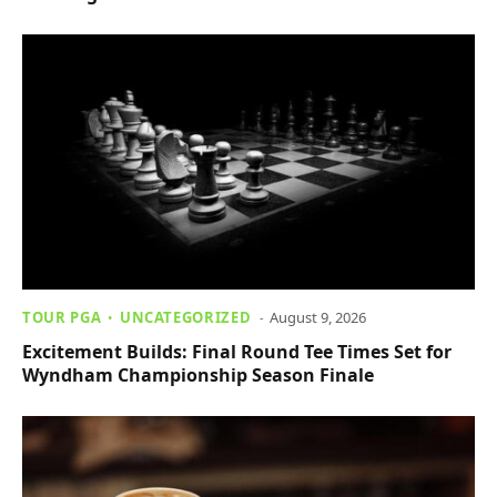
TOUR PGA
UNCATEGORIZED
August 9, 2026
Excitement Builds: Final Round Tee Times Set for
Wyndham Championship Season Finale