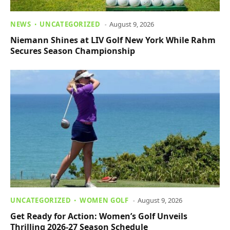
NEWS
UNCATEGORIZED
August 9, 2026
Niemann Shines at LIV Golf New York While Rahm
Secures Season Championship
UNCATEGORIZED
WOMEN GOLF
August 9, 2026
Get Ready for Action: Women’s Golf Unveils
Thrilling 2026-27 Season Schedule