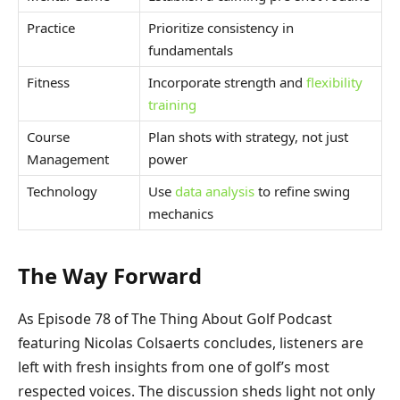
Practice
Prioritize consistency in
fundamentals
Fitness
Incorporate strength and
flexibility
training
Course
Plan shots with strategy, not just
Management
power
Technology
Use
data analysis
to refine swing
mechanics
The Way Forward
As Episode 78 of The Thing About Golf Podcast
featuring Nicolas Colsaerts concludes, listeners are
left with fresh insights from one of golf’s most
respected voices. The discussion sheds light not only