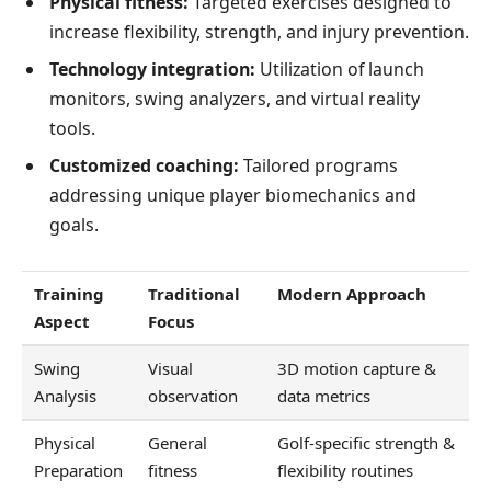
Physical fitness:
Targeted exercises designed to
increase flexibility, strength, and injury prevention.
Technology integration:
Utilization of launch
monitors, swing analyzers, and virtual reality
tools.
Customized coaching:
Tailored programs
addressing unique player biomechanics and
goals.
Training
Traditional
Modern Approach
Aspect
Focus
Swing
Visual
3D motion capture &
Analysis
observation
data metrics
Physical
General
Golf-specific strength &
Preparation
fitness
flexibility routines