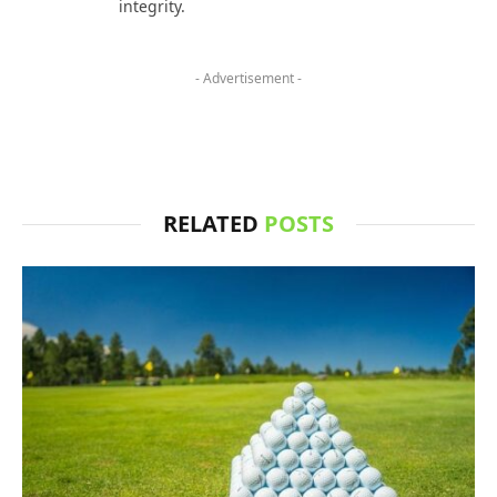
integrity.
- Advertisement -
RELATED
POSTS