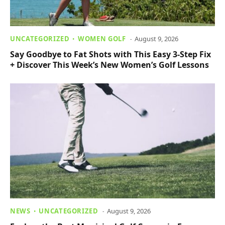
UNCATEGORIZED
WOMEN GOLF
August 9, 2026
Say Goodbye to Fat Shots with This Easy 3-Step Fix
+ Discover This Week’s New Women’s Golf Lessons
NEWS
UNCATEGORIZED
August 9, 2026