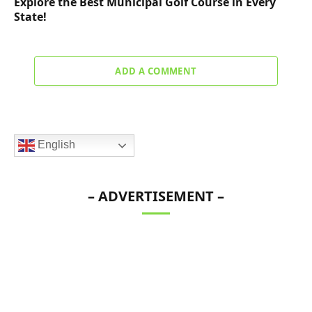
Explore the Best Municipal Golf Course in Every
State!
ADD A COMMENT
English
– ADVERTISEMENT –