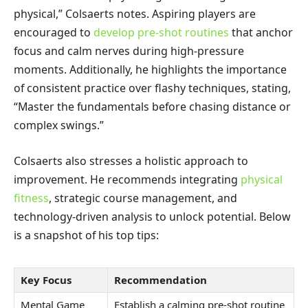
physical,” Colsaerts notes. Aspiring players are
encouraged to
develop pre-shot routines
that anchor
focus and calm nerves during high-pressure
moments. Additionally, he highlights the importance
of consistent practice over flashy techniques, stating,
“Master the fundamentals before chasing distance or
complex swings.”
Colsaerts also stresses a holistic approach to
improvement. He recommends integrating
physical
fitness
, strategic course management, and
technology-driven analysis to unlock potential. Below
is a snapshot of his top tips:
Key Focus
Recommendation
Mental Game
Establish a calming pre-shot routine