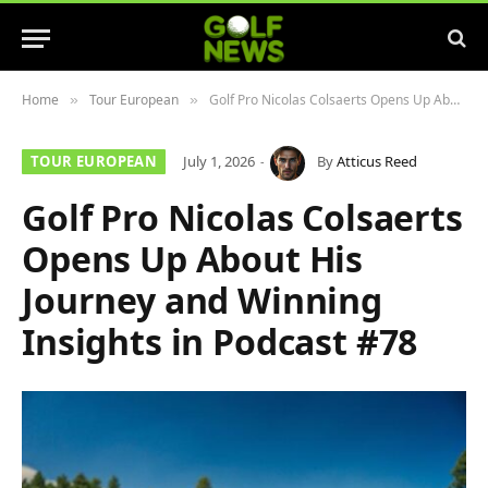
Home
Tour European
Golf Pro Nicolas Colsaerts Opens Up About His Journey and Winning Insights in Podcast #78
»
»
TOUR EUROPEAN
July 1, 2026
By
Atticus Reed
Golf Pro Nicolas Colsaerts
Opens Up About His
Journey and Winning
Insights in Podcast #78