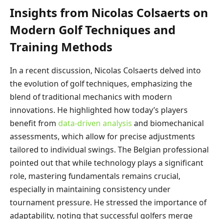
Insights from Nicolas Colsaerts on
Modern Golf Techniques and
Training Methods
In a recent discussion, Nicolas Colsaerts delved into
the evolution of golf techniques, emphasizing the
blend of traditional mechanics with modern
innovations. He highlighted how today’s players
benefit from
data-driven analysis
and biomechanical
assessments, which allow for precise adjustments
tailored to individual swings. The Belgian professional
pointed out that while technology plays a significant
role, mastering fundamentals remains crucial,
especially in maintaining consistency under
tournament pressure. He stressed the importance of
adaptability, noting that successful golfers merge