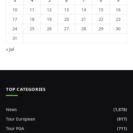
3
4
5
6
7
8
9
10
11
12
13
14
15
16
17
18
19
20
21
22
23
24
25
26
27
28
29
30
31
« Jul
TOP CATEGORIES
News
(1,878)
Tour European
(817)
Tour PGA
(711)