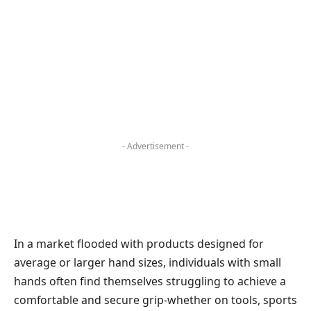
- Advertisement -
In a market flooded with products designed for
average or larger hand sizes, individuals with small
hands often find themselves struggling to achieve a
comfortable and secure grip-whether on tools, sports