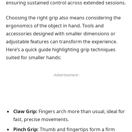
ensuring sustained control across extended sessions.
Choosing the right grip also means considering the
ergonomics of the object in hand. Tools and
accessories designed with smaller dimensions or
adjustable features can transform the experience.
Here’s a quick guide highlighting grip techniques
suited for smaller hands:
- Advertisement -
Claw Grip:
Fingers arch more than usual, ideal for
fast, precise movements.
Pinch Grip:
Thumb and fingertips form a firm