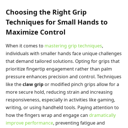
Choosing the Right Grip
Techniques for Small Hands to
Maximize Control
When it comes to
mastering grip techniques
,
individuals with smaller hands face unique challenges
that demand tailored solutions. Opting for grips that
prioritize fingertip engagement rather than palm
pressure enhances precision and control. Techniques
like the
claw grip
or modified pinch grips allow for a
more secure hold, reducing strain and increasing
responsiveness, especially in activities like gaming,
writing, or using handheld tools. Paying attention to
how the fingers wrap and engage can
dramatically
improve performance
, preventing fatigue and