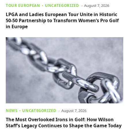
TOUR EUROPEAN
UNCATEGORIZED
August 7, 2026
LPGA and Ladies European Tour Unite in Historic
50-50 Partnership to Transform Women’s Pro Golf
in Europe
NEWS
UNCATEGORIZED
August 7, 2026
The Most Overlooked Irons in Golf: How Wilson
Staff’s Legacy Continues to Shape the Game Today