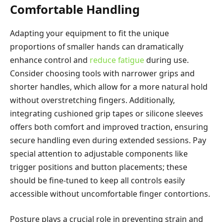
Comfortable Handling
Adapting your equipment to fit the unique
proportions of smaller hands can dramatically
enhance control and
reduce fatigue
during use.
Consider choosing tools with narrower grips and
shorter handles, which allow for a more natural hold
without overstretching fingers. Additionally,
integrating cushioned grip tapes or silicone sleeves
offers both comfort and improved traction, ensuring
secure handling even during extended sessions. Pay
special attention to adjustable components like
trigger positions and button placements; these
should be fine-tuned to keep all controls easily
accessible without uncomfortable finger contortions.
Posture plays a crucial role in preventing strain and