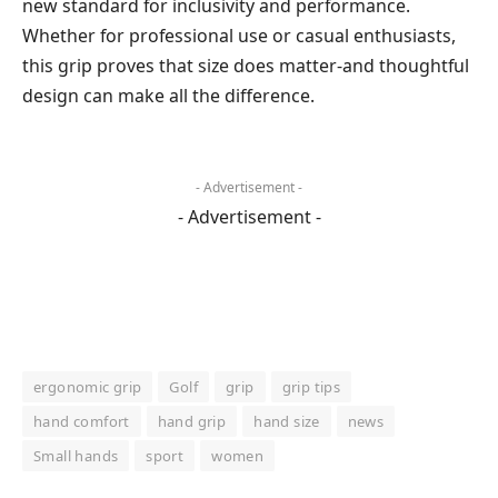
new standard for inclusivity and performance.
Whether for professional use or casual enthusiasts,
this grip proves that size does matter-and thoughtful
design can make all the difference.
- Advertisement -
- Advertisement -
ergonomic grip
Golf
grip
grip tips
hand comfort
hand grip
hand size
news
Small hands
sport
women