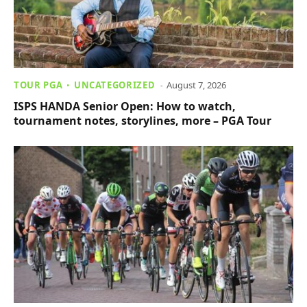
TOUR PGA
UNCATEGORIZED
August 7, 2026
ISPS HANDA Senior Open: How to watch,
tournament notes, storylines, more – PGA Tour