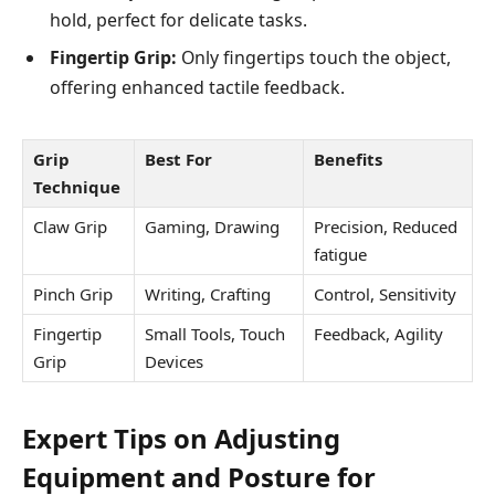
hold, perfect for delicate tasks.
Fingertip Grip:
Only fingertips touch the object,
offering enhanced tactile feedback.
Grip
Best For
Benefits
Technique
Claw Grip
Gaming, Drawing
Precision, Reduced
fatigue
Pinch Grip
Writing, Crafting
Control, Sensitivity
Fingertip
Small Tools, Touch
Feedback, Agility
Grip
Devices
Expert Tips on Adjusting
Equipment and Posture for