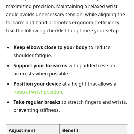
maximizing precision. Maintaining a relaxed wrist
angle avoids unnecessary tension, while aligning the
forearm and hand promotes ergonomic efficiency.
Use the following checklist to optimize your setup:
Keep elbows close to your body
to reduce
shoulder fatigue.
Support your forearms
with padded rests or
armrests when possible.
Position your device
at a height that allows a
neutral wrist position
.
Take regular breaks
to stretch fingers and wrists,
preventing stiffness.
Adjustment
Benefit