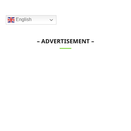
English
– ADVERTISEMENT –