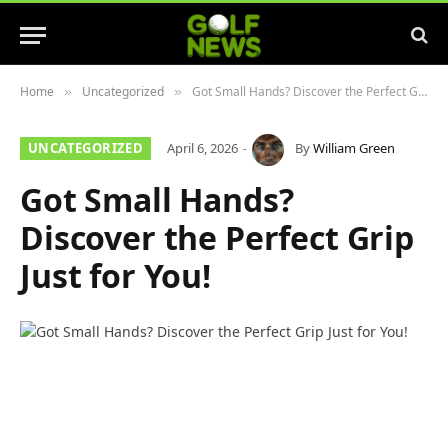
Home
Uncategorized
Got Small Hands? Discover the Perfect Grip Just for You!
»
»
UNCATEGORIZED
April 6, 2026
By
William Green
Got Small Hands?
Discover the Perfect Grip
Just for You!