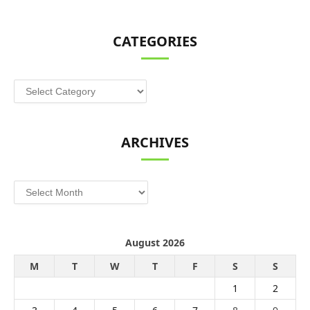
CATEGORIES
Categories
ARCHIVES
Archives
August 2026
M
T
W
T
F
S
S
1
2