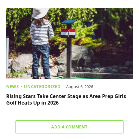
NEWS
UNCATEGORIZED
August 6, 2026
Rising Stars Take Center Stage as Area Prep Girls
Golf Heats Up in 2026
ADD A COMMENT