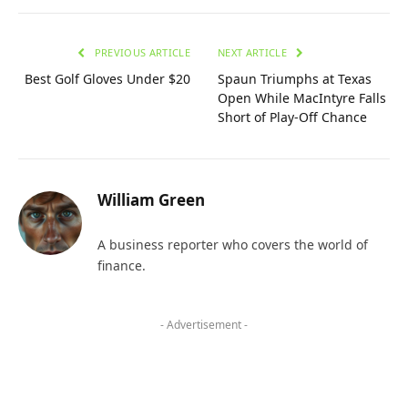
PREVIOUS ARTICLE
NEXT ARTICLE
Best Golf Gloves Under $20
Spaun Triumphs at Texas
Open While MacIntyre Falls
Short of Play-Off Chance
William Green
A business reporter who covers the world of
finance.
- Advertisement -