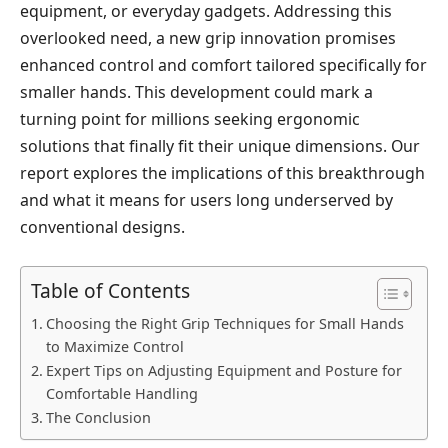
equipment, or everyday gadgets. Addressing this
overlooked need, a new grip innovation promises
enhanced control and comfort tailored specifically for
smaller hands. This development could mark a
turning point for millions seeking ergonomic
solutions that finally fit their unique dimensions. Our
report explores the implications of this breakthrough
and what it means for users long underserved by
conventional designs.
Table of Contents
Choosing the Right Grip Techniques for Small Hands
to Maximize Control
Expert Tips on Adjusting Equipment and Posture for
Comfortable Handling
The Conclusion