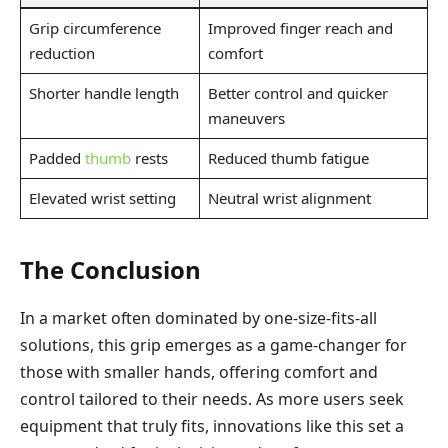
Grip circumference
Improved finger reach and
reduction
comfort
Shorter handle length
Better control and quicker
maneuvers
Padded
thumb
rests
Reduced thumb fatigue
Elevated wrist setting
Neutral wrist alignment
The Conclusion
In a market often dominated by one-size-fits-all
solutions, this grip emerges as a game-changer for
those with smaller hands, offering comfort and
control tailored to their needs. As more users seek
equipment that truly fits, innovations like this set a