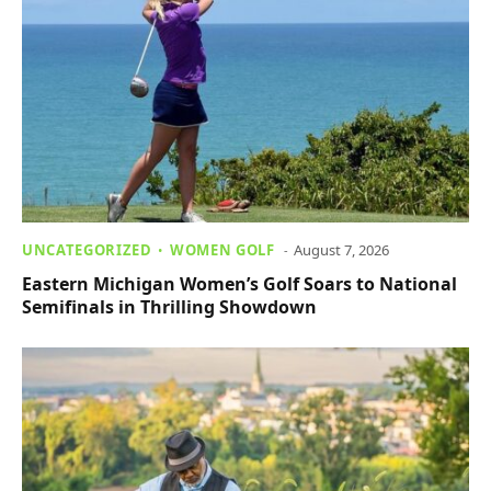
UNCATEGORIZED
WOMEN GOLF
August 7, 2026
Eastern Michigan Women’s Golf Soars to National
Semifinals in Thrilling Showdown