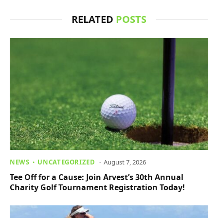
RELATED
POSTS
NEWS
UNCATEGORIZED
August 7, 2026
Tee Off for a Cause: Join Arvest’s 30th Annual
Charity Golf Tournament Registration Today!