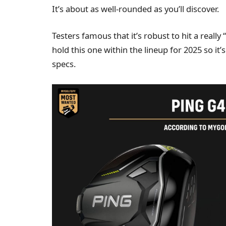
It’s about as well-rounded as you’ll discover.
Testers famous that it’s robust to hit a real
hold this one within the lineup for 2025 so i
specs.