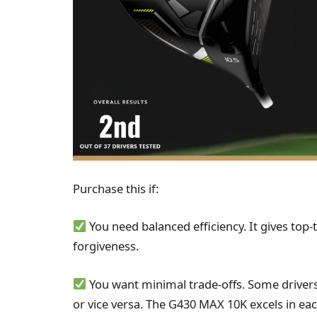
Purchase this if:
You need balanced efficiency. It gives top-
forgiveness.
You want minimal trade-offs. Some driver
or vice versa. The G430 MAX 10K excels in eac