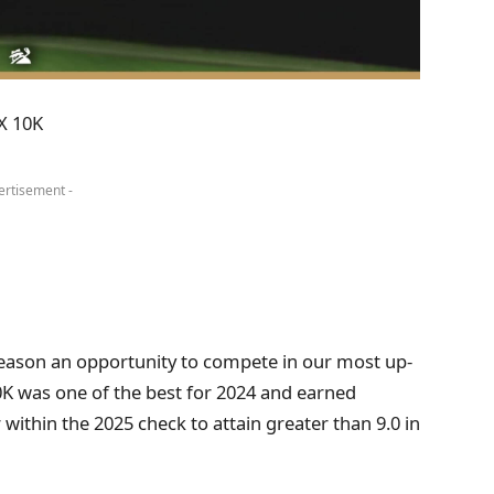
X 10K
ertisement -
 season an opportunity to compete in our most up-
0K was one of the best for 2024 and earned
 within the 2025 check to attain greater than 9.0 in