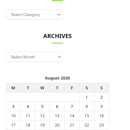
Categories
ARCHIVES
Archives
August 2026
M
T
W
T
F
S
S
1
2
3
4
5
6
7
8
9
10
11
12
13
14
15
16
17
18
19
20
21
22
23