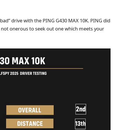
ly “bad” drive with the PING G430 MAX 10K. PING did
t’s not onerous to seek out one which meets your