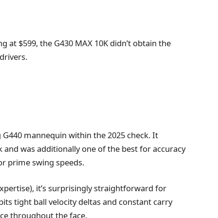
ling at $599, the G430 MAX 10K didn’t obtain the
drivers.
 G440 mannequin within the 2025 check. It
k and was additionally one of the best for accuracy
 for prime swing speeds.
pertise), it’s surprisingly straightforward for
ts tight ball velocity deltas and constant carry
ce throughout the face.