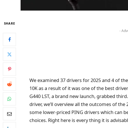
SHARE
- Adv
We examined 37 drivers for 2025 and 4 of 
10K as a result of it was one of the best driv
G440 LST, a brand new launch, grabbed third.
driver, we’ll overview all the outcomes of the
some lower-priced PING drivers which can be 
choices. Right here is every thing it is advisa