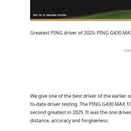
Greatest PING driver of 2025: PING G430 MA
- Adv
We give one of the best driver of the earlier
to-date driver testing. The PING G430 MAX 1
second greatest in 2025. It was the one driver
distance, accuracy and forgiveness.