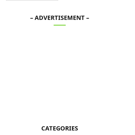
– ADVERTISEMENT –
CATEGORIES