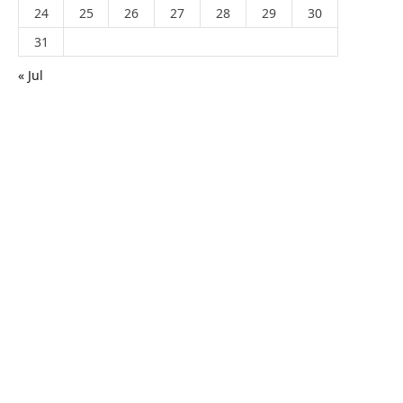
24
25
26
27
28
29
30
31
« Jul