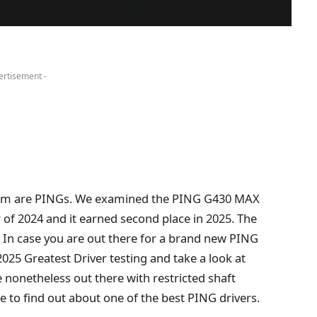
ertisement -
them are PINGs. We examined the PING G430 MAX
er of 2024 and it earned second place in 2025. The
 In case you are out there for a brand new PING
 2025 Greatest Driver testing and take a look at
nonetheless out there with restricted shaft
ble to find out about one of the best PING drivers.