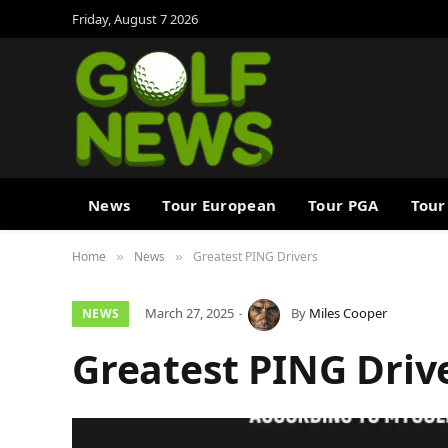
Friday, August 7 2026
News
Tour European
Tour PGA
Tour
Home
News
Greatest PING Drivers
»
»
March 27, 2025
By
Miles Cooper
NEWS
Greatest PING Driv