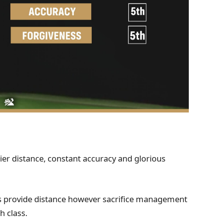
tier distance, constant accuracy and glorious
s provide distance however sacrifice management
h class.