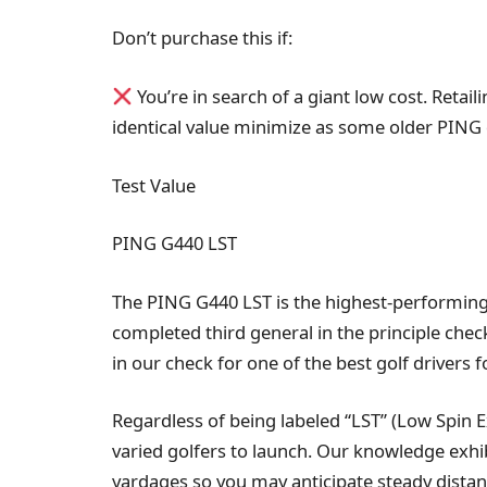
Don’t purchase this if:
You’re in search of a giant low cost. Retai
identical value minimize as some older PING 
Test Value
PING G440 LST
The PING G440 LST is the highest-performing
completed third general in the principle chec
in our check for one of the best golf drivers
Regardless of being labeled “LST” (Low Spin Ex
varied golfers to launch. Our knowledge exhibi
yardages so you may anticipate steady distan