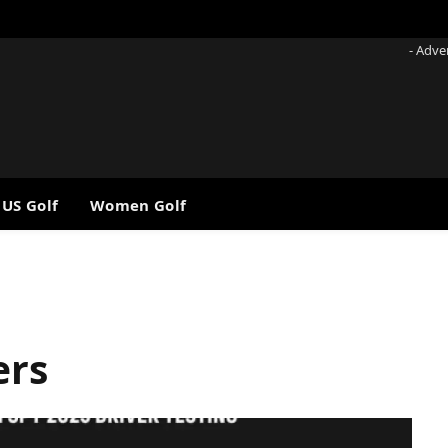
- Adve
 US Golf
Women Golf
ers