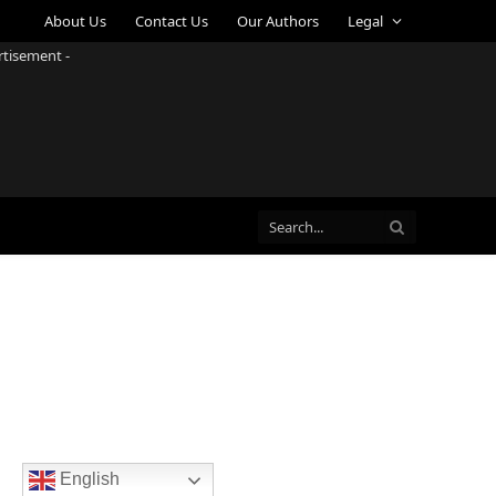
About Us
Contact Us
Our Authors
Legal
rtisement -
English