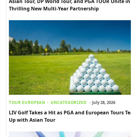
Asian Tour, DP World Tour, and PGA TOUR Unite in
Thrilling New Multi-Year Partnership
TOUR EUROPEAN
UNCATEGORIZED
July 28, 2026
LIV Golf Takes a Hit as PGA and European Tours Tea
Up with Asian Tour