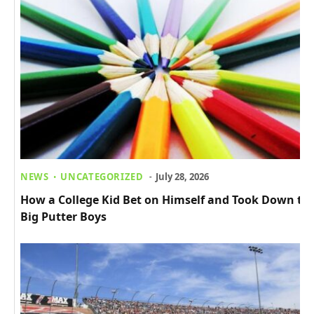
NEWS
UNCATEGORIZED
July 28, 2026
How a College Kid Bet on Himself and Took Down th
Big Putter Boys