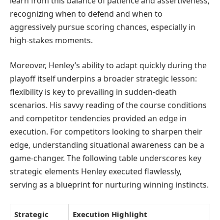
learn from this balance of patience and assertiveness,
recognizing when to defend and when to
aggressively pursue scoring chances, especially in
high-stakes moments.
Moreover, Henley’s ability to adapt quickly during the
playoff itself underpins a broader strategic lesson:
flexibility is key to prevailing in sudden-death
scenarios. His savvy reading of the course conditions
and competitor tendencies provided an edge in
execution. For competitors looking to sharpen their
edge, understanding situational awareness can be a
game-changer. The following table underscores key
strategic elements Henley executed flawlessly,
serving as a blueprint for nurturing winning instincts.
Strategic
Execution Highlight