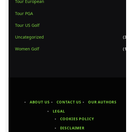
Tour European
(8
Tour PGA
(6
Tour US Golf
(5
Uncategorized
(3,1
Women Golf
(1,1
ABOUT US
CONTACT US
OUR AUTHORS
LEGAL
COOKIES POLICY
DISCLAIMER