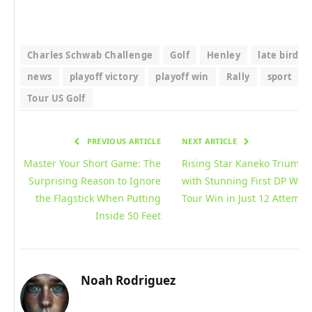
Charles Schwab Challenge
Golf
Henley
late birdie
news
playoff victory
playoff win
Rally
sport
Tour US Golf
PREVIOUS ARTICLE
NEXT ARTICLE
Master Your Short Game: The
Rising Star Kaneko Triumph
Surprising Reason to Ignore
with Stunning First DP Wor
the Flagstick When Putting
Tour Win in Just 12 Attempt
Inside 50 Feet
Noah Rodriguez