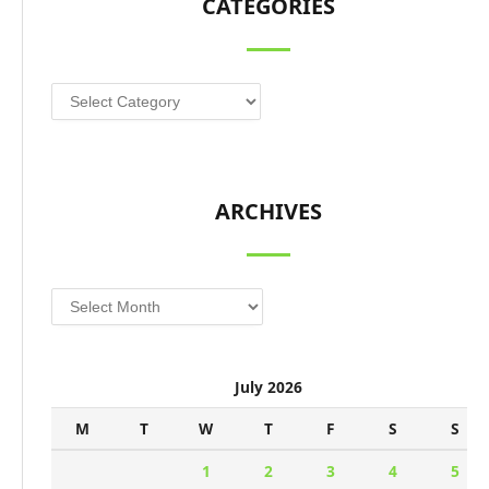
CATEGORIES
Categories
ARCHIVES
Archives
July 2026
M
T
W
T
F
S
S
1
2
3
4
5