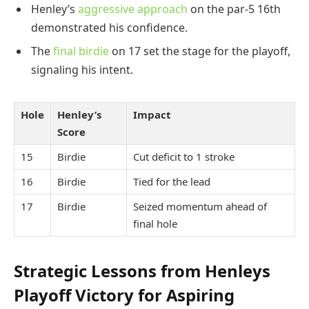
Henley’s
aggressive approach
on the par-5 16th
demonstrated his confidence.
The
final birdie
on 17 set the stage for the playoff,
signaling his intent.
Hole
Henley’s
Impact
Score
15
Birdie
Cut deficit to 1 stroke
16
Birdie
Tied for the lead
17
Birdie
Seized momentum ahead of
final hole
Strategic Lessons from Henleys
Playoff Victory for Aspiring