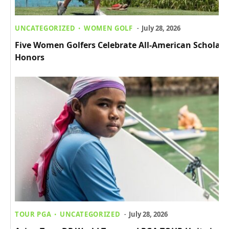
UNCATEGORIZED
WOMEN GOLF
July 28, 2026
Five Women Golfers Celebrate All-American Scholar
Honors
TOUR PGA
UNCATEGORIZED
July 28, 2026