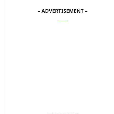
– ADVERTISEMENT –