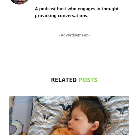
A podcast host who engages in thought-
provoking conversations.
- Advertisement -
RELATED
POSTS