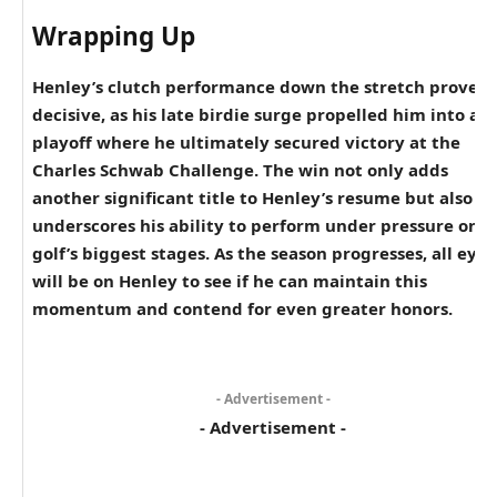
Wrapping Up
Henley’s clutch performance down the stretch proved
decisive, as his late birdie surge propelled him into a
playoff where he ultimately secured victory at the
Charles Schwab Challenge. The win not only adds
another significant title to Henley’s resume but also
underscores his ability to perform under pressure on
golf’s biggest stages. As the season progresses, all eyes
will be on Henley to see if he can maintain this
momentum and contend for even greater honors.
- Advertisement -
- Advertisement -