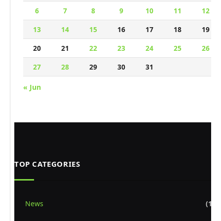
6
7
8
9
10
11
12
13
14
15
16
17
18
19
20
21
22
23
24
25
26
27
28
29
30
31
« Jun
TOP CATEGORIES
News
(1,8