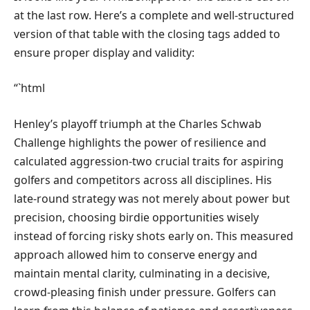
at the last row. Here’s a complete and well-structured
version of that table with the closing tags added to
ensure proper display and validity:
“`html
Henley’s playoff triumph at the Charles Schwab
Challenge highlights the power of resilience and
calculated aggression-two crucial traits for aspiring
golfers and competitors across all disciplines. His
late-round strategy was not merely about power but
precision, choosing birdie opportunities wisely
instead of forcing risky shots early on. This measured
approach allowed him to conserve energy and
maintain mental clarity, culminating in a decisive,
crowd-pleasing finish under pressure. Golfers can