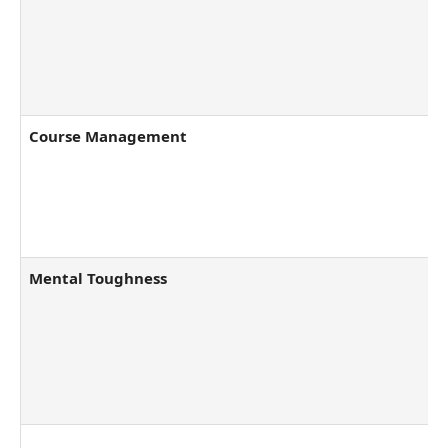
Course Management
Mental Toughness