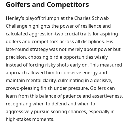
Golfers and Competitors
Henley’s playoff triumph at the Charles Schwab
Challenge highlights the power of resilience and
calculated aggression-two crucial traits for aspiring
golfers and competitors across all disciplines. His
late-round strategy was not merely about power but
precision, choosing birdie opportunities wisely
instead of forcing risky shots early on. This measured
approach allowed him to conserve energy and
maintain mental clarity, culminating in a decisive,
crowd-pleasing finish under pressure. Golfers can
learn from this balance of patience and assertiveness,
recognizing when to defend and when to
aggressively pursue scoring chances, especially in
high-stakes moments.