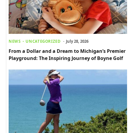
NEWS
UNCATEGORIZED
July 28, 2026
From a Dollar and a Dream to Michigan’s Premier Go
Playground: The Inspiring Journey of Boyne Golf