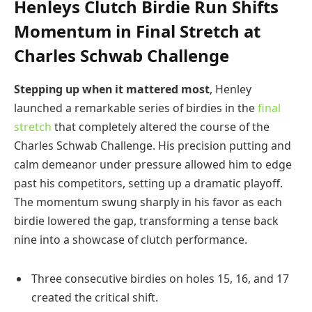
Henleys Clutch Birdie Run Shifts
Momentum in Final Stretch at
Charles Schwab Challenge
Stepping up when it mattered most
, Henley
launched a remarkable series of birdies in the
final
stretch
that completely altered the course of the
Charles Schwab Challenge. His precision putting and
calm demeanor under pressure allowed him to edge
past his competitors, setting up a dramatic playoff.
The momentum swung sharply in his favor as each
birdie lowered the gap, transforming a tense back
nine into a showcase of clutch performance.
Three consecutive birdies on holes 15, 16, and 17
created the critical shift.