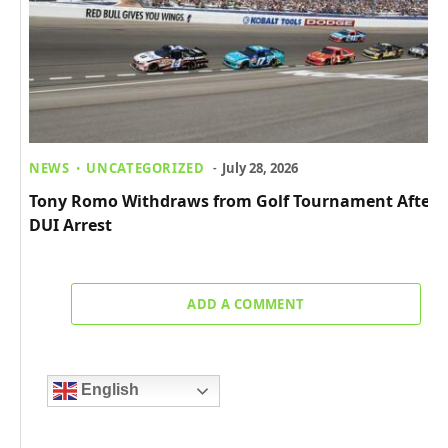
NEWS
UNCATEGORIZED
July 28, 2026
Tony Romo Withdraws from Golf Tournament After
DUI Arrest
ADD A COMMENT
English