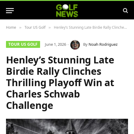
Home
Tour US Golf
Henley’s Stunning Late Birdie Rally Clinches Thrilling Playoff Win at Charles Schwab Challenge
»
»
TOUR US GOLF
June 1, 2026
By
Noah Rodriguez
Henley’s Stunning Late
Birdie Rally Clinches
Thrilling Playoff Win at
Charles Schwab
Challenge