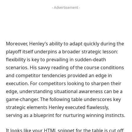
- Advertisement -
Moreover, Henley’s ability to adapt quickly during the
playoff itself underpins a broader strategic lesson:
flexibility is key to prevailing in sudden-death
scenarios. His savvy reading of the course conditions
and competitor tendencies provided an edge in
execution. For competitors looking to sharpen their
edge, understanding situational awareness can be a
game-changer. The following table underscores key
strategic elements Henley executed flawlessly,
serving as a blueprint for nurturing winning instincts.
It looks like your HTML snippet for the table is cut off