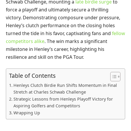
Schwab Challenge, mounting a
late birdie surge
to
force a playoff and ultimately secure a thrilling
victory. Demonstrating composure under pressure,
Henley’s clutch performance on the closing holes
turned the tide in his favor, captivating fans and
fellow
competitors alike
. The win marks a significant
milestone in Henley’s career, highlighting his
resilience and skill on the PGA Tour.
Table of Contents
Henleys Clutch Birdie Run Shifts Momentum in Final
Stretch at Charles Schwab Challenge
Strategic Lessons from Henleys Playoff Victory for
Aspiring Golfers and Competitors
Wrapping Up