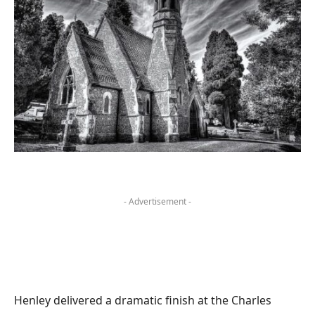
- Advertisement -
Henley delivered a dramatic finish at the Charles