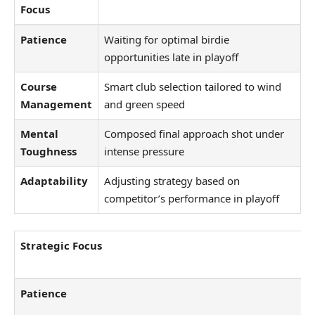
Focus
Patience
Waiting for optimal birdie
opportunities late in playoff
Course
Smart club selection tailored to wind
Management
and green speed
Mental
Composed final approach shot under
Toughness
intense pressure
Adaptability
Adjusting strategy based on
competitor’s performance in playoff
Strategic Focus
Patience