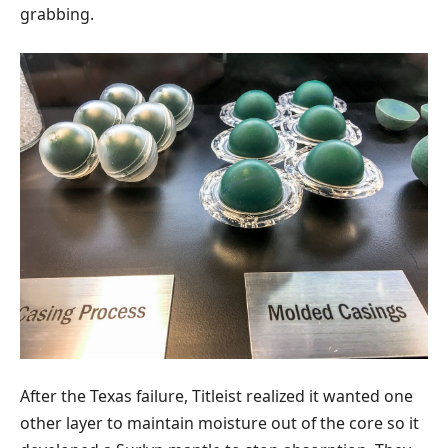
grabbing.
After the Texas failure, Titleist realized it wanted one
other layer to maintain moisture out of the core so it