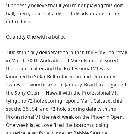
“I honestly believe that if you’re not playing this golf
ball, then you are at a distinct disadvantage to the
entire field.”
Quantity One with a bullet
Titleist initially deliberate to launch the ProV1 to retail
in March 2001. Andrade and Mickelson pressured
that plan to alter and the Professional V1 was
launched to Solar Belt retailers in mid-December.
Issues obtained crazier in January. Brad Faxon gained
the Sony Open in Hawaii with the Professional V1,
tying the 72-hole scoring report. Mark Calcavecchia
set the 36-, 54- and 72-hole scoring data with the
Professional V1 the next week on the Phoenix Open.
One week later, Love fired the bottom closing
spherical ever for a winner at Pebble Seaside.