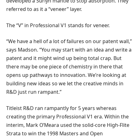
developed a Surlyn mantle to stop absorption. They
referred to as it a “veneer” layer.
The “V” in Professional V1 stands for veneer.
“We have a hell of a lot of failures on our patent wall,”
says Madson. “You may start with an idea and write a
patent and it might wind up being total crap. But
there may be one piece of chemistry in there that
opens up pathways to innovation. We’re looking at
building new ideas so we let the creative minds in
R&D just run rampant.”
Titleist R&D ran rampantly for 5 years whereas
creating the primary Professional V1 era. Within the
interim, Mark O’Meara used the solid-core High-Flite
Strata to win the 1998 Masters and Open