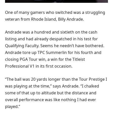
One of many gamers who switched was a struggling
veteran from Rhode Island, Billy Andrade.
Andrade was a hundred and sixtieth on the cash
listing and had already despatched in his test for
Qualifying Faculty. Seems he needn’t have bothered.
Andrade tore up TPC Summerlin for his fourth and
closing PGA Tour win, a win for the Titleist
Professional V1 in its first occasion.
“The ball was 20 yards longer than the Tour Prestige I
was playing at the time,” says Andrade. “I chalked
some of that up to altitude but the distance and
overall performance was like nothing I had ever
played.”