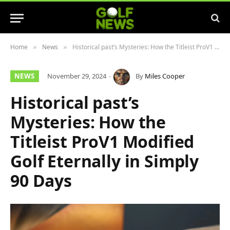
Home
News
Historical past’s Mysteries: How the Titleist ProV1 Modified Golf Eternally in Simply 90 Days
»
»
NEWS
November 29, 2024
By
Miles Cooper
Historical past’s
Mysteries: How the
Titleist ProV1 Modified
Golf Eternally in Simply
90 Days