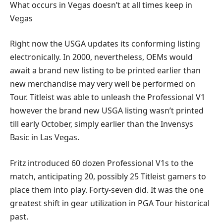
What occurs in Vegas doesn’t at all times keep in
Vegas
Right now the USGA updates its conforming listing
electronically. In 2000, nevertheless, OEMs would
await a brand new listing to be printed earlier than
new merchandise may very well be performed on
Tour. Titleist was able to unleash the Professional V1
however the brand new USGA listing wasn’t printed
till early October, simply earlier than the Invensys
Basic in Las Vegas.
Fritz introduced 60 dozen Professional V1s to the
match, anticipating 20, possibly 25 Titleist gamers to
place them into play. Forty-seven did. It was the one
greatest shift in gear utilization in PGA Tour historical
past.