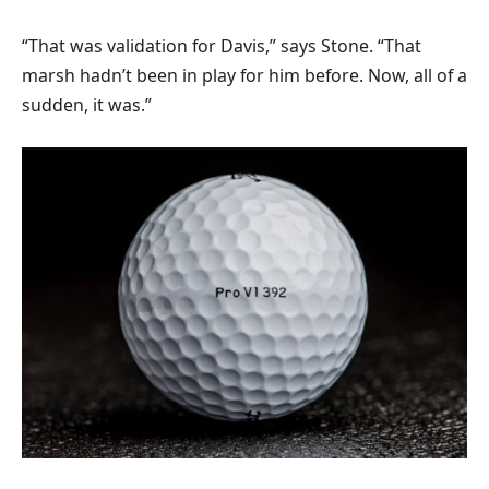
“That was validation for Davis,” says Stone. “That
marsh hadn’t been in play for him before. Now, all of a
sudden, it was.”