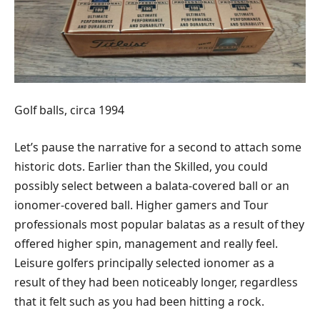
Golf balls, circa 1994
Let’s pause the narrative for a second to attach some
historic dots. Earlier than the Skilled, you could
possibly select between a balata-covered ball or an
ionomer-covered ball. Higher gamers and Tour
professionals most popular balatas as a result of they
offered higher spin, management and really feel.
Leisure golfers principally selected ionomer as a
result of they had been noticeably longer, regardless
that it felt such as you had been hitting a rock.