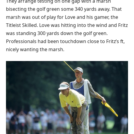
They arrange testing on one gap with a marsh
bisecting the golf green some 340 yards away. That
marsh was out of play for Love and his gamer, the
Titleist Skilled. Love was hitting into the wind and Fritz
was standing 300 yards down the golf green.
Professionals had been touchdown close to Fritz’s ft,
nicely wanting the marsh.