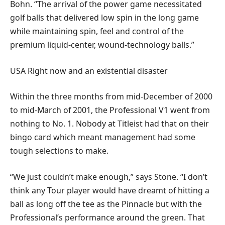
Bohn. “The arrival of the power game necessitated
golf balls that delivered low spin in the long game
while maintaining spin, feel and control of the
premium liquid-center, wound-technology balls.”
USA Right now and an existential disaster
Within the three months from mid-December of 2000
to mid-March of 2001, the Professional V1 went from
nothing to No. 1. Nobody at Titleist had that on their
bingo card which meant management had some
tough selections to make.
“We just couldn’t make enough,” says Stone. “I don’t
think any Tour player would have dreamt of hitting a
ball as long off the tee as the Pinnacle but with the
Professional’s performance around the green. That