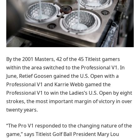
By the 2001 Masters, 42 of the 45 Titleist gamers
within the area switched to the Professional V1. In
June, Retief Goosen gained the U.S. Open with a
Professional V1 and Karrie Webb gamed the
Professional V1 to win the Ladies’s U.S. Open by eight
strokes, the most important margin of victory in over
twenty years.
“The Pro V1 responded to the changing nature of the
game,” says Titleist Golf Ball President Mary Lou