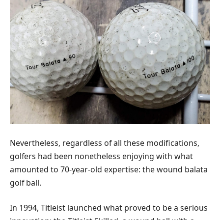
Nevertheless, regardless of all these modifications,
golfers had been nonetheless enjoying with what
amounted to 70-year-old expertise: the wound balata
golf ball.
In 1994, Titleist launched what proved to be a serious