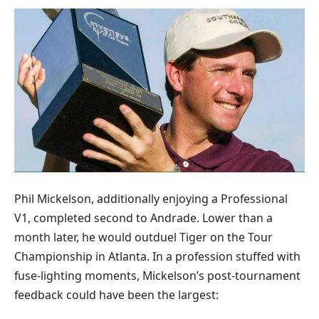
Phil Mickelson, additionally enjoying a Professional
V1, completed second to Andrade. Lower than a
month later, he would outduel Tiger on the Tour
Championship in Atlanta. In a profession stuffed with
fuse-lighting moments, Mickelson’s post-tournament
feedback could have been the largest: