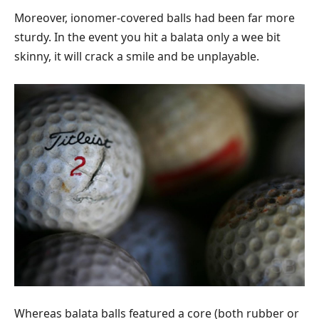
Moreover, ionomer-covered balls had been far more
sturdy. In the event you hit a balata only a wee bit
skinny, it will crack a smile and be unplayable.
Whereas balata balls featured a core (both rubber or