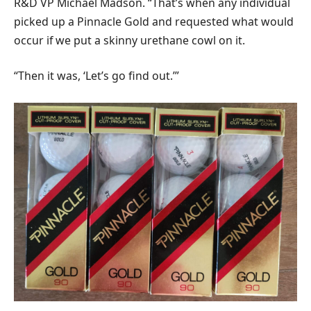
R&D VP Michael Madson. “That’s when any individual
picked up a Pinnacle Gold and requested what would
occur if we put a skinny urethane cowl on it.
“Then it was, ‘Let’s go find out.’”