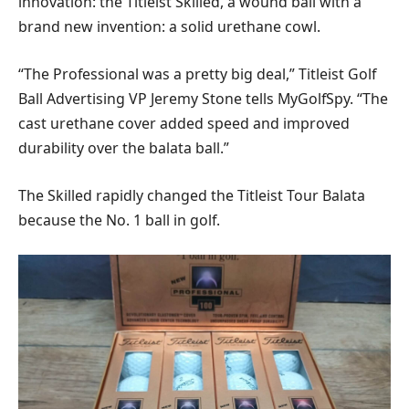
innovation: the Titleist Skilled, a wound ball with a
brand new invention: a solid urethane cowl.
“The Professional was a pretty big deal,” Titleist Golf
Ball Advertising VP Jeremy Stone tells MyGolfSpy. “The
cast urethane cover added speed and improved
durability over the balata ball.”
The Skilled rapidly changed the Titleist Tour Balata
because the No. 1 ball in golf.