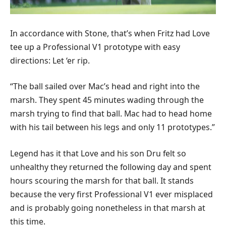
In accordance with Stone, that’s when Fritz had Love
tee up a Professional V1 prototype with easy
directions: Let ‘er rip.
“The ball sailed over Mac’s head and right into the
marsh. They spent 45 minutes wading through the
marsh trying to find that ball. Mac had to head home
with his tail between his legs and only 11 prototypes.”
Legend has it that Love and his son Dru felt so
unhealthy they returned the following day and spent
hours scouring the marsh for that ball. It stands
because the very first Professional V1 ever misplaced
and is probably going nonetheless in that marsh at
this time.