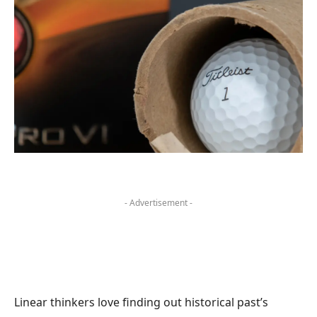
- Advertisement -
Linear thinkers love finding out historical past’s