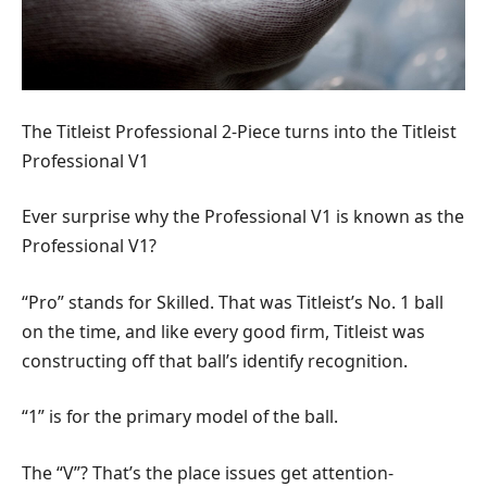
The Titleist Professional 2-Piece turns into the Titleist
Professional V1
Ever surprise why the Professional V1 is known as the
Professional V1?
“Pro” stands for Skilled. That was Titleist’s No. 1 ball
on the time, and like every good firm, Titleist was
constructing off that ball’s identify recognition.
“1” is for the primary model of the ball.
The “V”? That’s the place issues get attention-