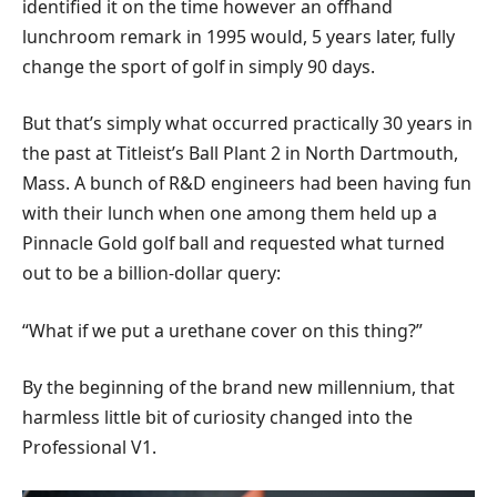
identified it on the time however an offhand
lunchroom remark in 1995 would, 5 years later, fully
change the sport of golf in simply 90 days.
But that’s simply what occurred practically 30 years in
the past at Titleist’s Ball Plant 2 in North Dartmouth,
Mass. A bunch of R&D engineers had been having fun
with their lunch when one among them held up a
Pinnacle Gold golf ball and requested what turned
out to be a billion-dollar query:
“What if we put a urethane cover on this thing?”
By the beginning of the brand new millennium, that
harmless little bit of curiosity changed into the
Professional V1.