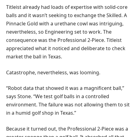
Titleist already had loads of expertise with solid-core
balls and it wasn’t seeking to exchange the Skilled. A
Pinnacle Gold with a urethane cowl was intriguing,
nevertheless, so Engineering set to work. The
consequence was the Professional 2-Piece. Titleist
appreciated what it noticed and deliberate to check
market the ball in Texas.
Catastrophe, nevertheless, was looming.
“Robot data that showed it was a magnificent ball,”
says Stone. “We test golf balls in a controlled
environment. The failure was not allowing them to sit
in a humid golf shop in Texas.”
Because it turned out, the Professional 2-Piece was a
greater sponge than a golf ball. It absorbed all that