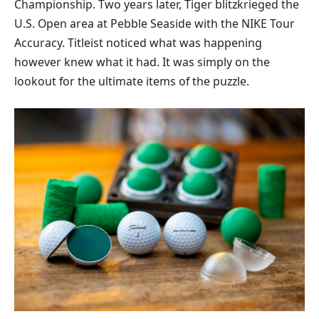
Championship. Two years later, Tiger blitzkrieged the
U.S. Open area at Pebble Seaside with the NIKE Tour
Accuracy. Titleist noticed what was happening
however knew what it had. It was simply on the
lookout for the ultimate items of the puzzle.