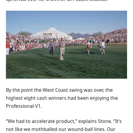
By the point the West Coast swing was over, the
highest eight cash winners had been enjoying the
Professional V1.
“We had to accelerate product,” explains Stone. “It’s
not like we mothballed our wound-ball lines. Our