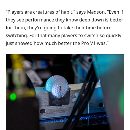
“Players are creatures of habit,” says Madson. “Even if
they see performance they know deep down is better
for them, they’re going to take their time before
switching. For that many players to switch so quickly
just showed how much better the Pro V1 was.”