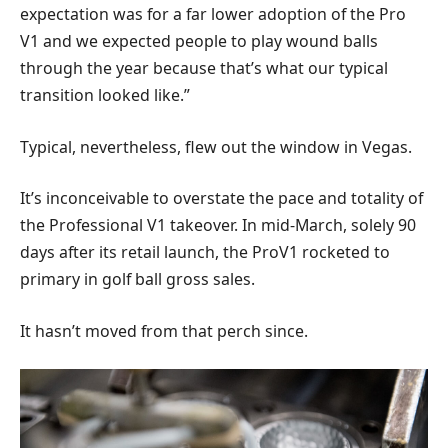
expectation was for a far lower adoption of the Pro
V1 and we expected people to play wound balls
through the year because that’s what our typical
transition looked like.”
Typical, nevertheless, flew out the window in Vegas.
It’s inconceivable to overstate the pace and totality of
the Professional V1 takeover. In mid-March, solely 90
days after its retail launch, the ProV1 rocketed to
primary in golf ball gross sales.
It hasn’t moved from that perch since.