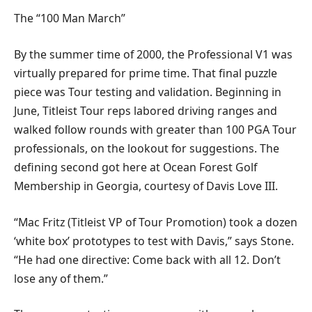
The “100 Man March”
By the summer time of 2000, the Professional V1 was
virtually prepared for prime time. That final puzzle
piece was Tour testing and validation. Beginning in
June, Titleist Tour reps labored driving ranges and
walked follow rounds with greater than 100 PGA Tour
professionals, on the lookout for suggestions. The
defining second got here at Ocean Forest Golf
Membership in Georgia, courtesy of Davis Love III.
“Mac Fritz (Titleist VP of Tour Promotion) took a dozen
‘white box’ prototypes to test with Davis,” says Stone.
“He had one directive: Come back with all 12. Don’t
lose any of them.”