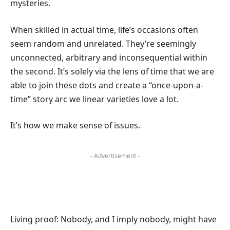
mysteries.
When skilled in actual time, life’s occasions often
seem random and unrelated. They’re seemingly
unconnected, arbitrary and inconsequential within
the second. It’s solely via the lens of time that we are
able to join these dots and create a “once-upon-a-
time” story arc we linear varieties love a lot.
It’s how we make sense of issues.
- Advertisement -
Living proof: Nobody, and I imply nobody, might have