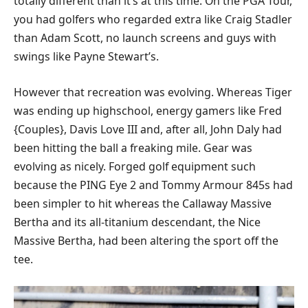
totally different than it’s at this time. On the PGA Tour,
you had golfers who regarded extra like Craig Stadler
than Adam Scott, no launch screens and guys with
swings like Payne Stewart’s.
However that recreation was evolving. Whereas Tiger
was ending up highschool, energy gamers like Fred
{Couples}, Davis Love III and, after all, John Daly had
been hitting the ball a freaking mile. Gear was
evolving as nicely. Forged golf equipment such
because the PING Eye 2 and Tommy Armour 845s had
been simpler to hit whereas the Callaway Massive
Bertha and its all-titanium descendant, the Nice
Massive Bertha, had been altering the sport off the
tee.