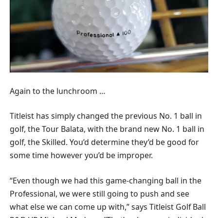
Again to the lunchroom …
Titleist has simply changed the previous No. 1 ball in
golf, the Tour Balata, with the brand new No. 1 ball in
golf, the Skilled. You’d determine they’d be good for
some time however you’d be improper.
“Even though we had this game-changing ball in the
Professional, we were still going to push and see
what else we can come up with,” says Titleist Golf Ball