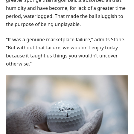
humidity and have become, for lack of a greater time
period, waterlogged. That made the ball sluggish to
the purpose of being unplayable.
“It was a genuine marketplace failure,” admits Stone.
“But without that failure, we wouldn’t enjoy today
because it taught us things you wouldn’t uncover
otherwise.”