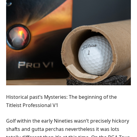
Historical past’s Mysteries: The beginning of the
Titleist Professional V1
Golf within the early Nineties wasn’t precisely hickory
shafts and gutta perchas nevertheless it was lots