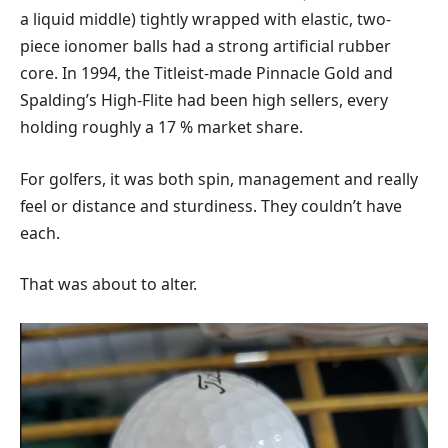
a liquid middle) tightly wrapped with elastic, two-
piece ionomer balls had a strong artificial rubber
core. In 1994, the Titleist-made Pinnacle Gold and
Spalding’s High-Flite had been high sellers, every
holding roughly a 17 % market share.
For golfers, it was both spin, management and really
feel or distance and sturdiness. They couldn’t have
each.
That was about to alter.