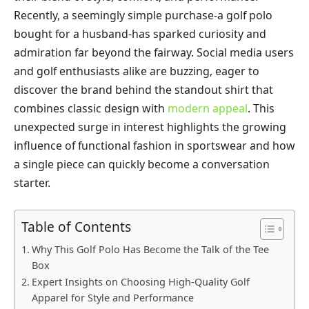
Recently, a seemingly simple purchase-a golf polo
bought for a husband-has sparked curiosity and
admiration far beyond the fairway. Social media users
and golf enthusiasts alike are buzzing, eager to
discover the brand behind the standout shirt that
combines classic design with
modern appeal
. This
unexpected surge in interest highlights the growing
influence of functional fashion in sportswear and how
a single piece can quickly become a conversation
starter.
Table of Contents
Why This Golf Polo Has Become the Talk of the Tee
Box
Expert Insights on Choosing High-Quality Golf
Apparel for Style and Performance