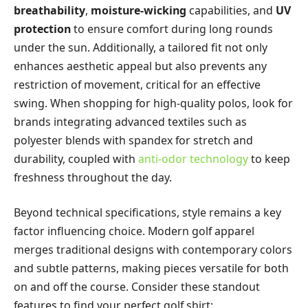
breathability
,
moisture-wicking
capabilities, and
UV
protection
to ensure comfort during long rounds
under the sun. Additionally, a tailored fit not only
enhances aesthetic appeal but also prevents any
restriction of movement, critical for an effective
swing. When shopping for high-quality polos, look for
brands integrating advanced textiles such as
polyester blends with spandex for stretch and
durability, coupled with
anti-odor technology
to keep
freshness throughout the day.
Beyond technical specifications, style remains a key
factor influencing choice. Modern golf apparel
merges traditional designs with contemporary colors
and subtle patterns, making pieces versatile for both
on and off the course. Consider these standout
features to find your perfect golf shirt: