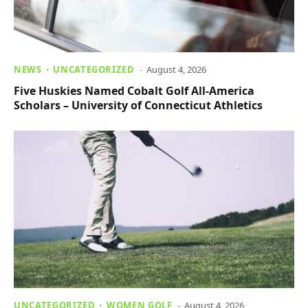
NEWS
UNCATEGORIZED
August 4, 2026
Five Huskies Named Cobalt Golf All-America
Scholars – University of Connecticut Athletics
UNCATEGORIZED
WOMEN GOLF
August 4, 2026