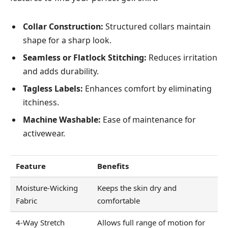
Collar Construction:
Structured collars maintain
shape for a sharp look.
Seamless or Flatlock Stitching:
Reduces irritation
and adds durability.
Tagless Labels:
Enhances comfort by eliminating
itchiness.
Machine Washable:
Ease of maintenance for
activewear.
Feature
Benefits
Moisture-Wicking
Keeps the skin dry and
Fabric
comfortable
4-Way Stretch
Allows full range of motion for