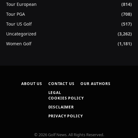
Tour European
(814)
Tour PGA
(708)
Tour US Golf
(517)
Uncategorized
(3,262)
Women Golf
(1,181)
ABOUT US
CONTACT US
OUR AUTHORS
LEGAL
COOKIES POLICY
DISCLAIMER
PRIVACY POLICY
© 2026 Golf News. All Rights Reserved.