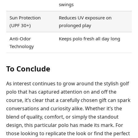
swings
Sun Protection
Reduces UV exposure on
(UPF 30+)
prolonged play
Anti-Odor
Keeps polo fresh all day long
Technology
To Conclude
As interest continues to grow around the stylish golf
polo that has captured attention on and off the
course, it’s clear that a carefully chosen gift can spark
conversations and curiosity alike. Whether it’s the
blend of quality, comfort, or simply the standout
design, this particular polo has made its mark. For
those looking to replicate the look or find the perfect