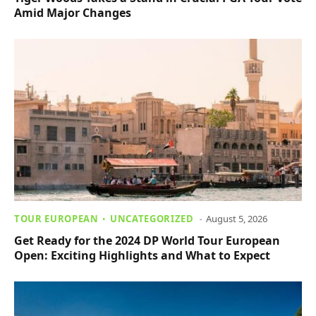
Amid Major Changes
TOUR EUROPEAN
UNCATEGORIZED
August 5, 2026
Get Ready for the 2024 DP World Tour European
Open: Exciting Highlights and What to Expect