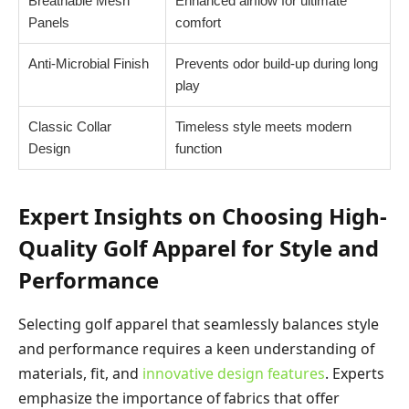
Breathable Mesh
Enhanced airflow for ultimate
Panels
comfort
Anti-Microbial Finish
Prevents odor build-up during long
play
Classic Collar
Timeless style meets modern
Design
function
Expert Insights on Choosing High-
Quality Golf Apparel for Style and
Performance
Selecting golf apparel that seamlessly balances style
and performance requires a keen understanding of
materials, fit, and
innovative design features
. Experts
emphasize the importance of fabrics that offer