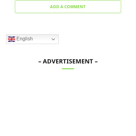
ADD A COMMENT
English
– ADVERTISEMENT –