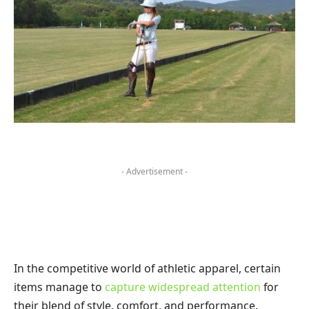
- Advertisement -
In the competitive world of athletic apparel, certain
items manage to
capture widespread attention
for
their blend of style, comfort, and performance.