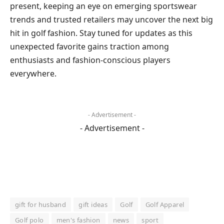
present, keeping an eye on emerging sportswear
trends and trusted retailers may uncover the next big
hit in golf fashion. Stay tuned for updates as this
unexpected favorite gains traction among
enthusiasts and fashion-conscious players
everywhere.
- Advertisement -
- Advertisement -
gift for husband
gift ideas
Golf
Golf Apparel
Golf polo
men's fashion
news
sport