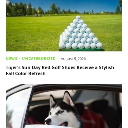
NEWS
UNCATEGORIZED
August 5, 2026
Tiger’s Sun Day Red Golf Shoes Receive a Stylish
Fall Color Refresh