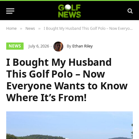
Home
News
I Bought My Husband This Golf Polo – Now Everyone Wants to Know Where It’s From!
»
»
NEWS
July 6, 2026
By
Ethan Riley
I Bought My Husband
This Golf Polo – Now
Everyone Wants to Know
Where It’s From!