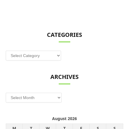
CATEGORIES
Categories
ARCHIVES
Archives
August 2026
M
T
W
T
F
S
S