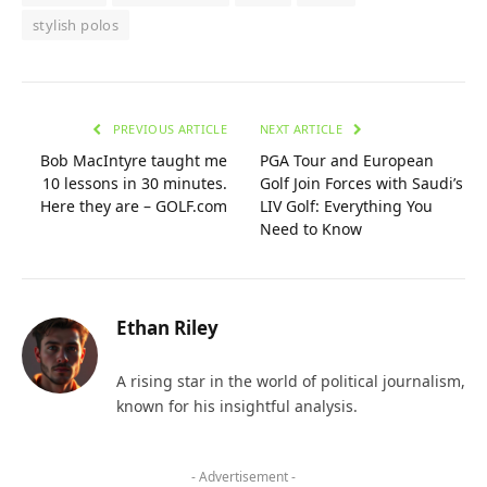
stylish polos
PREVIOUS ARTICLE
NEXT ARTICLE
Bob MacIntyre taught me
PGA Tour and European
10 lessons in 30 minutes.
Golf Join Forces with Saudi’s
Here they are – GOLF.com
LIV Golf: Everything You
Need to Know
Ethan Riley
A rising star in the world of political journalism,
known for his insightful analysis.
- Advertisement -