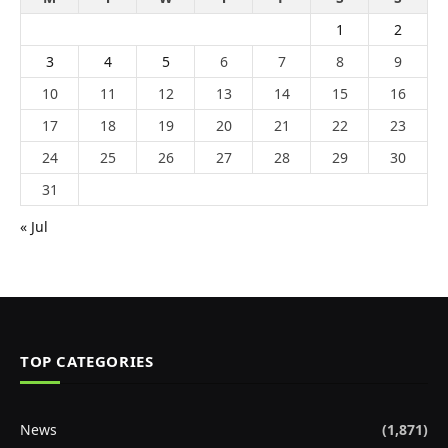
1
2
3
4
5
6
7
8
9
10
11
12
13
14
15
16
17
18
19
20
21
22
23
24
25
26
27
28
29
30
31
« Jul
TOP CATEGORIES
News
(1,871)