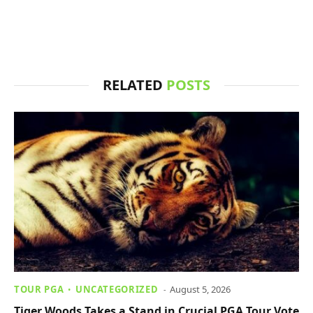
RELATED
POSTS
TOUR PGA
UNCATEGORIZED
August 5, 2026
Tiger Woods Takes a Stand in Crucial PGA Tour Vote