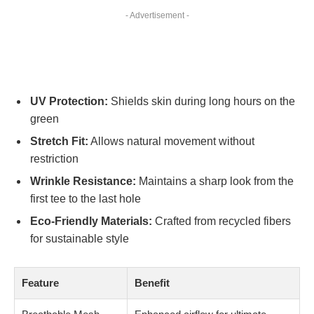
- Advertisement -
UV Protection:
Shields skin during long hours on the
green
Stretch Fit:
Allows natural movement without
restriction
Wrinkle Resistance:
Maintains a sharp look from the
first tee to the last hole
Eco-Friendly Materials:
Crafted from recycled fibers
for sustainable style
Feature
Benefit