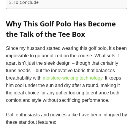
To Conclude
Why This Golf Polo Has Become
the Talk of the Tee Box
Since my husband started wearing this golf polo, it’s been
impossible to go unnoticed on the course. What sets it
apart isn’t just the sleek design – though that certainly
turns heads – but the innovative fabric that balances
breathability with
moisture-wicking technology
. It keeps
him cool under the sun and dry after a round, making it
the ideal choice for any golfer looking to enhance both
comfort and style without sacrificing performance.
Golf enthusiasts and novices alike have been intrigued by
these standout features: