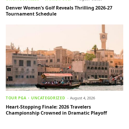
Denver Women’s Golf Reveals Thrilling 2026-27
Tournament Schedule
TOUR PGA
UNCATEGORIZED
August 4, 2026
Heart-Stopping Finale: 2026 Travelers
Championship Crowned in Dramatic Playoff