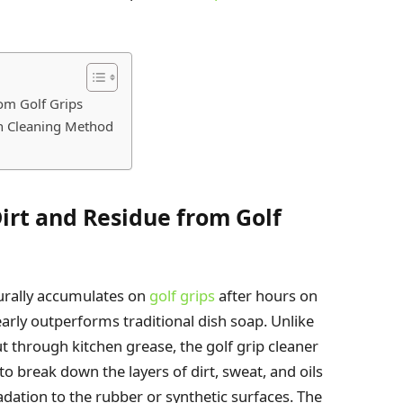
rom Golf Grips
ch Cleaning Method
irt and Residue from Golf
urally accumulates on
golf grips
after hours on
early outperforms traditional dish soap. Unlike
ut through kitchen grease, the golf grip cleaner
o break down the layers of dirt, sweat, and oils
adation to the rubber or synthetic surfaces. The