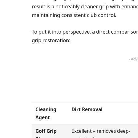
result is a noticeably cleaner grip with enhan
maintaining consistent club control.
To put it into perspective, a direct compariso
grip restoration:
- Adv
Cleaning
Dirt Removal
Agent
Golf Grip
Excellent – removes deep-