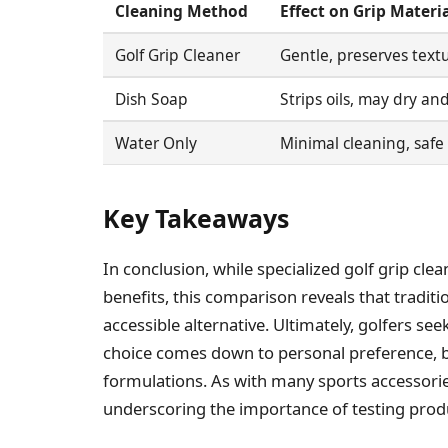
Cleaning Method
Effect on Grip Materia
Golf Grip Cleaner
Gentle, preserves textu
Dish Soap
Strips oils, may dry a
Water Only
Minimal cleaning, safe 
Key Takeaways
In conclusion, while specialized golf grip cl
benefits, this comparison reveals that traditi
accessible alternative. Ultimately, golfers see
choice comes down to personal preference, b
formulations. As with many sports accessories
underscoring the importance of testing pro