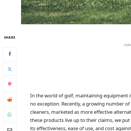
SHARE
- Adv
In the world of golf, maintaining equipment i
no exception. Recently, a growing number of p
cleaners, marketed as more effective alternat
these products live up to their claims, we put
its effectiveness, ease of use, and cost again