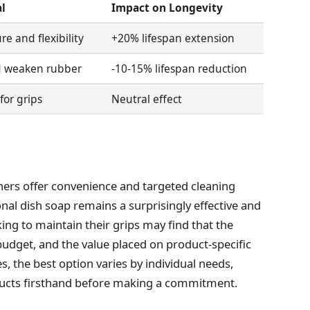
l
Impact on Longevity
re and flexibility
+20% lifespan extension
nd weaken rubber
-10-15% lifespan reduction
for grips
Neutral effect
eaners offer convenience and targeted cleaning
onal dish soap remains a surprisingly effective and
king to maintain their grips may find that the
udget, and the value placed on product-specific
, the best option varies by individual needs,
ducts firsthand before making a commitment.