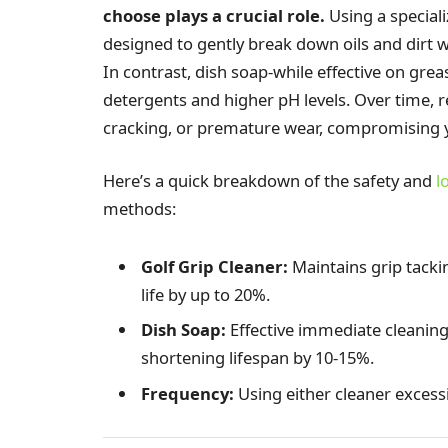
choose plays a crucial role.
Using a speciali
designed to gently break down oils and dirt w
In contrast, dish soap-while effective on grea
detergents and higher pH levels. Over time, r
cracking, or premature wear, compromising y
Here’s a quick breakdown of the safety and
l
methods:
Golf Grip Cleaner:
Maintains grip tacki
life by up to 20%.
Dish Soap:
Effective immediate cleaning,
shortening lifespan by 10-15%.
Frequency:
Using either cleaner excess