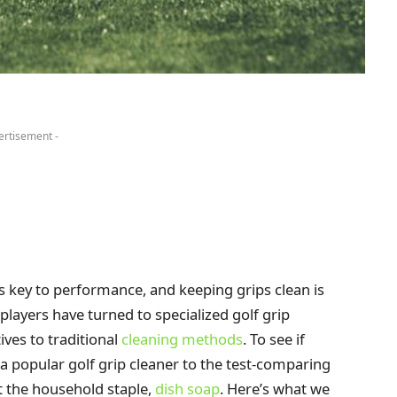
ertisement -
s key to performance, and keeping grips clean is
layers have turned to specialized golf grip
ives to traditional
cleaning methods
. To see if
 a popular golf grip cleaner to the test-comparing
st the household staple,
dish soap
. Here’s what we