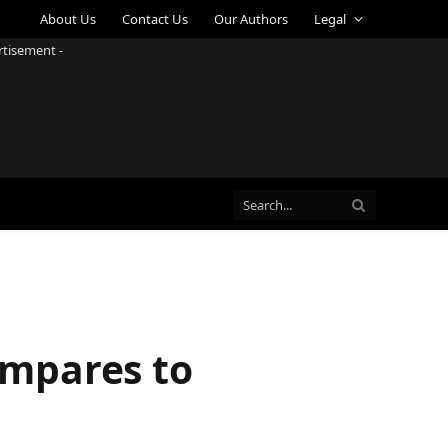
About Us
Contact Us
Our Authors
Legal
rtisement -
Compares to