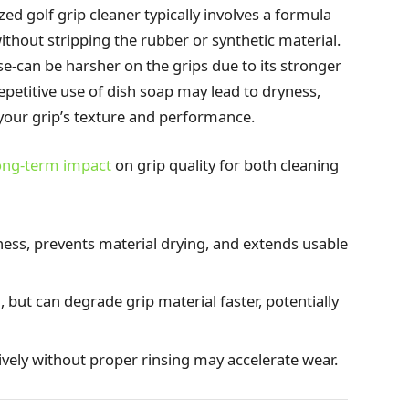
zed golf grip cleaner typically involves a formula
ithout stripping the rubber or synthetic material.
se-can be harsher on the grips due to its stronger
epetitive use of dish soap may lead to dryness,
our grip’s texture and performance.
ong-term impact
on grip quality for both cleaning
ness, prevents material drying, and extends usable
 but can degrade grip material faster, potentially
ively without proper rinsing may accelerate wear.