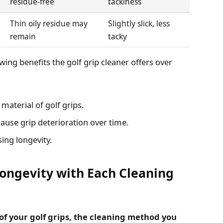
residue-free
tackiness
Thin oily residue may
Slightly slick, less
remain
tacky
ing benefits the golf grip cleaner offers over
material of golf grips.
ause grip deterioration over time.
ng longevity.
Longevity with Each Cleaning
of your golf grips, the cleaning method you