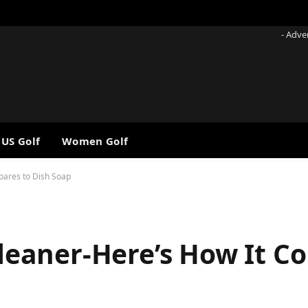
- Adve
 US Golf
Women Golf
mpares to Dish Soap
 Cleaner-Here’s How It 