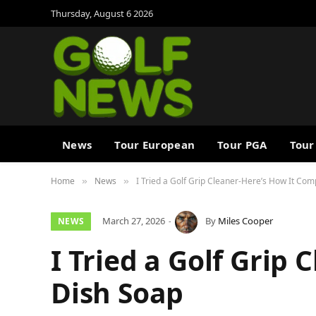
Thursday, August 6 2026
News
Tour European
Tour PGA
Tour
Home
News
I Tried a Golf Grip Cleaner-Here’s How It Co
»
»
March 27, 2026
By
Miles Cooper
NEWS
I Tried a Golf Grip
Dish Soap