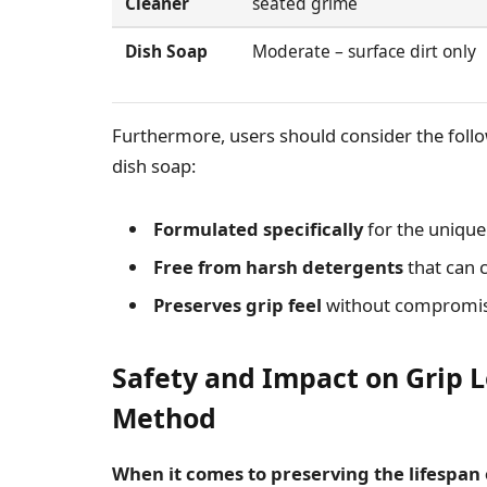
Cleaner
seated grime
Dish Soap
Moderate – surface dirt only
Furthermore, users should consider the follow
dish soap:
Formulated specifically
for the unique 
Free from harsh detergents
that can c
Preserves grip feel
without compromisi
Safety and Impact on Grip 
Method
When it comes to preserving the lifespan 