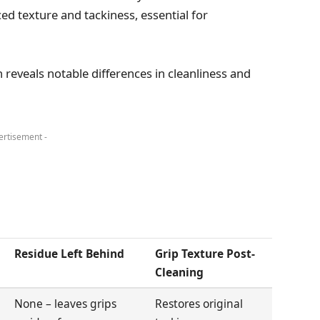
ced texture and tackiness, essential for
n reveals notable differences in cleanliness and
ertisement -
Residue Left Behind
Grip Texture Post-
Cleaning
None – leaves grips
Restores original