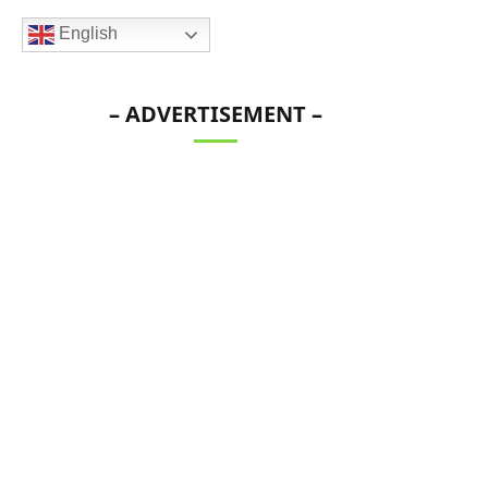
English
– ADVERTISEMENT –