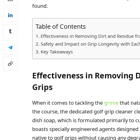
found.
Table of Contents
Effectiveness in Removing Dirt and Residue f
Safety and Impact on Grip Longevity with Ea
Key Takeaways
Effectiveness in Removing D
Grips
When it comes to tackling the
grime
that nat
the course, the dedicated golf grip cleaner cl
dish soap, which is formulated primarily to c
boasts specially engineered agents designed t
native to golf grips without causing any degr