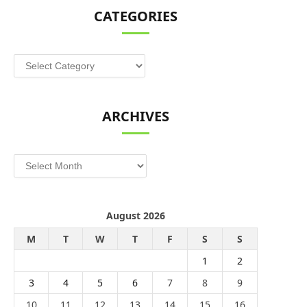
CATEGORIES
Categories
ARCHIVES
Archives
August 2026
M
T
W
T
F
S
S
1
2
3
4
5
6
7
8
9
10
11
12
13
14
15
16