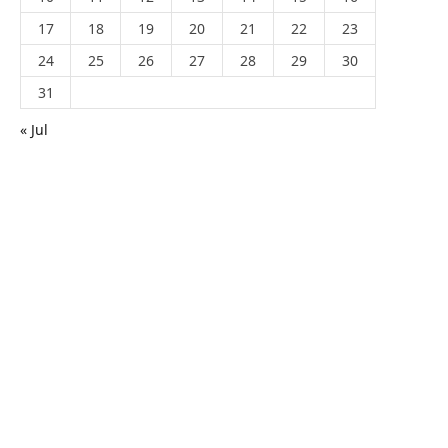
17
18
19
20
21
22
23
24
25
26
27
28
29
30
31
« Jul