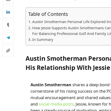
Table of Contents
Austin Smotherman Personal Life Explored Insi
How Jessie Supports Austin Smothermans Ca
For Balancing Professional Golf And Family Li
In Summary
Austin Smotherman Personal
His Relationship With Jessie
Austin Smotherman
shares a deep bond w
cornerstone of his rising success on the P
mutual encouragement and shared values, 
and
social media posts
. Jessie, known fo
been a steady source of motivation, embr