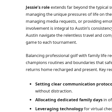
Jessie’s role
extends far beyond the typical s
managing the unique pressures of life on th
managing media requests, or providing emoti
involvement is integral to Austin’s consisten
Austin navigate the relentless travel and com
game to each tournament.
Balancing professional golf with family life req
champions routines and boundaries that safe
returns home recharged and present. Key re
Setting clear communication protoco
without distraction.
Allocating dedicated family days
in of
Leveraging technology
for virtual ch