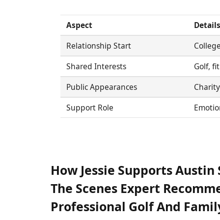
Aspect
Detail
Relationship Start
College
Shared Interests
Golf, f
Public Appearances
Charity
Support Role
Emotion
How Jessie Supports Austi
The Scenes Expert Recomme
Professional Golf And Famil