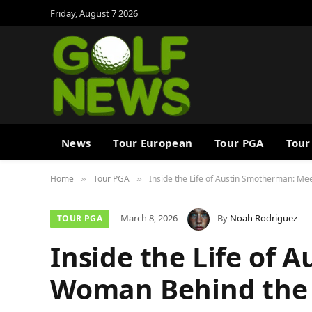
Friday, August 7 2026
News
Tour European
Tour PGA
Tour
Home
Tour PGA
Inside the Life of Austin Smotherman: Me
»
»
March 8, 2026
By
Noah Rodriguez
TOUR PGA
Inside the Life of 
Woman Behind the 