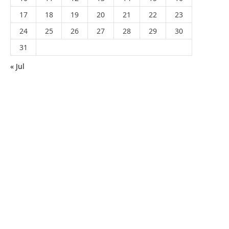
17
18
19
20
21
22
23
24
25
26
27
28
29
30
31
« Jul