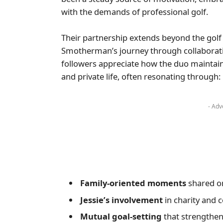
with the demands of professional golf.
Their partnership extends beyond the golf 
Smotherman’s journey through collaborat
followers appreciate how the duo maintain
and private life, often resonating through:
- Adv
Family-oriented moments
shared on
Jessie’s involvement
in charity and 
Mutual goal-setting
that strengthen