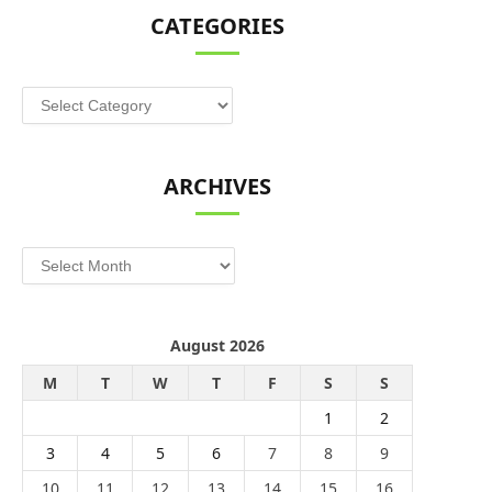
CATEGORIES
Categories
ARCHIVES
Archives
August 2026
M
T
W
T
F
S
S
1
2
3
4
5
6
7
8
9
10
11
12
13
14
15
16