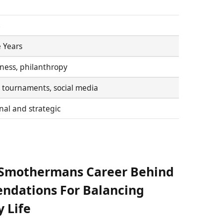
s
 Years
itness, philanthropy
 tournaments, social media
al and strategic
n Smothermans Career Behind
ndations For Balancing
y Life