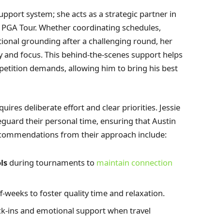
upport system; she acts as a strategic partner in
e PGA Tour. Whether coordinating schedules,
onal grounding after a challenging round, her
cy and focus. This behind-the-scenes support helps
petition demands, allowing him to bring his best
uires deliberate effort and clear priorities. Jessie
guard their personal time, ensuring that Austin
commendations from their approach include:
ls
during tournaments to
maintain connection
f-weeks to foster quality time and relaxation.
eck-ins and emotional support when travel