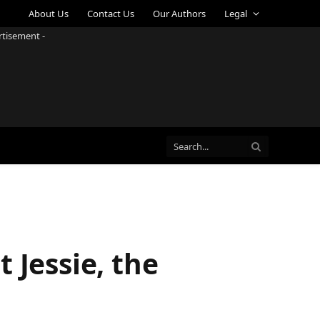
About Us
Contact Us
Our Authors
Legal
rtisement -
 Jessie, the