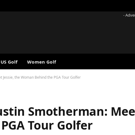
- Adve
 US Golf
Women Golf
et Jessie, the Woman Behind the PGA Tour Golfer
Austin Smotherman: Meet
PGA Tour Golfer