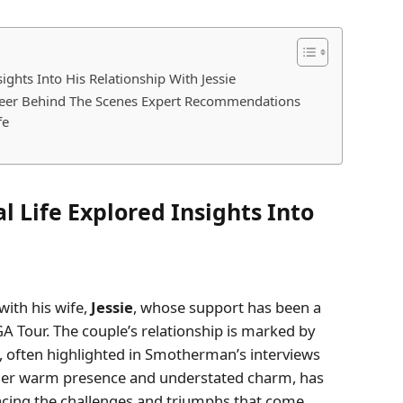
ghts Into His Relationship With Jessie
reer Behind The Scenes Expert Recommendations
fe
 Life Explored Insights Into
ith his wife,
Jessie
, whose support has been a
GA Tour. The couple’s relationship is marked by
often highlighted in Smotherman’s interviews
r her warm presence and understated charm, has
acing the challenges and triumphs that come