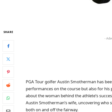
SHARE
- Adv
PGA Tour golfer Austin Smotherman has been
performances on the course but also for his p
about the woman behind the athlete’s success. I
Austin Smotherman’s wife, uncovering who s
both on and off the fairway.