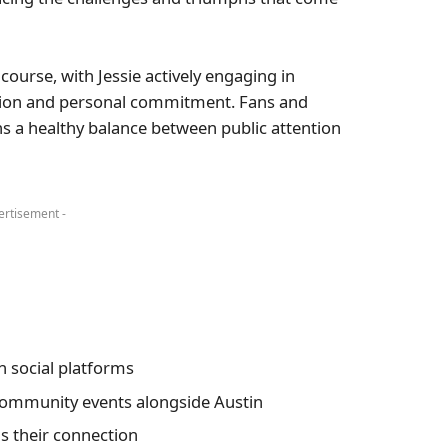
course, with Jessie actively engaging in
ion and personal commitment. Fans and
s a healthy balance between public attention
ertisement -
 social platforms
community events alongside Austin
s their connection