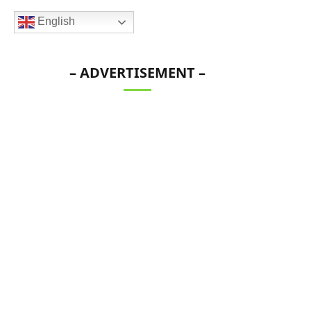
English
– ADVERTISEMENT –