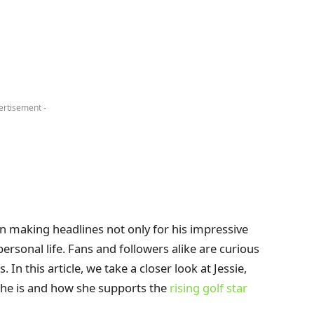
ertisement -
 making headlines not only for his impressive
ersonal life. Fans and followers alike are curious
n this article, we take a closer look at Jessie,
he is and how she supports the
rising golf star