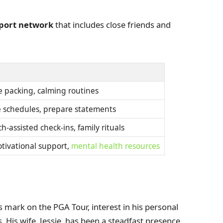
pport network
that includes close friends and
le packing, calming routines
ge schedules, prepare statements
h-assisted check-ins, family rituals
otivational support,
mental health resources
mark on the PGA Tour, interest in his personal
 His wife, Jessie, has been a steadfast presence