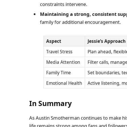
constraints intervene.
Maintaining a strong, consistent su
family for additional encouragement.
Aspect
Jessie’s Approach
Travel Stress
Plan ahead, flexib
Media Attention
Filter calls, mana
Family Time
Set boundaries, tec
Emotional Health
Active listening, m
In Summary
As Austin Smotherman continues to make his 
life remains strong among fans and followers.