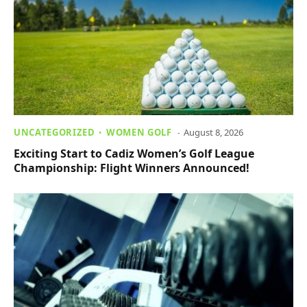
UNCATEGORIZED
WOMEN GOLF
August 8, 2026
Exciting Start to Cadiz Women’s Golf League
Championship: Flight Winners Announced!