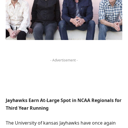
- Advertisement -
Jayhawks Earn At-Large ‌Spot in NCAA Regionals for
‍Third⁣ Year Running
The University of kansas Jayhawks have once again