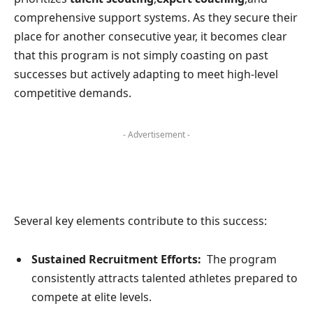
comprehensive⁤ support systems. As they⁣ secure their
place ‍for another consecutive year, it​ becomes clear
that this program is not simply coasting⁣ on past
successes but actively adapting to meet high-level
competitive demands.
- Advertisement -
Several key elements contribute to this success:
Sustained Recruitment Efforts:
⁢ The program
consistently attracts talented athletes ​prepared to
compete at elite‌ levels.