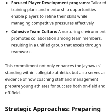
Focused ⁤Player ⁢Development programs:
Tailored
training plans and mentorship opportunities
enable players to refine their skills while⁢
managing competitive​ pressures effectively.
Cohesive Team Culture:
A nurturing environment
promotes collaboration⁣ among⁤ team members,
resulting in a unified group that excels through
teamwork.
This commitment not‌ only enhances the Jayhawks’
standing within collegiate athletics but‌ also serves as
evidence of how coaching staff and management
prepare young athletes for success both on-field and
off-field.
Strategic Approaches: Preparing