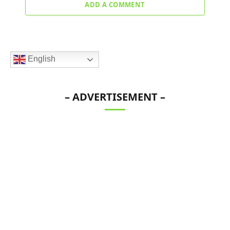
ADD A COMMENT
English
– ADVERTISEMENT –