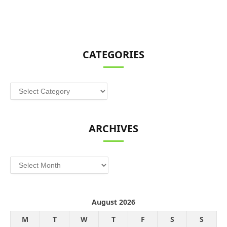
CATEGORIES
Categories
ARCHIVES
Archives
August 2026
M
T
W
T
F
S
S