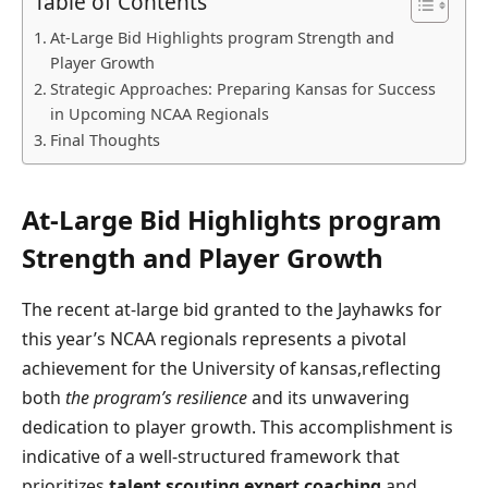
Table of Contents
At-Large Bid Highlights program Strength​ and
Player Growth
Strategic Approaches: Preparing Kansas for Success
in Upcoming NCAA Regionals
Final ⁣Thoughts
At-Large Bid Highlights program
Strength​ and Player Growth
The recent ‍at-large bid granted to the Jayhawks⁤ for
this⁣ year’s‌ NCAA regionals represents a pivotal
achievement for the ⁢University⁣ of ‍kansas,reflecting‌
both
the program’s resilience
and its unwavering
dedication to player⁢ growth.⁢ This accomplishment is
indicative of a ⁢well-structured framework that
prioritizes
talent scouting
,
expert ⁤coaching
,and