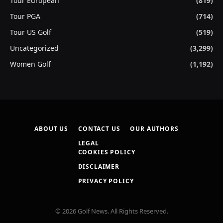
Tour European
(819)
Tour PGA
(714)
Tour US Golf
(519)
Uncategorized
(3,299)
Women Golf
(1,192)
ABOUT US
CONTACT US
OUR AUTHORS
LEGAL
COOKIES POLICY
DISCLAIMER
PRIVACY POLICY
© 2026 Golf News. All Rights Reserved.