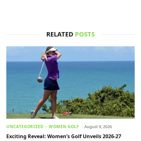
RELATED
POSTS
UNCATEGORIZED
WOMEN GOLF
August 9, 2026
Exciting Reveal: Women’s Golf Unveils 2026-27