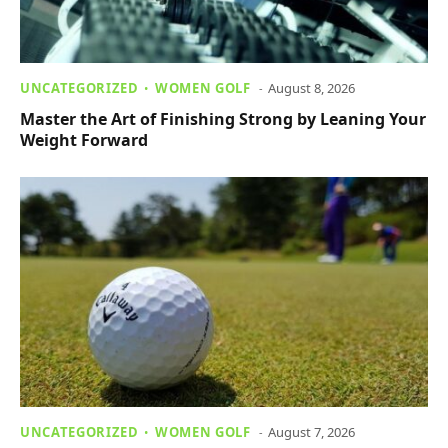
UNCATEGORIZED
WOMEN GOLF
August 8, 2026
Master the Art of Finishing Strong by Leaning Your
Weight Forward
UNCATEGORIZED
WOMEN GOLF
August 7, 2026