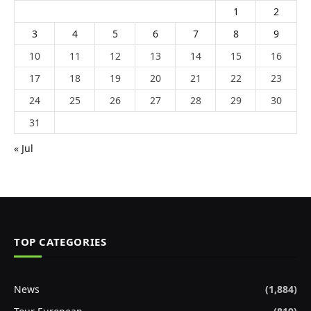
1
2
3
4
5
6
7
8
9
10
11
12
13
14
15
16
17
18
19
20
21
22
23
24
25
26
27
28
29
30
31
« Jul
TOP CATEGORIES
News
(1,884)