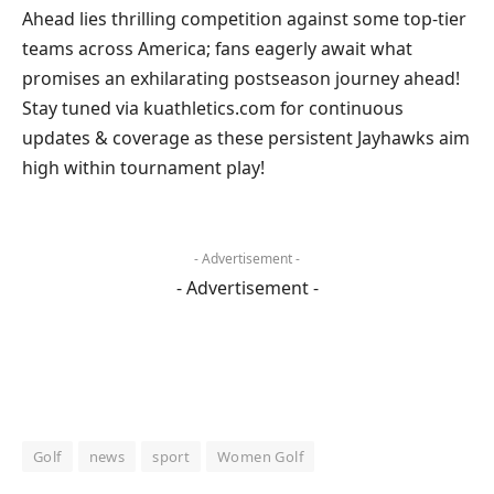
Ahead lies thrilling competition⁤ against some top-tier
teams across ​America; fans eagerly await what
promises an⁣ exhilarating⁢ postseason journey ahead!
Stay tuned via kuathletics.com for continuous
updates ‌& coverage​ as these persistent Jayhawks aim
high within tournament play!
- Advertisement -
- Advertisement -
Golf
news
sport
Women Golf