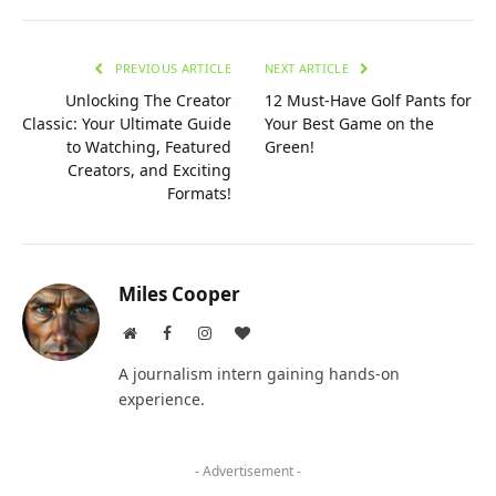
PREVIOUS ARTICLE
NEXT ARTICLE
Unlocking The Creator
12 Must-Have Golf Pants for
Classic: Your Ultimate Guide
Your Best Game on the
to Watching, Featured
Green!
Creators, and Exciting
Formats!
Miles Cooper
Website
Facebook
Instagram
BlogLovin
A journalism intern gaining hands-on
experience.
- Advertisement -