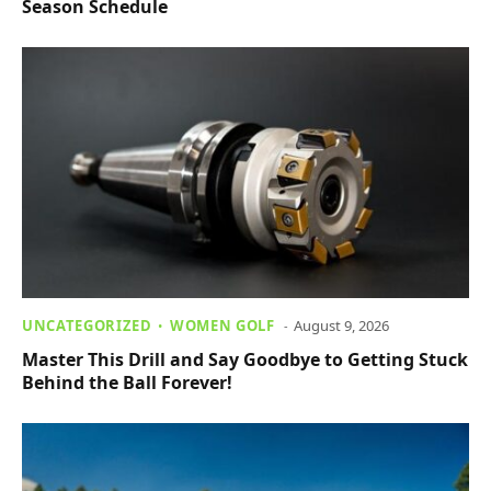
Season Schedule
UNCATEGORIZED
WOMEN GOLF
August 9, 2026
Master This Drill and Say Goodbye to Getting Stuck
Behind the Ball Forever!