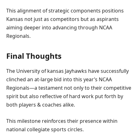
This alignment of ‍strategic components positions
Kansas not just⁣ as competitors but as aspirants
aiming deeper into advancing through NCAA
Regionals.
Final ⁣Thoughts
The University of kansas ‍Jayhawks have successfully
clinched an ⁣at-large bid into this ⁢year’s NCAA
Regionals—a testament not only to their competitive
spirit⁣ but also reflective⁢ of hard work put forth by
both players⁤ &​ coaches alike.
This milestone reinforces their presence‍ within⁤
national collegiate sports circles.