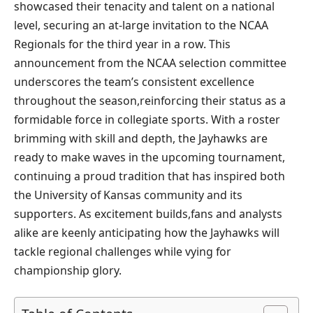
showcased their tenacity and talent on a national‌
level, securing⁢ an at-large invitation to the NCAA
Regionals for⁤ the third year in a row. This
announcement from the NCAA‍ selection committee
underscores ​the‍ team’s consistent⁣ excellence
throughout the season,reinforcing their status ​as a
formidable force ⁣in collegiate sports.‌ With a roster
brimming with skill and depth, the Jayhawks are
ready to make waves in the upcoming tournament,
continuing a proud tradition ⁢that has inspired both
the ‍University of Kansas community and its
supporters. As⁢ excitement builds,fans and analysts
alike are keenly anticipating how⁣ the Jayhawks will
tackle ⁤regional challenges while vying for​
championship glory.