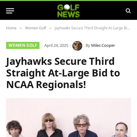
Home
Women Golf
Jayhawks Secure Third Straight At-Large Bid to NCAA Regionals!
»
»
WOMEN GOLF
April 24, 2025
By
Miles Cooper
Jayhawks Secure Third
Straight At-Large Bid to
NCAA Regionals!