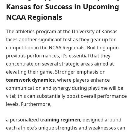
Kansas for Success in Upcoming
NCAA Regionals
The athletics program at the University of Kansas
⁣faces another significant test as they gear up for
competition ​in the NCAA ⁢Regionals. Building‍ upon
previous‌ performances, it’s ⁤essential⁤ that they
concentrate on several strategic areas aimed at
elevating their game. Stronger emphasis on
teamwork dynamics
, where players ‌enhance
communication‍ and synergy during playtime will be
vital; this⁤ can substantially boost overall performance
levels. Furthermore,
a personalized
training regimen
,⁤ designed around
each athlete’s unique strengths and weaknesses can