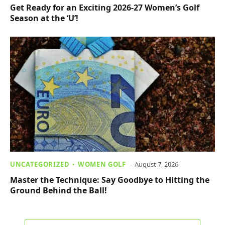
Get Ready for an Exciting 2026-27 Women’s Golf
Season at the ‘U’!
UNCATEGORIZED
WOMEN GOLF
August 7, 2026
Master the Technique: Say Goodbye to Hitting the
Ground Behind the Ball!