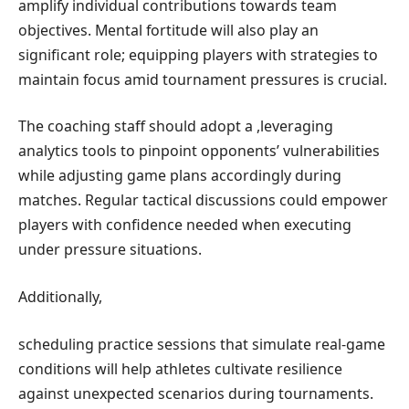
amplify individual contributions ‍towards ‍team
objectives. ⁤Mental fortitude will also play an
significant role; equipping players with ⁣strategies to
maintain focus amid tournament ⁤pressures is ‍crucial.
The coaching staff should adopt a
,leveraging
⁣analytics​ tools to pinpoint opponents’⁣ vulnerabilities
while​ adjusting ​game plans accordingly during
matches. Regular tactical discussions could​ empower
players with ⁣confidence needed ‍when executing
under pressure situations.
Additionally,
scheduling practice sessions⁤ that simulate real-game
conditions will help⁣ athletes cultivate ⁢resilience
‌against unexpected scenarios during‍ tournaments.