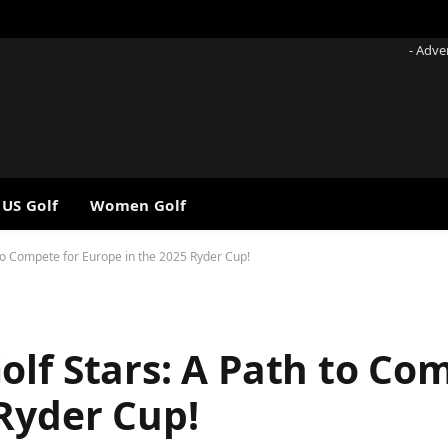
- Adve
 US Golf
Women Golf
 to Compete for Europe in the 2025 Ryder Cup!
lf Stars: A Path to Co
 Ryder Cup!