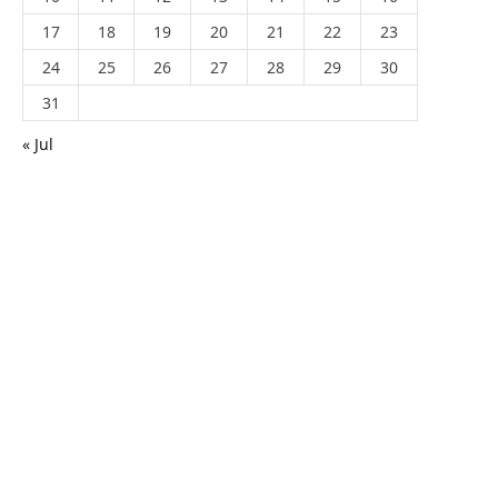
17
18
19
20
21
22
23
24
25
26
27
28
29
30
31
« Jul