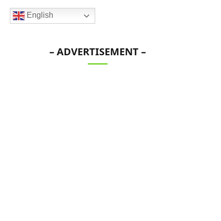
English
– ADVERTISEMENT –