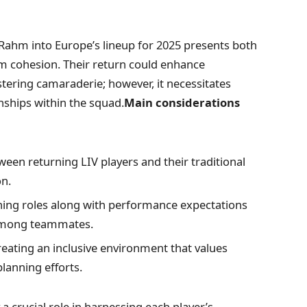
on ​Rahm into Europe’s lineup for 2025 presents both
m cohesion. Their⁣ return could enhance
ering camaraderie; however, it necessitates
nships within the squad.
Main considerations
een returning LIV players and their traditional
on.
ining roles along with performance expectations
 among teammates.
eating an inclusive environment that values
planning efforts.
a crucial role in harnessing each player’s