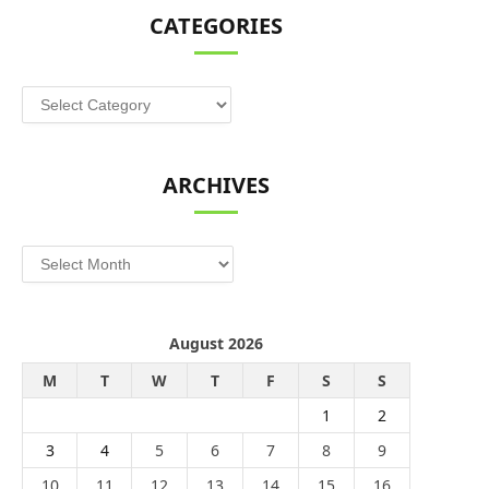
CATEGORIES
Categories
ARCHIVES
Archives
August 2026
M
T
W
T
F
S
S
1
2
3
4
5
6
7
8
9
10
11
12
13
14
15
16