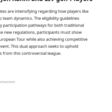
ates‍ are intensifying regarding how players like
nto team dynamics. The eligibility guidelines
y⁢ participation pathways for both traditional ​
hese new regulations, participants must show
opean Tour while‌ also achieving competitive
ent. This dual approach seeks ⁤to uphold
 from this controversial league.
ertisement -