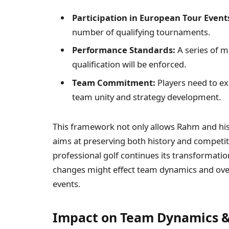
Participation ⁢in European Tour Event
number of qualifying tournaments.
Performance Standards:
A series of m
qualification will be enforced.
Team ‌Commitment:
Players need to exh
team unity and strategy development.
This framework not only allows Rahm‍ and his
aims‍ at preserving both history and​ competiti
professional golf continues its ⁣transformati
changes might effect team dynamics ⁤and over
events.
Impact ⁤on Team Dynamics & 