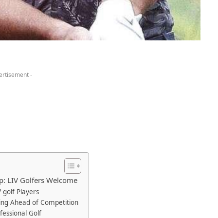
ertisement -
p: LIV Golfers Welcome
V golf Players
ing‍ Ahead of Competition
fessional Golf