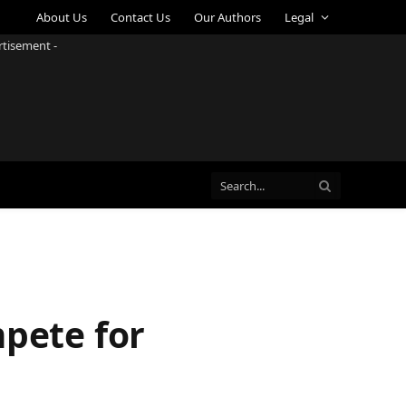
About Us
Contact Us
Our Authors
Legal
rtisement -
mpete for