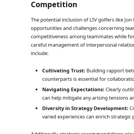
Competition
The potential inclusion of LIV golfers⁤ like ‍J
opportunities and challenges concerning tea
competitiveness among teammates while fost
careful management of interpersonal relatio
include:
Cultivating Trust:
Building rapport betw
counterparts is essential ​for collaborati
Navigating Expectations:
Clearly outl
can help mitigate any arising tensions
Diversity in Strategy⁢ Development:
Cr
varied experiences can enrich strategic 
Additionally, strategic recommendations play 