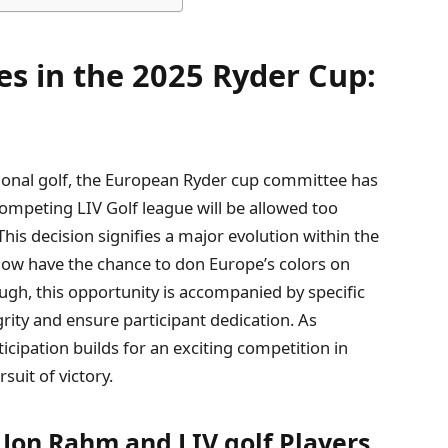
 in the 2025 ‍Ryder Cup:
ional golf, the ⁢European Ryder cup ‍committee has
competing LIV Golf league will ‌be allowed too
his decision signifies a ‍major evolution within the
now have the‌ chance to don Europe’s colors on
ugh, ⁢this opportunity is accompanied by⁤ specific
egrity and ensure participant dedication. As
ticipation builds for an exciting competition in
uit of victory.
 Jon Rahm‌ and ⁣LIV golf Players