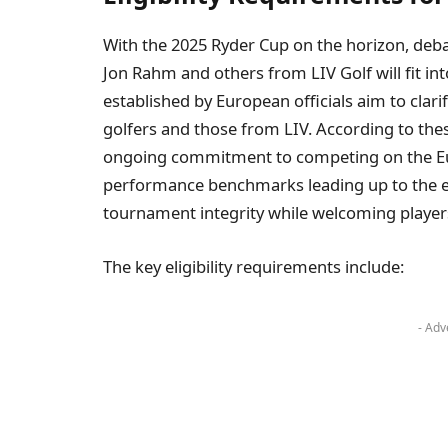
With the⁢ 2025 ‍Ryder ‍Cup on the horizon, deb
Jon Rahm⁢ and others from LIV ‍Golf will ⁣fit i
established⁢ by European officials aim to clarif
golfers​ and​ those from LIV.​ According to⁤ t
ongoing commitment to competing on the Eur
performance benchmarks leading up to ‍the ev
tournament integrity while welcoming players
The key eligibility requirements ⁣include:
- Adv