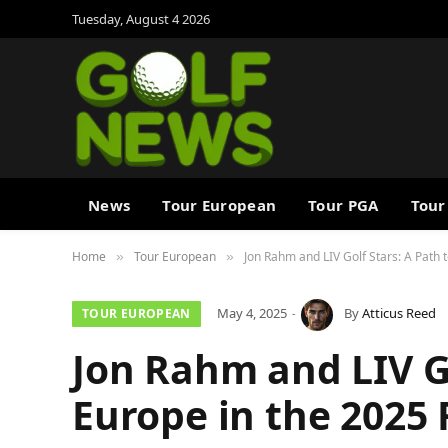
Tuesday, August 4 2026
News
Tour European
Tour PGA
Tour
Home
Tour European
Jon Rahm and LIV Golf Stars: A Path
»
»
May 4, 2025
By
Atticus Reed
TOUR EUROPEAN
Jon Rahm and LIV Go
Europe in the 2025