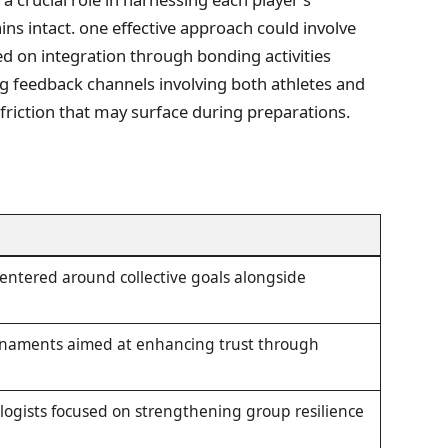
ns intact. one effective approach could involve
d on integration through bonding activities
g feedback channels involving ⁣both athletes‌ and
y friction that may surface during preparations.
 centered around collective goals alongside
.
rnaments aimed at⁣ enhancing trust through
ogists focused on strengthening group resilience