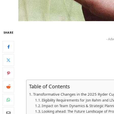
SHARE
- Adv
Table of Contents
Transformative Changes in the 2025 ‍Ryder Cu
Eligibility Requirements‌ for Jon Rahm‌ and ⁣LI
Impact ⁤on Team Dynamics & Strategic Plann
Looking ahead: The Future Landscape ⁣of Pro