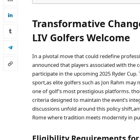
Transformative Changes
LIV Golfers Welcome
In a pivotal move that could redefine profess
announced that players associated ‌with⁤ the 
participate in the⁤ upcoming 2025 Ryder Cup. T
sport,as elite golfers‌ such as Jon Rahm may 
one ⁢of golf’s most prestigious platforms. tho
criteria designed to maintain the⁣ event’s int
discussions unfold around this policy shift,an
Rome where tradition meets modernity in purs
Eligibility Requirements‌ for