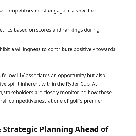
s:
Competitors‌ must engage in ‌a specified
etrics based on scores and rankings during
ibit a willingness to contribute positively towards
 fellow LIV associates an opportunity but also
ve spirit inherent within the Ryder Cup.​ As
on,stakeholders are closely monitoring how these
all competitiveness at one of golf’s premier
Strategic Planning‍ Ahead of