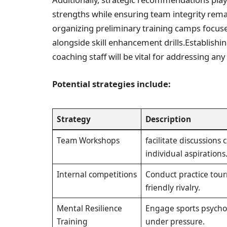
strengths while ensuring team integrity remai
organizing preliminary training camps focuse
alongside skill enhancement drills.Establishin
coaching staff will be vital for addressing an
Potential strategies include:
Strategy
Description
Team Workshops
facilitate discussions
individual aspirations
Internal competitions
Conduct practice tou
friendly rivalry.
Mental Resilience​
Engage sports psychol
Training
under pressure.