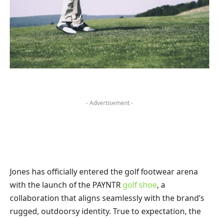
- Advertisement -
Jones has officially entered the golf footwear arena
with the launch of the PAYNTR
golf shoe
, a
collaboration that aligns seamlessly with the brand’s
rugged, outdoorsy identity. True to expectation, the