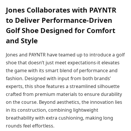
Jones Collaborates with PAYNTR
to Deliver Performance-Driven
Golf Shoe Designed for Comfort
and Style
Jones and PAYNTR have teamed up to introduce a golf
shoe that doesn’t just meet expectations-it elevates
the game with its smart blend of performance and
fashion. Designed with input from both brands’
experts, this shoe features a streamlined silhouette
crafted from premium materials to ensure durability
on the course. Beyond aesthetics, the innovation lies
in its construction, combining lightweight
breathability with extra cushioning, making long
rounds feel effortless.