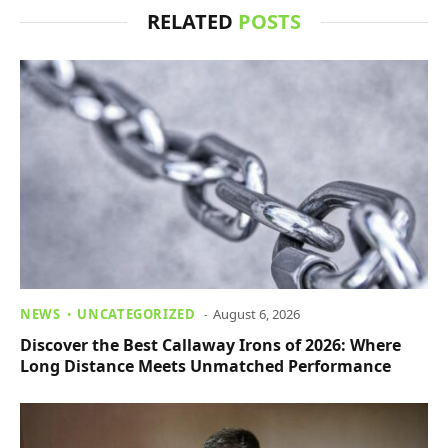
RELATED
POSTS
NEWS
UNCATEGORIZED
August 6, 2026
Discover the Best Callaway Irons of 2026: Where
Long Distance Meets Unmatched Performance