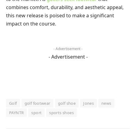
combines comfort, durability, and aesthetic appeal,
this new release is poised to make a significant
impact on the course.
- Advertisement -
- Advertisement -
Golf
golf footwear
golf shoe
Jones
news
PAYNTR
sport
sports shoes