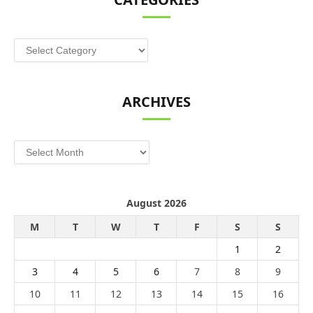
Categories
ARCHIVES
Archives
August 2026
M
T
W
T
F
S
S
1
2
3
4
5
6
7
8
9
10
11
12
13
14
15
16