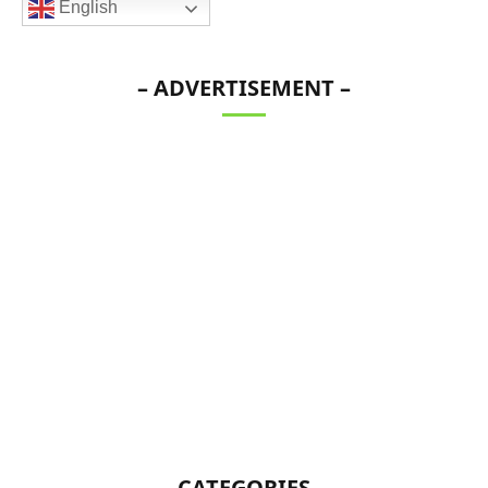
English
– ADVERTISEMENT –
CATEGORIES