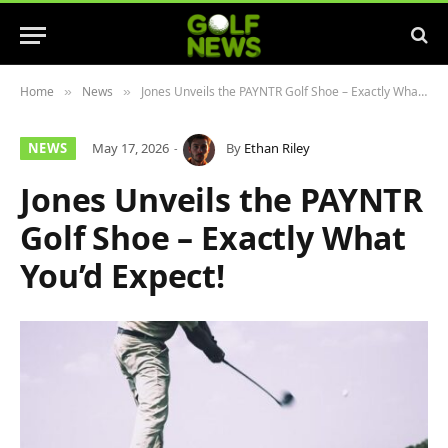
Home
News
Jones Unveils the PAYNTR Golf Shoe – Exactly What You’d Expect!
»
»
NEWS
May 17, 2026
By
Ethan Riley
Jones Unveils the PAYNTR
Golf Shoe – Exactly What
You’d Expect!