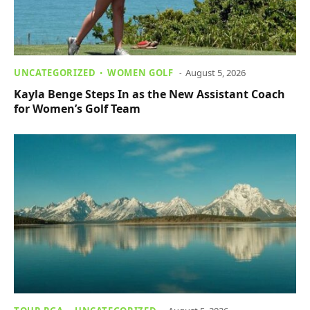
UNCATEGORIZED
WOMEN GOLF
August 5, 2026
Kayla Benge Steps In as the New Assistant Coach
for Women’s Golf Team