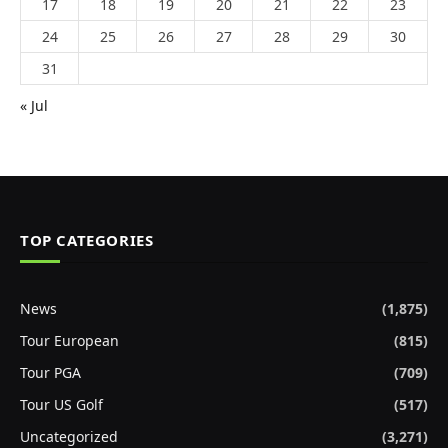
17
18
19
20
21
22
23
24
25
26
27
28
29
30
31
« Jul
TOP CATEGORIES
News
(1,875)
Tour European
(815)
Tour PGA
(709)
Tour US Golf
(517)
Uncategorized
(3,271)