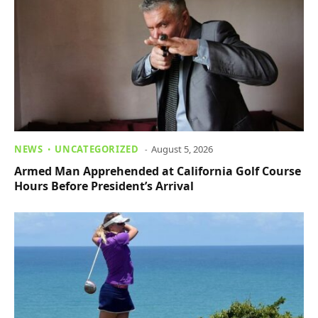
NEWS
UNCATEGORIZED
August 5, 2026
Armed Man Apprehended at California Golf Course
Hours Before President’s Arrival