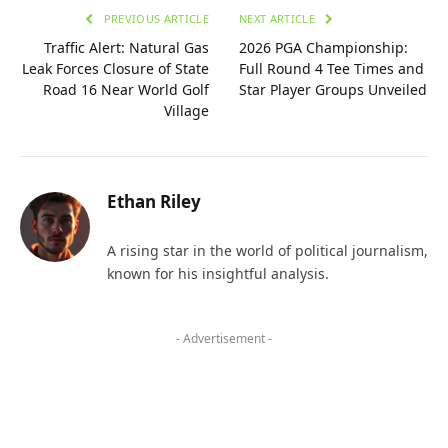
PREVIOUS ARTICLE
NEXT ARTICLE
Traffic Alert: Natural Gas
2026 PGA Championship:
Leak Forces Closure of State
Full Round 4 Tee Times and
Road 16 Near World Golf
Star Player Groups Unveiled
Village
Ethan Riley
A rising star in the world of political journalism,
known for his insightful analysis.
- Advertisement -