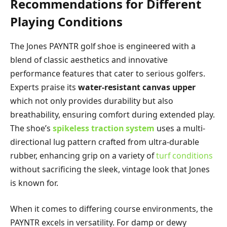
Recommendations for Different
Playing Conditions
The Jones PAYNTR golf shoe is engineered with a
blend of classic aesthetics and innovative
performance features that cater to serious golfers.
Experts praise its
water-resistant canvas upper
which not only provides durability but also
breathability, ensuring comfort during extended play.
The shoe’s
spikeless traction system
uses a multi-
directional lug pattern crafted from ultra-durable
rubber, enhancing grip on a variety of
turf conditions
without sacrificing the sleek, vintage look that Jones
is known for.
When it comes to differing course environments, the
PAYNTR excels in versatility. For damp or dewy