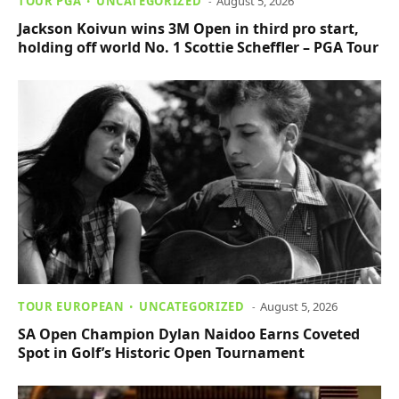
TOUR PGA
UNCATEGORIZED
August 5, 2026
Jackson Koivun wins 3M Open in third pro start,
holding off world No. 1 Scottie Scheffler – PGA Tour
TOUR EUROPEAN
UNCATEGORIZED
August 5, 2026
SA Open Champion Dylan Naidoo Earns Coveted
Spot in Golf’s Historic Open Tournament