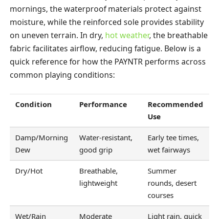
mornings, the waterproof materials protect against
moisture, while the reinforced sole provides stability
on uneven terrain. In dry,
hot weather
, the breathable
fabric facilitates airflow, reducing fatigue. Below is a
quick reference for how the PAYNTR performs across
common playing conditions:
Condition
Performance
Recommended
Use
Damp/Morning
Water-resistant,
Early tee times,
Dew
good grip
wet fairways
Dry/Hot
Breathable,
Summer
lightweight
rounds, desert
courses
Wet/Rain
Moderate
Light rain, quick