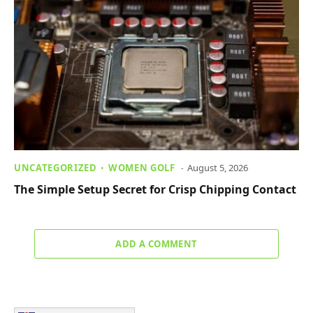
UNCATEGORIZED
WOMEN GOLF
August 5, 2026
The Simple Setup Secret for Crisp Chipping Contact
ADD A COMMENT