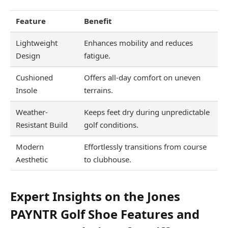
Feature
Benefit
Lightweight
Enhances mobility and reduces
Design
fatigue.
Cushioned
Offers all-day comfort on uneven
Insole
terrains.
Weather-
Keeps feet dry during unpredictable
Resistant Build
golf conditions.
Modern
Effortlessly transitions from course
Aesthetic
to clubhouse.
Expert Insights on the Jones
PAYNTR Golf Shoe Features and