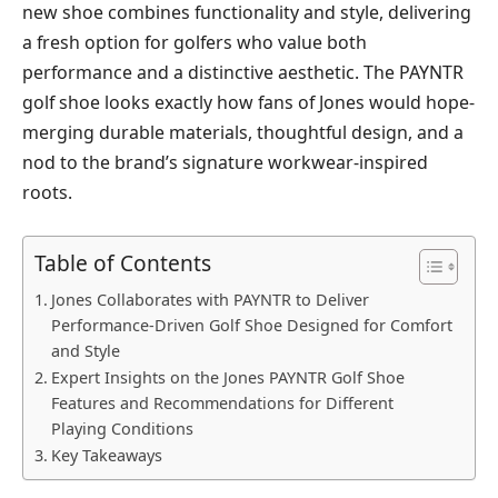
new shoe combines functionality and style, delivering
a fresh option for golfers who value both
performance and a distinctive aesthetic. The PAYNTR
golf shoe looks exactly how fans of Jones would hope-
merging durable materials, thoughtful design, and a
nod to the brand’s signature workwear-inspired
roots.
Table of Contents
Jones Collaborates with PAYNTR to Deliver
Performance-Driven Golf Shoe Designed for Comfort
and Style
Expert Insights on the Jones PAYNTR Golf Shoe
Features and Recommendations for Different
Playing Conditions
Key Takeaways