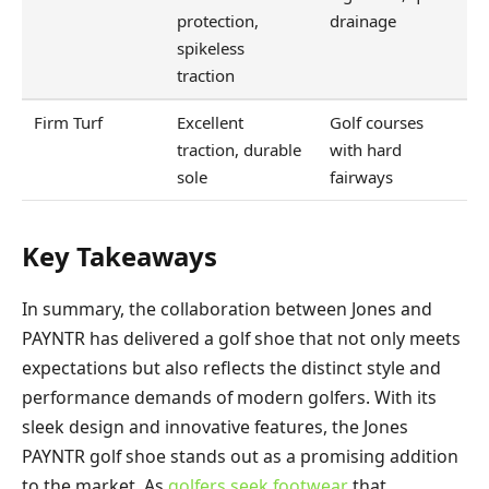
protection,
drainage
spikeless
traction
Firm Turf
Excellent
Golf courses
traction, durable
with hard
sole
fairways
Key Takeaways
In summary, the collaboration between Jones and
PAYNTR has delivered a golf shoe that not only meets
expectations but also reflects the distinct style and
performance demands of modern golfers. With its
sleek design and innovative features, the Jones
PAYNTR golf shoe stands out as a promising addition
to the market. As
golfers seek footwear
that