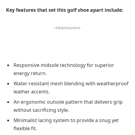
Key features that set this golf shoe apart include:
- Advertisement -
Responsive midsole technology for superior
energy return.
Water-resistant mesh blending with weatherproof
leather accents.
An ergonomic outsole pattern that delivers grip
without sacrificing style.
Minimalist lacing system to provide a snug yet
flexible fit.