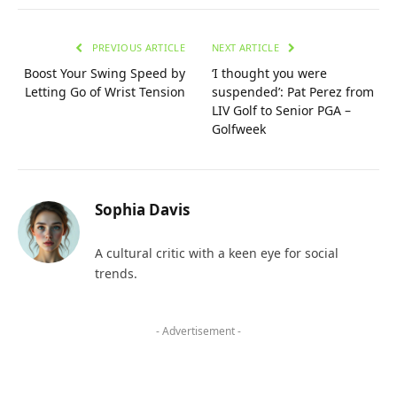
PREVIOUS ARTICLE
NEXT ARTICLE
Boost Your Swing Speed by
‘I thought you were
Letting Go of Wrist Tension
suspended’: Pat Perez from
LIV Golf to Senior PGA –
Golfweek
Sophia Davis
A cultural critic with a keen eye for social
trends.
- Advertisement -