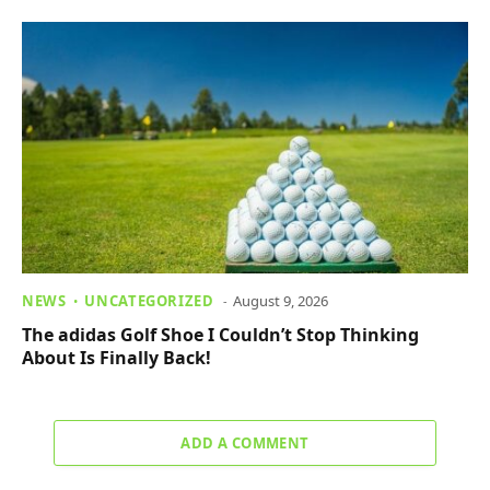
NEWS
UNCATEGORIZED
August 9, 2026
The adidas Golf Shoe I Couldn’t Stop Thinking
About Is Finally Back!
ADD A COMMENT