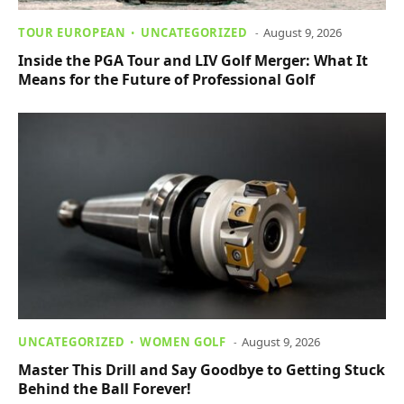
TOUR EUROPEAN
UNCATEGORIZED
August 9, 2026
Inside the PGA Tour and LIV Golf Merger: What It
Means for the Future of Professional Golf
UNCATEGORIZED
WOMEN GOLF
August 9, 2026
Master This Drill and Say Goodbye to Getting Stuck
Behind the Ball Forever!