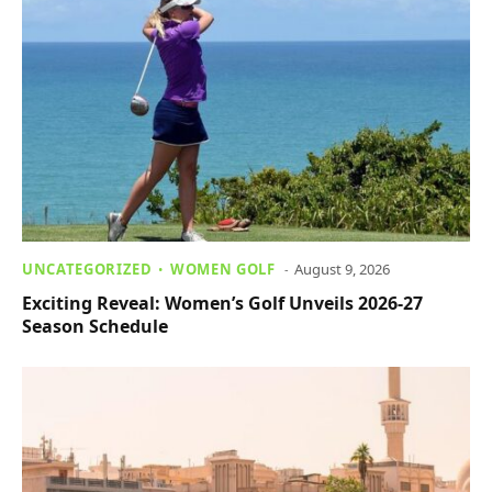
UNCATEGORIZED
WOMEN GOLF
August 9, 2026
Exciting Reveal: Women’s Golf Unveils 2026-27
Season Schedule