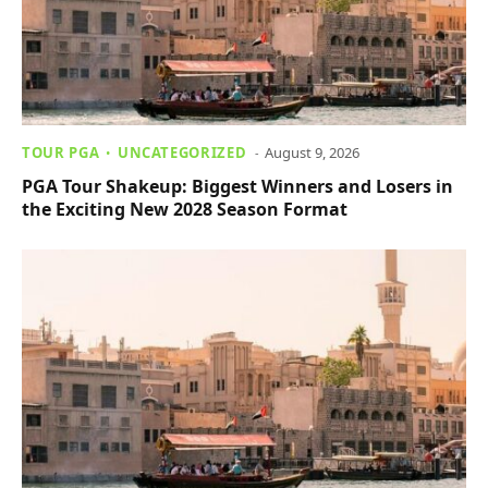
TOUR PGA
UNCATEGORIZED
August 9, 2026
PGA Tour Shakeup: Biggest Winners and Losers in
the Exciting New 2028 Season Format