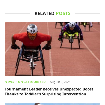
RELATED
POSTS
NEWS
UNCATEGORIZED
August 9, 2026
Tournament Leader Receives Unexpected Boost
Thanks to Toddler’s Surprising Intervention