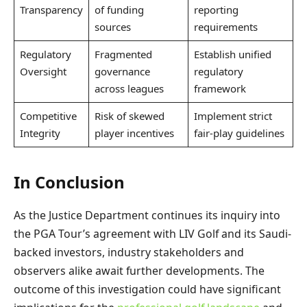
Transparency
of funding
reporting
sources
requirements
Regulatory
Fragmented
Establish unified
Oversight
governance
regulatory
across leagues
framework
Competitive
Risk of skewed
Implement strict
Integrity
player incentives
fair-play guidelines
In Conclusion
As the Justice Department continues its inquiry into
the PGA Tour’s agreement with LIV Golf and its Saudi-
backed investors, industry stakeholders and
observers alike await further developments. The
outcome of this investigation could have significant