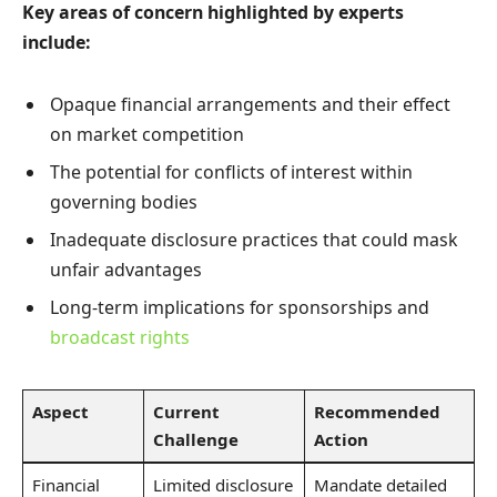
Key areas of concern highlighted by experts
include:
Opaque financial arrangements and their effect
on market competition
The potential for conflicts of interest within
governing bodies
Inadequate disclosure practices that could mask
unfair advantages
Long-term implications for sponsorships and
broadcast rights
Aspect
Current
Recommended
Challenge
Action
Financial
Limited disclosure
Mandate detailed