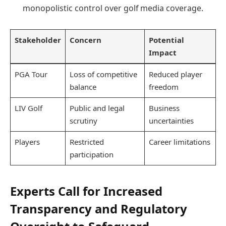
monopolistic control over golf media coverage.
Stakeholder
Concern
Potential
Impact
PGA Tour
Loss of competitive
Reduced player
balance
freedom
LIV Golf
Public and legal
Business
scrutiny
uncertainties
Players
Restricted
Career limitations
participation
Experts Call for Increased
Transparency and Regulatory