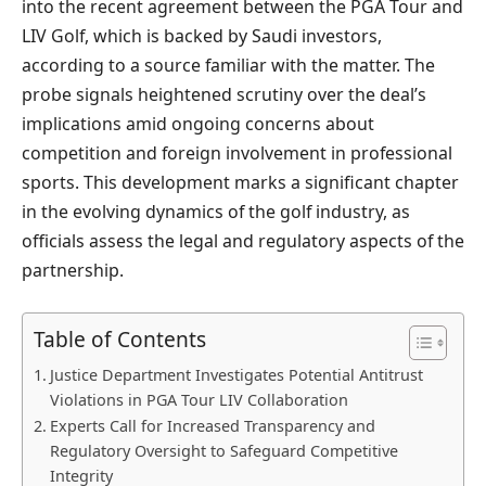
into the recent agreement between the PGA Tour and
LIV Golf, which is backed by Saudi investors,
according to a source familiar with the matter. The
probe signals heightened scrutiny over the deal’s
implications amid ongoing concerns about
competition and foreign involvement in professional
sports. This development marks a significant chapter
in the evolving dynamics of the golf industry, as
officials assess the legal and regulatory aspects of the
partnership.
Table of Contents
Justice Department Investigates Potential Antitrust
Violations in PGA Tour LIV Collaboration
Experts Call for Increased Transparency and
Regulatory Oversight to Safeguard Competitive
Integrity