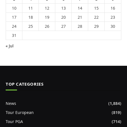
10
11
12
13
14
15
16
17
18
19
20
21
22
23
24
25
26
27
28
29
30
31
« Jul
TOP CATEGORIES
News
(1,884)
Tour European
(819)
Tour PGA
(714)