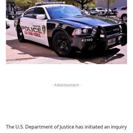
- Advertisement -
The U.S. Department of Justice has initiated an inquiry