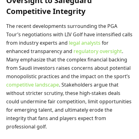
Oversight to Safeguard
Competitive Integrity
The recent developments surrounding the PGA
Tour’s negotiations with LIV Golf have intensified calls
from industry experts and
legal analysts
for
enhanced transparency and
regulatory oversight
.
Many emphasize that the complex financial backing
from Saudi investors raises concerns about potential
monopolistic practices and the impact on the sport’s
competitive landscape
. Stakeholders argue that
without stricter scrutiny, these high-stakes deals
could undermine fair competition, limit opportunities
for emerging talent, and ultimately erode the
integrity that fans and players expect from
professional golf.