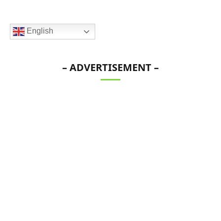
English
– ADVERTISEMENT –