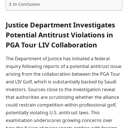
In Conclusion
Justice Department Investigates
Potential Antitrust Violations in
PGA Tour LIV Collaboration
The Department of Justice has initiated a federal
inquiry following reports of a potential antitrust issue
arising from the collaboration between the PGA Tour
and LIV Golf, which is substantially backed by Saudi
investors. Sources close to the investigation reveal
that authorities are scrutinizing whether the alliance
could restrain competition within professional golf,
potentially violating U.S. antitrust laws. This
examination underscores growing concerns over
how the fusion of major sports entities with foreign