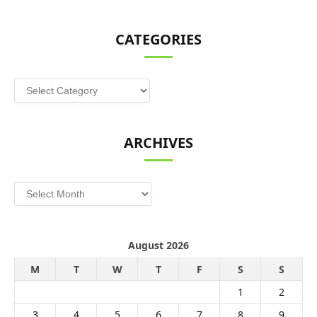
CATEGORIES
Categories
ARCHIVES
Archives
August 2026
M
T
W
T
F
S
S
1
2
3
4
5
6
7
8
9