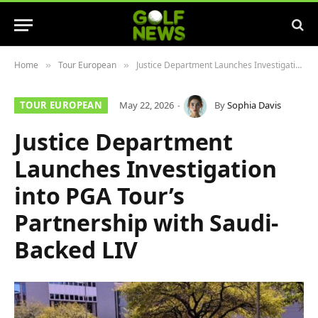
Home
Tour European
Justice Department Launches Investigation into PGA Tour’s Partnership with Saudi-Backed LIV
»
»
TOUR EUROPEAN
May 22, 2026
By
Sophia Davis
Justice Department
Launches Investigation
into PGA Tour’s
Partnership with Saudi-
Backed LIV