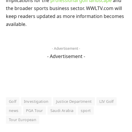
implications for the
professional golf landscape
and
the broader sports business sector. WWLTV.com will
keep readers updated as more information becomes
available.
- Advertisement -
- Advertisement -
Golf
Investigation
Justice Department
LIV Golf
news
PGA Tour
Saudi Arabia
sport
Tour European