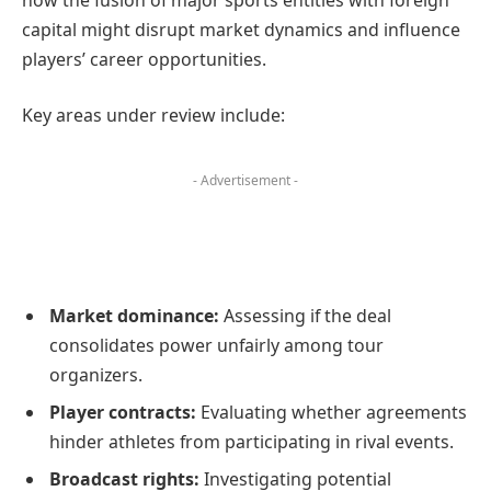
capital might disrupt market dynamics and influence
players’ career opportunities.
Key areas under review include:
- Advertisement -
Market dominance:
Assessing if the deal
consolidates power unfairly among tour
organizers.
Player contracts:
Evaluating whether agreements
hinder athletes from participating in rival events.
Broadcast rights:
Investigating potential